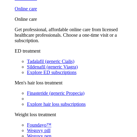
Online care
Online care
Get professional, affordable online care from licensed
healthcare professionals. Choose a one-time visit or a
subscription.
ED treatment
Tadalafil (generic Cialis)
Sildenafil (generic Viagra)
Explore ED subscriptions
Men's hair loss treatment
Finasteride (generic Propecia)
Explore hair loss subscriptions
Weight loss treatment
Foundayo™
Wegovy pill
Wegovy pen