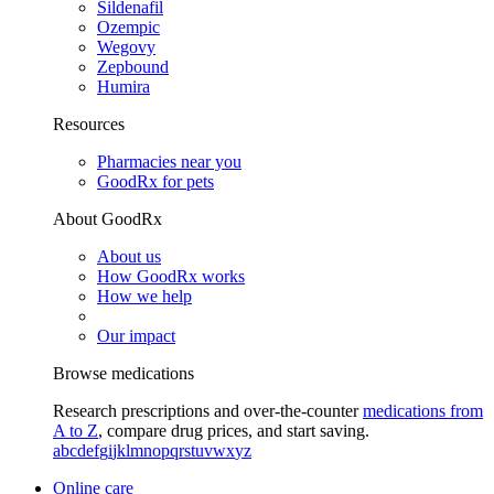
Sildenafil
Ozempic
Wegovy
Zepbound
Humira
Resources
Pharmacies near you
GoodRx for pets
About GoodRx
About us
How GoodRx works
How we help
Our impact
Browse medications
Research prescriptions and over-the-counter
medications from
A to Z
, compare drug prices, and start saving.
a
b
c
d
e
f
g
i
j
k
l
m
n
o
p
q
r
s
t
u
v
w
x
y
z
Online care