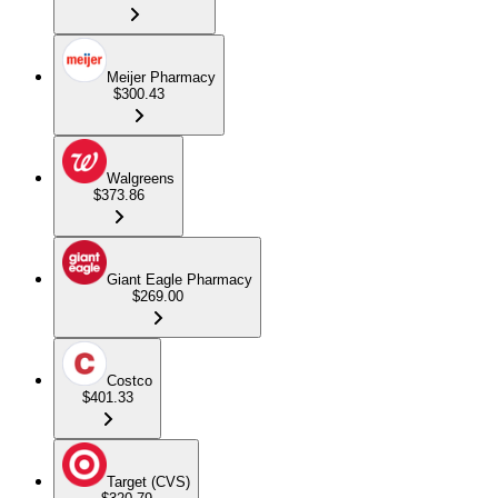
Meijer Pharmacy
$300.43
Walgreens
$373.86
Giant Eagle Pharmacy
$269.00
Costco
$401.33
Target (CVS)