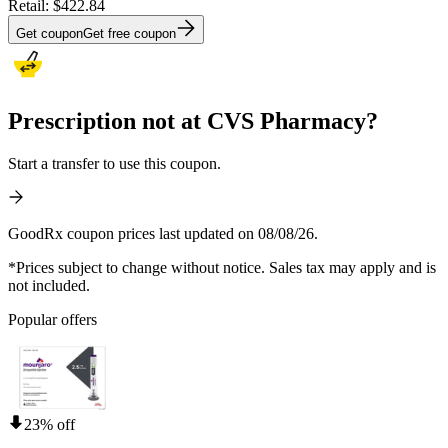
Retail:
$422.84
Get coupon
Get free coupon
Prescription not at CVS Pharmacy?
Start a transfer to use this coupon.
GoodRx coupon prices last updated on 08/08/26.
*Prices subject to change without notice. Sales tax may apply and is
not included.
Popular offers
23% off