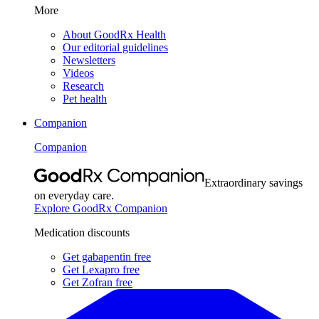
More
About GoodRx Health
Our editorial guidelines
Newsletters
Videos
Research
Pet health
Companion
Companion
Extraordinary savings
on everyday care.
Explore GoodRx Companion
Medication discounts
Get gabapentin free
Get Lexapro free
Get Zofran free