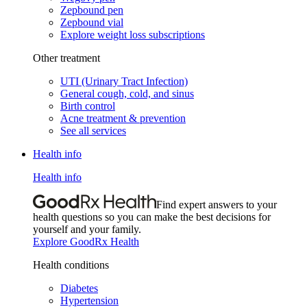
Zepbound pen
Zepbound vial
Explore weight loss subscriptions
Other treatment
UTI (Urinary Tract Infection)
General cough, cold, and sinus
Birth control
Acne treatment & prevention
See all services
Health info
Health info
Find expert answers to your
health questions so you can make the best decisions for
yourself and your family.
Explore GoodRx Health
Health conditions
Diabetes
Hypertension