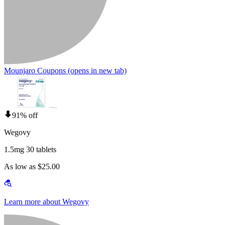
Mounjaro Coupons
(opens in new tab)
91% off
Wegovy
1.5mg 30 tablets
As low as $25.00
Learn more about Wegovy