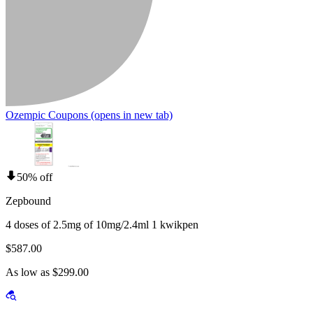
Ozempic Coupons
(opens in new tab)
50% off
Zepbound
4 doses of 2.5mg of 10mg/2.4ml 1 kwikpen
$587.00
As low as $299.00