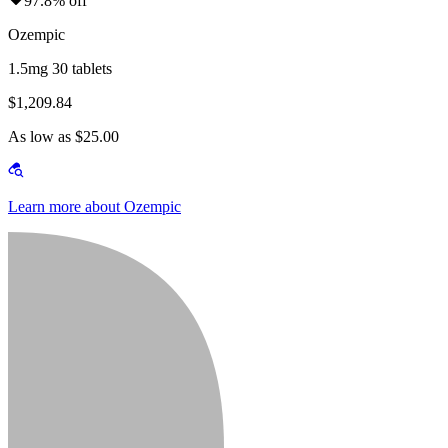
97.8% off
Ozempic
1.5mg 30 tablets
$1,209.84
As low as $25.00
Learn more about Ozempic