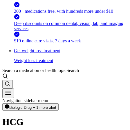
200+ medications free, with hundreds more under $10
Deep discounts on common dental, vision, lab, and imaging
services
$19 online care visits, 7 days a week
Get weight loss treatment
Weight loss treatment
Search a medication or health topic
Search
Navigation sidebar menu
Biologic Drug + 1 more alert
HCG