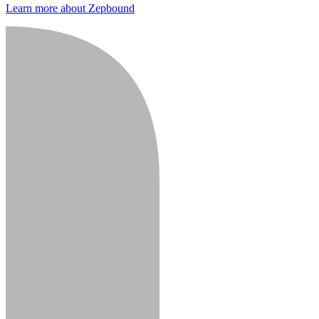
Learn more about Zepbound