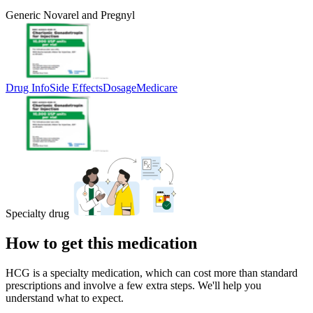
Generic Novarel and Pregnyl
Drug Info
Side Effects
Dosage
Medicare
Specialty drug
How to get this medication
HCG is a specialty medication, which can cost more than standard
prescriptions and involve a few extra steps. We'll help you
understand what to expect.