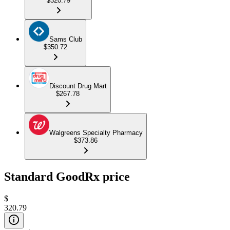
$320.79
Sams Club
$350.72
Discount Drug Mart
$267.78
Walgreens Specialty Pharmacy
$373.86
Standard GoodRx price
$
320.79