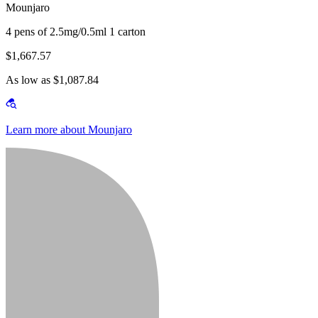
Mounjaro
4 pens of 2.5mg/0.5ml 1 carton
$1,667.57
As low as $1,087.84
Learn more about Mounjaro