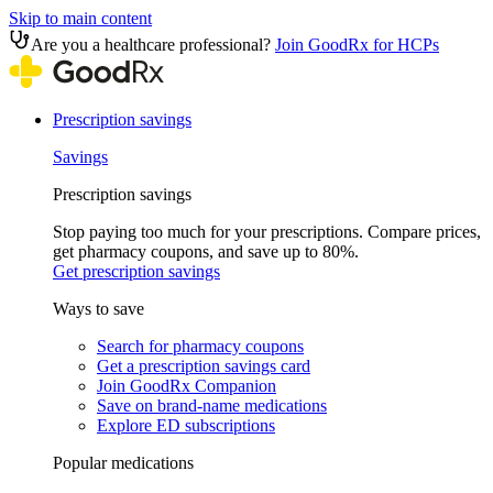
Skip to main content
Are you a healthcare professional?
Join GoodRx for HCPs
Prescription savings
Savings
Prescription savings
Stop paying too much for your prescriptions. Compare prices,
get pharmacy coupons, and save up to 80%.
Get prescription savings
Ways to save
Search for pharmacy coupons
Get a prescription savings card
Join GoodRx Companion
Save on brand-name medications
Explore ED subscriptions
Popular medications