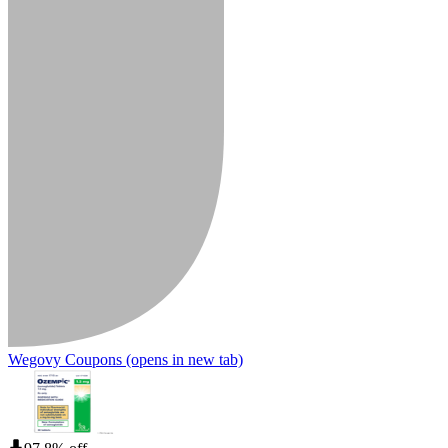
Wegovy Coupons
(opens in new tab)