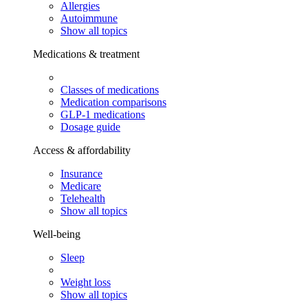
Allergies
Autoimmune
Show all topics
Medications & treatment
Classes of medications
Medication comparisons
GLP-1 medications
Dosage guide
Access & affordability
Insurance
Medicare
Telehealth
Show all topics
Well-being
Sleep
Weight loss
Show all topics