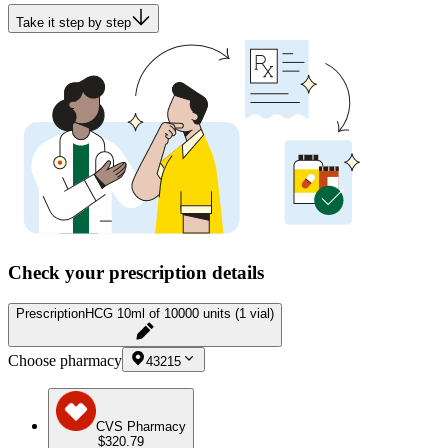
Take it step by step
Check your prescription details
Prescription
HCG 10ml of 10000 units (1 vial)
Choose pharmacy
43215
CVS Pharmacy
$320.79