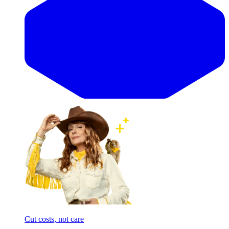
Cut costs, not care