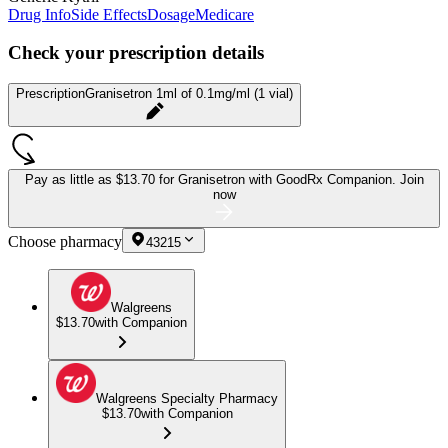
Drug Info
Side Effects
Dosage
Medicare
Check your prescription details
Prescription
Granisetron 1ml of 0.1mg/ml (1 vial)
Pay as little as
$13.70 for Granisetron
with GoodRx Companion.
Join
now
Choose pharmacy
43215
Walgreens
$13.70
with Companion
Walgreens Specialty Pharmacy
$13.70
with Companion