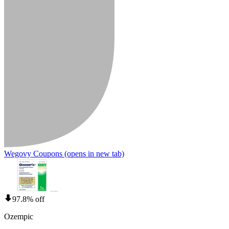
Wegovy Coupons
(opens in new tab)
97.8% off
Ozempic