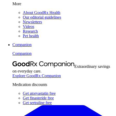
More
About GoodRx Health
Our editorial guidelines
Newsletters
Videos
Research
Pet health
Companion
Companion
Extraordinary savings
on everyday care.
Explore GoodRx Companion
Medication discounts
Get atorvastatin free
Get finasteride free
Get sertraline free