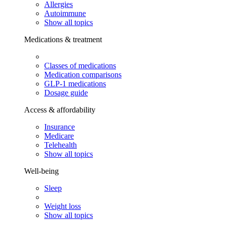
Allergies
Autoimmune
Show all topics
Medications & treatment
Classes of medications
Medication comparisons
GLP-1 medications
Dosage guide
Access & affordability
Insurance
Medicare
Telehealth
Show all topics
Well-being
Sleep
Weight loss
Show all topics