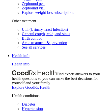
Zepbound pen
Zepbound vial
Explore weight loss subscriptions
Other treatment
UTI (Urinary Tract Infection)
General cough, cold, and sinus
Birth control
Acne treatment & prevention
See all services
Health info
Health info
Find expert answers to your
health questions so you can make the best decisions for
yourself and your family.
Explore GoodRx Health
Health conditions
Diabetes
Hypertension