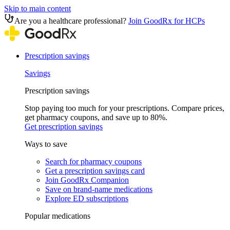
Skip to main content
Are you a healthcare professional?
Join GoodRx for HCPs
Prescription savings
Savings
Prescription savings
Stop paying too much for your prescriptions. Compare prices,
get pharmacy coupons, and save up to 80%.
Get prescription savings
Ways to save
Search for pharmacy coupons
Get a prescription savings card
Join GoodRx Companion
Save on brand-name medications
Explore ED subscriptions
Popular medications