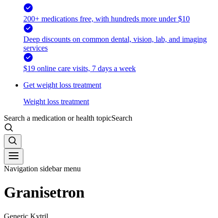
200+ medications free, with hundreds more under $10
Deep discounts on common dental, vision, lab, and imaging
services
$19 online care visits, 7 days a week
Get weight loss treatment
Weight loss treatment
Search a medication or health topic
Search
Navigation sidebar menu
Granisetron
Generic Kytril