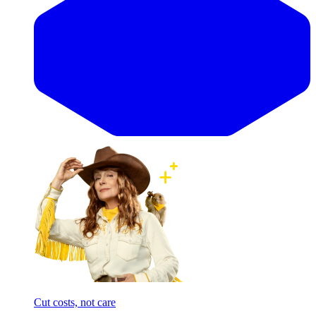
Cut costs, not care