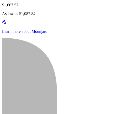
$1,667.57
As low as $1,087.84
Learn more about Mounjaro