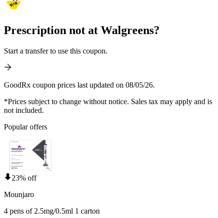
Prescription not at Walgreens?
Start a transfer to use this coupon.
GoodRx coupon prices last updated on 08/05/26.
*Prices subject to change without notice. Sales tax may apply and is
not included.
Popular offers
23% off
Mounjaro
4 pens of 2.5mg/0.5ml 1 carton