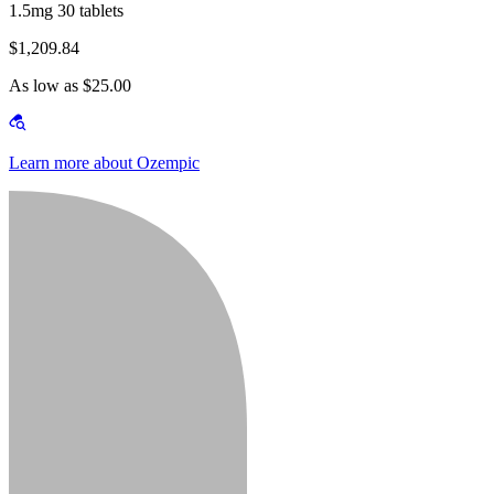
1.5mg 30 tablets
$1,209.84
As low as $25.00
Learn more about Ozempic