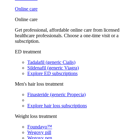
Online care
Online care
Get professional, affordable online care from licensed
healthcare professionals. Choose a one-time visit or a
subscription.
ED treatment
Tadalafil (generic Cialis)
Sildenafil (generic Viagra)
Explore ED subscriptions
Men's hair loss treatment
Finasteride (generic Propecia)
Explore hair loss subscriptions
Weight loss treatment
Foundayo™
Wegovy pill
Wegovy pen