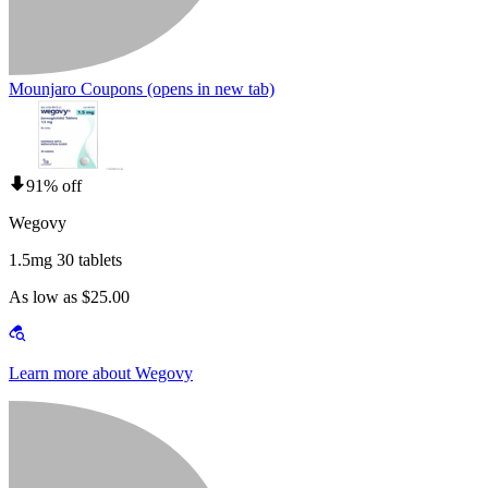
Mounjaro Coupons
(opens in new tab)
91% off
Wegovy
1.5mg 30 tablets
As low as $25.00
Learn more about Wegovy