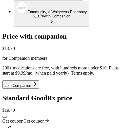
Community, a Walgreens Pharmacy
$13.70
with Companion
Price with companion
$
13.70
for Companion members
200+ medications are free, with hundreds more under $10. Plans
start at $9.99/mo. (when paid yearly). Terms apply.
Join Companion
Standard GoodRx price
$
19.40
Get coupon
Get coupon