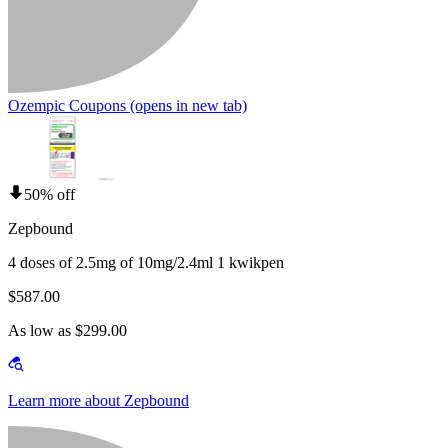
Ozempic Coupons
(opens in new tab)
50% off
Zepbound
4 doses of 2.5mg of 10mg/2.4ml 1 kwikpen
$587.00
As low as $299.00
Learn more about Zepbound