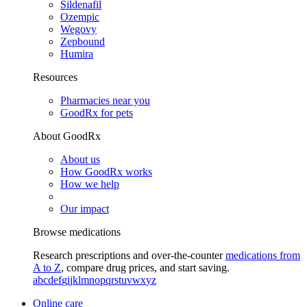
Sildenafil
Ozempic
Wegovy
Zepbound
Humira
Resources
Pharmacies near you
GoodRx for pets
About GoodRx
About us
How GoodRx works
How we help
Our impact
Browse medications
Research prescriptions and over-the-counter
medications from
A to Z
, compare drug prices, and start saving.
a
b
c
d
e
f
g
i
j
k
l
m
n
o
p
q
r
s
t
u
v
w
x
y
z
Online care