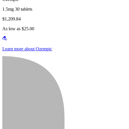
1.5mg 30 tablets
$1,209.84
As low as $25.00
Learn more about Ozempic