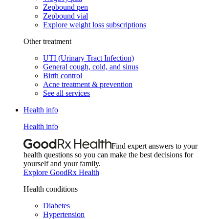
Zepbound pen
Zepbound vial
Explore weight loss subscriptions
Other treatment
UTI (Urinary Tract Infection)
General cough, cold, and sinus
Birth control
Acne treatment & prevention
See all services
Health info
Health info
Find expert answers to your
health questions so you can make the best decisions for
yourself and your family.
Explore GoodRx Health
Health conditions
Diabetes
Hypertension