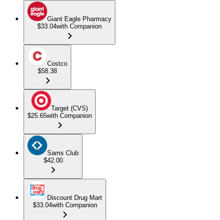
Giant Eagle Pharmacy
$33.04
with Companion
Costco
$58.38
Target (CVS)
$25.65
with Companion
Sams Club
$42.00
Discount Drug Mart
$33.04
with Companion