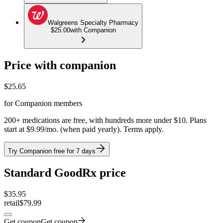
Walgreens Specialty Pharmacy
$25.00
with Companion
Price with companion
$
25.65
for Companion members
200+ medications are free, with hundreds more under $10. Plans
start at $9.99/mo. (when paid yearly). Terms apply.
Try Companion free for 7 days
Standard GoodRx price
$
35.95
retail
$79.99
Get coupon
Get coupon