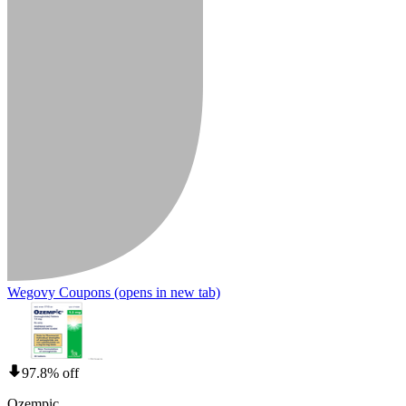
Wegovy Coupons
(opens in new tab)
97.8% off
Ozempic