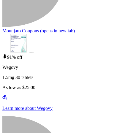
Mounjaro Coupons
(opens in new tab)
91% off
Wegovy
1.5mg 30 tablets
As low as $25.00
Learn more about Wegovy