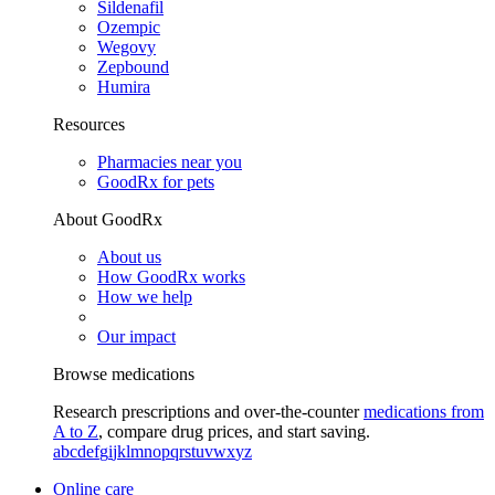
Sildenafil
Ozempic
Wegovy
Zepbound
Humira
Resources
Pharmacies near you
GoodRx for pets
About GoodRx
About us
How GoodRx works
How we help
Our impact
Browse medications
Research prescriptions and over-the-counter
medications from
A to Z
, compare drug prices, and start saving.
a
b
c
d
e
f
g
i
j
k
l
m
n
o
p
q
r
s
t
u
v
w
x
y
z
Online care