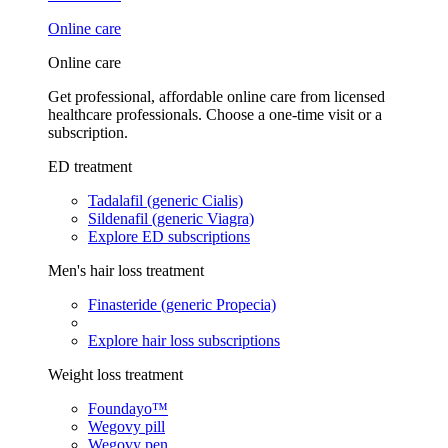
Online care
Online care
Get professional, affordable online care from licensed
healthcare professionals. Choose a one-time visit or a
subscription.
ED treatment
Tadalafil (generic Cialis)
Sildenafil (generic Viagra)
Explore ED subscriptions
Men's hair loss treatment
Finasteride (generic Propecia)
Explore hair loss subscriptions
Weight loss treatment
Foundayo™
Wegovy pill
Wegovy pen