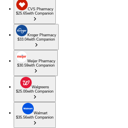
CVS Pharmacy
$25.65
with Companion
Kroger Pharmacy
$33.04
with Companion
Meijer Pharmacy
$30.59
with Companion
Walgreens
$25.00
with Companion
Walmart
$35.56
with Companion