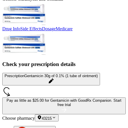
Drug Info
Side Effects
Dosage
Medicare
Check your prescription details
Prescription
Gentamicin 30g of 0.1% (1 tube of ointment)
Pay as little as
$25.00 for Gentamicin
with GoodRx Companion.
Start
free trial
Choose pharmacy
43215