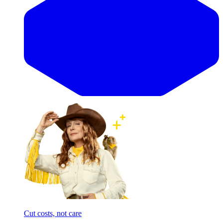
Cut costs, not care