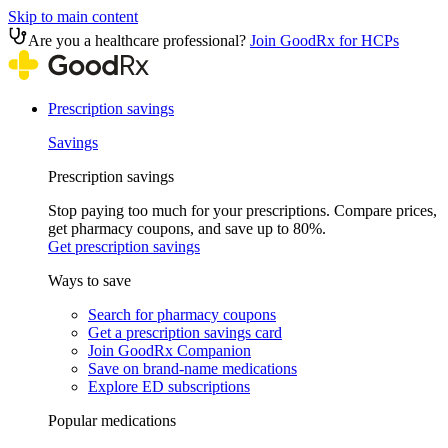
Skip to main content
Are you a healthcare professional?
Join GoodRx for HCPs
Prescription savings
Savings
Prescription savings
Stop paying too much for your prescriptions. Compare prices,
get pharmacy coupons, and save up to 80%.
Get prescription savings
Ways to save
Search for pharmacy coupons
Get a prescription savings card
Join GoodRx Companion
Save on brand-name medications
Explore ED subscriptions
Popular medications