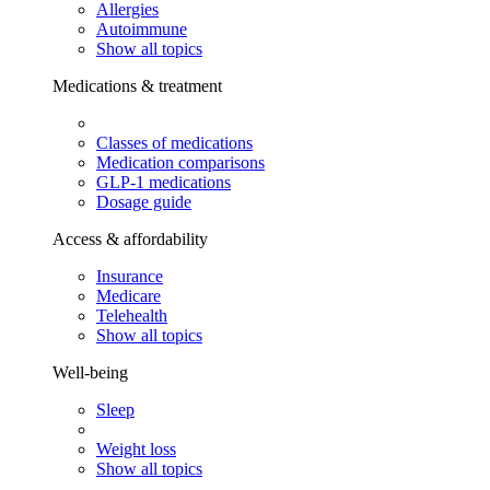
Allergies
Autoimmune
Show all topics
Medications & treatment
Classes of medications
Medication comparisons
GLP-1 medications
Dosage guide
Access & affordability
Insurance
Medicare
Telehealth
Show all topics
Well-being
Sleep
Weight loss
Show all topics