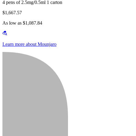
4 pens of 2.5mg/0.5ml 1 carton
$1,667.57
As low as $1,087.84
Learn more about Mounjaro