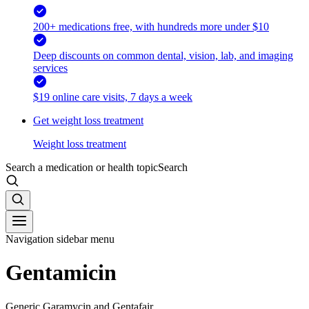
200+ medications free, with hundreds more under $10
Deep discounts on common dental, vision, lab, and imaging
services
$19 online care visits, 7 days a week
Get weight loss treatment
Weight loss treatment
Search a medication or health topic
Search
Navigation sidebar menu
Gentamicin
Generic Garamycin and Gentafair