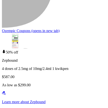
Ozempic Coupons
(opens in new tab)
50% off
Zepbound
4 doses of 2.5mg of 10mg/2.4ml 1 kwikpen
$587.00
As low as $299.00
Learn more about Zepbound