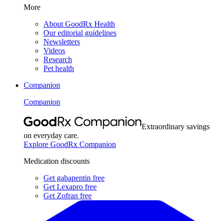
More
About GoodRx Health
Our editorial guidelines
Newsletters
Videos
Research
Pet health
Companion
Companion
Extraordinary savings
on everyday care.
Explore GoodRx Companion
Medication discounts
Get gabapentin free
Get Lexapro free
Get Zofran free