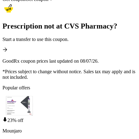
Prescription not at CVS Pharmacy?
Start a transfer to use this coupon.
GoodRx coupon prices last updated on 08/07/26.
*Prices subject to change without notice. Sales tax may apply and is
not included.
Popular offers
23% off
Mounjaro