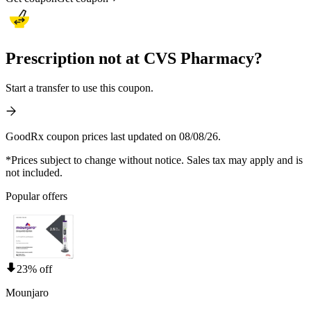
Prescription not at CVS Pharmacy?
Start a transfer to use this coupon.
GoodRx coupon prices last updated on 08/08/26.
*Prices subject to change without notice. Sales tax may apply and is
not included.
Popular offers
23% off
Mounjaro