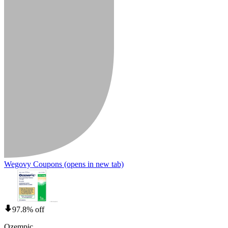
Wegovy Coupons
(opens in new tab)
97.8% off
Ozempic