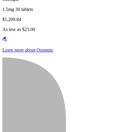
1.5mg 30 tablets
$1,209.84
As low as $25.00
Learn more about Ozempic