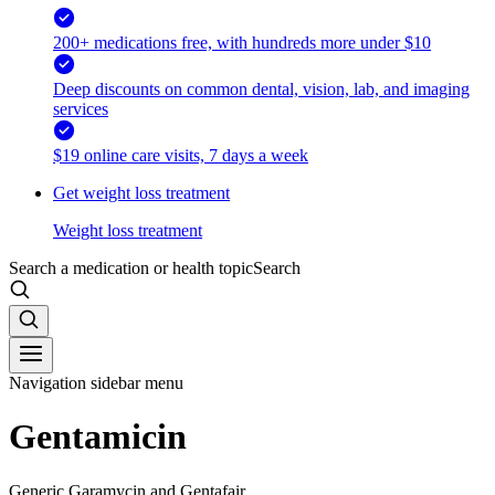
200+ medications free, with hundreds more under $10
Deep discounts on common dental, vision, lab, and imaging
services
$19 online care visits, 7 days a week
Get weight loss treatment
Weight loss treatment
Search a medication or health topic
Search
Navigation sidebar menu
Gentamicin
Generic Garamycin and Gentafair