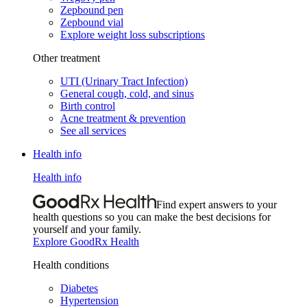
Zepbound pen
Zepbound vial
Explore weight loss subscriptions
Other treatment
UTI (Urinary Tract Infection)
General cough, cold, and sinus
Birth control
Acne treatment & prevention
See all services
Health info
Health info
Find expert answers to your
health questions so you can make the best decisions for
yourself and your family.
Explore GoodRx Health
Health conditions
Diabetes
Hypertension