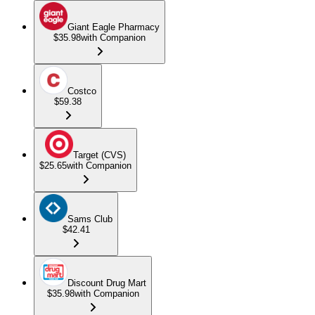
Giant Eagle Pharmacy
$35.98
with Companion
Costco
$59.38
Target (CVS)
$25.65
with Companion
Sams Club
$42.41
Discount Drug Mart
$35.98
with Companion