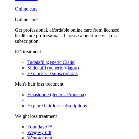
Online care
Online care
Get professional, affordable online care from licensed
healthcare professionals. Choose a one-time visit or a
subscription.
ED treatment
Tadalafil (generic Cialis)
Sildenafil (generic Viagra)
Explore ED subscriptions
Men's hair loss treatment
Finasteride (generic Propecia)
Explore hair loss subscriptions
Weight loss treatment
Foundayo™
Wegovy pill
Wegovy pen