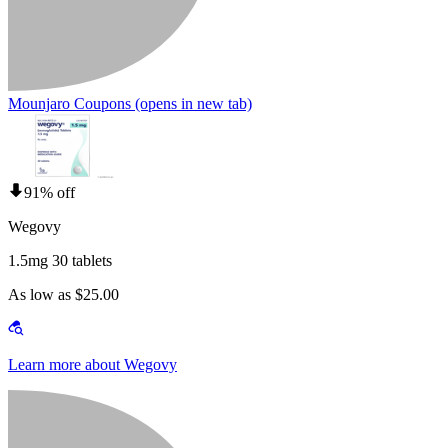
Mounjaro Coupons
(opens in new tab)
91% off
Wegovy
1.5mg 30 tablets
As low as $25.00
Learn more about Wegovy