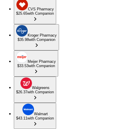
CVS Pharmacy
$25.65
with Companion
Kroger Pharmacy
$35.98
with Companion
Meijer Pharmacy
$33.53
with Companion
Walgreens
$26.37
with Companion
Walmart
$43.11
with Companion