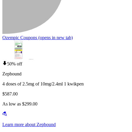
Ozempic Coupons
(opens in new tab)
50% off
Zepbound
4 doses of 2.5mg of 10mg/2.4ml 1 kwikpen
$587.00
As low as $299.00
Learn more about Zepbound