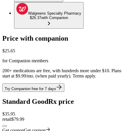
Walgreens Specialty Pharmacy
$26.37
with Companion
Price with companion
$
25.65
for Companion members
200+ medications are free, with hundreds more under $10. Plans
start at $9.99/mo. (when paid yearly). Terms apply.
Try Companion free for 7 days
Standard GoodRx price
$
35.95
retail
$79.99
Get coupon
Get coupon