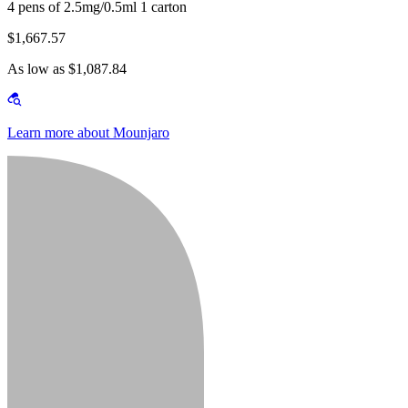
4 pens of 2.5mg/0.5ml 1 carton
$1,667.57
As low as $1,087.84
Learn more about Mounjaro