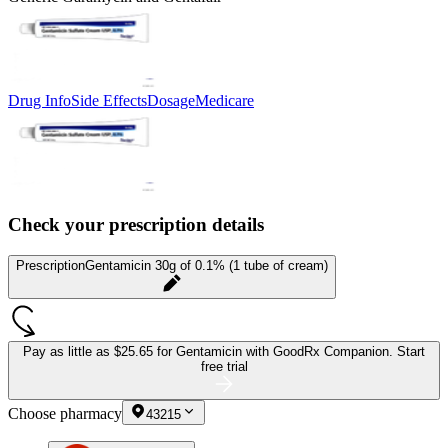
Drug Info
Side Effects
Dosage
Medicare
Check your prescription details
Prescription
Gentamicin 30g of 0.1% (1 tube of cream)
Pay as little as
$25.65 for Gentamicin
with GoodRx Companion.
Start
free trial
Choose pharmacy
43215