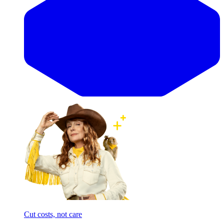
Cut costs, not care