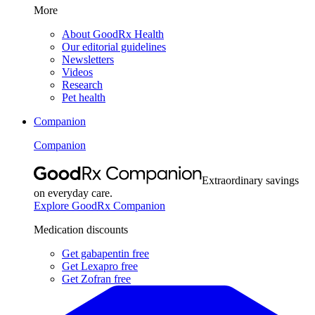
More
About GoodRx Health
Our editorial guidelines
Newsletters
Videos
Research
Pet health
Companion
Companion
Extraordinary savings
on everyday care.
Explore GoodRx Companion
Medication discounts
Get gabapentin free
Get Lexapro free
Get Zofran free