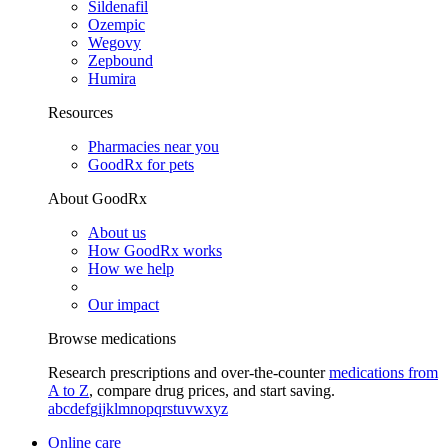
Sildenafil
Ozempic
Wegovy
Zepbound
Humira
Resources
Pharmacies near you
GoodRx for pets
About GoodRx
About us
How GoodRx works
How we help
Our impact
Browse medications
Research prescriptions and over-the-counter
medications from
A to Z
, compare drug prices, and start saving.
a
b
c
d
e
f
g
i
j
k
l
m
n
o
p
q
r
s
t
u
v
w
x
y
z
Online care