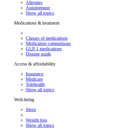
Allergies
Autoimmune
Show all topics
Medications & treatment
Classes of medications
Medication comparisons
GLP-1 medications
Dosage guide
Access & affordability
Insurance
Medicare
Telehealth
Show all topics
Well-being
Sleep
Weight loss
Show all topics