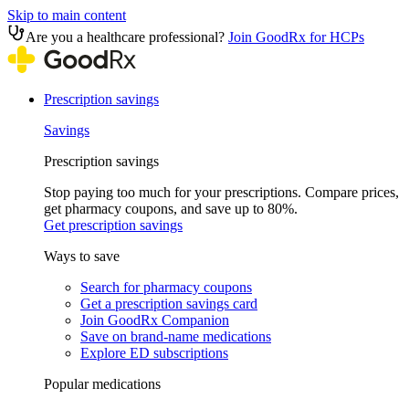
Skip to main content
Are you a healthcare professional?
Join GoodRx for HCPs
Prescription savings
Savings
Prescription savings
Stop paying too much for your prescriptions. Compare prices,
get pharmacy coupons, and save up to 80%.
Get prescription savings
Ways to save
Search for pharmacy coupons
Get a prescription savings card
Join GoodRx Companion
Save on brand-name medications
Explore ED subscriptions
Popular medications