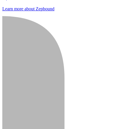
Learn more about Zepbound