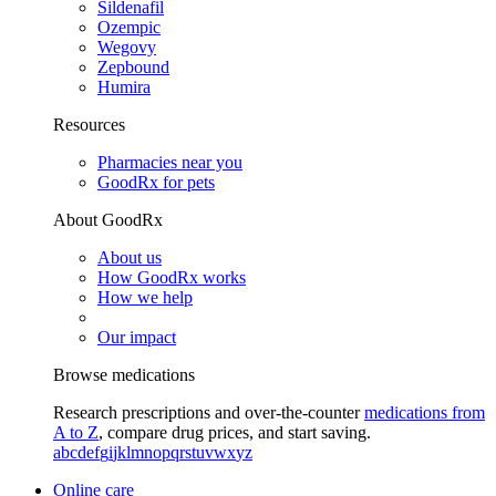
Sildenafil
Ozempic
Wegovy
Zepbound
Humira
Resources
Pharmacies near you
GoodRx for pets
About GoodRx
About us
How GoodRx works
How we help
Our impact
Browse medications
Research prescriptions and over-the-counter
medications from
A to Z
, compare drug prices, and start saving.
a
b
c
d
e
f
g
i
j
k
l
m
n
o
p
q
r
s
t
u
v
w
x
y
z
Online care