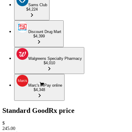
Sams Club
$4,224
Discount Drug Mart
$4,399
Walgreens Specialty Pharmacy
$4,010
Marc's
Pay online
$4,348
Standard GoodRx price
$
245.00