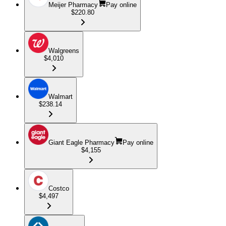
Meijer Pharmacy
Pay online
$220.80
Walgreens
$4,010
Walmart
$238.14
Giant Eagle Pharmacy
Pay online
$4,155
Costco
$4,497