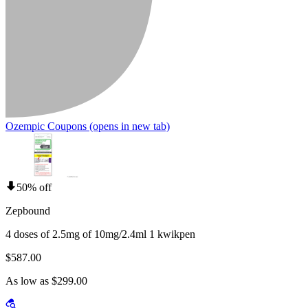
Ozempic Coupons
(opens in new tab)
50% off
Zepbound
4 doses of 2.5mg of 10mg/2.4ml 1 kwikpen
$587.00
As low as $299.00