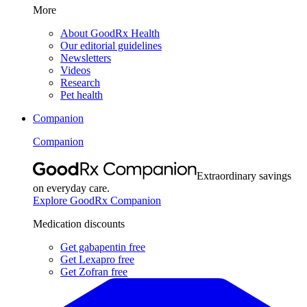
More
About GoodRx Health
Our editorial guidelines
Newsletters
Videos
Research
Pet health
Companion
Companion
Extraordinary savings
on everyday care.
Explore GoodRx Companion
Medication discounts
Get gabapentin free
Get Lexapro free
Get Zofran free