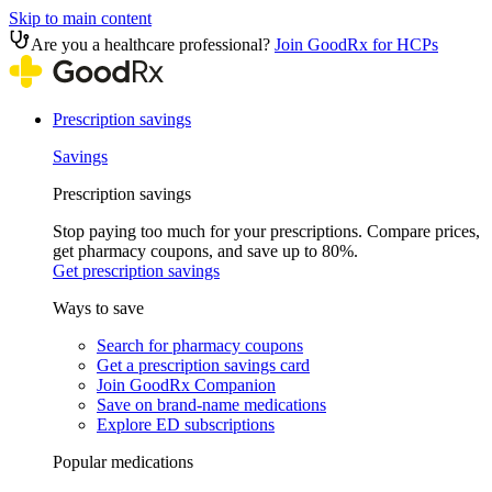
Skip to main content
Are you a healthcare professional?
Join GoodRx for HCPs
Prescription savings
Savings
Prescription savings
Stop paying too much for your prescriptions. Compare prices,
get pharmacy coupons, and save up to 80%.
Get prescription savings
Ways to save
Search for pharmacy coupons
Get a prescription savings card
Join GoodRx Companion
Save on brand-name medications
Explore ED subscriptions
Popular medications