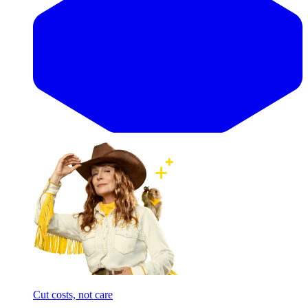
Cut costs, not care