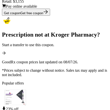
Retail:
$3,155
Pay online available
Get coupon
Get free coupon
Prescription not at Kroger Pharmacy?
Start a transfer to use this coupon.
GoodRx coupon prices last updated on 08/07/26.
*Prices subject to change without notice. Sales tax may apply and is
not included.
Popular offers
23% off