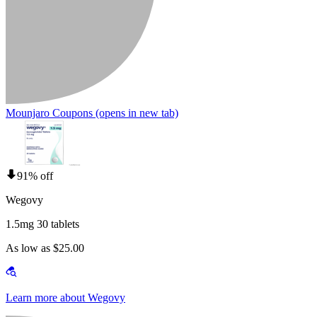
Mounjaro Coupons
(opens in new tab)
91% off
Wegovy
1.5mg 30 tablets
As low as $25.00
Learn more about Wegovy