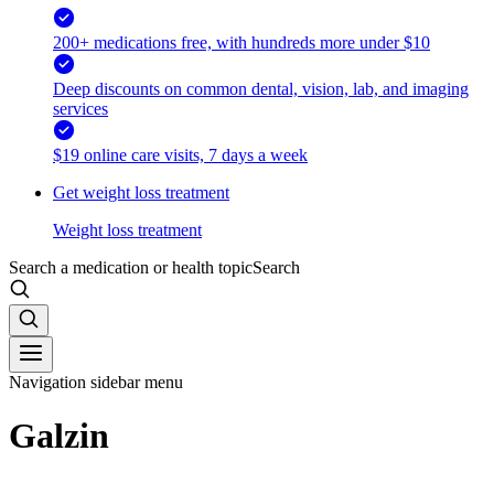
200+ medications free, with hundreds more under $10
Deep discounts on common dental, vision, lab, and imaging
services
$19 online care visits, 7 days a week
Get weight loss treatment
Weight loss treatment
Search a medication or health topic
Search
Navigation sidebar menu
Galzin