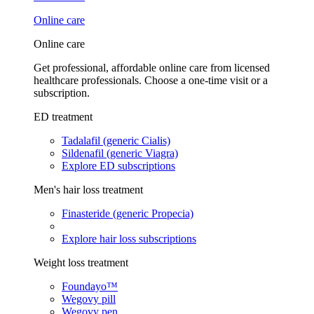
Online care
Online care
Get professional, affordable online care from licensed
healthcare professionals. Choose a one-time visit or a
subscription.
ED treatment
Tadalafil (generic Cialis)
Sildenafil (generic Viagra)
Explore ED subscriptions
Men's hair loss treatment
Finasteride (generic Propecia)
Explore hair loss subscriptions
Weight loss treatment
Foundayo™
Wegovy pill
Wegovy pen