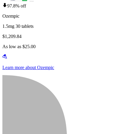
97.8% off
Ozempic
1.5mg 30 tablets
$1,209.84
As low as $25.00
Learn more about Ozempic