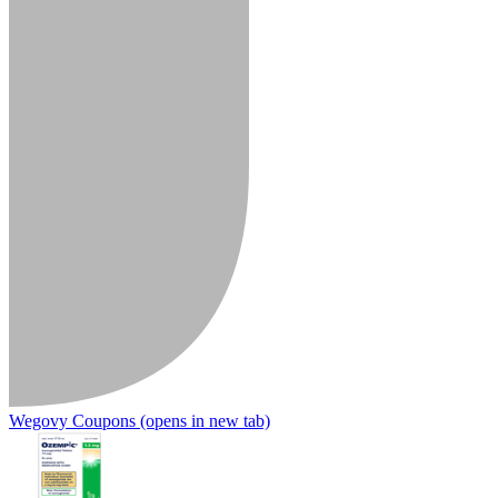
Wegovy Coupons
(opens in new tab)