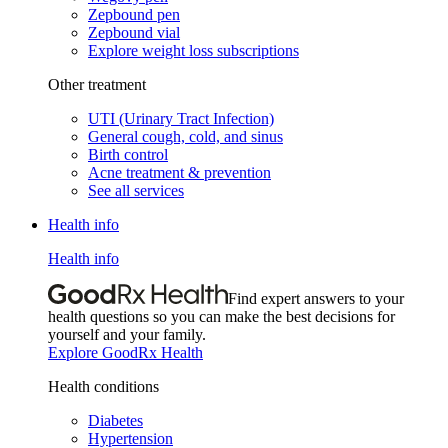
Zepbound pen
Zepbound vial
Explore weight loss subscriptions
Other treatment
UTI (Urinary Tract Infection)
General cough, cold, and sinus
Birth control
Acne treatment & prevention
See all services
Health info
Health info
Find expert answers to your
health questions so you can make the best decisions for
yourself and your family.
Explore GoodRx Health
Health conditions
Diabetes
Hypertension