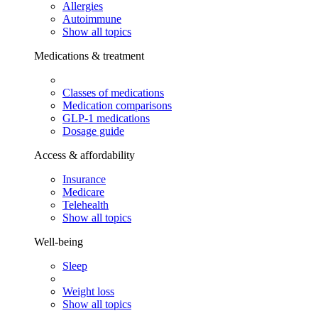
Allergies
Autoimmune
Show all topics
Medications & treatment
Classes of medications
Medication comparisons
GLP-1 medications
Dosage guide
Access & affordability
Insurance
Medicare
Telehealth
Show all topics
Well-being
Sleep
Weight loss
Show all topics