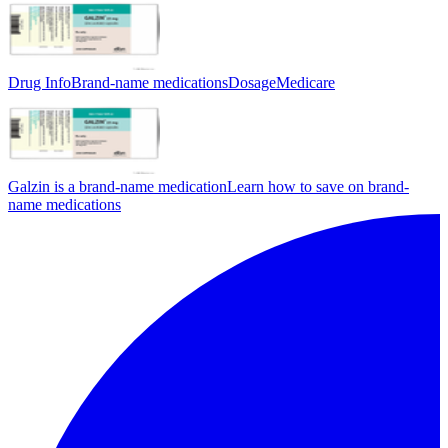
Drug Info
Brand-name medications
Dosage
Medicare
Galzin is a brand-name medication
Learn how to save on brand-
name medications