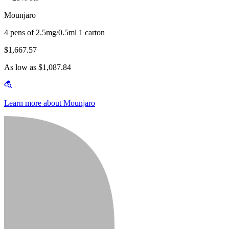
Mounjaro
4 pens of 2.5mg/0.5ml 1 carton
$1,667.57
As low as $1,087.84
Learn more about Mounjaro