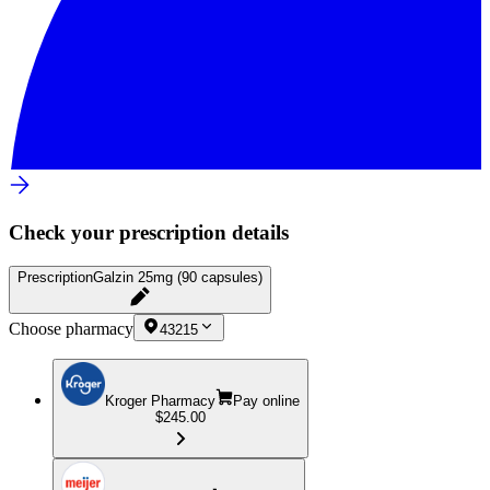
Check your prescription details
Prescription
Galzin 25mg (90 capsules)
Choose pharmacy
43215
Kroger Pharmacy
Pay online
$245.00