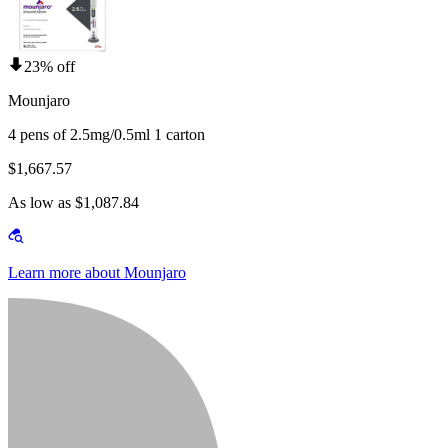
23% off
Mounjaro
4 pens of 2.5mg/0.5ml 1 carton
$1,667.57
As low as $1,087.84
Learn more about Mounjaro