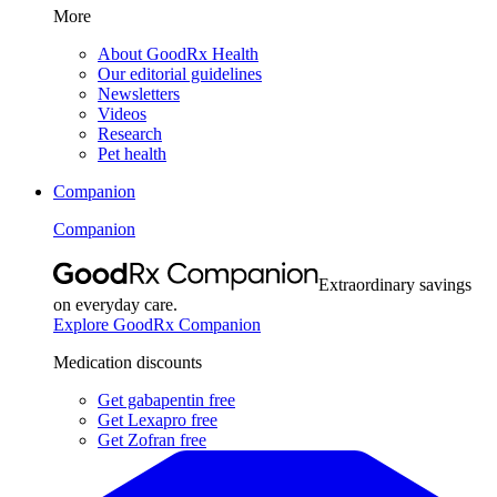
More
About GoodRx Health
Our editorial guidelines
Newsletters
Videos
Research
Pet health
Companion
Companion
Extraordinary savings
on everyday care.
Explore GoodRx Companion
Medication discounts
Get gabapentin free
Get Lexapro free
Get Zofran free