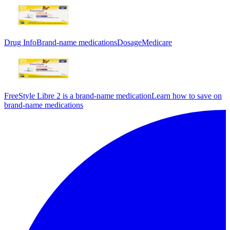
Drug Info
Brand-name medications
Dosage
Medicare
FreeStyle Libre 2 is a brand-name medication
Learn how to save on
brand-name medications