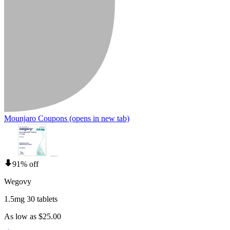
Mounjaro Coupons
(opens in new tab)
91% off
Wegovy
1.5mg 30 tablets
As low as $25.00