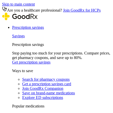
Skip to main content
Are you a healthcare professional?
Join GoodRx for HCPs
Prescription savings
Savings
Prescription savings
Stop paying too much for your prescriptions. Compare prices,
get pharmacy coupons, and save up to 80%.
Get prescription savings
Ways to save
Search for pharmacy coupons
Get a prescription savings card
Join GoodRx Companion
Save on brand-name medications
Explore ED subscriptions
Popular medications