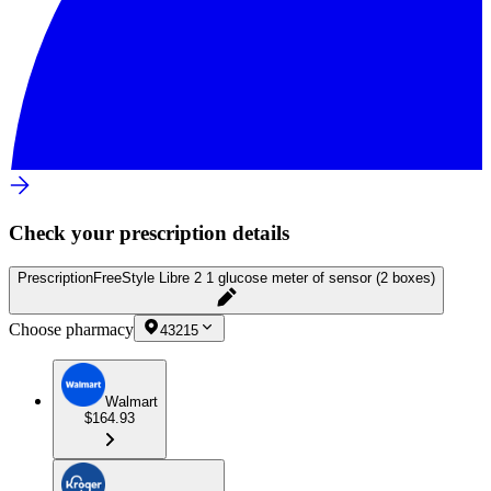
Check your prescription details
Prescription
FreeStyle Libre 2 1 glucose meter of sensor (2 boxes)
Choose pharmacy
43215
Walmart
$164.93