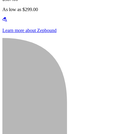
As low as $299.00
Learn more about Zepbound