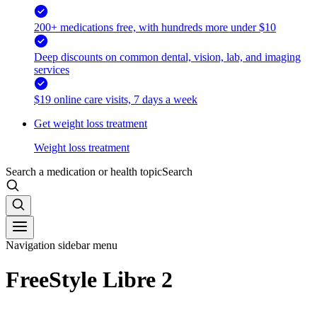
200+ medications free, with hundreds more under $10
Deep discounts on common dental, vision, lab, and imaging
services
$19 online care visits, 7 days a week
Get weight loss treatment
Weight loss treatment
Search a medication or health topic
Search
Navigation sidebar menu
FreeStyle Libre 2