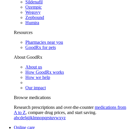
Sildenafil
Ozempic
Wegovy
Zepbound
Humira
Resources
Pharmacies near you
GoodRx for pets
About GoodRx
About us
How GoodRx works
How we help
Our impact
Browse medications
Research prescriptions and over-the-counter
medications from
A to Z
, compare drug prices, and start saving.
a
b
c
d
e
f
g
i
j
k
l
m
n
o
p
q
r
s
t
u
v
w
x
y
z
Online care