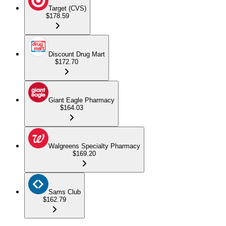
Target (CVS)
$178.59
Discount Drug Mart
$172.70
Giant Eagle Pharmacy
$164.03
Walgreens Specialty Pharmacy
$169.20
Sams Club
$162.79