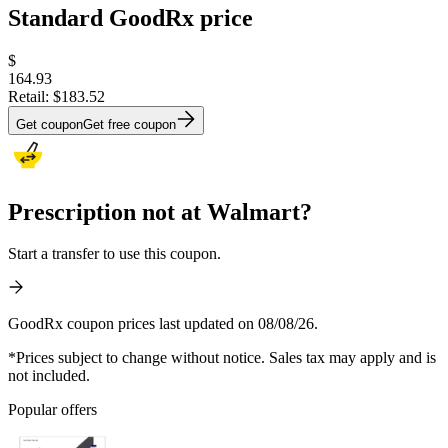
Standard GoodRx price
$
164.93
Retail:
$183.52
Get coupon
Get free coupon
Prescription not at Walmart?
Start a transfer to use this coupon.
GoodRx coupon prices last updated on 08/08/26.
*Prices subject to change without notice. Sales tax may apply and is
not included.
Popular offers