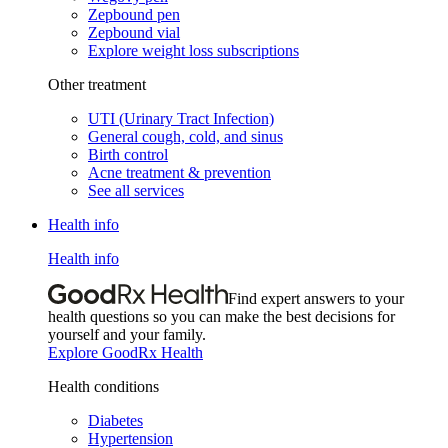
Zepbound pen
Zepbound vial
Explore weight loss subscriptions
Other treatment
UTI (Urinary Tract Infection)
General cough, cold, and sinus
Birth control
Acne treatment & prevention
See all services
Health info
Health info
Find expert answers to your
health questions so you can make the best decisions for
yourself and your family.
Explore GoodRx Health
Health conditions
Diabetes
Hypertension