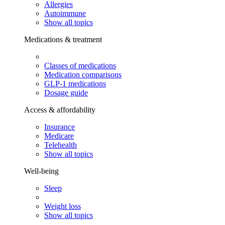
Allergies
Autoimmune
Show all topics
Medications & treatment
Classes of medications
Medication comparisons
GLP-1 medications
Dosage guide
Access & affordability
Insurance
Medicare
Telehealth
Show all topics
Well-being
Sleep
Weight loss
Show all topics