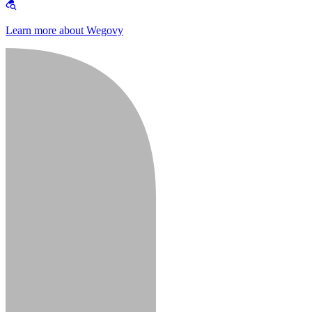
Learn more about Wegovy