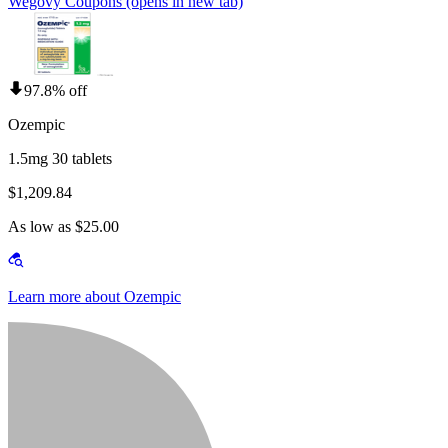
Wegovy Coupons
(opens in new tab)
97.8% off
Ozempic
1.5mg 30 tablets
$1,209.84
As low as $25.00
Learn more about Ozempic