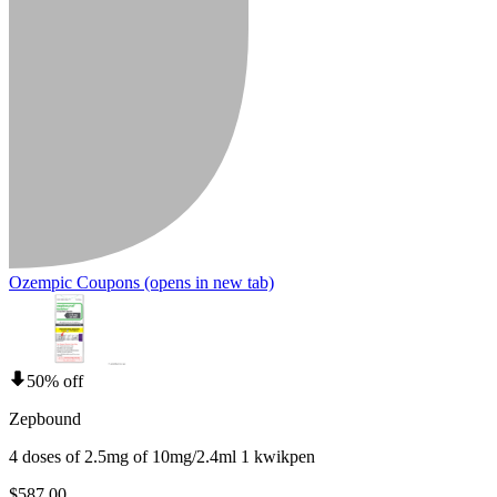
Ozempic Coupons
(opens in new tab)
50% off
Zepbound
4 doses of 2.5mg of 10mg/2.4ml 1 kwikpen
$587.00