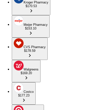
Kroger Pharmacy
$170.53
Meijer Pharmacy
$153.10
CVS Pharmacy
$178.59
Walgreens
$169.20
Costco
$177.23