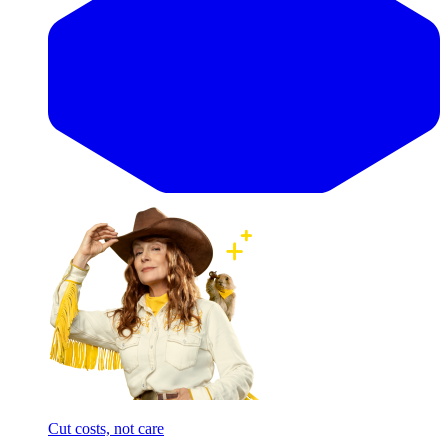
Cut costs, not care