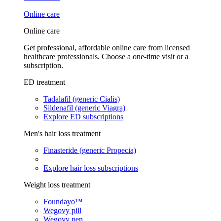
Online care
Online care
Get professional, affordable online care from licensed
healthcare professionals. Choose a one-time visit or a
subscription.
ED treatment
Tadalafil (generic Cialis)
Sildenafil (generic Viagra)
Explore ED subscriptions
Men's hair loss treatment
Finasteride (generic Propecia)
Explore hair loss subscriptions
Weight loss treatment
Foundayo™
Wegovy pill
Wegovy pen