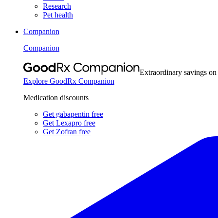
Research
Pet health
Companion
Companion
Extraordinary savings on
Explore GoodRx Companion
Medication discounts
Get gabapentin free
Get Lexapro free
Get Zofran free