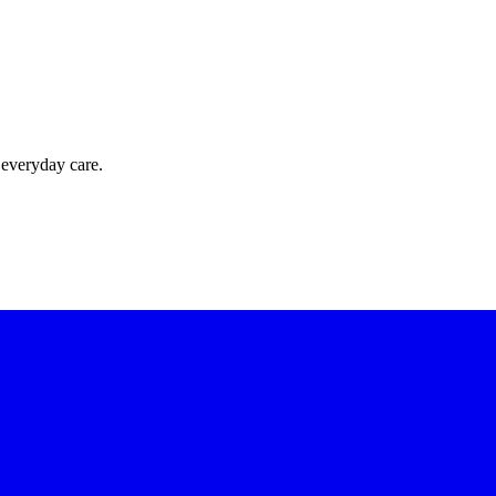
 everyday care.