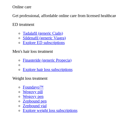
Online care
Get professional, affordable online care from licensed healthcar
ED treatment
Tadalafil (generic Cialis)
Sildenafil (generic Viagra)
Explore ED subscriptions
Men's hair loss treatment
Finasteride (generic Propecia)
Explore hair loss subscriptions
Weight loss treatment
Foundayo™
Wegovy pill
Wegovy pen
Zepbound pen
Zepbound vial
Explore weight loss subscriptions