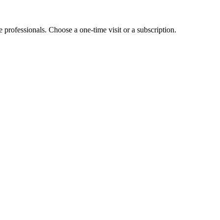
e professionals. Choose a one-time visit or a subscription.