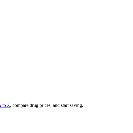
A to Z
, compare drug prices, and start saving.