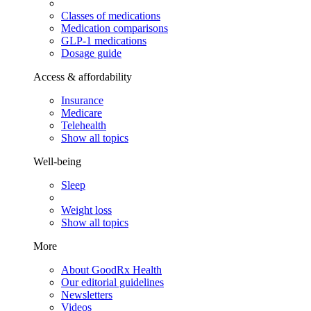
Classes of medications
Medication comparisons
GLP-1 medications
Dosage guide
Access & affordability
Insurance
Medicare
Telehealth
Show all topics
Well-being
Sleep
Weight loss
Show all topics
More
About GoodRx Health
Our editorial guidelines
Newsletters
Videos