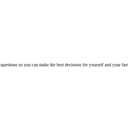
 questions so you can make the best decisions for yourself and your fam