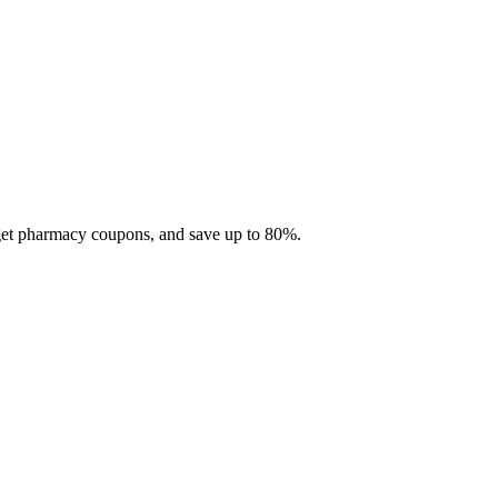
 get pharmacy coupons, and save up to 80%.