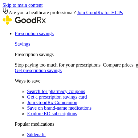
Skip to main content
Are you a healthcare professional?
Join GoodRx for HCPs
Prescription savings
Savings
Prescription savings
Stop paying too much for your prescriptions. Compare prices,
Get prescription savings
Ways to save
Search for pharmacy coupons
Get a prescription savings card
Join GoodRx Companion
Save on brand-name medications
Explore ED subscriptions
Popular medications
Sildenafil