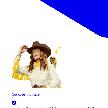
Cut costs, not care