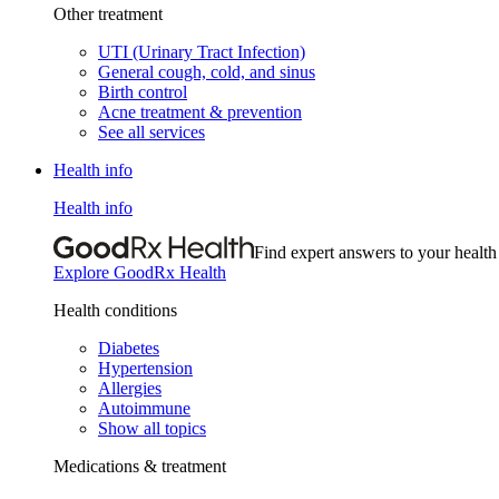
Other treatment
UTI (Urinary Tract Infection)
General cough, cold, and sinus
Birth control
Acne treatment & prevention
See all services
Health info
Health info
Find expert answers to your health
Explore GoodRx Health
Health conditions
Diabetes
Hypertension
Allergies
Autoimmune
Show all topics
Medications & treatment