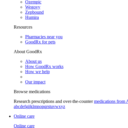
Ozempic
Wegovy
Zepbound
Humira
Resources
Pharmacies near you
GoodRx for pets
About GoodRx
About us
How GoodRx works
How we help
Our impact
Browse medications
Research prescriptions and over-the-counter
medications from 
a
b
c
d
e
f
g
i
j
k
l
m
n
o
p
q
r
s
t
u
v
w
x
y
z
Online care
Online care