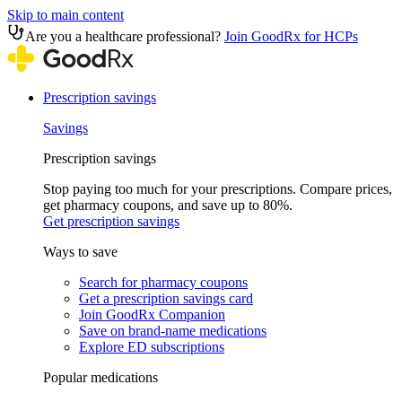
Skip to main content
Are you a healthcare professional?
Join GoodRx for HCPs
Prescription savings
Savings
Prescription savings
Stop paying too much for your prescriptions. Compare prices,
get pharmacy coupons, and save up to 80%.
Get prescription savings
Ways to save
Search for pharmacy coupons
Get a prescription savings card
Join GoodRx Companion
Save on brand-name medications
Explore ED subscriptions
Popular medications