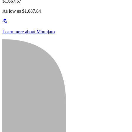
$1,667.57
As low as $1,087.84
Learn more about Mounjaro