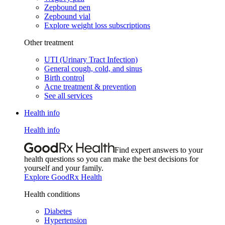
Zepbound pen
Zepbound vial
Explore weight loss subscriptions
Other treatment
UTI (Urinary Tract Infection)
General cough, cold, and sinus
Birth control
Acne treatment & prevention
See all services
Health info
Health info
Find expert answers to your
health questions so you can make the best decisions for
yourself and your family.
Explore GoodRx Health
Health conditions
Diabetes
Hypertension