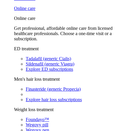
Online care
Online care
Get professional, affordable online care from licensed
healthcare professionals. Choose a one-time visit or a
subscription.
ED treatment
Tadalafil (generic Cialis)
Sildenafil (generic Viagra)
Explore ED subscriptions
Men's hair loss treatment
Finasteride (generic Propecia)
Explore hair loss subscriptions
Weight loss treatment
Foundayo™
Wegovy pill
Wegovy pen