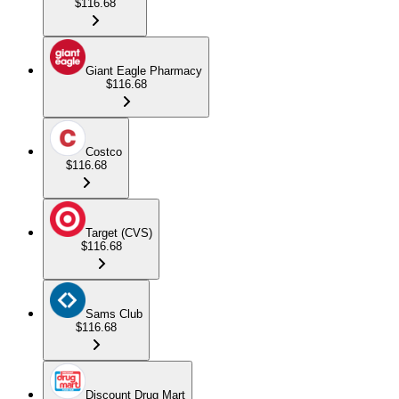
$116.68
Giant Eagle Pharmacy
$116.68
Costco
$116.68
Target (CVS)
$116.68
Sams Club
$116.68
Discount Drug Mart