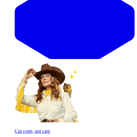
Cut costs, not care