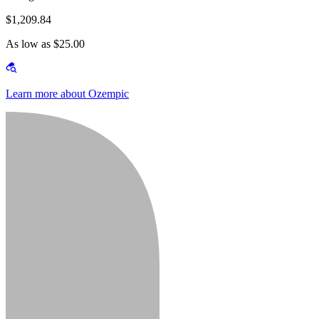
$1,209.84
As low as $25.00
Learn more about Ozempic