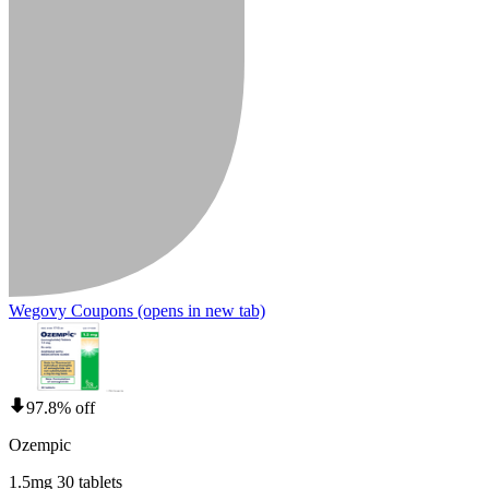
Wegovy Coupons
(opens in new tab)
97.8% off
Ozempic
1.5mg 30 tablets