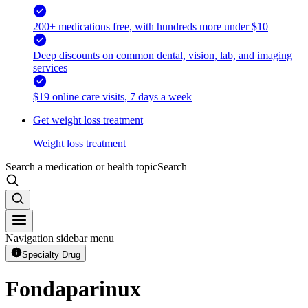
200+ medications free, with hundreds more under $10
Deep discounts on common dental, vision, lab, and imaging
services
$19 online care visits, 7 days a week
Get weight loss treatment
Weight loss treatment
Search a medication or health topic
Search
Navigation sidebar menu
Specialty Drug
Fondaparinux