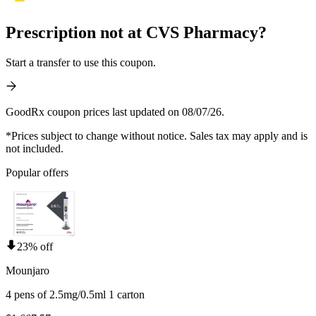
Prescription not at CVS Pharmacy?
Start a transfer to use this coupon.
GoodRx coupon prices last updated on 08/07/26.
*Prices subject to change without notice. Sales tax may apply and is
not included.
Popular offers
23% off
Mounjaro
4 pens of 2.5mg/0.5ml 1 carton