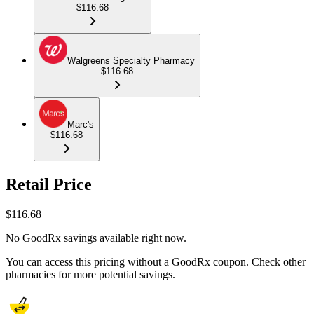
$116.68
Walgreens Specialty Pharmacy
$116.68
Marc's
$116.68
Retail Price
$
116.68
No GoodRx savings available right now.
You can access this pricing without a GoodRx coupon. Check other
pharmacies for more potential savings.