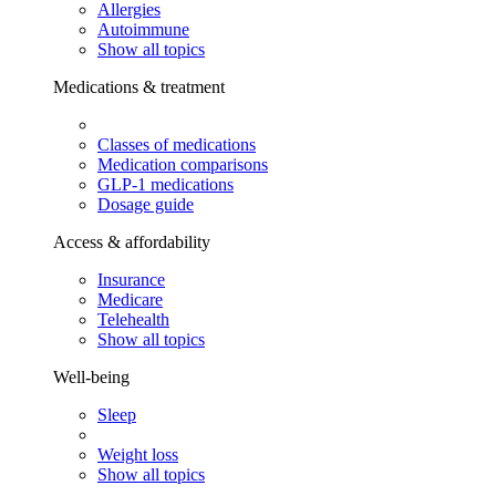
Allergies
Autoimmune
Show all topics
Medications & treatment
Classes of medications
Medication comparisons
GLP-1 medications
Dosage guide
Access & affordability
Insurance
Medicare
Telehealth
Show all topics
Well-being
Sleep
Weight loss
Show all topics