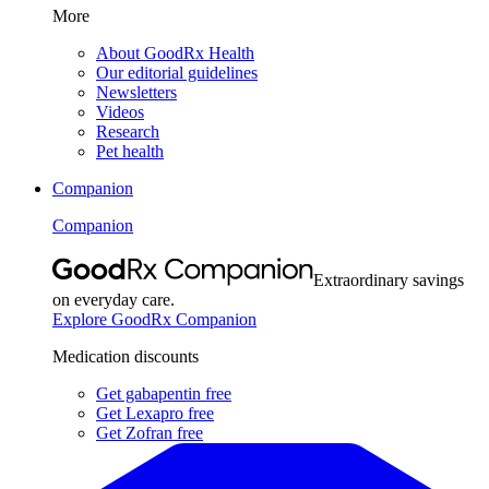
More
About GoodRx Health
Our editorial guidelines
Newsletters
Videos
Research
Pet health
Companion
Companion
Extraordinary savings
on everyday care.
Explore GoodRx Companion
Medication discounts
Get gabapentin free
Get Lexapro free
Get Zofran free