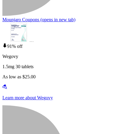
Mounjaro Coupons
(opens in new tab)
91% off
Wegovy
1.5mg 30 tablets
As low as $25.00
Learn more about Wegovy