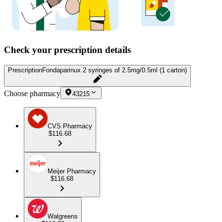
Check your prescription details
Prescription
Fondaparinux 2 syringes of 2.5mg/0.5ml (1 carton)
Choose pharmacy
43215
CVS Pharmacy
$116.68
Meijer Pharmacy
$116.68
Walgreens