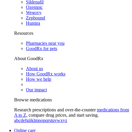
Sildenafil
Ozempic
Wegovy
Zepbound
Humira
Resources
Pharmacies near you
GoodRx for pets
About GoodRx
About us
How GoodRx works
How we help
Our impact
Browse medications
Research prescriptions and over-the-counter
medications from
A to Z
, compare drug prices, and start saving.
a
b
c
d
e
f
g
i
j
k
l
m
n
o
p
q
r
s
t
u
v
w
x
y
z
Online care