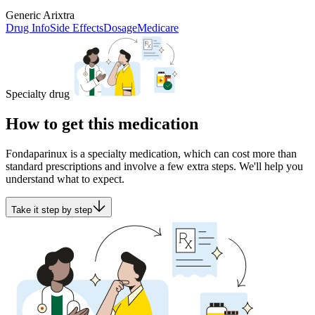
Generic Arixtra
Drug Info
Side Effects
Dosage
Medicare
Specialty drug
How to get this medication
Fondaparinux is a specialty medication, which can cost more than
standard prescriptions and involve a few extra steps. We'll help you
understand what to expect.
Take it step by step