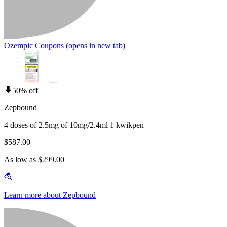
Ozempic Coupons
(opens in new tab)
50% off
Zepbound
4 doses of 2.5mg of 10mg/2.4ml 1 kwikpen
$587.00
As low as $299.00
Learn more about Zepbound