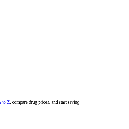
A to Z
, compare drug prices, and start saving.