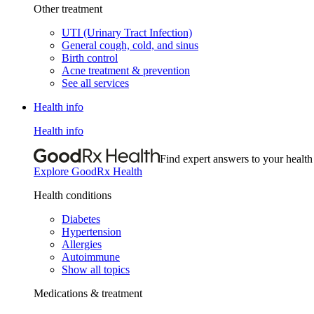
Other treatment
UTI (Urinary Tract Infection)
General cough, cold, and sinus
Birth control
Acne treatment & prevention
See all services
Health info
Health info
Find expert answers to your health
Explore GoodRx Health
Health conditions
Diabetes
Hypertension
Allergies
Autoimmune
Show all topics
Medications & treatment