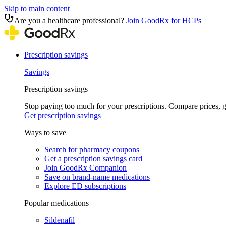
Skip to main content
Are you a healthcare professional?
Join GoodRx for HCPs
Prescription savings
Savings
Prescription savings
Stop paying too much for your prescriptions. Compare prices,
Get prescription savings
Ways to save
Search for pharmacy coupons
Get a prescription savings card
Join GoodRx Companion
Save on brand-name medications
Explore ED subscriptions
Popular medications
Sildenafil