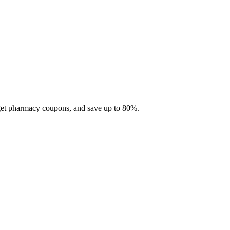
 get pharmacy coupons, and save up to 80%.