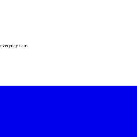
 everyday care.