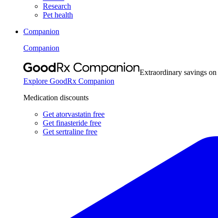
Research
Pet health
Companion
Companion
Extraordinary savings on
Explore GoodRx Companion
Medication discounts
Get atorvastatin free
Get finasteride free
Get sertraline free