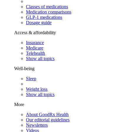
Classes of medications
Medication comparisons
GLP-1 medications
Dosage guide
Access & affordability
Insurance
Medicare
Telehealth
Show all topics
Well-being
Sleep
Weight loss
Show all topics
More
About GoodRx Health
Our editorial guidelines
Newsletters
Videos