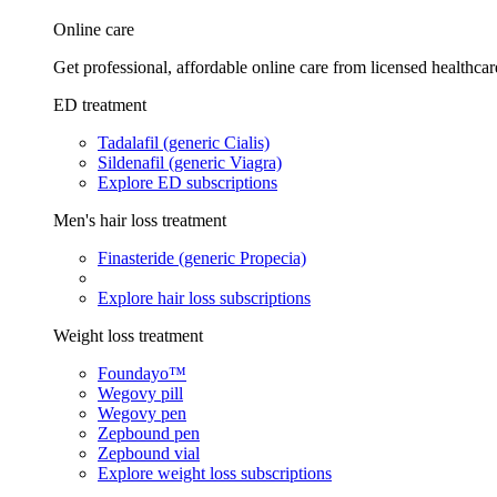
Online care
Get professional, affordable online care from licensed healthcar
ED treatment
Tadalafil (generic Cialis)
Sildenafil (generic Viagra)
Explore ED subscriptions
Men's hair loss treatment
Finasteride (generic Propecia)
Explore hair loss subscriptions
Weight loss treatment
Foundayo™
Wegovy pill
Wegovy pen
Zepbound pen
Zepbound vial
Explore weight loss subscriptions