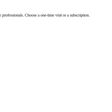
e professionals. Choose a one-time visit or a subscription.