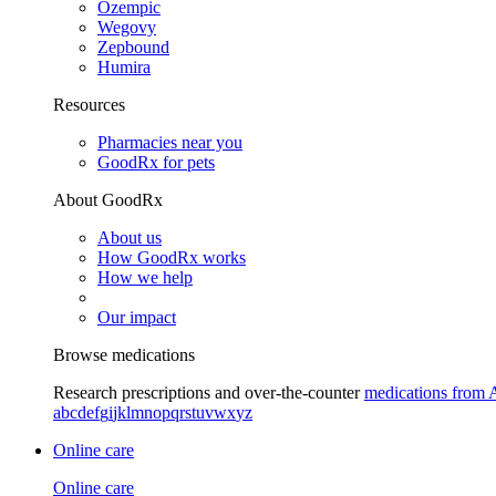
Ozempic
Wegovy
Zepbound
Humira
Resources
Pharmacies near you
GoodRx for pets
About GoodRx
About us
How GoodRx works
How we help
Our impact
Browse medications
Research prescriptions and over-the-counter
medications from 
a
b
c
d
e
f
g
i
j
k
l
m
n
o
p
q
r
s
t
u
v
w
x
y
z
Online care
Online care