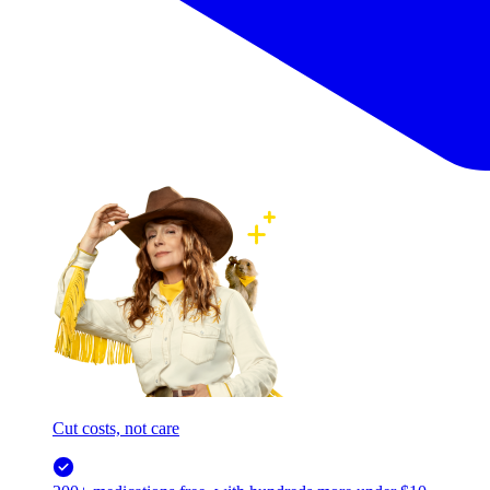
Cut costs, not care