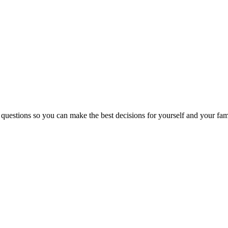
 questions so you can make the best decisions for yourself and your fam