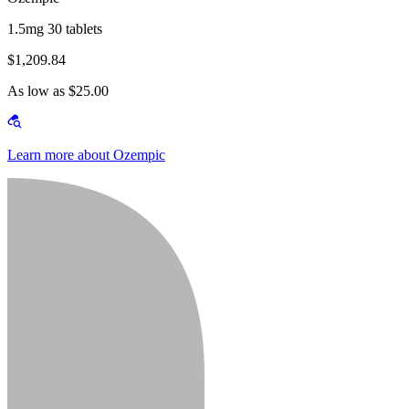
1.5mg 30 tablets
$1,209.84
As low as $25.00
Learn more about Ozempic