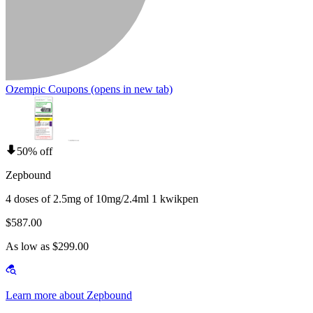
Ozempic Coupons
(opens in new tab)
50% off
Zepbound
4 doses of 2.5mg of 10mg/2.4ml 1 kwikpen
$587.00
As low as $299.00
Learn more about Zepbound