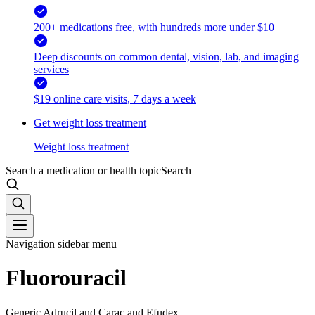
200+ medications free, with hundreds more under $10
Deep discounts on common dental, vision, lab, and imaging
services
$19 online care visits, 7 days a week
Get weight loss treatment
Weight loss treatment
Search a medication or health topic
Search
Navigation sidebar menu
Fluorouracil
Generic Adrucil and Carac and Efudex