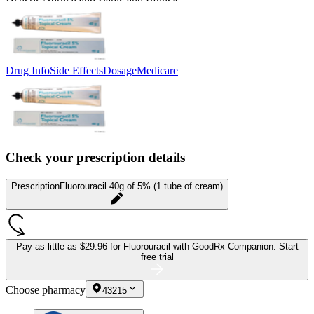
Drug Info
Side Effects
Dosage
Medicare
Check your prescription details
Prescription
Fluorouracil 40g of 5% (1 tube of cream)
Pay as little as
$29.96 for Fluorouracil
with GoodRx Companion.
Start
free trial
Choose pharmacy
43215