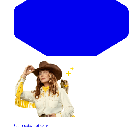
Cut costs, not care