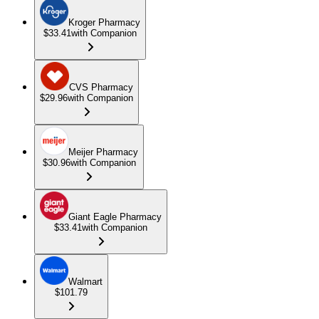
Kroger Pharmacy
$33.41
with Companion
CVS Pharmacy
$29.96
with Companion
Meijer Pharmacy
$30.96
with Companion
Giant Eagle Pharmacy
$33.41
with Companion
Walmart
$101.79