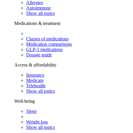
Allergies
Autoimmune
Show all topics
Medications & treatment
Classes of medications
Medication comparisons
GLP-1 medications
Dosage guide
Access & affordability
Insurance
Medicare
Telehealth
Show all topics
Well-being
Sleep
Weight loss
Show all topics