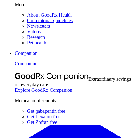
More
About GoodRx Health
Our editorial guidelines
Newsletters
Videos
Research
Pet health
Companion
Companion
Extraordinary savings
on everyday care.
Explore GoodRx Companion
Medication discounts
Get gabapentin free
Get Lexapro free
Get Zofran free