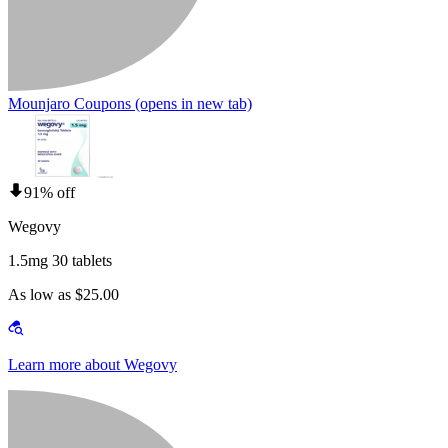
Mounjaro Coupons
(opens in new tab)
91% off
Wegovy
1.5mg 30 tablets
As low as $25.00
Learn more about Wegovy