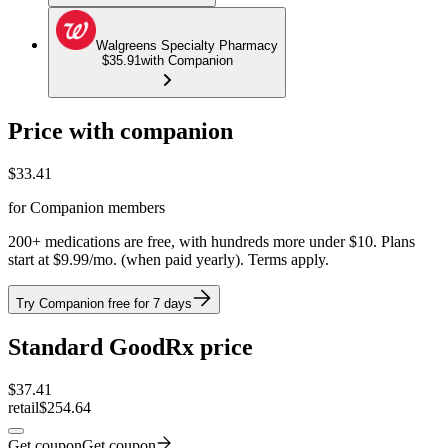
Walgreens Specialty Pharmacy
$35.91
with Companion
Price with companion
$
33.41
for Companion members
200+ medications are free, with hundreds more under $10. Plans
start at $9.99/mo. (when paid yearly). Terms apply.
Try Companion free for 7 days
Standard GoodRx price
$
37.41
retail
$254.64
Get coupon
Get coupon