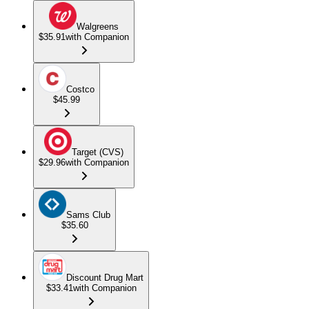
Walgreens
$35.91
with Companion
Costco
$45.99
Target (CVS)
$29.96
with Companion
Sams Club
$35.60
Discount Drug Mart
$33.41
with Companion