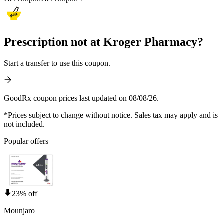
Prescription not at Kroger Pharmacy?
Start a transfer to use this coupon.
GoodRx coupon prices last updated on 08/08/26.
*Prices subject to change without notice. Sales tax may apply and is
not included.
Popular offers
23% off
Mounjaro