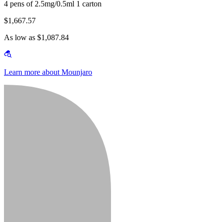
4 pens of 2.5mg/0.5ml 1 carton
$1,667.57
As low as $1,087.84
Learn more about Mounjaro