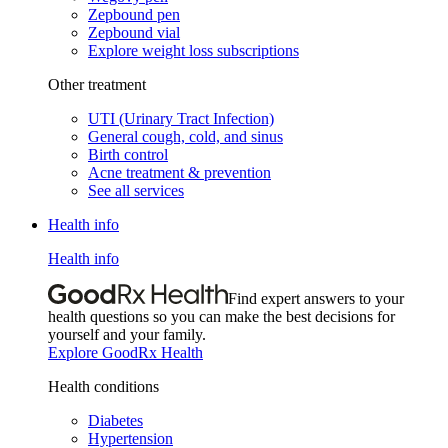
Zepbound pen
Zepbound vial
Explore weight loss subscriptions
Other treatment
UTI (Urinary Tract Infection)
General cough, cold, and sinus
Birth control
Acne treatment & prevention
See all services
Health info
Health info
Find expert answers to your
health questions so you can make the best decisions for
yourself and your family.
Explore GoodRx Health
Health conditions
Diabetes
Hypertension