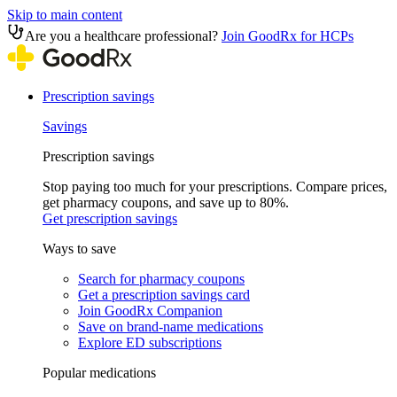
Skip to main content
Are you a healthcare professional?
Join GoodRx for HCPs
Prescription savings
Savings
Prescription savings
Stop paying too much for your prescriptions. Compare prices,
get pharmacy coupons, and save up to 80%.
Get prescription savings
Ways to save
Search for pharmacy coupons
Get a prescription savings card
Join GoodRx Companion
Save on brand-name medications
Explore ED subscriptions
Popular medications