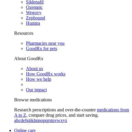
Sildenafil
Ozempic
Wegovy
Zepbound
Humira
Resources
Pharmacies near you
GoodRx for pets
About GoodRx
About us
How GoodRx works
How we help
Our impact
Browse medications
Research prescriptions and over-the-counter
medications from
A to Z
, compare drug prices, and start saving.
a
b
c
d
e
f
g
i
j
k
l
m
n
o
p
q
r
s
t
u
v
w
x
y
z
Online care