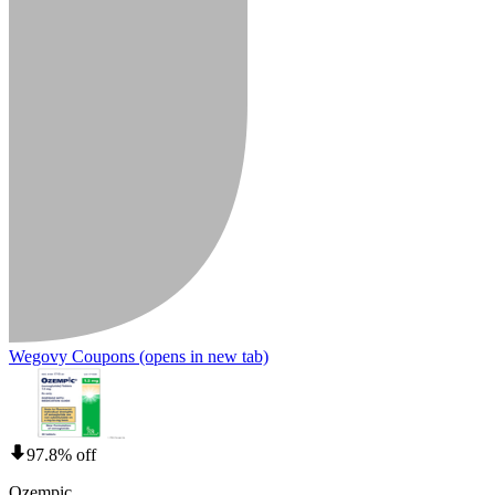
Wegovy Coupons
(opens in new tab)
97.8% off
Ozempic