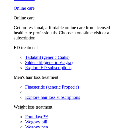
Online care
Online care
Get professional, affordable online care from licensed
healthcare professionals. Choose a one-time visit or a
subscription.
ED treatment
Tadalafil (generic Cialis)
Sildenafil (generic Viagra)
Explore ED subscriptions
Men's hair loss treatment
Finasteride (generic Propecia)
Explore hair loss subscriptions
Weight loss treatment
Foundayo™
Wegovy pill
Wegovy pen