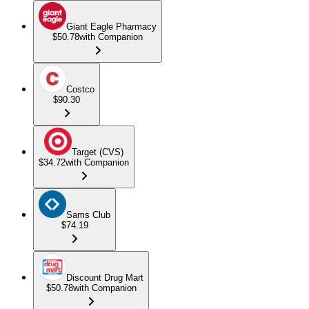
Giant Eagle Pharmacy
$50.78
with Companion
Costco
$90.30
Target (CVS)
$34.72
with Companion
Sams Club
$74.19
Discount Drug Mart
$50.78
with Companion