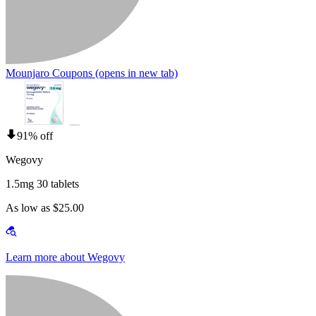
Mounjaro Coupons
(opens in new tab)
91% off
Wegovy
1.5mg 30 tablets
As low as $25.00
Learn more about Wegovy