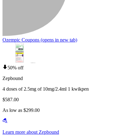
Ozempic Coupons
(opens in new tab)
50% off
Zepbound
4 doses of 2.5mg of 10mg/2.4ml 1 kwikpen
$587.00
As low as $299.00
Learn more about Zepbound