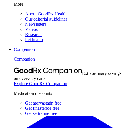
More
About GoodRx Health
Our editorial guidelines
Newsletters
Videos
Research
Pet health
Companion
Companion
Extraordinary savings
on everyday care.
Explore GoodRx Companion
Medication discounts
Get atorvastatin free
Get finasteride free
Get sertraline free