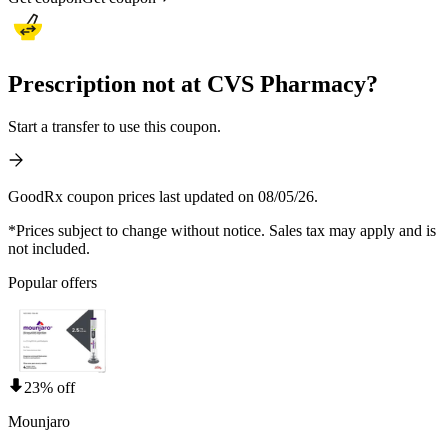
Prescription not at CVS Pharmacy?
Start a transfer to use this coupon.
GoodRx coupon prices last updated on 08/05/26.
*Prices subject to change without notice. Sales tax may apply and is
not included.
Popular offers
23% off
Mounjaro