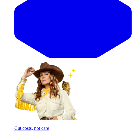
Cut costs, not care