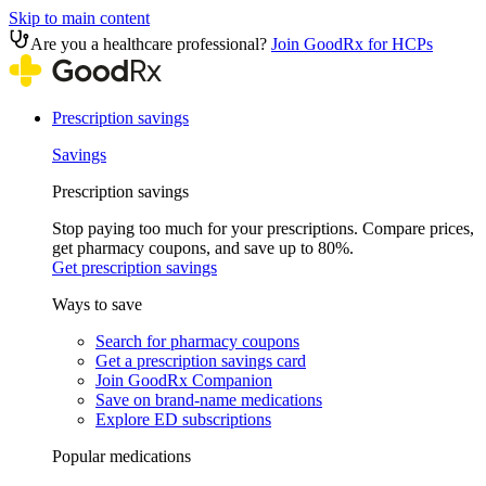
Skip to main content
Are you a healthcare professional?
Join GoodRx for HCPs
Prescription savings
Savings
Prescription savings
Stop paying too much for your prescriptions. Compare prices,
get pharmacy coupons, and save up to 80%.
Get prescription savings
Ways to save
Search for pharmacy coupons
Get a prescription savings card
Join GoodRx Companion
Save on brand-name medications
Explore ED subscriptions
Popular medications