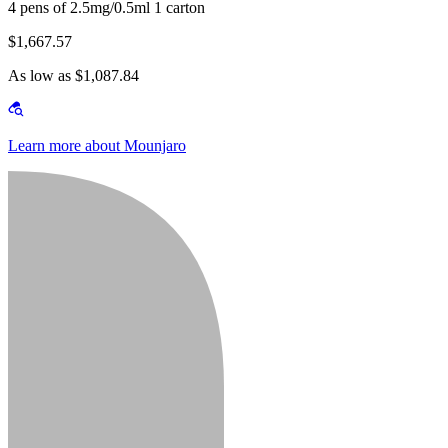
4 pens of 2.5mg/0.5ml 1 carton
$1,667.57
As low as $1,087.84
Learn more about Mounjaro