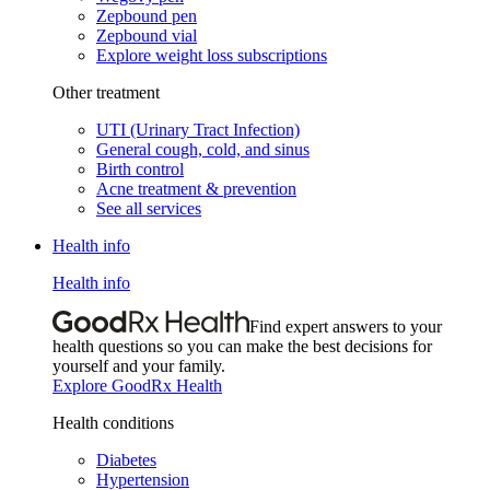
Zepbound pen
Zepbound vial
Explore weight loss subscriptions
Other treatment
UTI (Urinary Tract Infection)
General cough, cold, and sinus
Birth control
Acne treatment & prevention
See all services
Health info
Health info
Find expert answers to your
health questions so you can make the best decisions for
yourself and your family.
Explore GoodRx Health
Health conditions
Diabetes
Hypertension