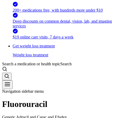
200+ medications free, with hundreds more under $10
Deep discounts on common dental, vision, lab, and imaging
services
$19 online care visits, 7 days a week
Get weight loss treatment
Weight loss treatment
Search a medication or health topic
Search
Navigation sidebar menu
Fluorouracil
Generic Adrucil and Carac and Efudex