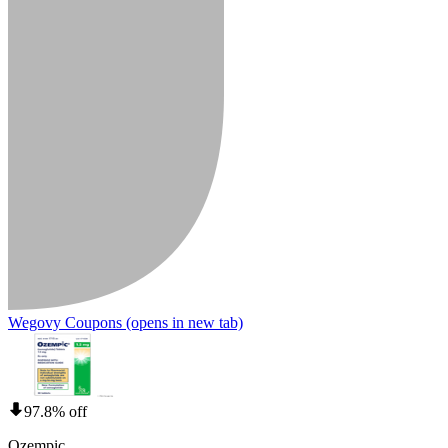
Wegovy Coupons
(opens in new tab)
97.8% off
Ozempic