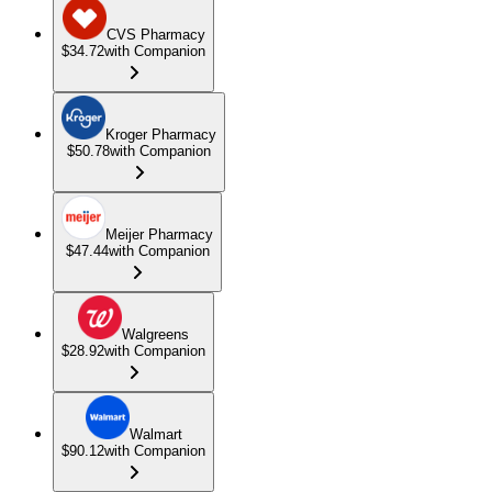
CVS Pharmacy
$34.72
with Companion
Kroger Pharmacy
$50.78
with Companion
Meijer Pharmacy
$47.44
with Companion
Walgreens
$28.92
with Companion
Walmart
$90.12
with Companion