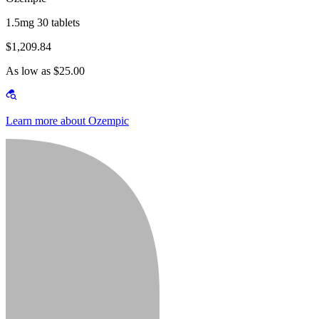
1.5mg 30 tablets
$1,209.84
As low as $25.00
Learn more about Ozempic