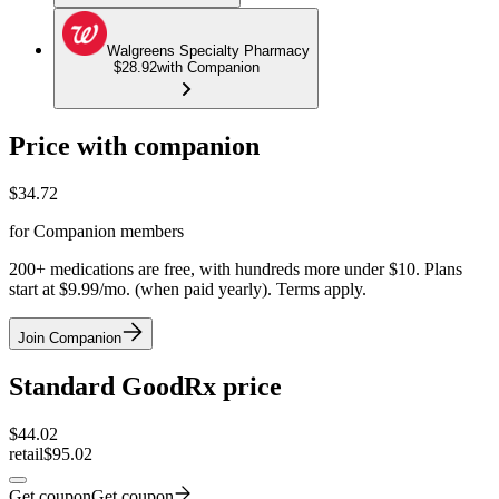
Walgreens Specialty Pharmacy
$28.92
with Companion
Price with companion
$
34.72
for Companion members
200+ medications are free, with hundreds more under $10. Plans
start at $9.99/mo. (when paid yearly). Terms apply.
Join Companion
Standard GoodRx price
$
44.02
retail
$95.02
Get coupon
Get coupon