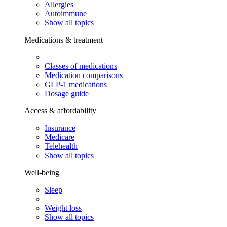
Allergies
Autoimmune
Show all topics
Medications & treatment
Classes of medications
Medication comparisons
GLP-1 medications
Dosage guide
Access & affordability
Insurance
Medicare
Telehealth
Show all topics
Well-being
Sleep
Weight loss
Show all topics