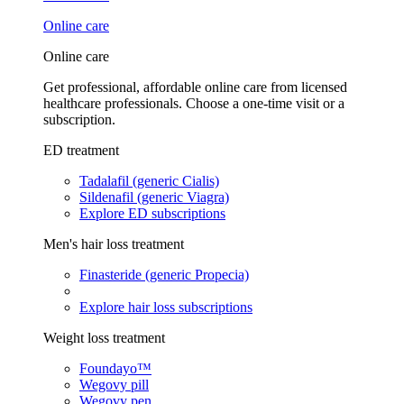
Online care
Online care
Get professional, affordable online care from licensed
healthcare professionals. Choose a one-time visit or a
subscription.
ED treatment
Tadalafil (generic Cialis)
Sildenafil (generic Viagra)
Explore ED subscriptions
Men's hair loss treatment
Finasteride (generic Propecia)
Explore hair loss subscriptions
Weight loss treatment
Foundayo™
Wegovy pill
Wegovy pen