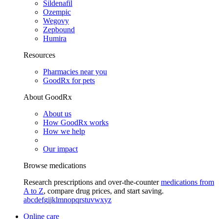
Sildenafil
Ozempic
Wegovy
Zepbound
Humira
Resources
Pharmacies near you
GoodRx for pets
About GoodRx
About us
How GoodRx works
How we help
Our impact
Browse medications
Research prescriptions and over-the-counter
medications from
A to Z
, compare drug prices, and start saving.
a
b
c
d
e
f
g
i
j
k
l
m
n
o
p
q
r
s
t
u
v
w
x
y
z
Online care