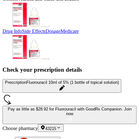
Drug Info
Side Effects
Dosage
Medicare
Check your prescription details
Prescription
Fluorouracil 10ml of 5% (1 bottle of topical solution)
Pay as little as
$28.92 for Fluorouracil
with GoodRx Companion.
Join
now
Choose pharmacy
43215