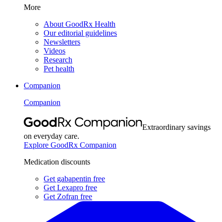
More
About GoodRx Health
Our editorial guidelines
Newsletters
Videos
Research
Pet health
Companion
Companion
Extraordinary savings
on everyday care.
Explore GoodRx Companion
Medication discounts
Get gabapentin free
Get Lexapro free
Get Zofran free