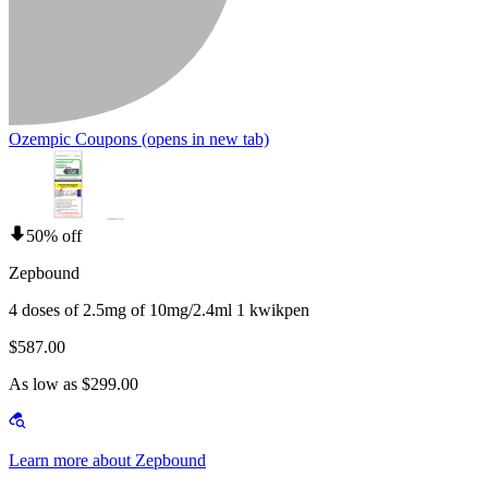
Ozempic Coupons
(opens in new tab)
50% off
Zepbound
4 doses of 2.5mg of 10mg/2.4ml 1 kwikpen
$587.00
As low as $299.00
Learn more about Zepbound