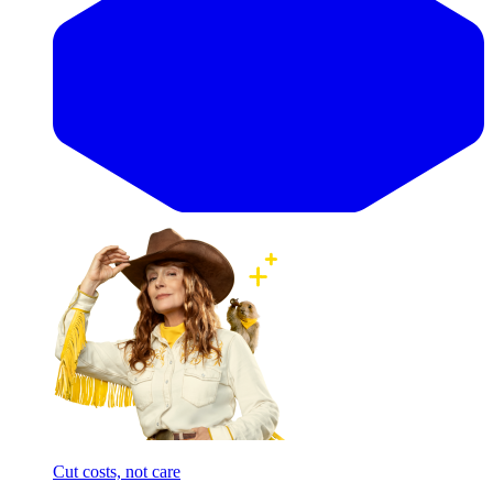
Cut costs, not care