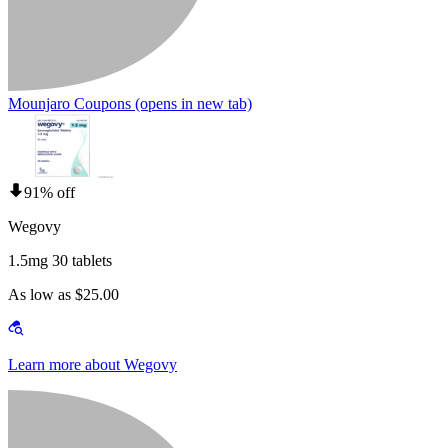
Mounjaro Coupons
(opens in new tab)
91% off
Wegovy
1.5mg 30 tablets
As low as $25.00
Learn more about Wegovy