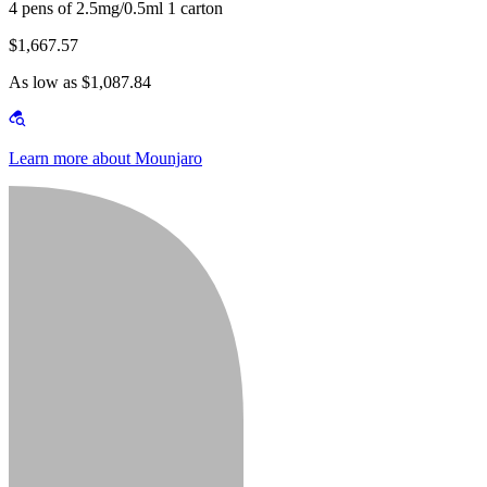
4 pens of 2.5mg/0.5ml 1 carton
$1,667.57
As low as $1,087.84
Learn more about Mounjaro