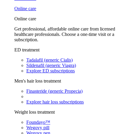
Online care
Online care
Get professional, affordable online care from licensed
healthcare professionals. Choose a one-time visit or a
subscription.
ED treatment
Tadalafil (generic Cialis)
Sildenafil (generic Viagra)
Explore ED subscriptions
Men's hair loss treatment
Finasteride (generic Propecia)
Explore hair loss subscriptions
Weight loss treatment
Foundayo™
Wegovy pill
Wegovy pen