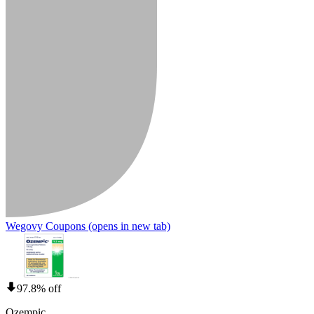
Wegovy Coupons
(opens in new tab)
97.8% off
Ozempic