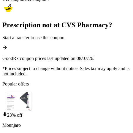
Prescription not at CVS Pharmacy?
Start a transfer to use this coupon.
GoodRx coupon prices last updated on 08/07/26.
*Prices subject to change without notice. Sales tax may apply and is
not included.
Popular offers
23% off
Mounjaro