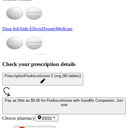
Drug Info
Side Effects
Dosage
Medicare
Check your prescription details
Prescription
Fludrocortisone 0.1mg (90 tablets)
Pay as little as
$9.00 for Fludrocortisone
with GoodRx Companion.
Join
now
Choose pharmacy
43215