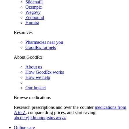
Sildenafil
Ozempic
Wegovy
Zepbound
Humira
Resources
Pharmacies near you
GoodRx for pets
About GoodRx
About us
How GoodRx works
How we help
Our impact
Browse medications
Research prescriptions and over-the-counter
medications from
A to Z
, compare drug prices, and start saving.
a
b
c
d
e
f
g
i
j
k
l
m
n
o
p
q
r
s
t
u
v
w
x
y
z
Online care