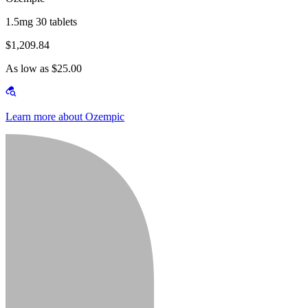
1.5mg 30 tablets
$1,209.84
As low as $25.00
Learn more about Ozempic