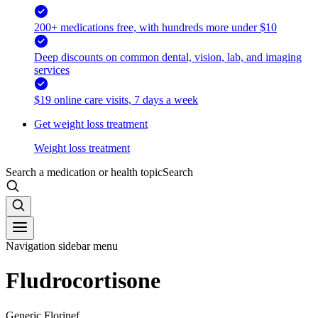
200+ medications free, with hundreds more under $10
Deep discounts on common dental, vision, lab, and imaging
services
$19 online care visits, 7 days a week
Get weight loss treatment
Weight loss treatment
Search a medication or health topic
Search
Navigation sidebar menu
Fludrocortisone
Generic Florinef