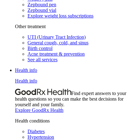
Zepbound pen
Zepbound vial
Explore weight loss subscriptions
Other treatment
UTI (Urinary Tract Infection)
General cough, cold, and sinus
Birth control
Acne treatment & prevention
See all services
Health info
Health info
Find expert answers to your
health questions so you can make the best decisions for
yourself and your family.
Explore GoodRx Health
Health conditions
Diabetes
Hypertension