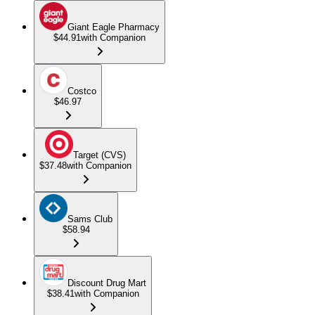
Giant Eagle Pharmacy
$44.91
with Companion
Costco
$46.97
Target (CVS)
$37.48
with Companion
Sams Club
$58.94
Discount Drug Mart
$38.41
with Companion