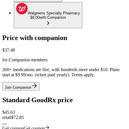
Walgreens Specialty Pharmacy
$9.00
with Companion
Price with companion
$
37.48
for Companion members
200+ medications are free, with hundreds more under $10. Plans
start at $9.99/mo. (when paid yearly). Terms apply.
Join Companion
Standard GoodRx price
$
45.63
retail
$72.85
Get coupon
Get coupon