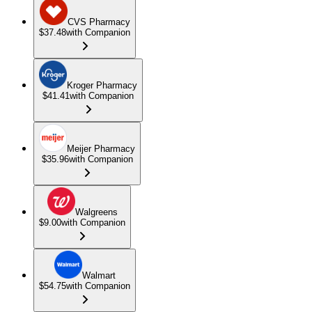
CVS Pharmacy
$37.48
with Companion
Kroger Pharmacy
$41.41
with Companion
Meijer Pharmacy
$35.96
with Companion
Walgreens
$9.00
with Companion
Walmart
$54.75
with Companion