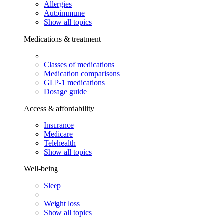
Allergies
Autoimmune
Show all topics
Medications & treatment
Classes of medications
Medication comparisons
GLP-1 medications
Dosage guide
Access & affordability
Insurance
Medicare
Telehealth
Show all topics
Well-being
Sleep
Weight loss
Show all topics