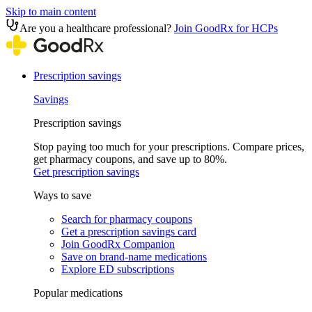
Skip to main content
Are you a healthcare professional?
Join GoodRx for HCPs
Prescription savings
Savings
Prescription savings
Stop paying too much for your prescriptions. Compare prices,
get pharmacy coupons, and save up to 80%.
Get prescription savings
Ways to save
Search for pharmacy coupons
Get a prescription savings card
Join GoodRx Companion
Save on brand-name medications
Explore ED subscriptions
Popular medications