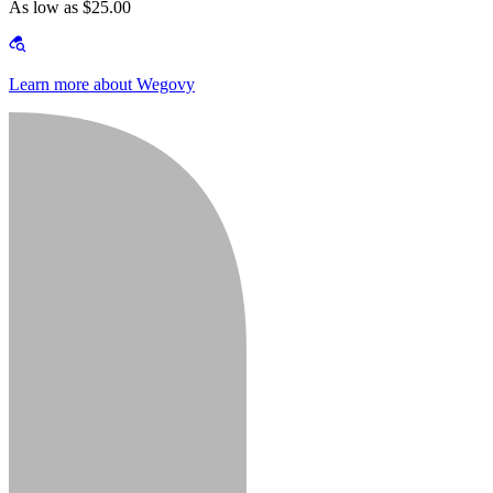
As low as $25.00
Learn more about Wegovy