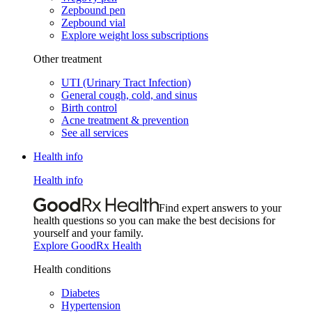
Zepbound pen
Zepbound vial
Explore weight loss subscriptions
Other treatment
UTI (Urinary Tract Infection)
General cough, cold, and sinus
Birth control
Acne treatment & prevention
See all services
Health info
Health info
Find expert answers to your
health questions so you can make the best decisions for
yourself and your family.
Explore GoodRx Health
Health conditions
Diabetes
Hypertension