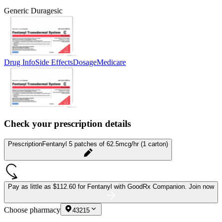
Generic Duragesic
Drug Info
Side Effects
Dosage
Medicare
Check your prescription details
Prescription
Fentanyl 5 patches of 62.5mcg/hr (1 carton)
Pay as little as
$112.60 for Fentanyl
with GoodRx Companion.
Join now
Choose pharmacy
43215