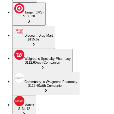
Target (CVS)
$185.30
Discount Drug Mart
$135.62
Walgreens Specialty Pharmacy
$112.60
with Companion
Community, a Walgreens Pharmacy
$112.60
with Companion
Marc's
$134.12