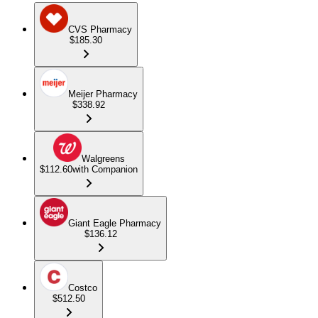
CVS Pharmacy
$185.30
Meijer Pharmacy
$338.92
Walgreens
$112.60
with Companion
Giant Eagle Pharmacy
$136.12
Costco
$512.50