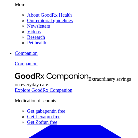
More
About GoodRx Health
Our editorial guidelines
Newsletters
Videos
Research
Pet health
Companion
Companion
Extraordinary savings
on everyday care.
Explore GoodRx Companion
Medication discounts
Get gabapentin free
Get Lexapro free
Get Zofran free