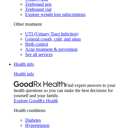
Zepbound pen
Zepbound vial
Explore weight loss subscriptions
Other treatment
UTI (Urinary Tract Infection)
General cough, cold, and sinus
Birth control
Acne treatment & prevention
See all services
Health info
Health info
Find expert answers to your
health questions so you can make the best decisions for
yourself and your family.
Explore GoodRx Health
Health conditions
Diabetes
Hypertension