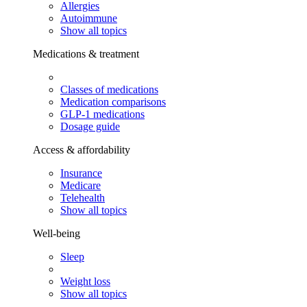
Allergies
Autoimmune
Show all topics
Medications & treatment
Classes of medications
Medication comparisons
GLP-1 medications
Dosage guide
Access & affordability
Insurance
Medicare
Telehealth
Show all topics
Well-being
Sleep
Weight loss
Show all topics