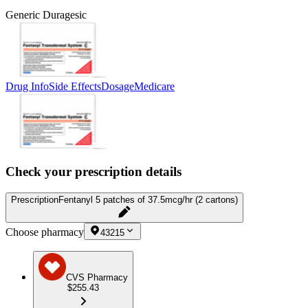
Generic Duragesic
Drug Info
Side Effects
Dosage
Medicare
Check your prescription details
Prescription
Fentanyl 5 patches of 37.5mcg/hr (2 cartons)
Choose pharmacy
43215
CVS Pharmacy
$255.43