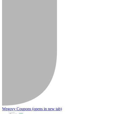
Wegovy Coupons
(opens in new tab)