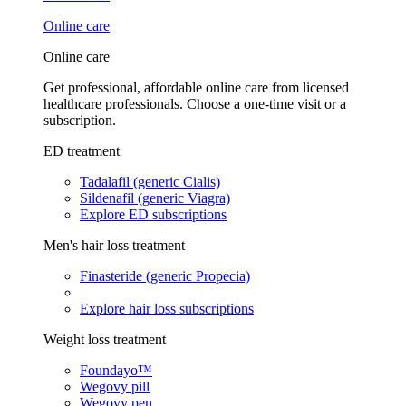
Online care
Online care
Get professional, affordable online care from licensed
healthcare professionals. Choose a one-time visit or a
subscription.
ED treatment
Tadalafil (generic Cialis)
Sildenafil (generic Viagra)
Explore ED subscriptions
Men's hair loss treatment
Finasteride (generic Propecia)
Explore hair loss subscriptions
Weight loss treatment
Foundayo™
Wegovy pill
Wegovy pen