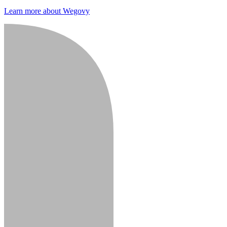
Learn more about Wegovy