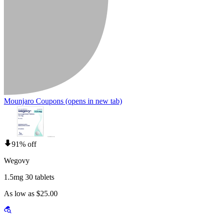
Mounjaro Coupons
(opens in new tab)
91% off
Wegovy
1.5mg 30 tablets
As low as $25.00