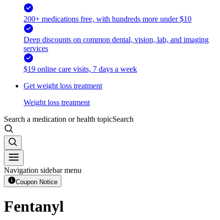
200+ medications free, with hundreds more under $10
Deep discounts on common dental, vision, lab, and imaging
services
$19 online care visits, 7 days a week
Get weight loss treatment
Weight loss treatment
Search a medication or health topic
Search
Navigation sidebar menu
Coupon Notice
Fentanyl