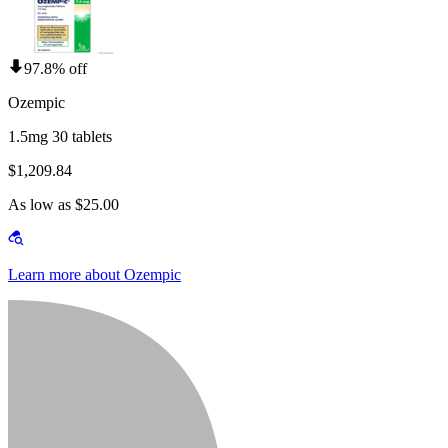
97.8% off
Ozempic
1.5mg 30 tablets
$1,209.84
As low as $25.00
Learn more about Ozempic