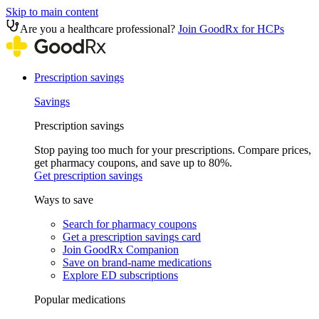
Skip to main content
Are you a healthcare professional?
Join GoodRx for HCPs
Prescription savings
Savings
Prescription savings
Stop paying too much for your prescriptions. Compare prices,
get pharmacy coupons, and save up to 80%.
Get prescription savings
Ways to save
Search for pharmacy coupons
Get a prescription savings card
Join GoodRx Companion
Save on brand-name medications
Explore ED subscriptions
Popular medications