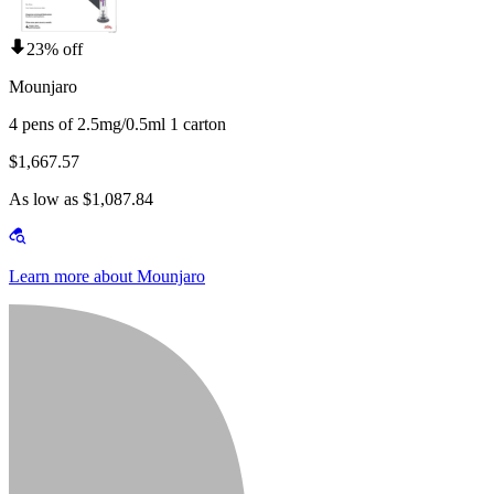
23% off
Mounjaro
4 pens of 2.5mg/0.5ml 1 carton
$1,667.57
As low as $1,087.84
Learn more about Mounjaro