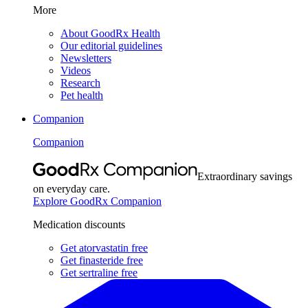
More
About GoodRx Health
Our editorial guidelines
Newsletters
Videos
Research
Pet health
Companion
Companion
Extraordinary savings
on everyday care.
Explore GoodRx Companion
Medication discounts
Get atorvastatin free
Get finasteride free
Get sertraline free