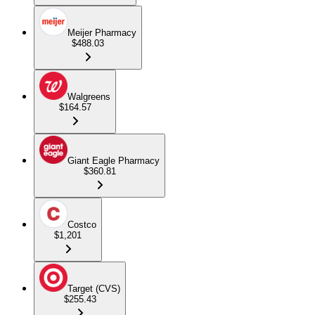
Meijer Pharmacy
$488.03
Walgreens
$164.57
Giant Eagle Pharmacy
$360.81
Costco
$1,201
Target (CVS)
$255.43