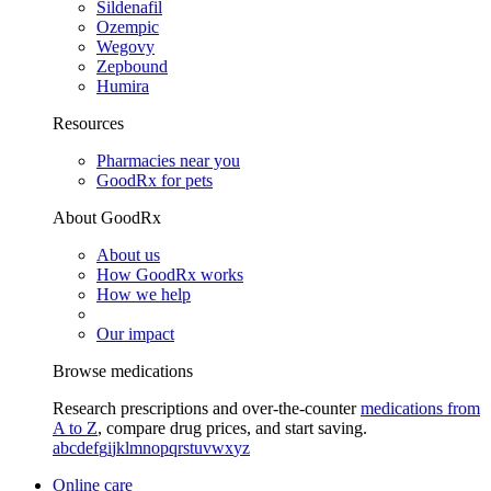
Sildenafil
Ozempic
Wegovy
Zepbound
Humira
Resources
Pharmacies near you
GoodRx for pets
About GoodRx
About us
How GoodRx works
How we help
Our impact
Browse medications
Research prescriptions and over-the-counter
medications from
A to Z
, compare drug prices, and start saving.
a
b
c
d
e
f
g
i
j
k
l
m
n
o
p
q
r
s
t
u
v
w
x
y
z
Online care