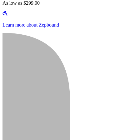
As low as $299.00
Learn more about Zepbound