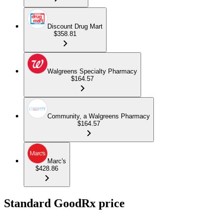
Discount Drug Mart
$358.81
Walgreens Specialty Pharmacy
$164.57
Community, a Walgreens Pharmacy
$164.57
Marc's
$428.86
Standard GoodRx price