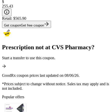
$
255.43
Retail:
$565.90
Get coupon
Get free coupon
Prescription not at CVS Pharmacy?
Start a transfer to use this coupon.
GoodRx coupon prices last updated on 08/06/26.
*Prices subject to change without notice. Sales tax may apply and is
not included.
Popular offers