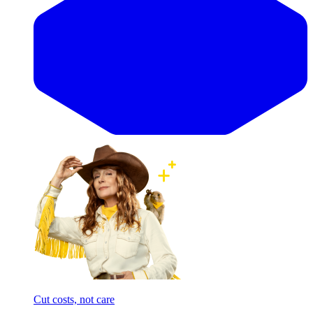
Cut costs, not care