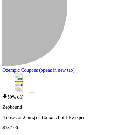
Ozempic Coupons
(opens in new tab)
50% off
Zepbound
4 doses of 2.5mg of 10mg/2.4ml 1 kwikpen
$587.00