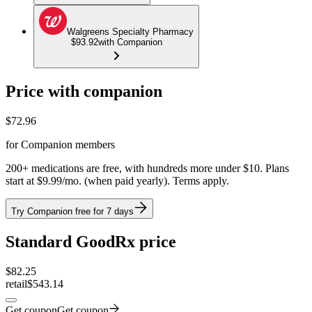
Walgreens Specialty Pharmacy
$93.92
with Companion
Price with companion
$
72.96
for Companion members
200+ medications are free, with hundreds more under $10. Plans
start at $9.99/mo. (when paid yearly). Terms apply.
Try Companion free for 7 days
Standard GoodRx price
$
82.25
retail
$543.14
Get coupon
Get coupon