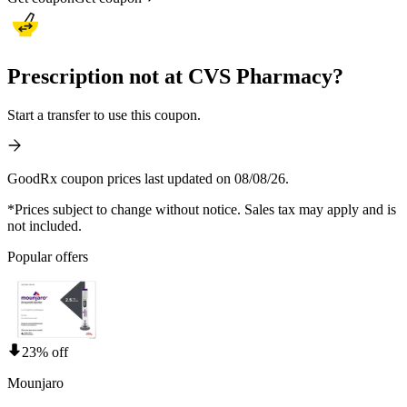
Prescription not at CVS Pharmacy?
Start a transfer to use this coupon.
GoodRx coupon prices last updated on 08/08/26.
*Prices subject to change without notice. Sales tax may apply and is
not included.
Popular offers
23% off
Mounjaro