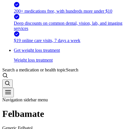
200+ medications free, with hundreds more under $10
Deep discounts on common dental, vision, lab, and imaging
services
$19 online care visits, 7 days a week
Get weight loss treatment
Weight loss treatment
Search a medication or health topic
Search
Navigation sidebar menu
Felbamate
Generic Felbatol