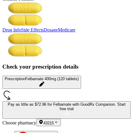
Drug Info
Side Effects
Dosage
Medicare
Check your prescription details
Prescription
Felbamate 400mg (120 tablets)
Pay as little as
$72.96 for Felbamate
with GoodRx Companion.
Start
free trial
Choose pharmacy
43215