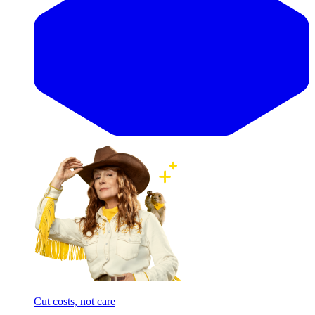
Cut costs, not care