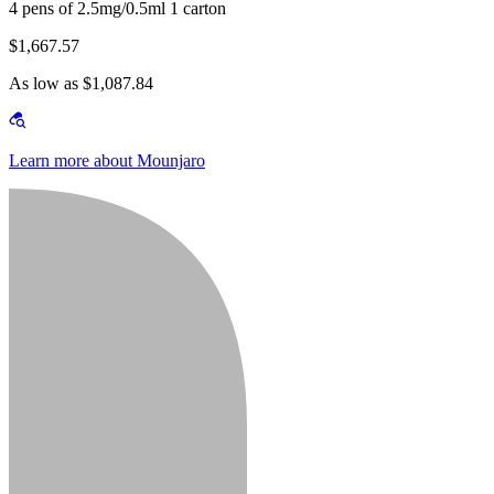
4 pens of 2.5mg/0.5ml 1 carton
$1,667.57
As low as $1,087.84
Learn more about Mounjaro