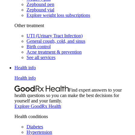
Zepbound pen
Zepbound vial
Explore weight loss subscriptions
Other treatment
UTI (Urinary Tract Infection)
General cough, cold, and sinus
Birth control
Acne treatment & prevention
See all services
Health info
Health info
Find expert answers to your
health questions so you can make the best decisions for
yourself and your family.
Explore GoodRx Health
Health conditions
Diabetes
Hypertension