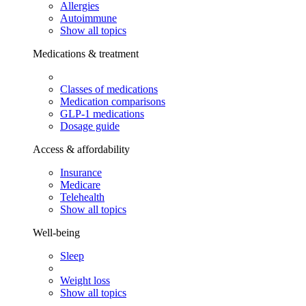
Allergies
Autoimmune
Show all topics
Medications & treatment
Classes of medications
Medication comparisons
GLP-1 medications
Dosage guide
Access & affordability
Insurance
Medicare
Telehealth
Show all topics
Well-being
Sleep
Weight loss
Show all topics