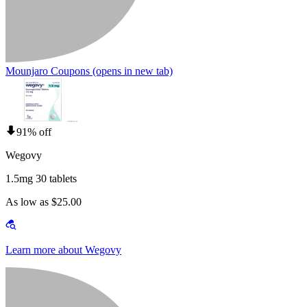
Mounjaro Coupons
(opens in new tab)
91% off
Wegovy
1.5mg 30 tablets
As low as $25.00
Learn more about Wegovy