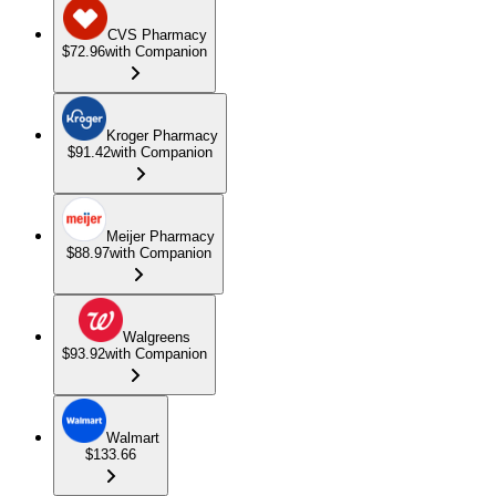
CVS Pharmacy
$72.96
with Companion
Kroger Pharmacy
$91.42
with Companion
Meijer Pharmacy
$88.97
with Companion
Walgreens
$93.92
with Companion
Walmart
$133.66