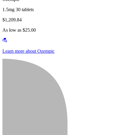
1.5mg 30 tablets
$1,209.84
As low as $25.00
Learn more about Ozempic