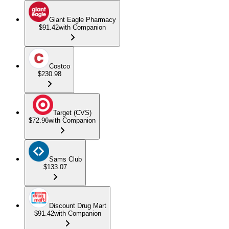
Giant Eagle Pharmacy
$91.42
with Companion
Costco
$230.98
Target (CVS)
$72.96
with Companion
Sams Club
$133.07
Discount Drug Mart
$91.42
with Companion