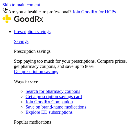
Skip to main content
Are you a healthcare professional?
Join GoodRx for HCPs
Prescription savings
Savings
Prescription savings
Stop paying too much for your prescriptions. Compare prices,
get pharmacy coupons, and save up to 80%.
Get prescription savings
Ways to save
Search for pharmacy coupons
Get a prescription savings card
Join GoodRx Companion
Save on brand-name medications
Explore ED subscriptions
Popular medications