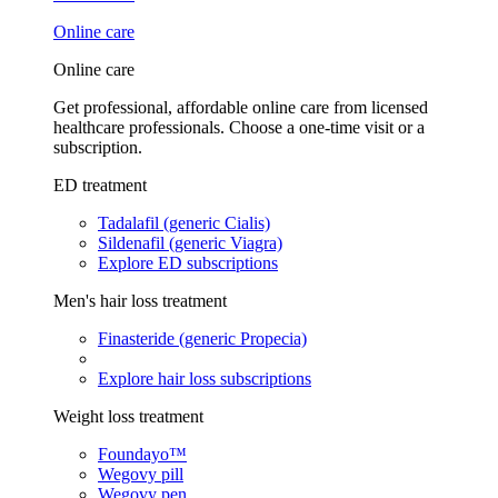
Online care
Online care
Get professional, affordable online care from licensed
healthcare professionals. Choose a one-time visit or a
subscription.
ED treatment
Tadalafil (generic Cialis)
Sildenafil (generic Viagra)
Explore ED subscriptions
Men's hair loss treatment
Finasteride (generic Propecia)
Explore hair loss subscriptions
Weight loss treatment
Foundayo™
Wegovy pill
Wegovy pen