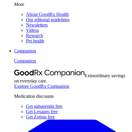
More
About GoodRx Health
Our editorial guidelines
Newsletters
Videos
Research
Pet health
Companion
Companion
Extraordinary savings
on everyday care.
Explore GoodRx Companion
Medication discounts
Get gabapentin free
Get Lexapro free
Get Zofran free