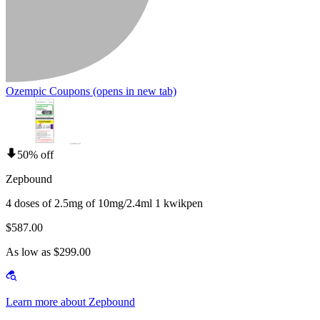
Ozempic Coupons
(opens in new tab)
50% off
Zepbound
4 doses of 2.5mg of 10mg/2.4ml 1 kwikpen
$587.00
As low as $299.00
Learn more about Zepbound