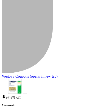
Wegovy Coupons
(opens in new tab)
97.8% off
Ozempic