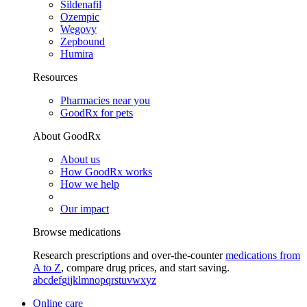
Sildenafil
Ozempic
Wegovy
Zepbound
Humira
Resources
Pharmacies near you
GoodRx for pets
About GoodRx
About us
How GoodRx works
How we help
Our impact
Browse medications
Research prescriptions and over-the-counter
medications from
A to Z
, compare drug prices, and start saving.
a
b
c
d
e
f
g
i
j
k
l
m
n
o
p
q
r
s
t
u
v
w
x
y
z
Online care