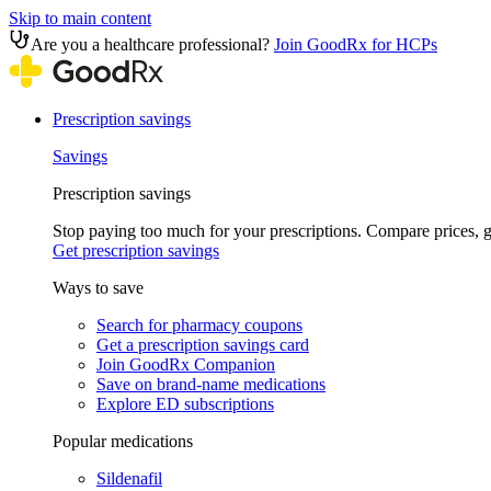
Skip to main content
Are you a healthcare professional?
Join GoodRx for HCPs
Prescription savings
Savings
Prescription savings
Stop paying too much for your prescriptions. Compare prices,
Get prescription savings
Ways to save
Search for pharmacy coupons
Get a prescription savings card
Join GoodRx Companion
Save on brand-name medications
Explore ED subscriptions
Popular medications
Sildenafil