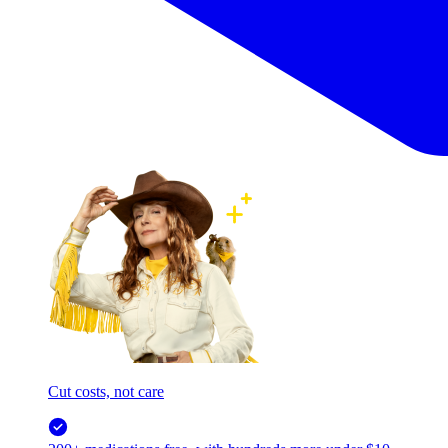
Cut costs, not care