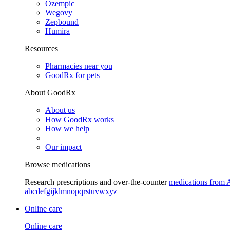
Ozempic
Wegovy
Zepbound
Humira
Resources
Pharmacies near you
GoodRx for pets
About GoodRx
About us
How GoodRx works
How we help
Our impact
Browse medications
Research prescriptions and over-the-counter
medications from 
a
b
c
d
e
f
g
i
j
k
l
m
n
o
p
q
r
s
t
u
v
w
x
y
z
Online care
Online care