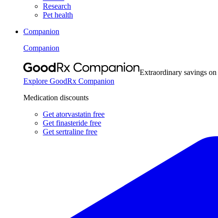
Research
Pet health
Companion
Companion
Extraordinary savings on
Explore GoodRx Companion
Medication discounts
Get atorvastatin free
Get finasteride free
Get sertraline free