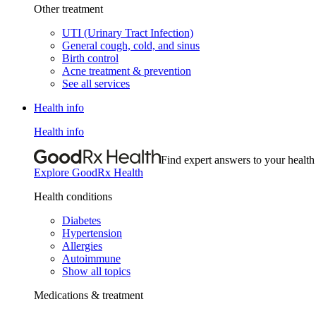
Other treatment
UTI (Urinary Tract Infection)
General cough, cold, and sinus
Birth control
Acne treatment & prevention
See all services
Health info
Health info
Find expert answers to your health
Explore GoodRx Health
Health conditions
Diabetes
Hypertension
Allergies
Autoimmune
Show all topics
Medications & treatment