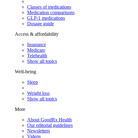
Classes of medications
Medication comparisons
GLP-1 medications
Dosage guide
Access & affordability
Insurance
Medicare
Telehealth
Show all topics
Well-being
Sleep
Weight loss
Show all topics
More
About GoodRx Health
Our editorial guidelines
Newsletters
Videos