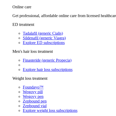
Online care
Get professional, affordable online care from licensed healthcar
ED treatment
Tadalafil (generic Cialis)
Sildenafil (generic Viagra)
Explore ED subscriptions
Men's hair loss treatment
Finasteride (generic Propecia)
Explore hair loss subscriptions
Weight loss treatment
Foundayo™
Wegovy pill
Wegovy pen
Zepbound pen
Zepbound vial
Explore weight loss subscriptions