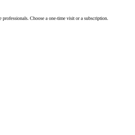
e professionals. Choose a one-time visit or a subscription.