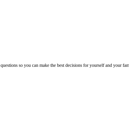
 questions so you can make the best decisions for yourself and your fam