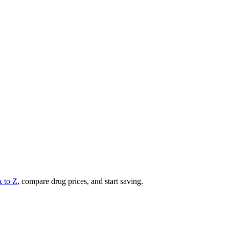
A to Z
, compare drug prices, and start saving.