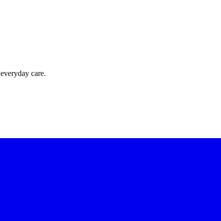
 everyday care.