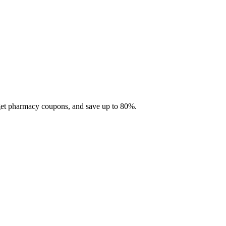
 get pharmacy coupons, and save up to 80%.