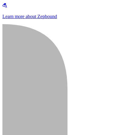
Learn more about Zepbound