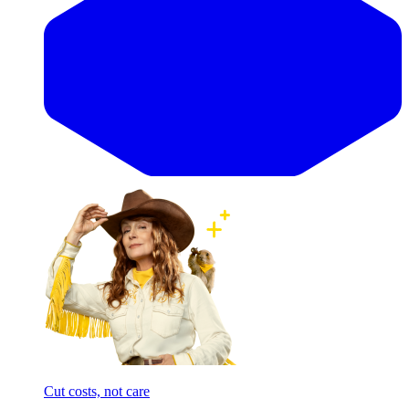
Cut costs, not care