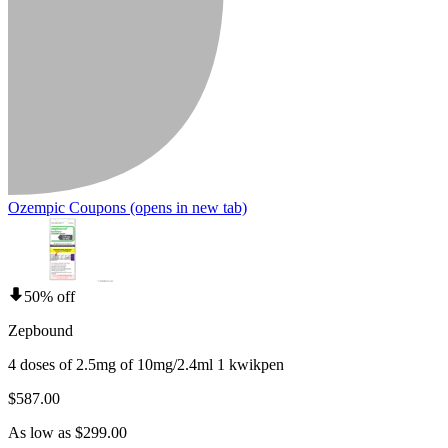
Ozempic Coupons
(opens in new tab)
50% off
Zepbound
4 doses of 2.5mg of 10mg/2.4ml 1 kwikpen
$587.00
As low as $299.00