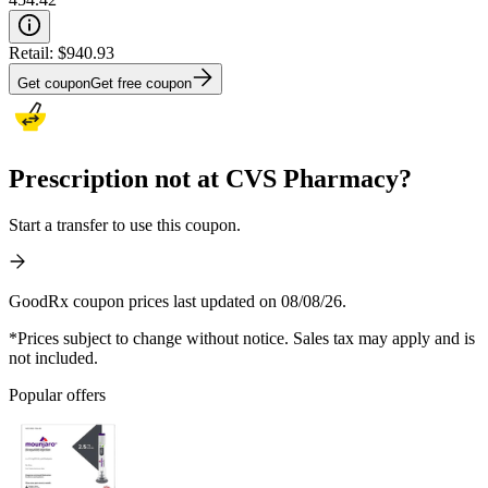
Retail:
$940.93
Get coupon
Get free coupon
Prescription not at CVS Pharmacy?
Start a transfer to use this coupon.
GoodRx coupon prices last updated on 08/08/26.
*Prices subject to change without notice. Sales tax may apply and is
not included.
Popular offers