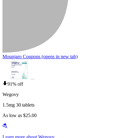
Mounjaro Coupons
(opens in new tab)
91% off
Wegovy
1.5mg 30 tablets
As low as $25.00
Learn more about Wegovy