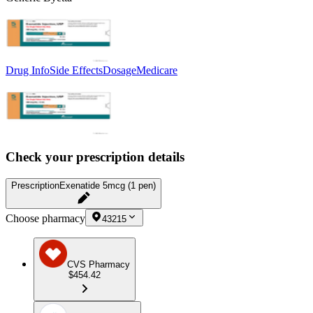
Drug Info
Side Effects
Dosage
Medicare
Check your prescription details
Prescription
Exenatide 5mcg (1 pen)
Choose pharmacy
43215
CVS Pharmacy
$454.42