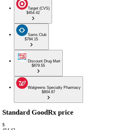
Target (CVS)
$454.42
Sams Club
$784.15
Discount Drug Mart
$879.55
Walgreens Specialty Pharmacy
$804.87
Standard GoodRx price
$
454.42