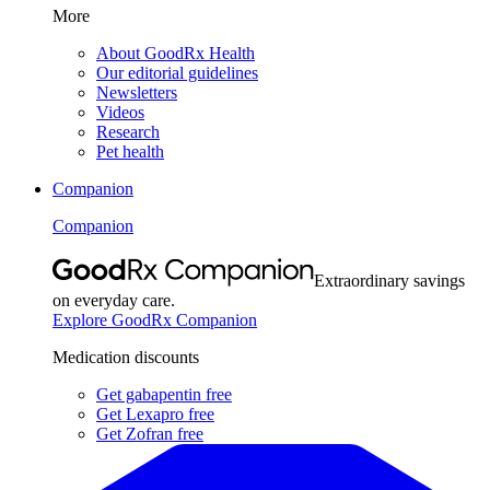
More
About GoodRx Health
Our editorial guidelines
Newsletters
Videos
Research
Pet health
Companion
Companion
Extraordinary savings
on everyday care.
Explore GoodRx Companion
Medication discounts
Get gabapentin free
Get Lexapro free
Get Zofran free