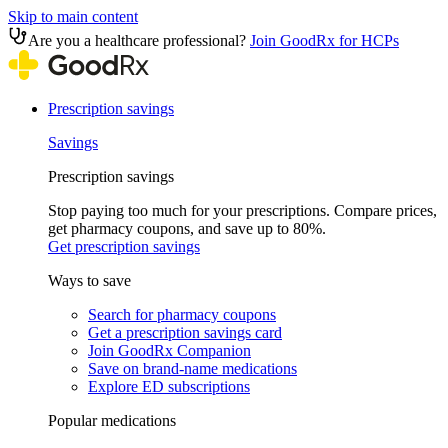
Skip to main content
Are you a healthcare professional?
Join GoodRx for HCPs
Prescription savings
Savings
Prescription savings
Stop paying too much for your prescriptions. Compare prices,
get pharmacy coupons, and save up to 80%.
Get prescription savings
Ways to save
Search for pharmacy coupons
Get a prescription savings card
Join GoodRx Companion
Save on brand-name medications
Explore ED subscriptions
Popular medications