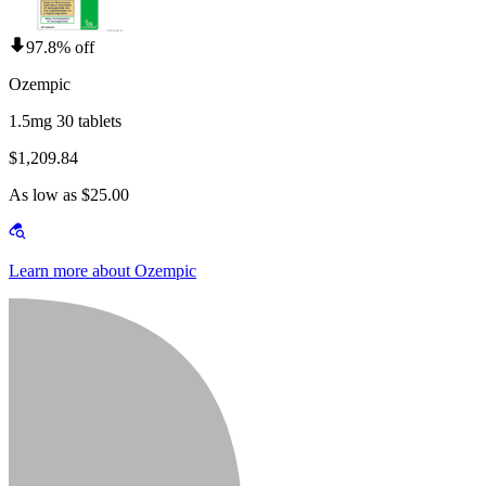
97.8% off
Ozempic
1.5mg 30 tablets
$1,209.84
As low as $25.00
Learn more about Ozempic