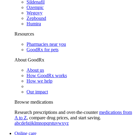
Sildenafil
Ozempic
Wegovy
Zepbound
Humira
Resources
Pharmacies near you
GoodRx for pets
About GoodRx
About us
How GoodRx works
How we help
Our impact
Browse medications
Research prescriptions and over-the-counter
medications from
A to Z
, compare drug prices, and start saving.
a
b
c
d
e
f
g
i
j
k
l
m
n
o
p
q
r
s
t
u
v
w
x
y
z
Online care