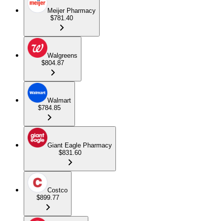
Meijer Pharmacy
$781.40
Walgreens
$804.87
Walmart
$784.85
Giant Eagle Pharmacy
$831.60
Costco
$899.77