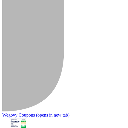
Wegovy Coupons
(opens in new tab)