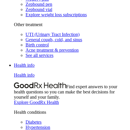
Zepbound pen
Zepbound vial
Explore weight loss subscriptions
Other treatment
UTI (Urinary Tract Infection)
General cough, cold, and sinus
Birth control
Acne treatment & prevention
See all services
Health info
Health info
Find expert answers to your
health questions so you can make the best decisions for
yourself and your family.
Explore GoodRx Health
Health conditions
Diabetes
Hypertension