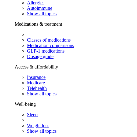
Allergies
Autoimmune
Show all topics
Medications & treatment
Classes of medications
Medication comparisons
GLP-1 medications
Dosage guide
Access & affordability
Insurance
Medicare
Telehealth
Show all topics
Well-being
Sleep
Weight loss
Show all topics