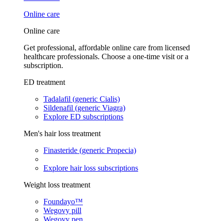
Online care
Online care
Get professional, affordable online care from licensed
healthcare professionals. Choose a one-time visit or a
subscription.
ED treatment
Tadalafil (generic Cialis)
Sildenafil (generic Viagra)
Explore ED subscriptions
Men's hair loss treatment
Finasteride (generic Propecia)
Explore hair loss subscriptions
Weight loss treatment
Foundayo™
Wegovy pill
Wegovy pen