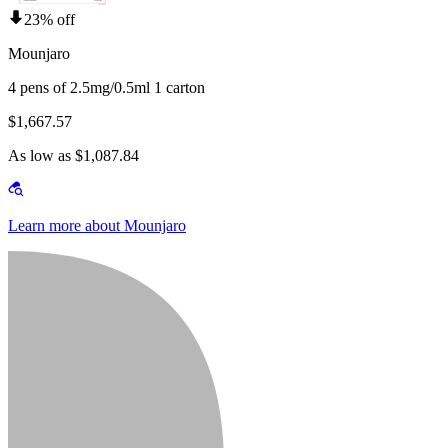
23% off
Mounjaro
4 pens of 2.5mg/0.5ml 1 carton
$1,667.57
As low as $1,087.84
Learn more about Mounjaro