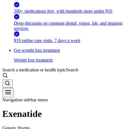
200+ medications free, with hundreds more under $10
Deep discounts on common dental, vision, lab, and imaging
services
$19 online care visits, 7 days a week
Get weight loss treatment
Weight loss treatment
Search a medication or health topic
Search
Navigation sidebar menu
Exenatide
Generic Byetta