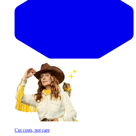
Cut costs, not care