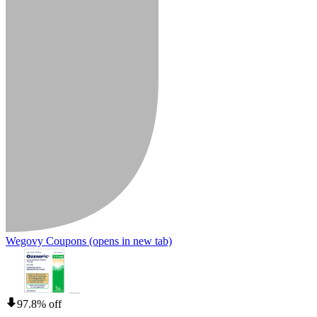
Wegovy Coupons
(opens in new tab)
97.8% off