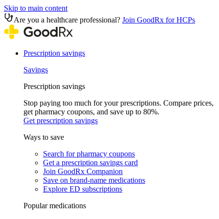
Skip to main content
Are you a healthcare professional?
Join GoodRx for HCPs
Prescription savings
Savings
Prescription savings
Stop paying too much for your prescriptions. Compare prices,
get pharmacy coupons, and save up to 80%.
Get prescription savings
Ways to save
Search for pharmacy coupons
Get a prescription savings card
Join GoodRx Companion
Save on brand-name medications
Explore ED subscriptions
Popular medications