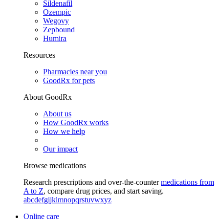
Sildenafil
Ozempic
Wegovy
Zepbound
Humira
Resources
Pharmacies near you
GoodRx for pets
About GoodRx
About us
How GoodRx works
How we help
Our impact
Browse medications
Research prescriptions and over-the-counter
medications from
A to Z
, compare drug prices, and start saving.
a
b
c
d
e
f
g
i
j
k
l
m
n
o
p
q
r
s
t
u
v
w
x
y
z
Online care