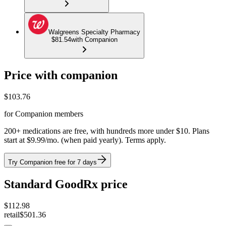
Walgreens Specialty Pharmacy
$81.54
with Companion
Price with companion
$
103.76
for Companion members
200+ medications are free, with hundreds more under $10. Plans
start at $9.99/mo. (when paid yearly). Terms apply.
Try Companion free for 7 days
Standard GoodRx price
$
112.98
retail
$501.36