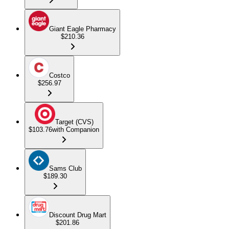
Giant Eagle Pharmacy
$210.36
Costco
$256.97
Target (CVS)
$103.76
with Companion
Sams Club
$189.30
Discount Drug Mart
$201.86