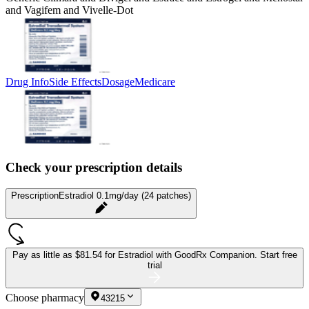
and Vagifem and Vivelle-Dot
Drug Info
Side Effects
Dosage
Medicare
Check your prescription details
Prescription
Estradiol 0.1mg/day (24 patches)
Pay as little as
$81.54 for Estradiol
with GoodRx Companion.
Start free
trial
Choose pharmacy
43215