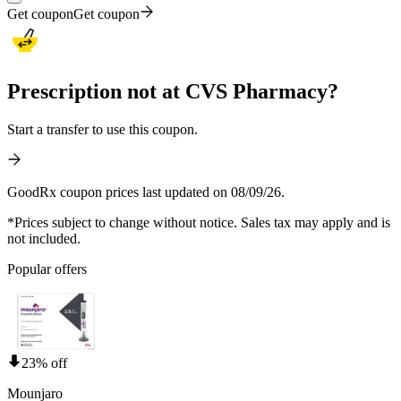
Get coupon
Get coupon
Prescription not at CVS Pharmacy?
Start a transfer to use this coupon.
GoodRx coupon prices last updated on 08/09/26.
*Prices subject to change without notice. Sales tax may apply and is
not included.
Popular offers
23% off
Mounjaro