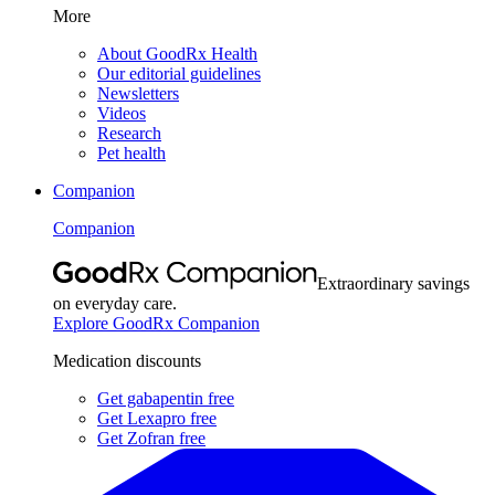
More
About GoodRx Health
Our editorial guidelines
Newsletters
Videos
Research
Pet health
Companion
Companion
Extraordinary savings
on everyday care.
Explore GoodRx Companion
Medication discounts
Get gabapentin free
Get Lexapro free
Get Zofran free