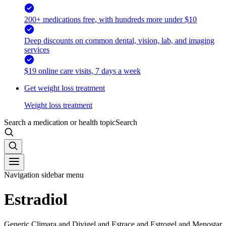
200+ medications free, with hundreds more under $10
Deep discounts on common dental, vision, lab, and imaging
services
$19 online care visits, 7 days a week
Get weight loss treatment
Weight loss treatment
Search a medication or health topic
Search
Navigation sidebar menu
Estradiol
Generic Climara and Divigel and Estrace and Estrogel and Menostar