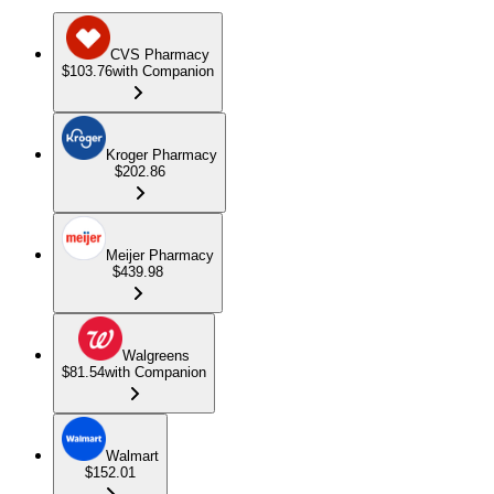
CVS Pharmacy
$103.76
with Companion
Kroger Pharmacy
$202.86
Meijer Pharmacy
$439.98
Walgreens
$81.54
with Companion
Walmart
$152.01