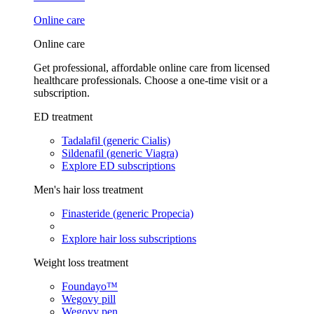
Online care
Online care
Get professional, affordable online care from licensed
healthcare professionals. Choose a one-time visit or a
subscription.
ED treatment
Tadalafil (generic Cialis)
Sildenafil (generic Viagra)
Explore ED subscriptions
Men's hair loss treatment
Finasteride (generic Propecia)
Explore hair loss subscriptions
Weight loss treatment
Foundayo™
Wegovy pill
Wegovy pen