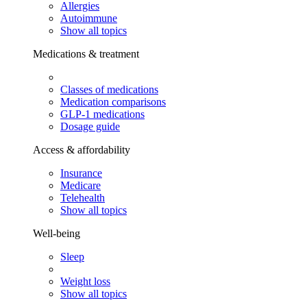
Allergies
Autoimmune
Show all topics
Medications & treatment
Classes of medications
Medication comparisons
GLP-1 medications
Dosage guide
Access & affordability
Insurance
Medicare
Telehealth
Show all topics
Well-being
Sleep
Weight loss
Show all topics