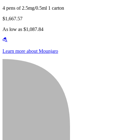
4 pens of 2.5mg/0.5ml 1 carton
$1,667.57
As low as $1,087.84
Learn more about Mounjaro