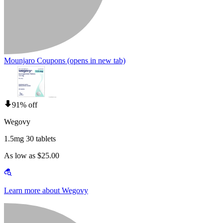
Mounjaro Coupons
(opens in new tab)
91% off
Wegovy
1.5mg 30 tablets
As low as $25.00
Learn more about Wegovy