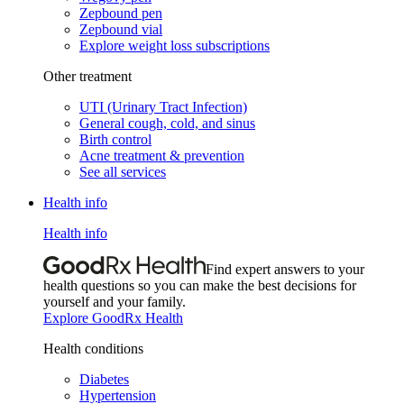
Zepbound pen
Zepbound vial
Explore weight loss subscriptions
Other treatment
UTI (Urinary Tract Infection)
General cough, cold, and sinus
Birth control
Acne treatment & prevention
See all services
Health info
Health info
Find expert answers to your
health questions so you can make the best decisions for
yourself and your family.
Explore GoodRx Health
Health conditions
Diabetes
Hypertension