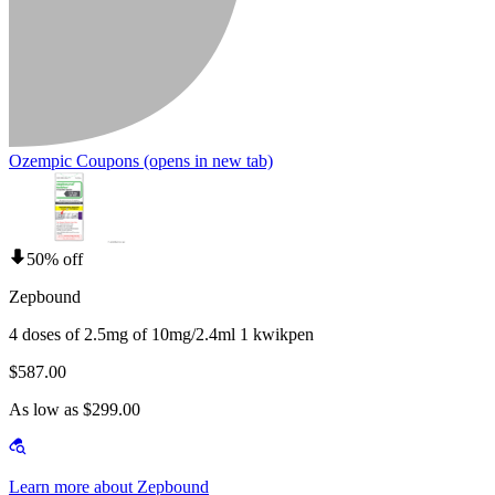
Ozempic Coupons
(opens in new tab)
50% off
Zepbound
4 doses of 2.5mg of 10mg/2.4ml 1 kwikpen
$587.00
As low as $299.00
Learn more about Zepbound