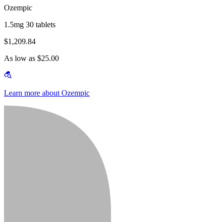
Ozempic
1.5mg 30 tablets
$1,209.84
As low as $25.00
Learn more about Ozempic