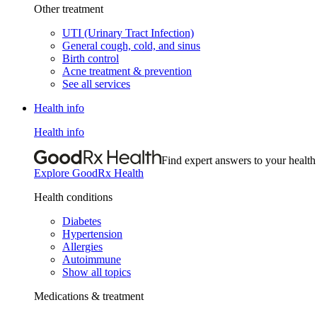
Other treatment
UTI (Urinary Tract Infection)
General cough, cold, and sinus
Birth control
Acne treatment & prevention
See all services
Health info
Health info
Find expert answers to your health
Explore GoodRx Health
Health conditions
Diabetes
Hypertension
Allergies
Autoimmune
Show all topics
Medications & treatment