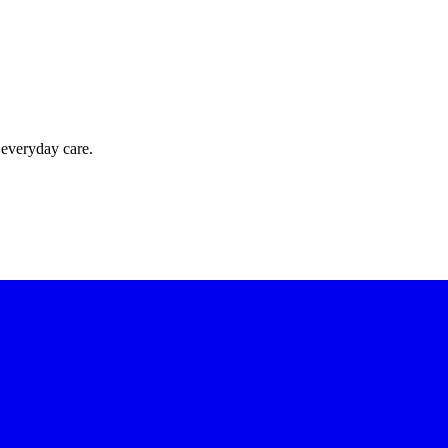
 everyday care.