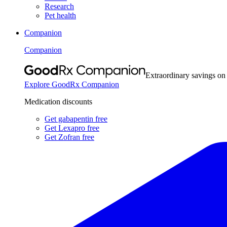
Research
Pet health
Companion
Companion
Extraordinary savings on
Explore GoodRx Companion
Medication discounts
Get gabapentin free
Get Lexapro free
Get Zofran free