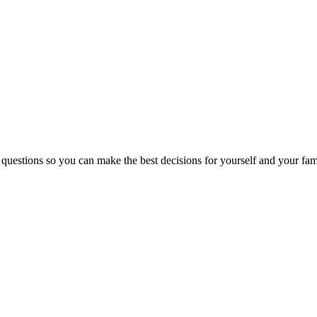
 questions so you can make the best decisions for yourself and your fam