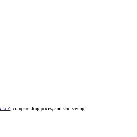
A to Z
, compare drug prices, and start saving.