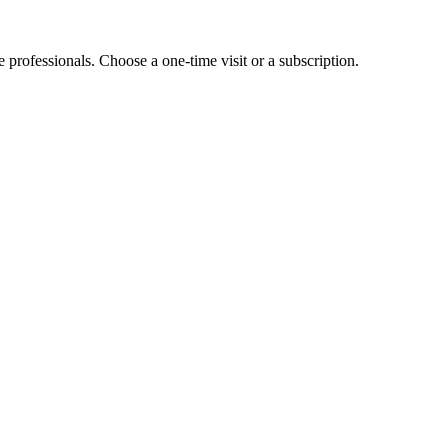
e professionals. Choose a one-time visit or a subscription.