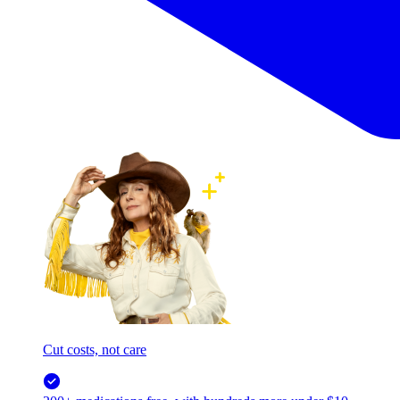
Cut costs, not care