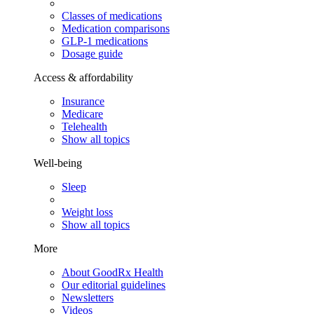
Classes of medications
Medication comparisons
GLP-1 medications
Dosage guide
Access & affordability
Insurance
Medicare
Telehealth
Show all topics
Well-being
Sleep
Weight loss
Show all topics
More
About GoodRx Health
Our editorial guidelines
Newsletters
Videos