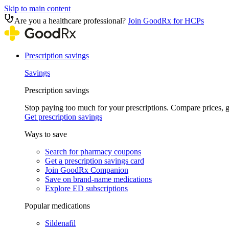
Skip to main content
Are you a healthcare professional?
Join GoodRx for HCPs
Prescription savings
Savings
Prescription savings
Stop paying too much for your prescriptions. Compare prices,
Get prescription savings
Ways to save
Search for pharmacy coupons
Get a prescription savings card
Join GoodRx Companion
Save on brand-name medications
Explore ED subscriptions
Popular medications
Sildenafil