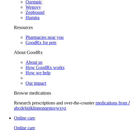
Ozempic
Wegovy
Zepbound
Humira
Resources
Pharmacies near you
GoodRx for pets
About GoodRx
About us
How GoodRx works
How we help
Our impact
Browse medications
Research prescriptions and over-the-counter
medications from 
a
b
c
d
e
f
g
i
j
k
l
m
n
o
p
q
r
s
t
u
v
w
x
y
z
Online care
Online care