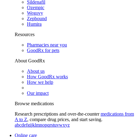
Sildenafil
Ozempic
Wegovy
Zepbound
Humira
Resources
Pharmacies near you
GoodRx for pets
About GoodRx
About us
How GoodRx works
How we help
Our impact
Browse medications
Research prescriptions and over-the-counter
medications from
A to Z
, compare drug prices, and start saving.
a
b
c
d
e
f
g
i
j
k
l
m
n
o
p
q
r
s
t
u
v
w
x
y
z
Online care