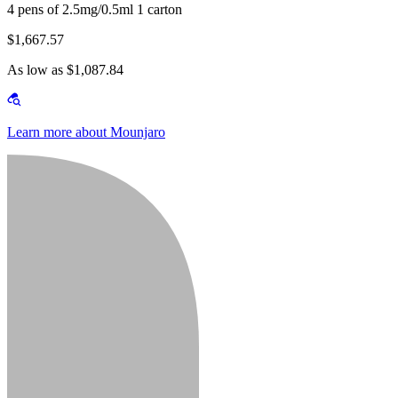
4 pens of 2.5mg/0.5ml 1 carton
$1,667.57
As low as $1,087.84
Learn more about Mounjaro