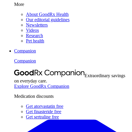
More
About GoodRx Health
Our editorial guidelines
Newsletters
Videos
Research
Pet health
Companion
Companion
Extraordinary savings
on everyday care.
Explore GoodRx Companion
Medication discounts
Get atorvastatin free
Get finasteride free
Get sertraline free