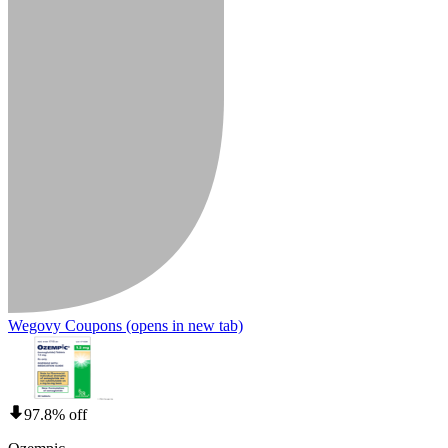
Wegovy Coupons
(opens in new tab)
97.8% off