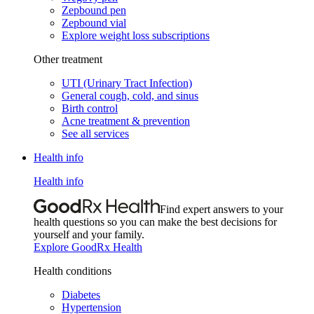
Zepbound pen
Zepbound vial
Explore weight loss subscriptions
Other treatment
UTI (Urinary Tract Infection)
General cough, cold, and sinus
Birth control
Acne treatment & prevention
See all services
Health info
Health info
Find expert answers to your
health questions so you can make the best decisions for
yourself and your family.
Explore GoodRx Health
Health conditions
Diabetes
Hypertension