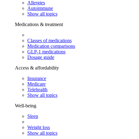
Allergies
Autoimmune
Show all topics
Medications & treatment
Classes of medications
Medication comparisons
GLP-1 medications
Dosage guide
Access & affordability
Insurance
Medicare
Telehealth
Show all topics
Well-being
Sleep
Weight loss
Show all topics