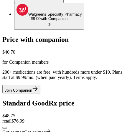
Walgreens Specialty Pharmacy
$9.00
with Companion
Price with companion
$
40.70
for Companion members
200+ medications are free, with hundreds more under $10. Plans
start at $9.99/mo. (when paid yearly). Terms apply.
Join Companion
Standard GoodRx price
$
48.75
retail
$76.99