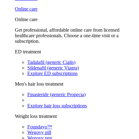
Online care
Online care
Get professional, affordable online care from licensed
healthcare professionals. Choose a one-time visit or a
subscription.
ED treatment
Tadalafil (generic Cialis)
Sildenafil (generic Viagra)
Explore ED subscriptions
Men's hair loss treatment
Finasteride (generic Propecia)
Explore hair loss subscriptions
Weight loss treatment
Foundayo™
Wegovy pill
Wegovy pen