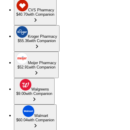
CVS Pharmacy
$40.70
with Companion
Kroger Pharmacy
$55.36
with Companion
Meijer Pharmacy
$52.91
with Companion
Walgreens
$9.00
with Companion
Walmart
$60.04
with Companion