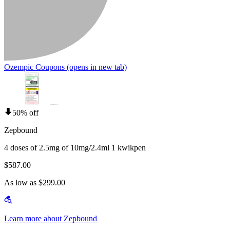
Ozempic Coupons
(opens in new tab)
50% off
Zepbound
4 doses of 2.5mg of 10mg/2.4ml 1 kwikpen
$587.00
As low as $299.00
Learn more about Zepbound