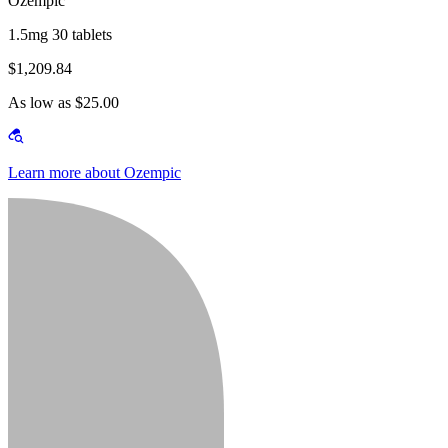
Ozempic
1.5mg 30 tablets
$1,209.84
As low as $25.00
Learn more about Ozempic