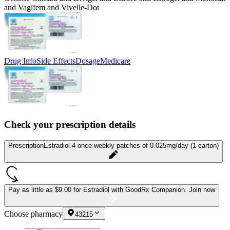
and Vagifem and Vivelle-Dot
Drug Info
Side Effects
Dosage
Medicare
Check your prescription details
Prescription
Estradiol 4 once-weekly patches of 0.025mg/day (1 carton)
Pay as little as
$9.00 for Estradiol
with GoodRx Companion.
Join now
Choose pharmacy
43215