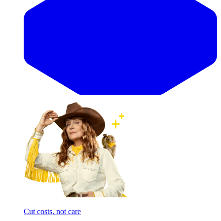
Cut costs, not care