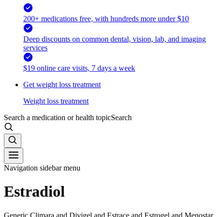
200+ medications free, with hundreds more under $10
Deep discounts on common dental, vision, lab, and imaging
services
$19 online care visits, 7 days a week
Get weight loss treatment
Weight loss treatment
Search a medication or health topic
Search
Navigation sidebar menu
Estradiol
Generic Climara and Divigel and Estrace and Estrogel and Menostar