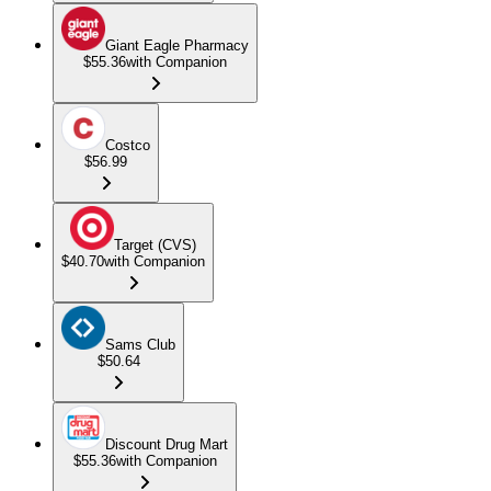
Giant Eagle Pharmacy
$55.36
with Companion
Costco
$56.99
Target (CVS)
$40.70
with Companion
Sams Club
$50.64
Discount Drug Mart
$55.36
with Companion