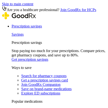
Skip to main content
Are you a healthcare professional?
Join GoodRx for HCPs
Prescription savings
Savings
Prescription savings
Stop paying too much for your prescriptions. Compare prices,
get pharmacy coupons, and save up to 80%.
Get prescription savings
Ways to save
Search for pharmacy coupons
Get a prescription savings card
Join GoodRx Companion
Save on brand-name medications
Explore ED subscriptions
Popular medications