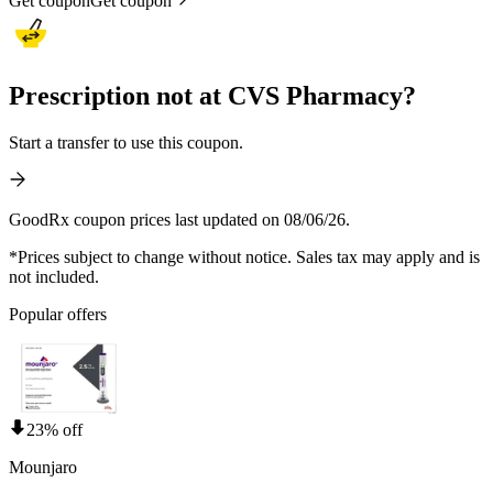
Get coupon
Get coupon
Prescription not at CVS Pharmacy?
Start a transfer to use this coupon.
GoodRx coupon prices last updated on 08/06/26.
*Prices subject to change without notice. Sales tax may apply and is
not included.
Popular offers
23% off
Mounjaro