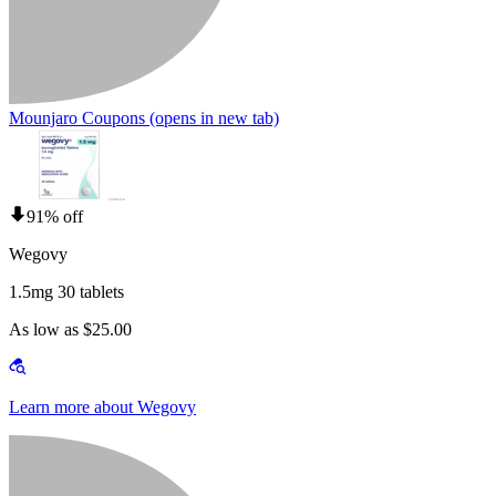
Mounjaro Coupons
(opens in new tab)
91% off
Wegovy
1.5mg 30 tablets
As low as $25.00
Learn more about Wegovy