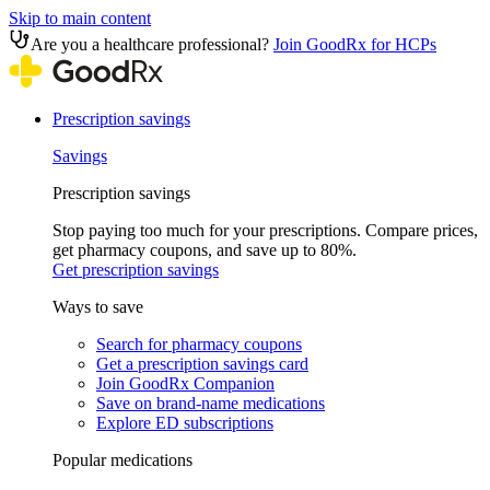
Skip to main content
Are you a healthcare professional?
Join GoodRx for HCPs
Prescription savings
Savings
Prescription savings
Stop paying too much for your prescriptions. Compare prices,
get pharmacy coupons, and save up to 80%.
Get prescription savings
Ways to save
Search for pharmacy coupons
Get a prescription savings card
Join GoodRx Companion
Save on brand-name medications
Explore ED subscriptions
Popular medications