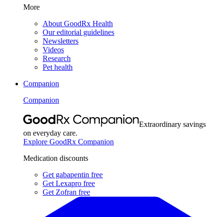
More
About GoodRx Health
Our editorial guidelines
Newsletters
Videos
Research
Pet health
Companion
Companion
Extraordinary savings
on everyday care.
Explore GoodRx Companion
Medication discounts
Get gabapentin free
Get Lexapro free
Get Zofran free