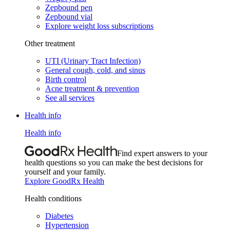
Zepbound pen
Zepbound vial
Explore weight loss subscriptions
Other treatment
UTI (Urinary Tract Infection)
General cough, cold, and sinus
Birth control
Acne treatment & prevention
See all services
Health info
Health info
Find expert answers to your
health questions so you can make the best decisions for
yourself and your family.
Explore GoodRx Health
Health conditions
Diabetes
Hypertension