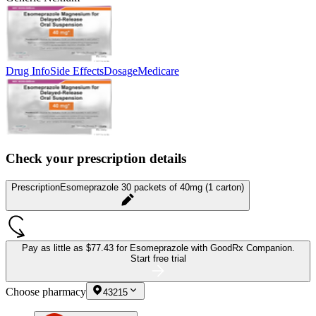
Drug Info
Side Effects
Dosage
Medicare
Check your prescription details
Prescription
Esomeprazole 30 packets of 40mg (1 carton)
Pay as little as
$77.43 for Esomeprazole
with GoodRx Companion.
Start free trial
Choose pharmacy
43215