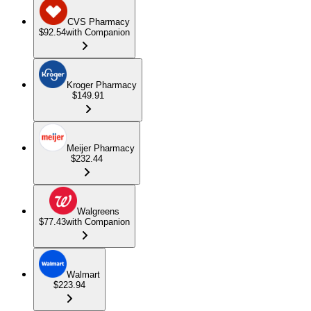
CVS Pharmacy
$92.54
with Companion
Kroger Pharmacy
$149.91
Meijer Pharmacy
$232.44
Walgreens
$77.43
with Companion
Walmart
$223.94