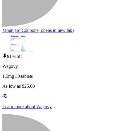
Mounjaro Coupons
(opens in new tab)
91% off
Wegovy
1.5mg 30 tablets
As low as $25.00
Learn more about Wegovy