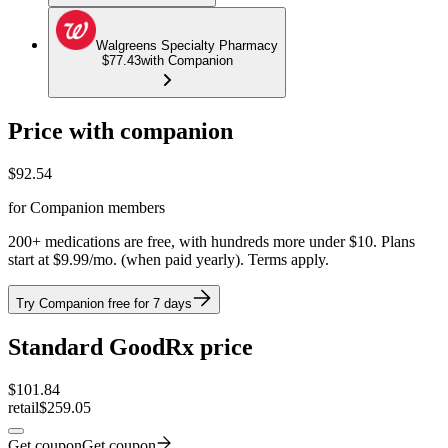
Walgreens Specialty Pharmacy
$77.43
with Companion
Price with companion
$
92.54
for Companion members
200+ medications are free, with hundreds more under $10. Plans
start at $9.99/mo. (when paid yearly). Terms apply.
Try Companion free for 7 days
Standard GoodRx price
$
101.84
retail
$259.05
Get coupon
Get coupon