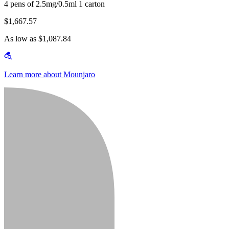
4 pens of 2.5mg/0.5ml 1 carton
$1,667.57
As low as $1,087.84
Learn more about Mounjaro