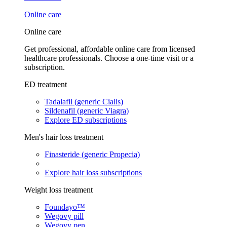
Online care
Online care
Get professional, affordable online care from licensed
healthcare professionals. Choose a one-time visit or a
subscription.
ED treatment
Tadalafil (generic Cialis)
Sildenafil (generic Viagra)
Explore ED subscriptions
Men's hair loss treatment
Finasteride (generic Propecia)
Explore hair loss subscriptions
Weight loss treatment
Foundayo™
Wegovy pill
Wegovy pen