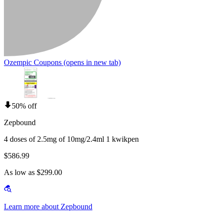
Ozempic Coupons
(opens in new tab)
50% off
Zepbound
4 doses of 2.5mg of 10mg/2.4ml 1 kwikpen
$586.99
As low as $299.00
Learn more about Zepbound