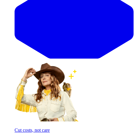
Cut costs, not care