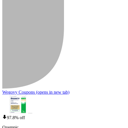
Wegovy Coupons
(opens in new tab)
97.8% off
Ozempic