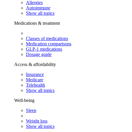
Allergies
Autoimmune
Show all topics
Medications & treatment
Classes of medications
Medication comparisons
GLP-1 medications
Dosage guide
Access & affordability
Insurance
Medicare
Telehealth
Show all topics
Well-being
Sleep
Weight loss
Show all topics