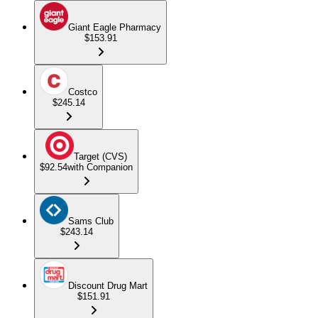
Giant Eagle Pharmacy
$153.91
Costco
$245.14
Target (CVS)
$92.54
with Companion
Sams Club
$243.14
Discount Drug Mart
$151.91