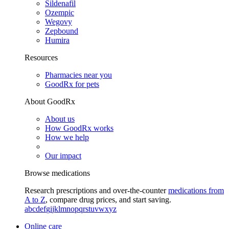
Sildenafil
Ozempic
Wegovy
Zepbound
Humira
Resources
Pharmacies near you
GoodRx for pets
About GoodRx
About us
How GoodRx works
How we help
Our impact
Browse medications
Research prescriptions and over-the-counter
medications from
A to Z
, compare drug prices, and start saving.
a
b
c
d
e
f
g
i
j
k
l
m
n
o
p
q
r
s
t
u
v
w
x
y
z
Online care