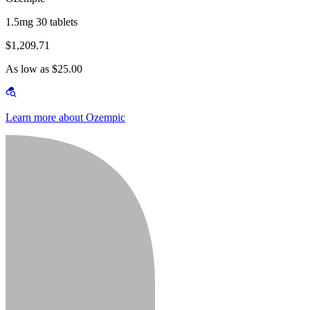
1.5mg 30 tablets
$1,209.71
As low as $25.00
Learn more about Ozempic