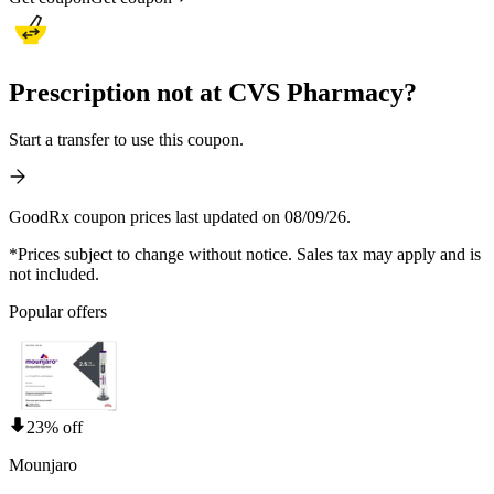
Prescription not at CVS Pharmacy?
Start a transfer to use this coupon.
GoodRx coupon prices last updated on 08/09/26.
*Prices subject to change without notice. Sales tax may apply and is
not included.
Popular offers
23% off
Mounjaro