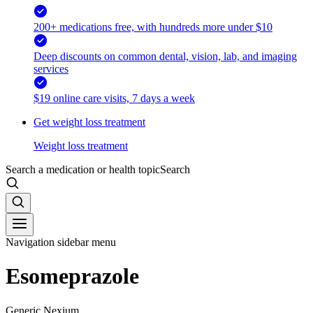
200+ medications free, with hundreds more under $10
Deep discounts on common dental, vision, lab, and imaging
services
$19 online care visits, 7 days a week
Get weight loss treatment
Weight loss treatment
Search a medication or health topic
Search
Navigation sidebar menu
Esomeprazole
Generic Nexium