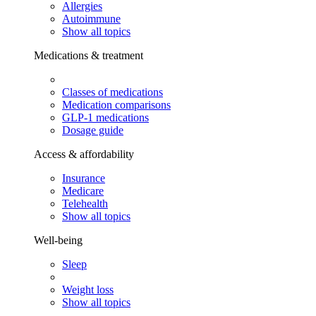
Allergies
Autoimmune
Show all topics
Medications & treatment
Classes of medications
Medication comparisons
GLP-1 medications
Dosage guide
Access & affordability
Insurance
Medicare
Telehealth
Show all topics
Well-being
Sleep
Weight loss
Show all topics