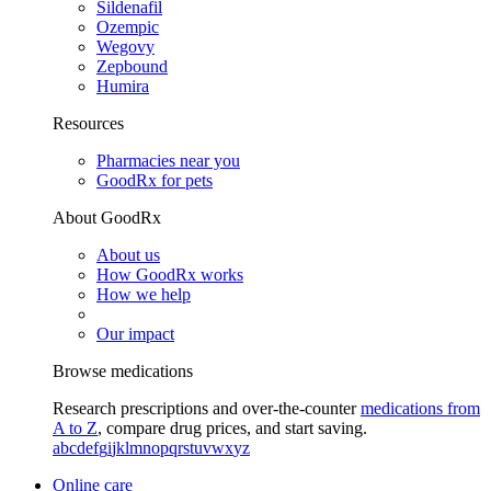
Sildenafil
Ozempic
Wegovy
Zepbound
Humira
Resources
Pharmacies near you
GoodRx for pets
About GoodRx
About us
How GoodRx works
How we help
Our impact
Browse medications
Research prescriptions and over-the-counter
medications from
A to Z
, compare drug prices, and start saving.
a
b
c
d
e
f
g
i
j
k
l
m
n
o
p
q
r
s
t
u
v
w
x
y
z
Online care