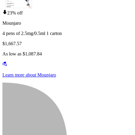
23% off
Mounjaro
4 pens of 2.5mg/0.5ml 1 carton
$1,667.57
As low as $1,087.84
Learn more about Mounjaro