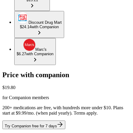
Discount Drug Mart
$24.14
with Companion
Marc's
$6.27
with Companion
Price with companion
$
19.80
for Companion members
200+ medications are free, with hundreds more under $10. Plans
start at $9.99/mo. (when paid yearly). Terms apply.
Try Companion free for 7 days