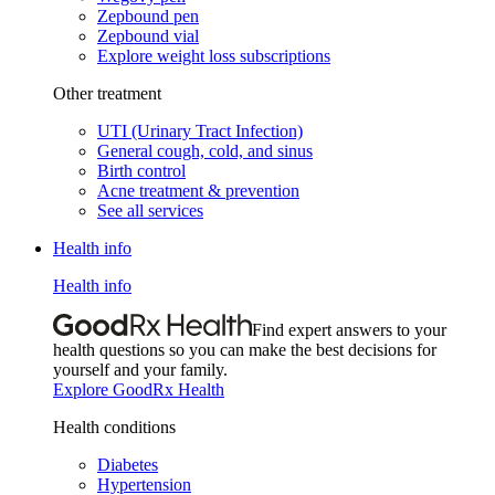
Zepbound pen
Zepbound vial
Explore weight loss subscriptions
Other treatment
UTI (Urinary Tract Infection)
General cough, cold, and sinus
Birth control
Acne treatment & prevention
See all services
Health info
Health info
Find expert answers to your
health questions so you can make the best decisions for
yourself and your family.
Explore GoodRx Health
Health conditions
Diabetes
Hypertension