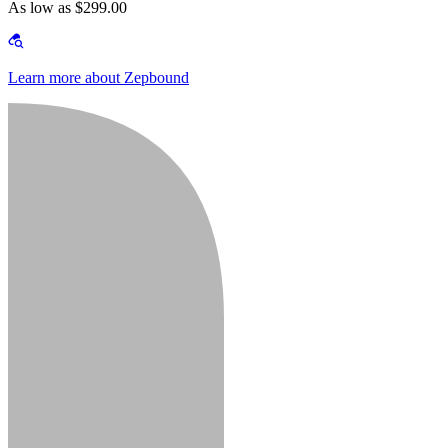
As low as $299.00
Learn more about Zepbound