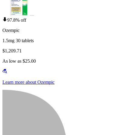
97.8% off
Ozempic
1.5mg 30 tablets
$1,209.71
As low as $25.00
Learn more about Ozempic