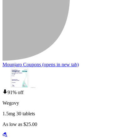
Mounjaro Coupons
(opens in new tab)
91% off
Wegovy
1.5mg 30 tablets
As low as $25.00