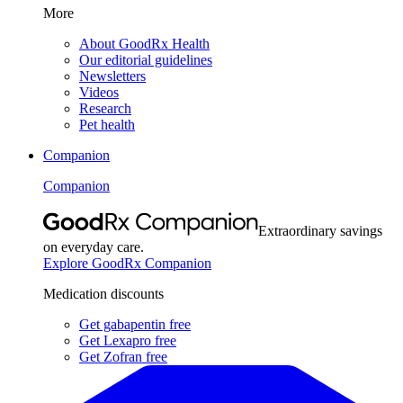
More
About GoodRx Health
Our editorial guidelines
Newsletters
Videos
Research
Pet health
Companion
Companion
Extraordinary savings
on everyday care.
Explore GoodRx Companion
Medication discounts
Get gabapentin free
Get Lexapro free
Get Zofran free