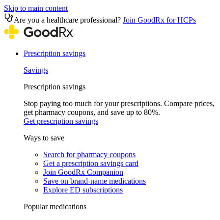
Skip to main content
Are you a healthcare professional?
Join GoodRx for HCPs
Prescription savings
Savings
Prescription savings
Stop paying too much for your prescriptions. Compare prices,
get pharmacy coupons, and save up to 80%.
Get prescription savings
Ways to save
Search for pharmacy coupons
Get a prescription savings card
Join GoodRx Companion
Save on brand-name medications
Explore ED subscriptions
Popular medications