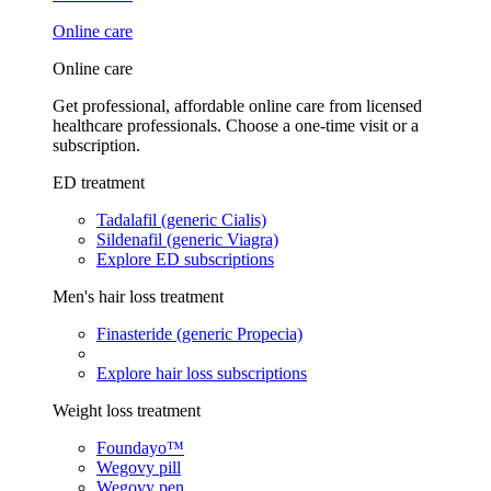
Online care
Online care
Get professional, affordable online care from licensed
healthcare professionals. Choose a one-time visit or a
subscription.
ED treatment
Tadalafil (generic Cialis)
Sildenafil (generic Viagra)
Explore ED subscriptions
Men's hair loss treatment
Finasteride (generic Propecia)
Explore hair loss subscriptions
Weight loss treatment
Foundayo™
Wegovy pill
Wegovy pen