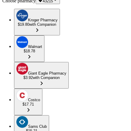
Choose pharmacy
43215
Kroger Pharmacy
$19.80
with Companion
Walmart
$18.78
Giant Eagle Pharmacy
$3.92
with Companion
Costco
$17.71
Sams Club
$15.21