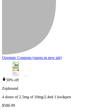
Ozempic Coupons
(opens in new tab)
50% off
Zepbound
4 doses of 2.5mg of 10mg/2.4ml 1 kwikpen
$586.99