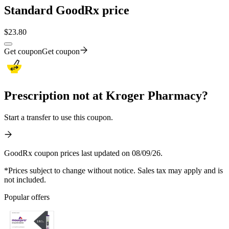
Standard GoodRx price
$
23.80
Get coupon
Get coupon
Prescription not at Kroger Pharmacy?
Start a transfer to use this coupon.
GoodRx coupon prices last updated on 08/09/26.
*Prices subject to change without notice. Sales tax may apply and is
not included.
Popular offers