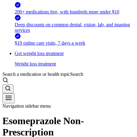
200+ medications free, with hundreds more under $10
Deep discounts on common dental, vision, lab, and imaging
services
$19 online care visits, 7 days a week
Get weight loss treatment
Weight loss treatment
Search a medication or health topic
Search
Navigation sidebar menu
Esomeprazole Non-
Prescription