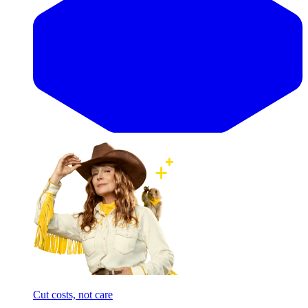
Cut costs, not care