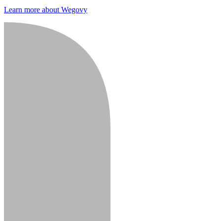
Learn more about Wegovy