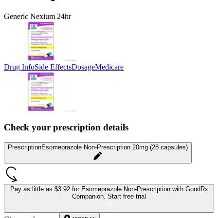
Generic Nexium 24hr
Drug Info
Side Effects
Dosage
Medicare
Check your prescription details
Prescription
Esomeprazole Non-Prescription 20mg (28 capsules)
Pay as little as
$3.92 for Esomeprazole Non-Prescription
with GoodRx
Companion.
Start free trial