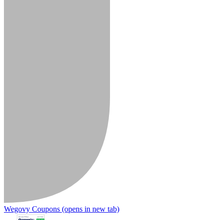
Wegovy Coupons
(opens in new tab)