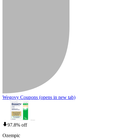
Wegovy Coupons
(opens in new tab)
97.8% off
Ozempic