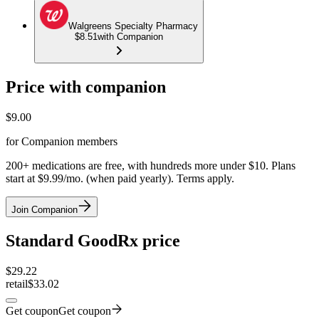
Walgreens Specialty Pharmacy
$8.51
with Companion
Price with companion
$
9.00
for Companion members
200+ medications are free, with hundreds more under $10. Plans
start at $9.99/mo. (when paid yearly). Terms apply.
Join Companion
Standard GoodRx price
$
29.22
retail
$33.02
Get coupon
Get coupon