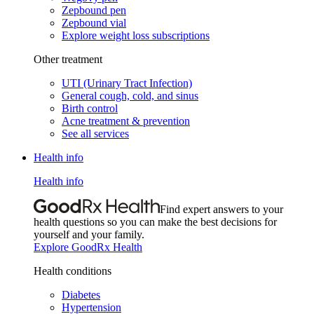
Zepbound pen
Zepbound vial
Explore weight loss subscriptions
Other treatment
UTI (Urinary Tract Infection)
General cough, cold, and sinus
Birth control
Acne treatment & prevention
See all services
Health info
Health info
Find expert answers to your
health questions so you can make the best decisions for
yourself and your family.
Explore GoodRx Health
Health conditions
Diabetes
Hypertension