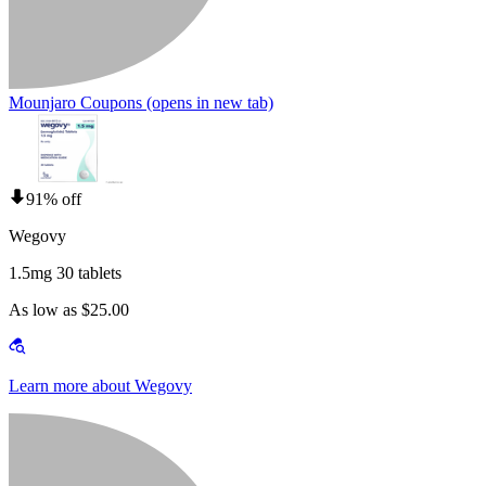
Mounjaro Coupons
(opens in new tab)
91% off
Wegovy
1.5mg 30 tablets
As low as $25.00
Learn more about Wegovy