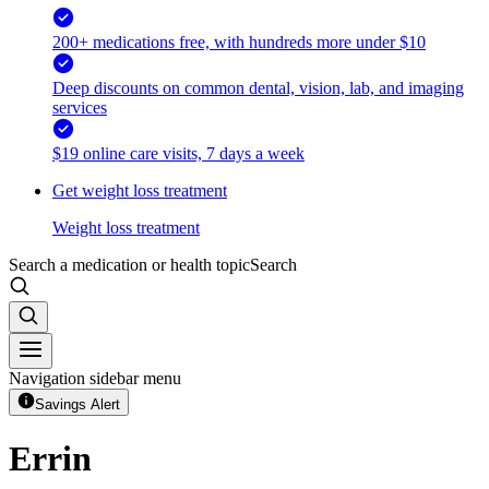
200+ medications free, with hundreds more under $10
Deep discounts on common dental, vision, lab, and imaging
services
$19 online care visits, 7 days a week
Get weight loss treatment
Weight loss treatment
Search a medication or health topic
Search
Navigation sidebar menu
Savings Alert
Errin