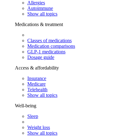
Allergies
Autoimmune
Show all topics
Medications & treatment
Classes of medications
Medication comparisons
GLP-1 medications
Dosage guide
Access & affordability
Insurance
Medicare
Telehealth
Show all topics
Well-being
Sleep
Weight loss
Show all topics