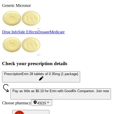
Generic Micronor
Drug Info
Side Effects
Dosage
Medicare
Check your prescription details
Prescription
Errin 28 tablets of 0.35mg (1 package)
Pay as little as
$6.10 for Errin
with GoodRx Companion.
Join now
Choose pharmacy
43215