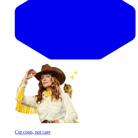
Cut costs, not care