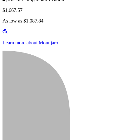
$1,667.57
As low as $1,087.84
Learn more about Mounjaro