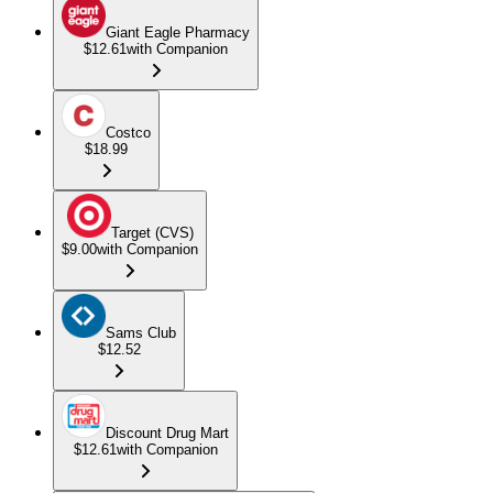
Giant Eagle Pharmacy
$12.61
with Companion
Costco
$18.99
Target (CVS)
$9.00
with Companion
Sams Club
$12.52
Discount Drug Mart
$12.61
with Companion