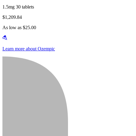
1.5mg 30 tablets
$1,209.84
As low as $25.00
Learn more about Ozempic