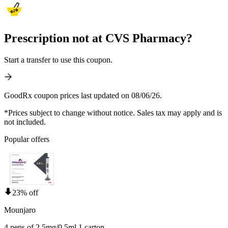
Prescription not at CVS Pharmacy?
Start a transfer to use this coupon.
GoodRx coupon prices last updated on 08/06/26.
*Prices subject to change without notice. Sales tax may apply and is
not included.
Popular offers
23% off
Mounjaro
4 pens of 2.5mg/0.5ml 1 carton