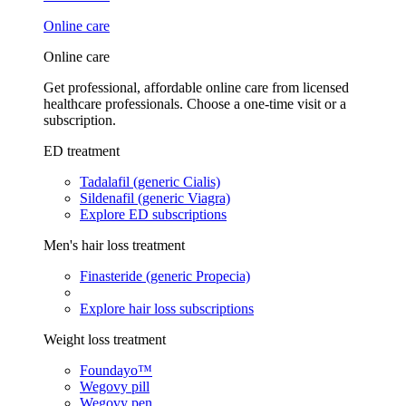
Online care
Online care
Get professional, affordable online care from licensed
healthcare professionals. Choose a one-time visit or a
subscription.
ED treatment
Tadalafil (generic Cialis)
Sildenafil (generic Viagra)
Explore ED subscriptions
Men's hair loss treatment
Finasteride (generic Propecia)
Explore hair loss subscriptions
Weight loss treatment
Foundayo™
Wegovy pill
Wegovy pen