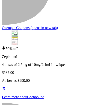
Ozempic Coupons
(opens in new tab)
50% off
Zepbound
4 doses of 2.5mg of 10mg/2.4ml 1 kwikpen
$587.00
As low as $299.00
Learn more about Zepbound