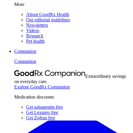
More
About GoodRx Health
Our editorial guidelines
Newsletters
Videos
Research
Pet health
Companion
Companion
Extraordinary savings
on everyday care.
Explore GoodRx Companion
Medication discounts
Get gabapentin free
Get Lexapro free
Get Zofran free