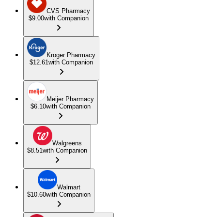
CVS Pharmacy
$9.00
with Companion
Kroger Pharmacy
$12.61
with Companion
Meijer Pharmacy
$6.10
with Companion
Walgreens
$8.51
with Companion
Walmart
$10.60
with Companion