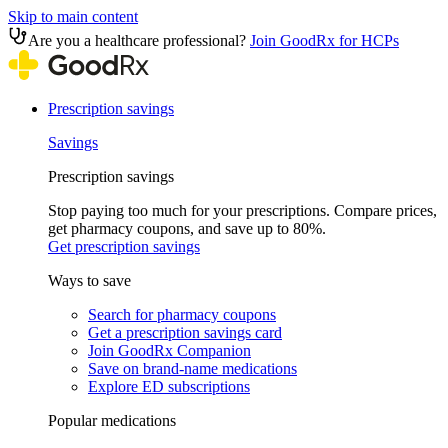
Skip to main content
Are you a healthcare professional?
Join GoodRx for HCPs
Prescription savings
Savings
Prescription savings
Stop paying too much for your prescriptions. Compare prices,
get pharmacy coupons, and save up to 80%.
Get prescription savings
Ways to save
Search for pharmacy coupons
Get a prescription savings card
Join GoodRx Companion
Save on brand-name medications
Explore ED subscriptions
Popular medications