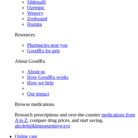
Sildenafil
Ozempic
Wegovy
Zepbound
Humira
Resources
Pharmacies near you
GoodRx for pets
About GoodRx
About us
How GoodRx works
How we help
Our impact
Browse medications
Research prescriptions and over-the-counter
medications from
A to Z
, compare drug prices, and start saving.
a
b
c
d
e
f
g
i
j
k
l
m
n
o
p
q
r
s
t
u
v
w
x
y
z
Online care