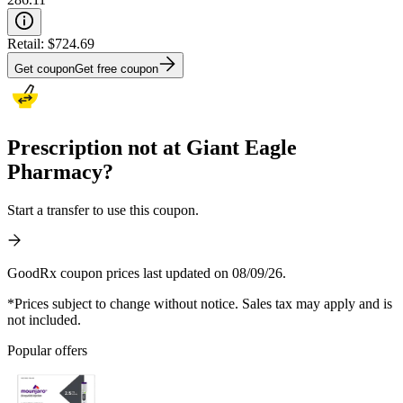
Retail:
$724.69
Get coupon
Get free coupon
Prescription not at Giant Eagle
Pharmacy?
Start a transfer to use this coupon.
GoodRx coupon prices last updated on 08/09/26.
*Prices subject to change without notice. Sales tax may apply and is
not included.
Popular offers