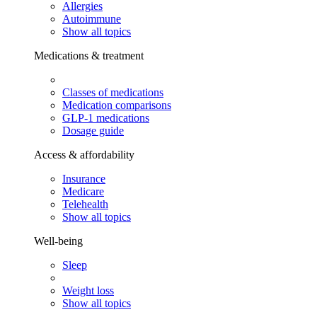
Allergies
Autoimmune
Show all topics
Medications & treatment
Classes of medications
Medication comparisons
GLP-1 medications
Dosage guide
Access & affordability
Insurance
Medicare
Telehealth
Show all topics
Well-being
Sleep
Weight loss
Show all topics