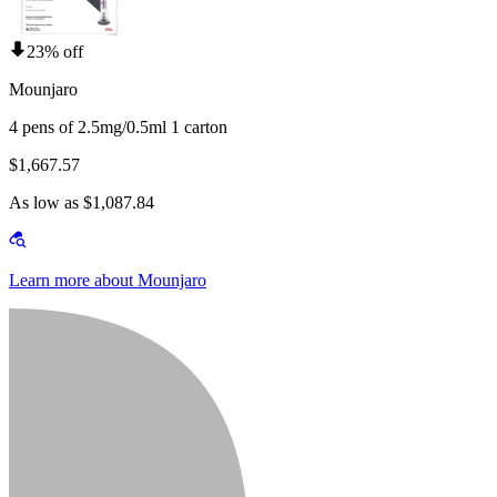
23% off
Mounjaro
4 pens of 2.5mg/0.5ml 1 carton
$1,667.57
As low as $1,087.84
Learn more about Mounjaro