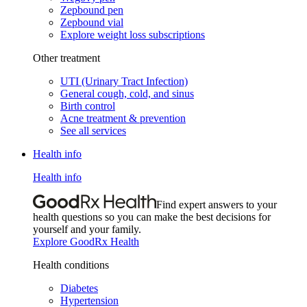
Zepbound pen
Zepbound vial
Explore weight loss subscriptions
Other treatment
UTI (Urinary Tract Infection)
General cough, cold, and sinus
Birth control
Acne treatment & prevention
See all services
Health info
Health info
Find expert answers to your
health questions so you can make the best decisions for
yourself and your family.
Explore GoodRx Health
Health conditions
Diabetes
Hypertension