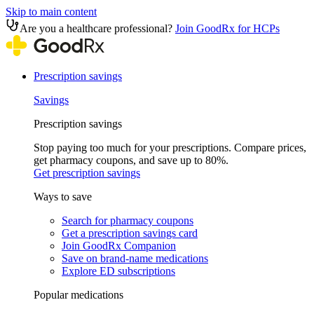
Skip to main content
Are you a healthcare professional?
Join GoodRx for HCPs
Prescription savings
Savings
Prescription savings
Stop paying too much for your prescriptions. Compare prices,
get pharmacy coupons, and save up to 80%.
Get prescription savings
Ways to save
Search for pharmacy coupons
Get a prescription savings card
Join GoodRx Companion
Save on brand-name medications
Explore ED subscriptions
Popular medications