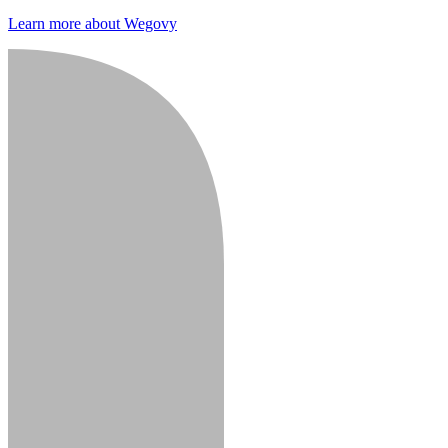
Learn more about Wegovy