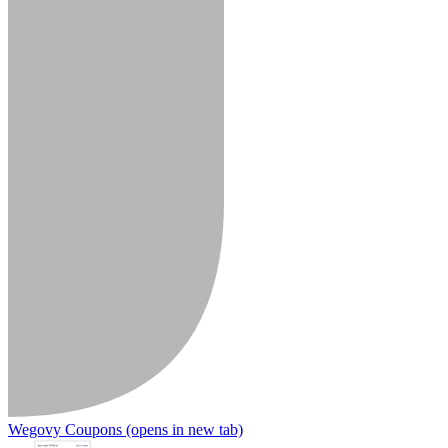
Wegovy Coupons
(opens in new tab)