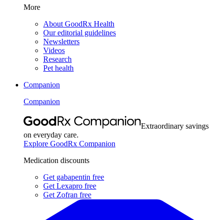
More
About GoodRx Health
Our editorial guidelines
Newsletters
Videos
Research
Pet health
Companion
Companion
Extraordinary savings
on everyday care.
Explore GoodRx Companion
Medication discounts
Get gabapentin free
Get Lexapro free
Get Zofran free