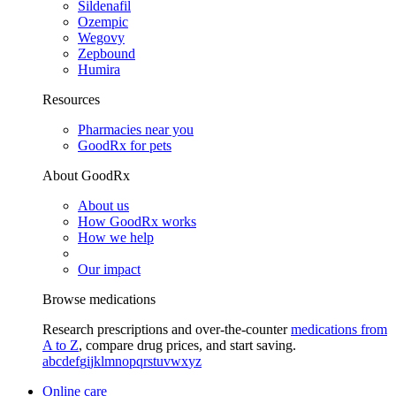
Sildenafil
Ozempic
Wegovy
Zepbound
Humira
Resources
Pharmacies near you
GoodRx for pets
About GoodRx
About us
How GoodRx works
How we help
Our impact
Browse medications
Research prescriptions and over-the-counter
medications from
A to Z
, compare drug prices, and start saving.
a
b
c
d
e
f
g
i
j
k
l
m
n
o
p
q
r
s
t
u
v
w
x
y
z
Online care