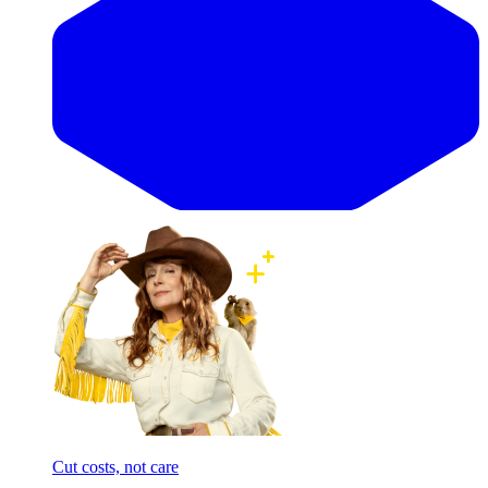
Cut costs, not care