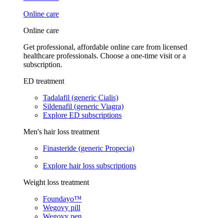
Online care
Online care
Get professional, affordable online care from licensed
healthcare professionals. Choose a one-time visit or a
subscription.
ED treatment
Tadalafil (generic Cialis)
Sildenafil (generic Viagra)
Explore ED subscriptions
Men's hair loss treatment
Finasteride (generic Propecia)
Explore hair loss subscriptions
Weight loss treatment
Foundayo™
Wegovy pill
Wegovy pen