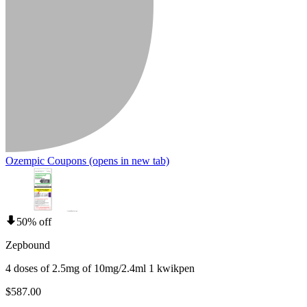
Ozempic Coupons
(opens in new tab)
50% off
Zepbound
4 doses of 2.5mg of 10mg/2.4ml 1 kwikpen
$587.00