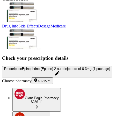
Drug Info
Side Effects
Dosage
Medicare
Check your prescription details
Prescription
Epinephrine (Epipen) 2 auto-injectors of 0.3mg (1 package)
Choose pharmacy
43215
Giant Eagle Pharmacy
$286.11