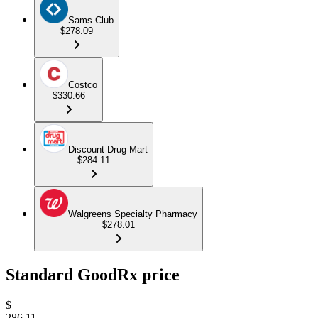
Sams Club
$278.09
Costco
$330.66
Discount Drug Mart
$284.11
Walgreens Specialty Pharmacy
$278.01
Standard GoodRx price
$
286.11