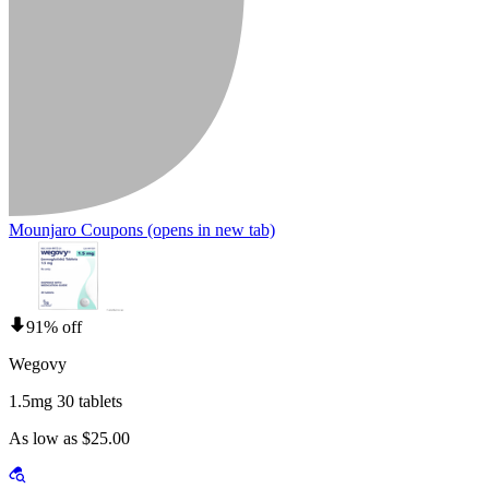
Mounjaro Coupons
(opens in new tab)
91% off
Wegovy
1.5mg 30 tablets
As low as $25.00