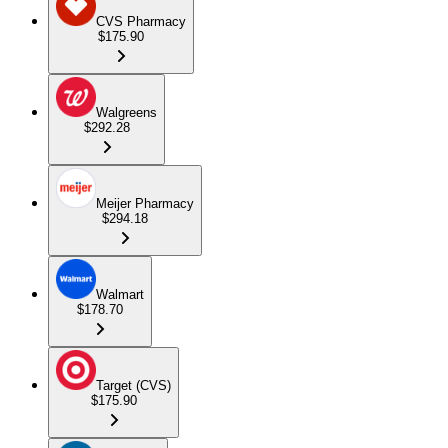
CVS Pharmacy
$175.90
Walgreens
$292.28
Meijer Pharmacy
$294.18
Walmart
$178.70
Target (CVS)
$175.90