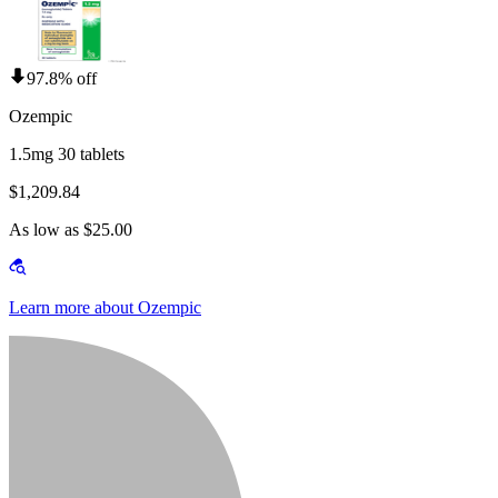
97.8% off
Ozempic
1.5mg 30 tablets
$1,209.84
As low as $25.00
Learn more about Ozempic