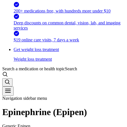
200+ medications free, with hundreds more under $10
Deep discounts on common dental, vision, lab, and imaging
services
$19 online care visits, 7 days a week
Get weight loss treatment
Weight loss treatment
Search a medication or health topic
Search
Navigation sidebar menu
Epinephrine (Epipen)
Generic Epipen