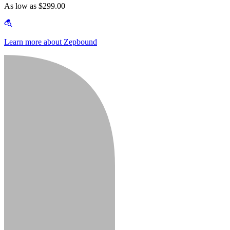
As low as $299.00
Learn more about Zepbound