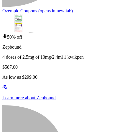
Ozempic Coupons
(opens in new tab)
50% off
Zepbound
4 doses of 2.5mg of 10mg/2.4ml 1 kwikpen
$587.00
As low as $299.00
Learn more about Zepbound