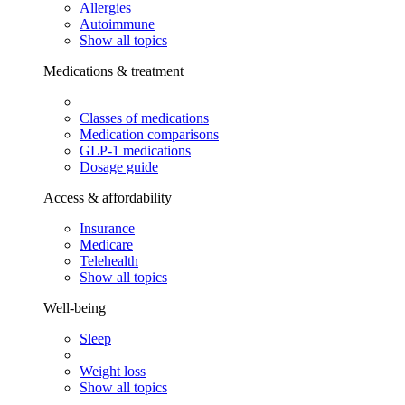
Allergies
Autoimmune
Show all topics
Medications & treatment
Classes of medications
Medication comparisons
GLP-1 medications
Dosage guide
Access & affordability
Insurance
Medicare
Telehealth
Show all topics
Well-being
Sleep
Weight loss
Show all topics