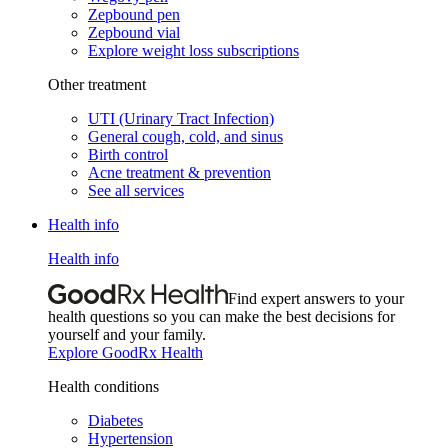
Zepbound pen
Zepbound vial
Explore weight loss subscriptions
Other treatment
UTI (Urinary Tract Infection)
General cough, cold, and sinus
Birth control
Acne treatment & prevention
See all services
Health info
Health info
Find expert answers to your
health questions so you can make the best decisions for
yourself and your family.
Explore GoodRx Health
Health conditions
Diabetes
Hypertension