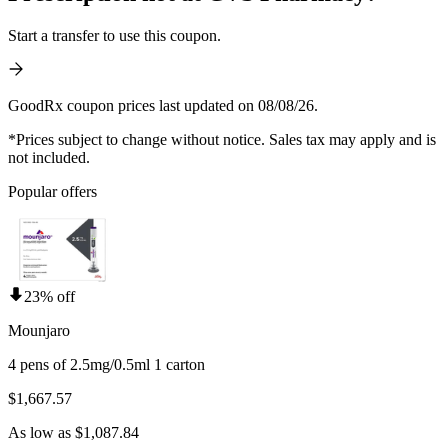
Start a transfer to use this coupon.
GoodRx coupon prices last updated on 08/08/26.
*Prices subject to change without notice. Sales tax may apply and is
not included.
Popular offers
23% off
Mounjaro
4 pens of 2.5mg/0.5ml 1 carton
$1,667.57
As low as $1,087.84