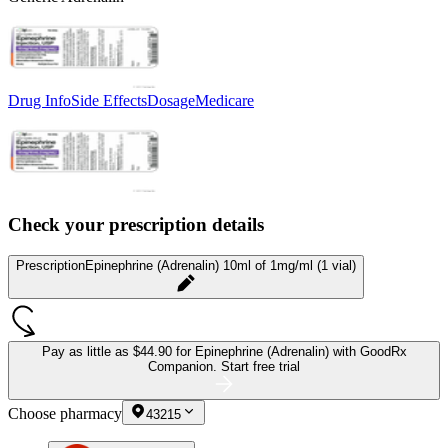
Drug Info
Side Effects
Dosage
Medicare
Check your prescription details
Prescription
Epinephrine (Adrenalin) 10ml of 1mg/ml (1 vial)
Pay as little as
$44.90 for Epinephrine (Adrenalin)
with GoodRx
Companion.
Start free trial
Choose pharmacy
43215