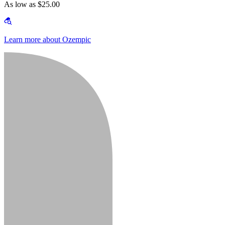
As low as $25.00
Learn more about Ozempic