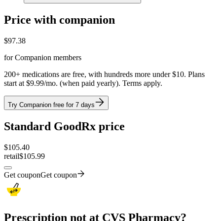
Price with companion
$
97.38
for Companion members
200+ medications are free, with hundreds more under $10. Plans
start at $9.99/mo. (when paid yearly). Terms apply.
Try Companion free for 7 days
Standard GoodRx price
$
105.40
retail
$105.99
Get coupon
Get coupon
Prescription not at CVS Pharmacy?