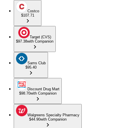
Costco
$107.71
Target (CVS)
$97.38
with Companion
Sams Club
$95.40
Discount Drug Mart
$98.70
with Companion
Walgreens Specialty Pharmacy
$44.90
with Companion