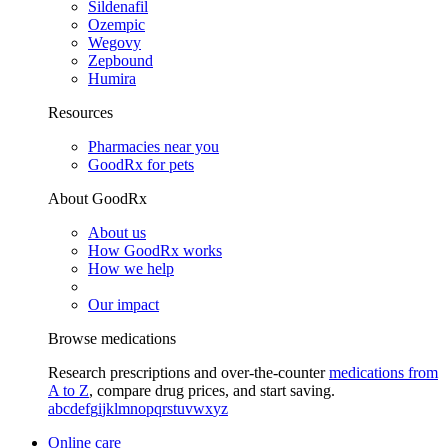
Sildenafil
Ozempic
Wegovy
Zepbound
Humira
Resources
Pharmacies near you
GoodRx for pets
About GoodRx
About us
How GoodRx works
How we help
Our impact
Browse medications
Research prescriptions and over-the-counter
medications from
A to Z
, compare drug prices, and start saving.
a
b
c
d
e
f
g
i
j
k
l
m
n
o
p
q
r
s
t
u
v
w
x
y
z
Online care