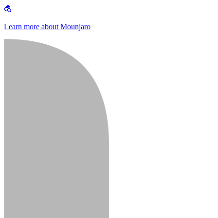
Learn more about Mounjaro