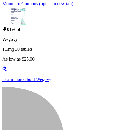
Mounjaro Coupons
(opens in new tab)
91% off
Wegovy
1.5mg 30 tablets
As low as $25.00
Learn more about Wegovy