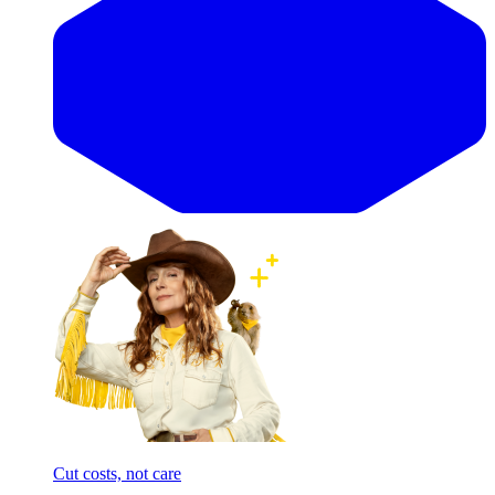
Cut costs, not care