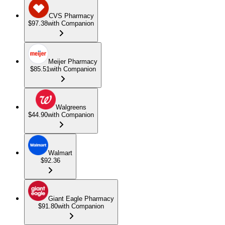
CVS Pharmacy
$97.38
with Companion
Meijer Pharmacy
$85.51
with Companion
Walgreens
$44.90
with Companion
Walmart
$92.36
Giant Eagle Pharmacy
$91.80
with Companion