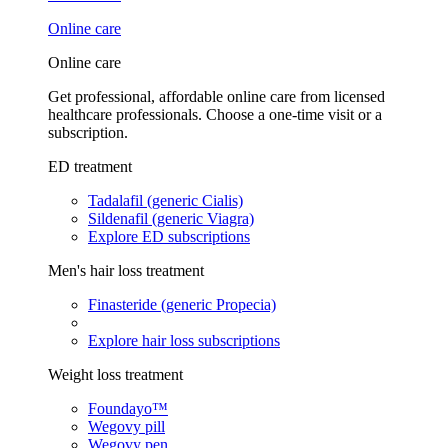
Online care
Online care
Get professional, affordable online care from licensed
healthcare professionals. Choose a one-time visit or a
subscription.
ED treatment
Tadalafil (generic Cialis)
Sildenafil (generic Viagra)
Explore ED subscriptions
Men's hair loss treatment
Finasteride (generic Propecia)
Explore hair loss subscriptions
Weight loss treatment
Foundayo™
Wegovy pill
Wegovy pen