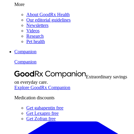
More
About GoodRx Health
Our editorial guidelines
Newsletters
Videos
Research
Pet health
Companion
Companion
Extraordinary savings
on everyday care.
Explore GoodRx Companion
Medication discounts
Get gabapentin free
Get Lexapro free
Get Zofran free