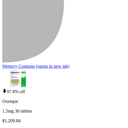
Wegovy Coupons
(opens in new tab)
97.8% off
Ozempic
1.5mg 30 tablets
$1,209.84