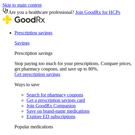
Skip to main content
Are you a healthcare professional?
Join GoodRx for HCPs
Prescription savings
Savings
Prescription savings
Stop paying too much for your prescriptions. Compare prices,
get pharmacy coupons, and save up to 80%.
Get prescription savings
Ways to save
Search for pharmacy coupons
Get a prescription savings card
Join GoodRx Companion
Save on brand-name medications
Explore ED subscriptions
Popular medications