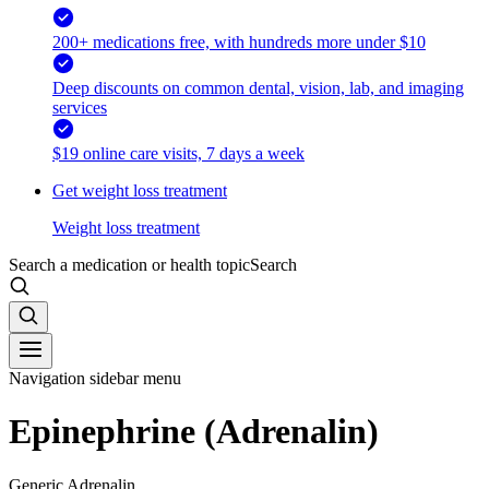
200+ medications free, with hundreds more under $10
Deep discounts on common dental, vision, lab, and imaging
services
$19 online care visits, 7 days a week
Get weight loss treatment
Weight loss treatment
Search a medication or health topic
Search
Navigation sidebar menu
Epinephrine (Adrenalin)
Generic Adrenalin