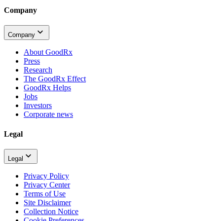
Company
Company
About GoodRx
Press
Research
The GoodRx Effect
GoodRx Helps
Jobs
Investors
Corporate news
Legal
Legal
Privacy Policy
Privacy Center
Terms of Use
Site Disclaimer
Collection Notice
Cookie Preferences