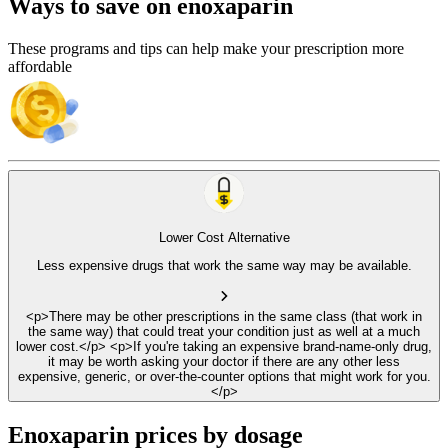
Ways to save on enoxaparin
These programs and tips can help make your prescription more
affordable
Lower Cost Alternative
Less expensive drugs that work the same way may be available.
<p>There may be other prescriptions in the same class (that work in
the same way) that could treat your condition just as well at a much
lower cost.</p> <p>If you're taking an expensive brand-name-only drug,
it may be worth asking your doctor if there are any other less
expensive, generic, or over-the-counter options that might work for you.
</p>
Enoxaparin prices by dosage