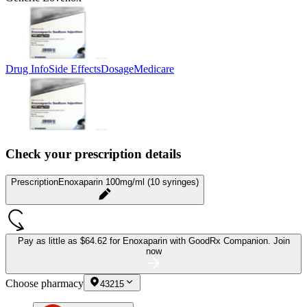
Drug Info
Side Effects
Dosage
Medicare
Check your prescription details
Prescription
Enoxaparin 100mg/ml (10 syringes)
Pay as little as
$64.62 for Enoxaparin
with GoodRx Companion.
Join
now
Choose pharmacy
43215