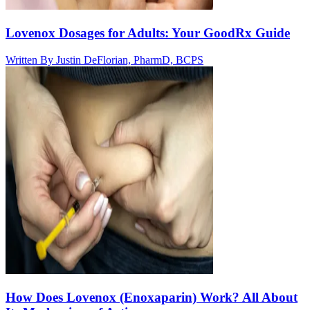
Lovenox Dosages for Adults: Your GoodRx Guide
Written By
Justin DeFlorian, PharmD, BCPS
How Does Lovenox (Enoxaparin) Work? All About