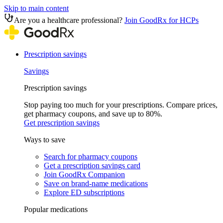
Skip to main content
Are you a healthcare professional?
Join GoodRx for HCPs
Prescription savings
Savings
Prescription savings
Stop paying too much for your prescriptions. Compare prices,
get pharmacy coupons, and save up to 80%.
Get prescription savings
Ways to save
Search for pharmacy coupons
Get a prescription savings card
Join GoodRx Companion
Save on brand-name medications
Explore ED subscriptions
Popular medications