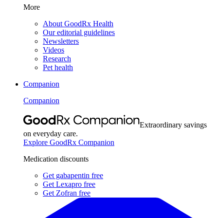
More
About GoodRx Health
Our editorial guidelines
Newsletters
Videos
Research
Pet health
Companion
Companion
Extraordinary savings
on everyday care.
Explore GoodRx Companion
Medication discounts
Get gabapentin free
Get Lexapro free
Get Zofran free