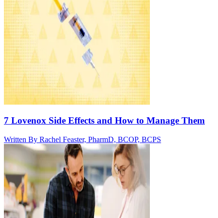
7 Lovenox Side Effects and How to Manage Them
Written By
Rachel Feaster, PharmD, BCOP, BCPS