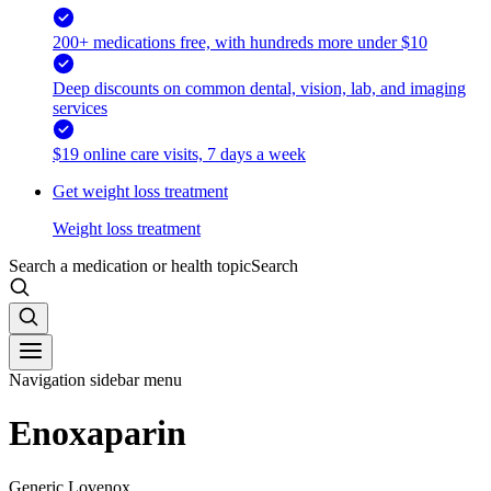
200+ medications free, with hundreds more under $10
Deep discounts on common dental, vision, lab, and imaging
services
$19 online care visits, 7 days a week
Get weight loss treatment
Weight loss treatment
Search a medication or health topic
Search
Navigation sidebar menu
Enoxaparin
Generic Lovenox