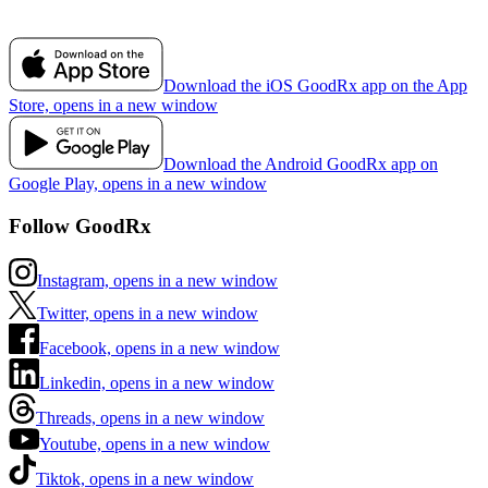
Download the iOS GoodRx app on the App
Store, opens in a new window
Download the Android GoodRx app on
Google Play, opens in a new window
Follow GoodRx
Instagram, opens in a new window
Twitter, opens in a new window
Facebook, opens in a new window
Linkedin, opens in a new window
Threads, opens in a new window
Youtube, opens in a new window
Tiktok, opens in a new window