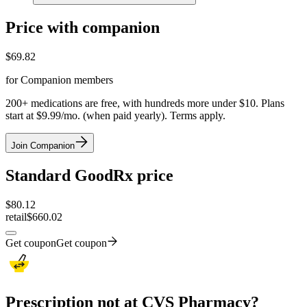
Price with companion
$
69.82
for Companion members
200+ medications are free, with hundreds more under $10. Plans
start at $9.99/mo. (when paid yearly). Terms apply.
Join Companion
Standard GoodRx price
$
80.12
retail
$660.02
Get coupon
Get coupon
Prescription not at CVS Pharmacy?