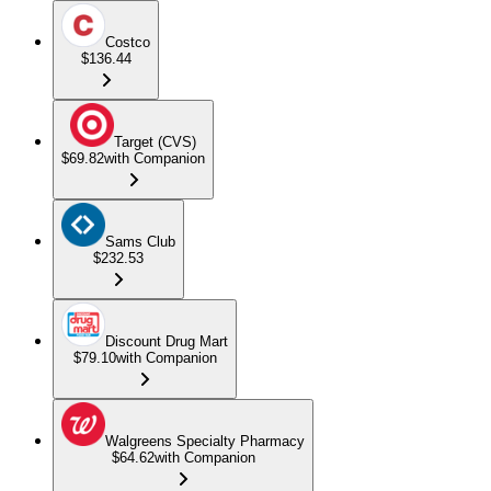
Costco
$136.44
Target (CVS)
$69.82
with Companion
Sams Club
$232.53
Discount Drug Mart
$79.10
with Companion
Walgreens Specialty Pharmacy
$64.62
with Companion