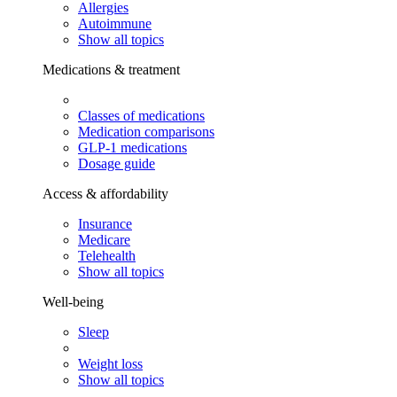
Allergies
Autoimmune
Show all topics
Medications & treatment
Classes of medications
Medication comparisons
GLP-1 medications
Dosage guide
Access & affordability
Insurance
Medicare
Telehealth
Show all topics
Well-being
Sleep
Weight loss
Show all topics