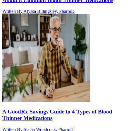
About 8 Common Blood Thinner Medications
Written By
Alyssa Billingsley, PharmD
A GoodRx Savings Guide to 4 Types of Blood
Thinner Medications
Written By
Stacia Woodcock, PharmD