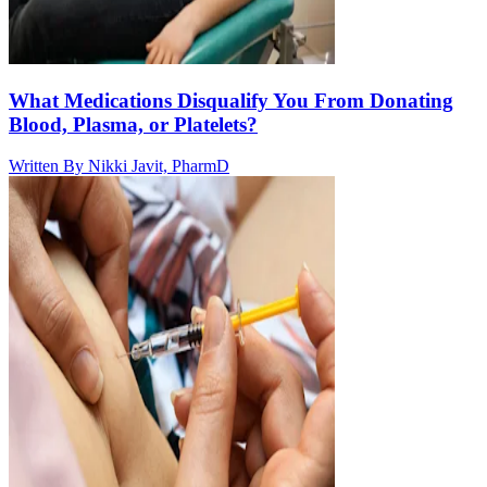
What Medications Disqualify You From Donating
Blood, Plasma, or Platelets?
Written By
Nikki Javit, PharmD