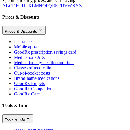
Z, compare drug prices, and start saving.
A
B
C
D
F
G
H
I
J
K
L
M
N
O
P
Q
R
S
T
U
V
W
X
Y
Z
Prices & Discounts
Prices & Discounts
Insurance
Mobile apps
GoodRx prescription savings card
Medications A-Z
Medications by health conditions
Classes of medications
Out-of-pocket costs
Brand-name medications
GoodRx for pets
GoodRx Companion
GoodRx Care
Tools & Info
Tools & Info