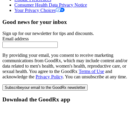
Consumer Health Data Privacy Notice
Your Privacy Choices
Good news for your inbox
Sign up for our newsletter for tips and discounts.
Email address
By providing your email, you consent to receive marketing
communications from GoodRx, which may include content and/or
data related to men's health, women's health, reproductive care, or
sexual health. You agree to the GoodRx
Terms of Use
and
acknowledge the
Privacy Policy
. You can unsubscribe at any time.
Subscribe
your email to the GoodRx newsletter
Download the GoodRx app