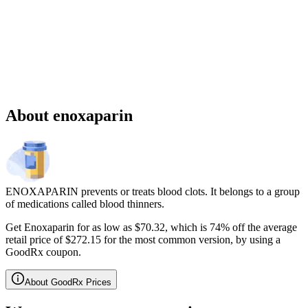
Sponsored
Chronic weight management prescription starting at $149 cash price
and as low as $25 for eligible patients with commercial drug
insurance coverage.
Governmental beneficiaries excluded, terms and
conditions apply.
CMAT-32880 06/2026 ©Lilly USA, LLC 2026.
All rights reserved.
About enoxaparin
ENOXAPARIN prevents or treats blood clots. It belongs to a group
of medications called blood thinners.
Get Enoxaparin for as low as $70.32, which is 74% off the average
retail price of $272.15 for the most common version, by using a
GoodRx coupon.
About GoodRx Prices