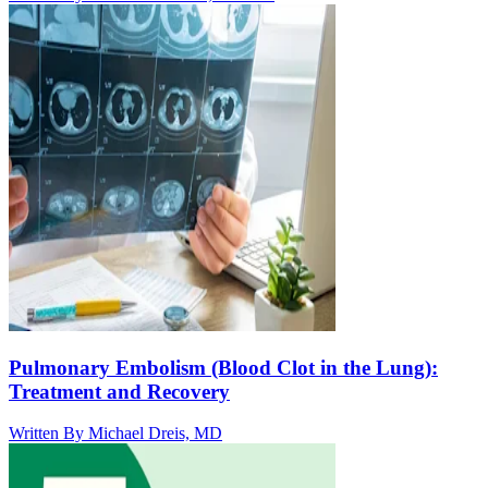
Pulmonary Embolism (Blood Clot in the Lung):
Treatment and Recovery
Written By
Michael Dreis, MD