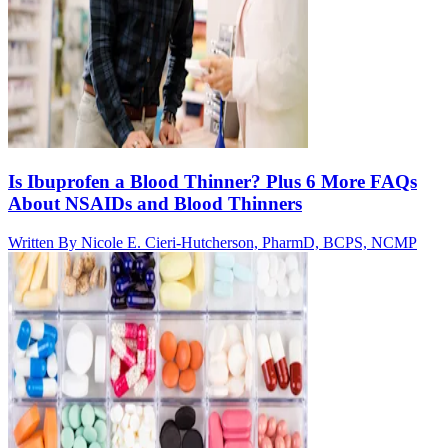
Is Ibuprofen a Blood Thinner? Plus 6 More FAQs
About NSAIDs and Blood Thinners
Written By
Nicole E. Cieri-Hutcherson, PharmD, BCPS, NCMP