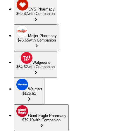
CVS Pharmacy
$69.82
with Companion
Meijer Pharmacy
$76.65
with Companion
Walgreens
$64.62
with Companion
Walmart
$126.61
Giant Eagle Pharmacy
$79.10
with Companion