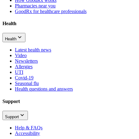
How GoodRx works
Pharmacies near you
GoodRx for healthcare professionals
Health
Health
Latest health news
Video
Newsletters
Allergies
UTI
Covid-19
Seasonal flu
Health questions and answers
Support
Support
Help & FAQs
Accessibility