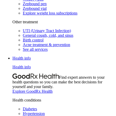
Zepbound pen
Zepbound vial
Explore weight loss subscriptions
Other treatment
UTI (Urinary Tract Infection)
General cough, cold, and sinus
Birth control
Acne treatment & prevention
See all services
Health info
Health info
Find expert answers to your
health questions so you can make the best decisions for
yourself and your family.
Explore GoodRx Health
Health conditions
Diabetes
Hypertension