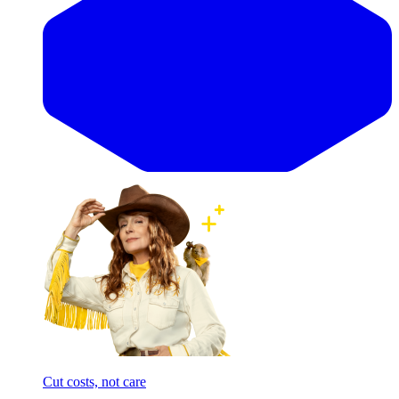
Cut costs, not care