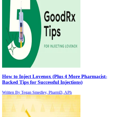
How to Inject Lovenox (Plus 4 More Pharmacist-
Backed Tips for Successful Injections)
Written By
Tegan Smedley, PharmD, APh