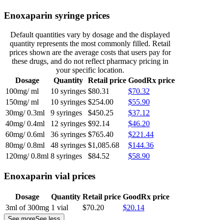
Enoxaparin syringe prices
Default quantities vary by dosage and the displayed
quantity represents the most commonly filled. Retail
prices shown are the average costs that users pay for
these drugs, and do not reflect pharmacy pricing in
your specific location.
Dosage
Quantity
Retail price
GoodRx price
100mg/ ml
10 syringes
$80.31
$70.32
150mg/ ml
10 syringes
$254.00
$55.90
30mg/ 0.3ml
9 syringes
$450.25
$37.12
40mg/ 0.4ml
12 syringes
$92.14
$46.20
60mg/ 0.6ml
36 syringes
$765.40
$221.44
80mg/ 0.8ml
48 syringes
$1,085.68
$144.36
120mg/ 0.8ml
8 syringes
$84.52
$58.90
Enoxaparin vial prices
Dosage
Quantity
Retail price
GoodRx price
3ml of 300mg
1 vial
$70.20
$20.14
See more
See less