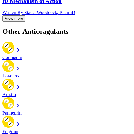
Its Mechanism of Action
Written By
Stacia Woodcock, PharmD
View more
Other Anticoagulants
Coumadin
Lovenox
Arixtra
Panheprin
Fragmin