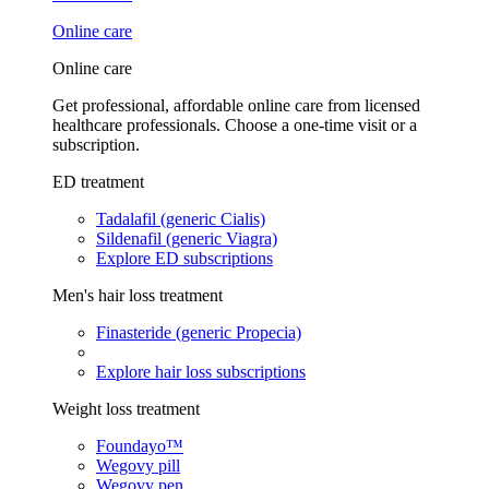
Online care
Online care
Get professional, affordable online care from licensed
healthcare professionals. Choose a one-time visit or a
subscription.
ED treatment
Tadalafil (generic Cialis)
Sildenafil (generic Viagra)
Explore ED subscriptions
Men's hair loss treatment
Finasteride (generic Propecia)
Explore hair loss subscriptions
Weight loss treatment
Foundayo™
Wegovy pill
Wegovy pen