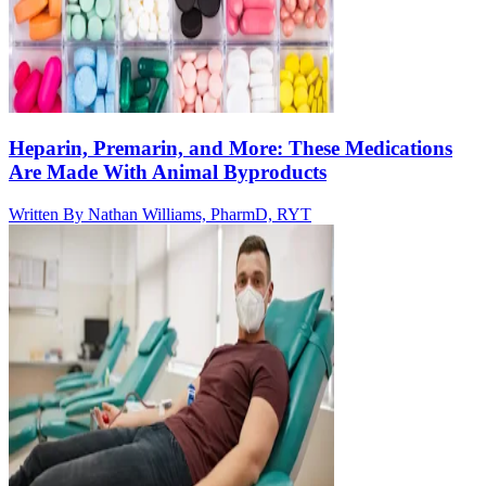
Heparin, Premarin, and More: These Medications
Are Made With Animal Byproducts
Written By
Nathan Williams, PharmD, RYT