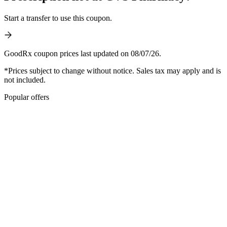
Start a transfer to use this coupon.
GoodRx coupon prices last updated on 08/07/26.
*Prices subject to change without notice. Sales tax may apply and is
not included.
Popular offers