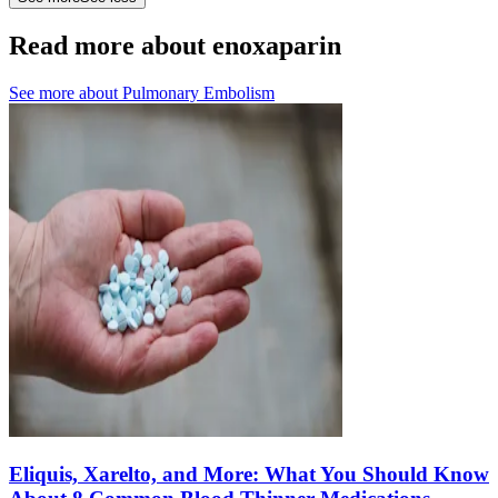
Read more about enoxaparin
See more about
Pulmonary Embolism
Eliquis, Xarelto, and More: What You Should Know