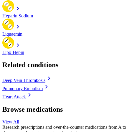
Heparin Sodium
Liquaemin
Lipo-Hepin
Related conditions
Deep Vein Thrombosis
Pulmonary Embolism
Heart Attack
Browse medications
View All
Research prescriptions and over-the-counter medications from A to