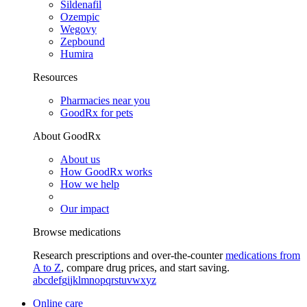
Sildenafil
Ozempic
Wegovy
Zepbound
Humira
Resources
Pharmacies near you
GoodRx for pets
About GoodRx
About us
How GoodRx works
How we help
Our impact
Browse medications
Research prescriptions and over-the-counter
medications from
A to Z
, compare drug prices, and start saving.
a
b
c
d
e
f
g
i
j
k
l
m
n
o
p
q
r
s
t
u
v
w
x
y
z
Online care