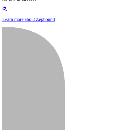
Learn more about Zepbound