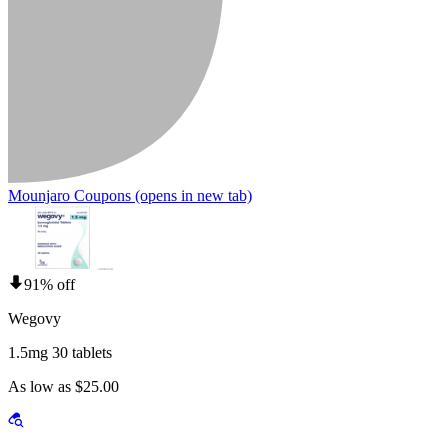
Mounjaro Coupons
(opens in new tab)
91% off
Wegovy
1.5mg 30 tablets
As low as $25.00