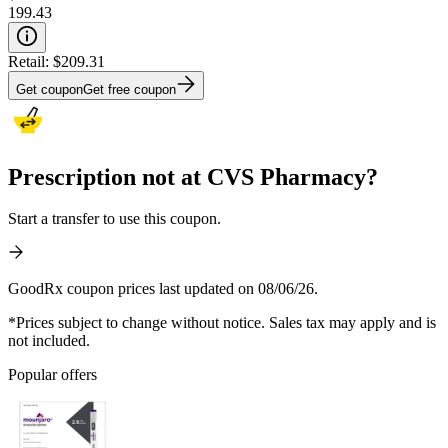
199.43
Retail:
$209.31
Get coupon
Get free coupon
Prescription not at CVS Pharmacy?
Start a transfer to use this coupon.
GoodRx coupon prices last updated on 08/06/26.
*Prices subject to change without notice. Sales tax may apply and is
not included.
Popular offers