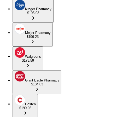
Kroger Pharmacy
$195.03
Meijer Pharmacy
$196.23
Walgreens
$173.59
Giant Eagle Pharmacy
$184.03
Costco
$199.93