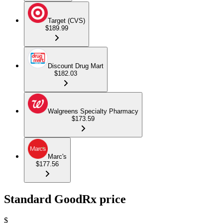
Target (CVS)
$189.99
Discount Drug Mart
$182.03
Walgreens Specialty Pharmacy
$173.59
Marc's
$177.56
Standard GoodRx price
$