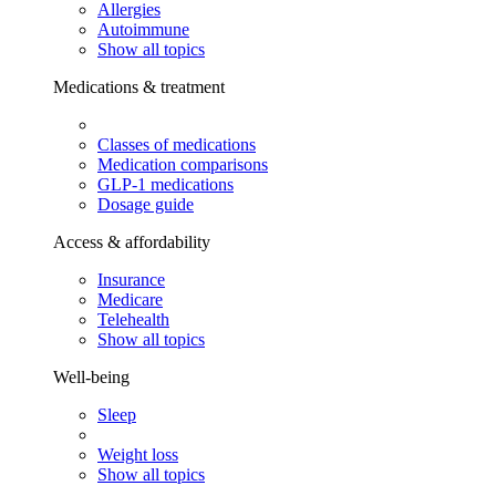
Allergies
Autoimmune
Show all topics
Medications & treatment
Classes of medications
Medication comparisons
GLP-1 medications
Dosage guide
Access & affordability
Insurance
Medicare
Telehealth
Show all topics
Well-being
Sleep
Weight loss
Show all topics