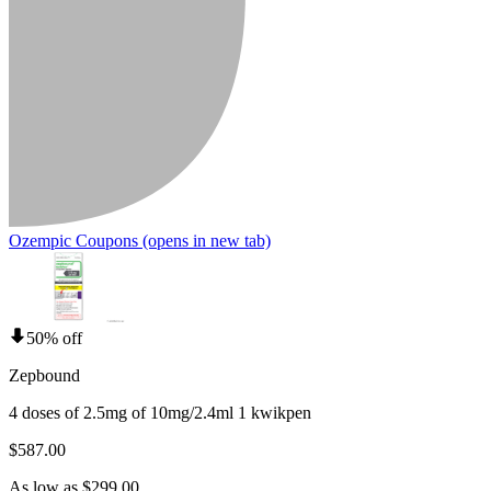
Ozempic Coupons
(opens in new tab)
50% off
Zepbound
4 doses of 2.5mg of 10mg/2.4ml 1 kwikpen
$587.00
As low as $299.00