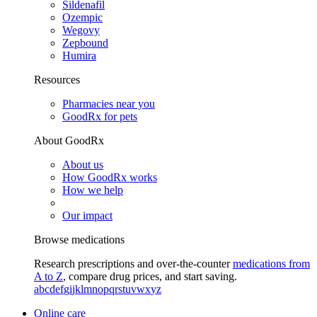
Sildenafil
Ozempic
Wegovy
Zepbound
Humira
Resources
Pharmacies near you
GoodRx for pets
About GoodRx
About us
How GoodRx works
How we help
Our impact
Browse medications
Research prescriptions and over-the-counter
medications from
A to Z
, compare drug prices, and start saving.
a
b
c
d
e
f
g
i
j
k
l
m
n
o
p
q
r
s
t
u
v
w
x
y
z
Online care