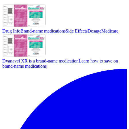
Drug Info
Brand-name medications
Side Effects
Dosage
Medicare
Dyanavel XR is a brand-name medication
Learn how to save on
brand-name medications