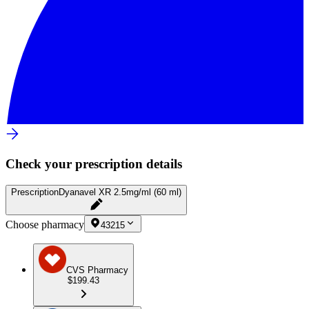
Check your prescription details
Prescription
Dyanavel XR 2.5mg/ml (60 ml)
Choose pharmacy
43215
CVS Pharmacy
$199.43