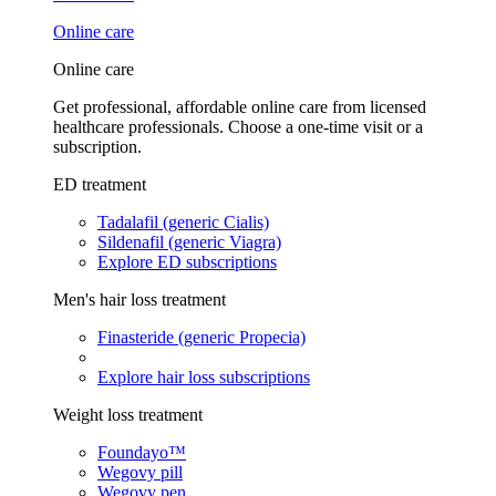
Online care
Online care
Get professional, affordable online care from licensed
healthcare professionals. Choose a one-time visit or a
subscription.
ED treatment
Tadalafil (generic Cialis)
Sildenafil (generic Viagra)
Explore ED subscriptions
Men's hair loss treatment
Finasteride (generic Propecia)
Explore hair loss subscriptions
Weight loss treatment
Foundayo™
Wegovy pill
Wegovy pen