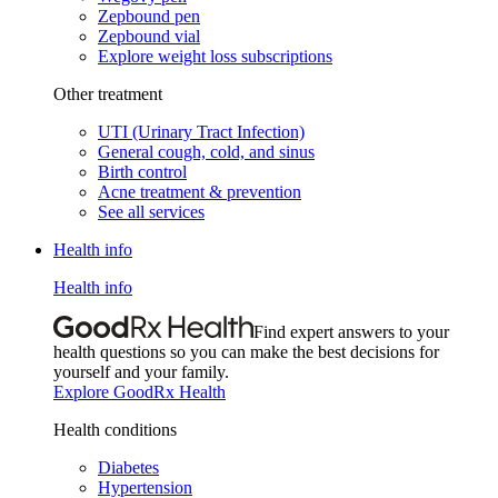
Zepbound pen
Zepbound vial
Explore weight loss subscriptions
Other treatment
UTI (Urinary Tract Infection)
General cough, cold, and sinus
Birth control
Acne treatment & prevention
See all services
Health info
Health info
Find expert answers to your
health questions so you can make the best decisions for
yourself and your family.
Explore GoodRx Health
Health conditions
Diabetes
Hypertension