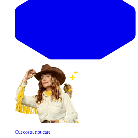
Cut costs, not care