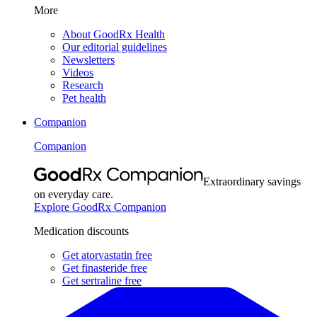
More
About GoodRx Health
Our editorial guidelines
Newsletters
Videos
Research
Pet health
Companion
Companion
Extraordinary savings
on everyday care.
Explore GoodRx Companion
Medication discounts
Get atorvastatin free
Get finasteride free
Get sertraline free