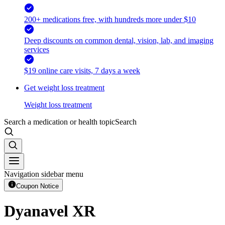
200+ medications free, with hundreds more under $10
Deep discounts on common dental, vision, lab, and imaging
services
$19 online care visits, 7 days a week
Get weight loss treatment
Weight loss treatment
Search a medication or health topic
Search
Navigation sidebar menu
Coupon Notice
Dyanavel XR