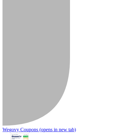
Wegovy Coupons
(opens in new tab)