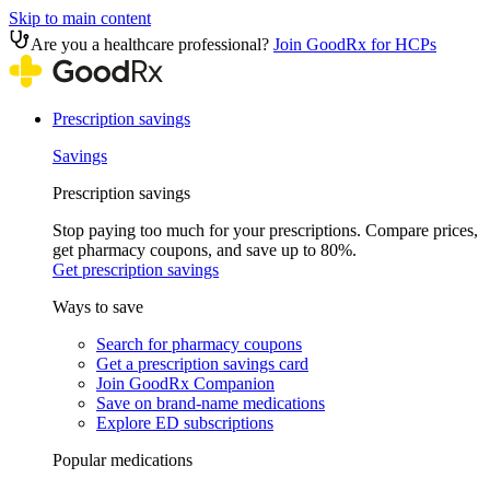
Skip to main content
Are you a healthcare professional?
Join GoodRx for HCPs
Prescription savings
Savings
Prescription savings
Stop paying too much for your prescriptions. Compare prices,
get pharmacy coupons, and save up to 80%.
Get prescription savings
Ways to save
Search for pharmacy coupons
Get a prescription savings card
Join GoodRx Companion
Save on brand-name medications
Explore ED subscriptions
Popular medications