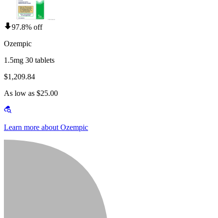
97.8% off
Ozempic
1.5mg 30 tablets
$1,209.84
As low as $25.00
Learn more about Ozempic