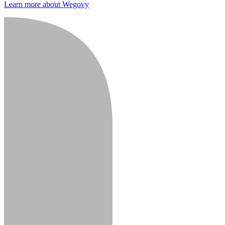
Learn more about Wegovy