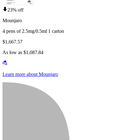
23% off
Mounjaro
4 pens of 2.5mg/0.5ml 1 carton
$1,667.57
As low as $1,087.84
Learn more about Mounjaro