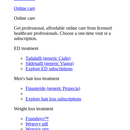
Online care
Online care
Get professional, affordable online care from licensed
healthcare professionals. Choose a one-time visit or a
subscription.
ED treatment
Tadalafil (generic Cialis)
Sildenafil (generic Viagra)
Explore ED subscriptions
Men's hair loss treatment
Finasteride (generic Propecia)
Explore hair loss subscriptions
Weight loss treatment
Foundayo™
Wegovy pill
Wegovy pen