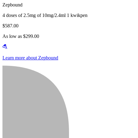
Zepbound
4 doses of 2.5mg of 10mg/2.4ml 1 kwikpen
$587.00
As low as $299.00
Learn more about Zepbound