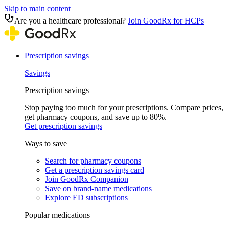
Skip to main content
Are you a healthcare professional?
Join GoodRx for HCPs
Prescription savings
Savings
Prescription savings
Stop paying too much for your prescriptions. Compare prices,
get pharmacy coupons, and save up to 80%.
Get prescription savings
Ways to save
Search for pharmacy coupons
Get a prescription savings card
Join GoodRx Companion
Save on brand-name medications
Explore ED subscriptions
Popular medications