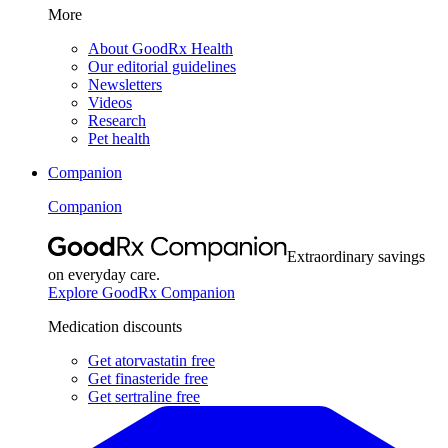
More
About GoodRx Health
Our editorial guidelines
Newsletters
Videos
Research
Pet health
Companion
Companion
Extraordinary savings
on everyday care.
Explore GoodRx Companion
Medication discounts
Get atorvastatin free
Get finasteride free
Get sertraline free