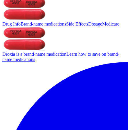
Drug Info
Brand-name medications
Side Effects
Dosage
Medicare
Droxia is a brand-name medication
Learn how to save on brand-
name medications