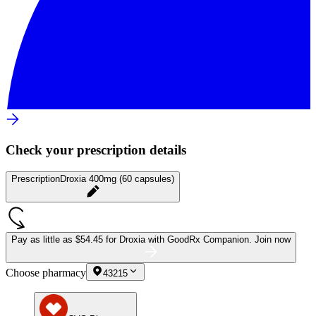
Check your prescription details
Prescription
Droxia 400mg (60 capsules)
Pay as little as
$54.45 for Droxia
with GoodRx Companion.
Join now
Choose pharmacy
43215