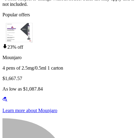
not included.
Popular offers
23% off
Mounjaro
4 pens of 2.5mg/0.5ml 1 carton
$1,667.57
As low as $1,087.84
Learn more about Mounjaro