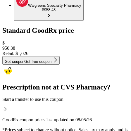
Walgreens Specialty Pharmacy
$958.43
Standard GoodRx price
$
950.38
Retail:
$1,026
Get coupon
Get free coupon
Prescription not at CVS Pharmacy?
Start a transfer to use this coupon.
GoodRx coupon prices last updated on 08/05/26.
*Prices subject to change without notice. Sales tax may apply and is