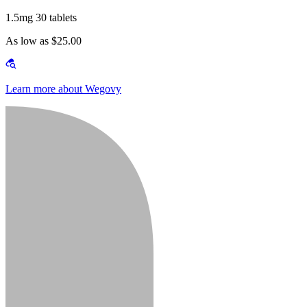
1.5mg 30 tablets
As low as $25.00
Learn more about Wegovy