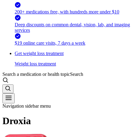
200+ medications free, with hundreds more under $10
Deep discounts on common dental, vision, lab, and imaging
services
$19 online care visits, 7 days a week
Get weight loss treatment
Weight loss treatment
Search a medication or health topic
Search
Navigation sidebar menu
Droxia