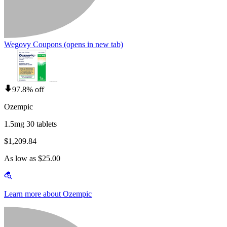
Wegovy Coupons
(opens in new tab)
97.8% off
Ozempic
1.5mg 30 tablets
$1,209.84
As low as $25.00
Learn more about Ozempic