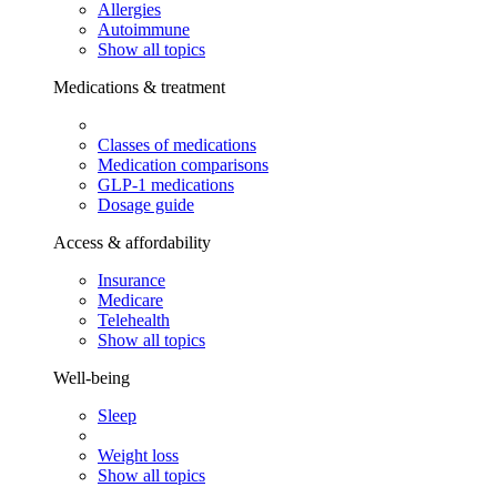
Allergies
Autoimmune
Show all topics
Medications & treatment
Classes of medications
Medication comparisons
GLP-1 medications
Dosage guide
Access & affordability
Insurance
Medicare
Telehealth
Show all topics
Well-being
Sleep
Weight loss
Show all topics