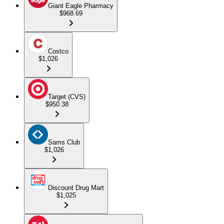
Giant Eagle Pharmacy
$968.69
Costco
$1,026
Target (CVS)
$950.38
Sams Club
$1,026
Discount Drug Mart
$1,025