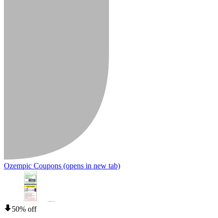
Ozempic Coupons
(opens in new tab)
50% off