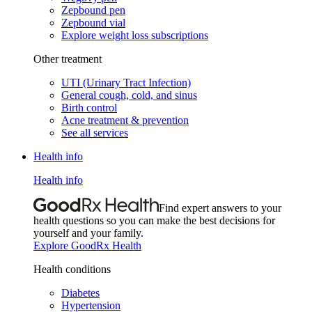
Zepbound pen
Zepbound vial
Explore weight loss subscriptions
Other treatment
UTI (Urinary Tract Infection)
General cough, cold, and sinus
Birth control
Acne treatment & prevention
See all services
Health info
Health info
Find expert answers to your
health questions so you can make the best decisions for
yourself and your family.
Explore GoodRx Health
Health conditions
Diabetes
Hypertension