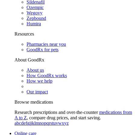
Sildenafil
Ozempic
Wegovy
Zepbound
Humira
Resources
Pharmacies near you
GoodRx for pets
About GoodRx
About us
How GoodRx works
How we help
Our impact
Browse medications
Research prescriptions and over-the-counter
medications from
A to Z
, compare drug prices, and start saving.
a
b
c
d
e
f
g
i
j
k
l
m
n
o
p
q
r
s
t
u
v
w
x
y
z
Online care