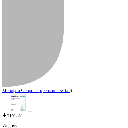
Mounjaro Coupons
(opens in new tab)
91% off
Wegovy