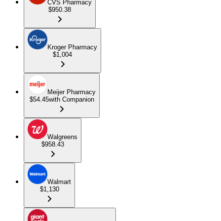
CVS Pharmacy
$950.38
Kroger Pharmacy
$1,004
Meijer Pharmacy
$54.45
with Companion
Walgreens
$958.43
Walmart
$1,130