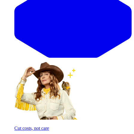
Cut costs, not care