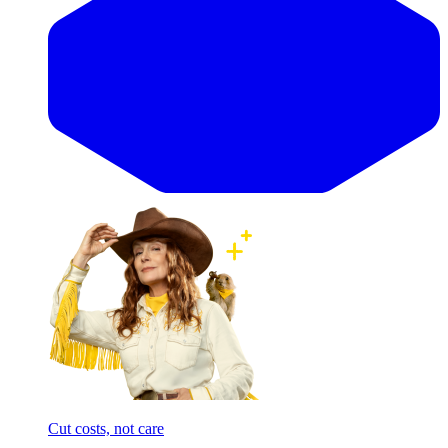
Cut costs, not care