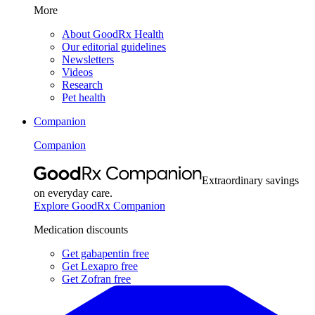
More
About GoodRx Health
Our editorial guidelines
Newsletters
Videos
Research
Pet health
Companion
Companion
Extraordinary savings
on everyday care.
Explore GoodRx Companion
Medication discounts
Get gabapentin free
Get Lexapro free
Get Zofran free