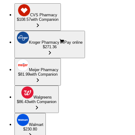
CVS Pharmacy
$108.57
with Companion
Kroger Pharmacy
Pay online
$271.36
Meijer Pharmacy
$81.99
with Companion
Walgreens
$86.43
with Companion
Walmart
$230.80