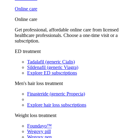
Online care
Online care
Get professional, affordable online care from licensed
healthcare professionals. Choose a one-time visit or a
subscription.
ED treatment
Tadalafil (generic Cialis)
Sildenafil (generic Viagra)
Explore ED subscriptions
Men's hair loss treatment
Finasteride (generic Propecia)
Explore hair loss subscriptions
Weight loss treatment
Foundayo™
Wegovy pill
Wegovy pen