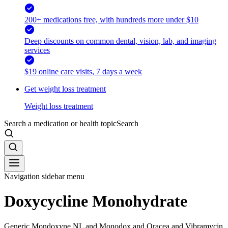
200+ medications free, with hundreds more under $10
Deep discounts on common dental, vision, lab, and imaging
services
$19 online care visits, 7 days a week
Get weight loss treatment
Weight loss treatment
Search a medication or health topic
Search
Navigation sidebar menu
Doxycycline Monohydrate
Generic Mondoxyne NL and Monodox and Oracea and Vibramycin