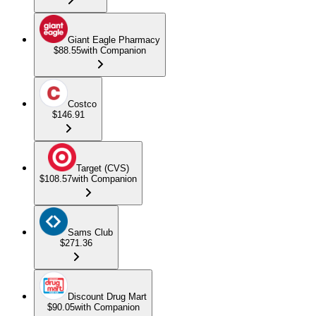
Giant Eagle Pharmacy
$88.55
with Companion
Costco
$146.91
Target (CVS)
$108.57
with Companion
Sams Club
$271.36
Discount Drug Mart
$90.05
with Companion