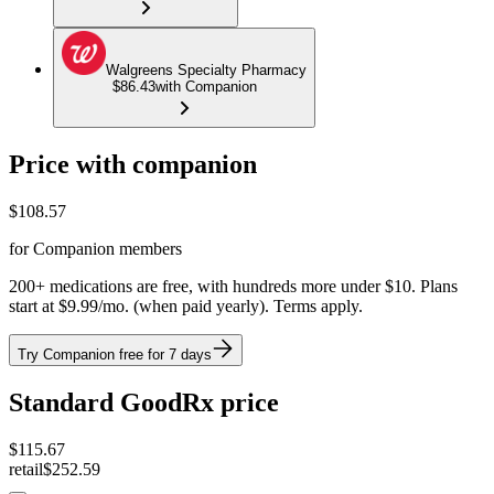
Walgreens Specialty Pharmacy
$86.43
with Companion
Price with companion
$
108.57
for Companion members
200+ medications are free, with hundreds more under $10. Plans
start at $9.99/mo. (when paid yearly). Terms apply.
Try Companion free for 7 days
Standard GoodRx price
$
115.67
retail
$252.59