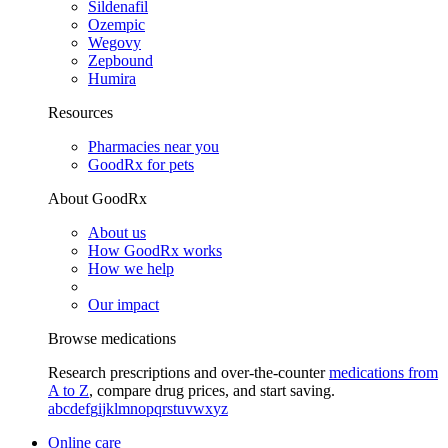
Sildenafil
Ozempic
Wegovy
Zepbound
Humira
Resources
Pharmacies near you
GoodRx for pets
About GoodRx
About us
How GoodRx works
How we help
Our impact
Browse medications
Research prescriptions and over-the-counter
medications from
A to Z
, compare drug prices, and start saving.
a
b
c
d
e
f
g
i
j
k
l
m
n
o
p
q
r
s
t
u
v
w
x
y
z
Online care