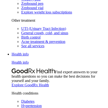
Zepbound pen
Zepbound vial
Explore weight loss subscriptions
Other treatment
UTI (Urinary Tract Infection)
General cough, cold, and sinus
Birth control
Acne treatment & prevention
See all services
Health info
Health info
Find expert answers to your
health questions so you can make the best decisions for
yourself and your family.
Explore GoodRx Health
Health conditions
Diabetes
Hypertension