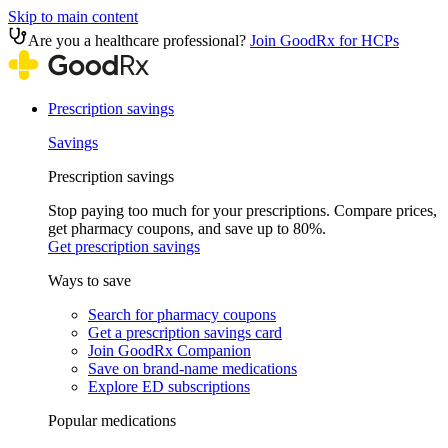
Skip to main content
Are you a healthcare professional?
Join GoodRx for HCPs
Prescription savings
Savings
Prescription savings
Stop paying too much for your prescriptions. Compare prices,
get pharmacy coupons, and save up to 80%.
Get prescription savings
Ways to save
Search for pharmacy coupons
Get a prescription savings card
Join GoodRx Companion
Save on brand-name medications
Explore ED subscriptions
Popular medications