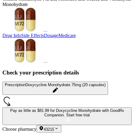
Monohydrate
Drug Info
Side Effects
Dosage
Medicare
Check your prescription details
Prescription
Doxycycline Monohydrate 75mg (20 capsules)
Pay as little as
$81.99 for Doxycycline Monohydrate
with GoodRx
Companion.
Start free trial
Choose pharmacy
43215