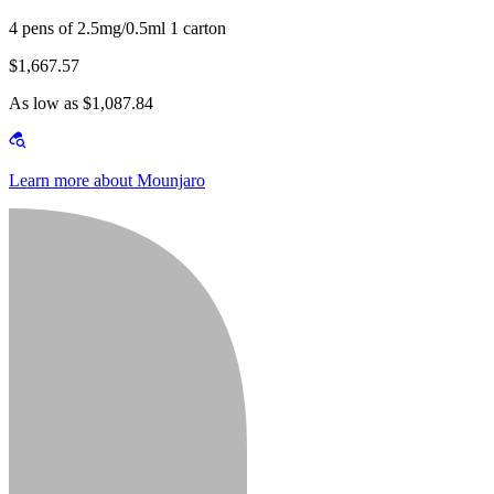
4 pens of 2.5mg/0.5ml 1 carton
$1,667.57
As low as $1,087.84
Learn more about Mounjaro