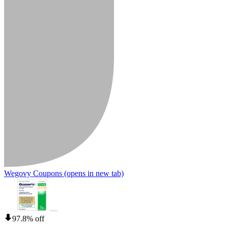
Wegovy Coupons
(opens in new tab)
97.8% off