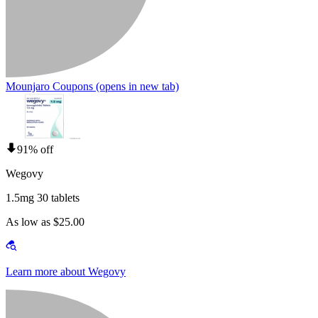
Mounjaro Coupons
(opens in new tab)
91% off
Wegovy
1.5mg 30 tablets
As low as $25.00
Learn more about Wegovy