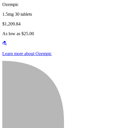
Ozempic
1.5mg 30 tablets
$1,209.84
As low as $25.00
Learn more about Ozempic