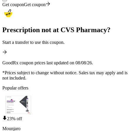
Get coupon
Get coupon
Prescription not at CVS Pharmacy?
Start a transfer to use this coupon.
GoodRx coupon prices last updated on 08/08/26.
*Prices subject to change without notice. Sales tax may apply and is
not included.
Popular offers
23% off
Mounjaro