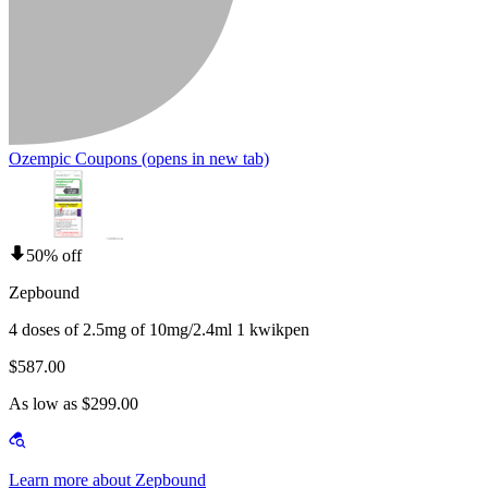
Ozempic Coupons
(opens in new tab)
50% off
Zepbound
4 doses of 2.5mg of 10mg/2.4ml 1 kwikpen
$587.00
As low as $299.00
Learn more about Zepbound