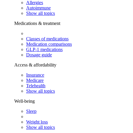
Allergies
Autoimmune
Show all topics
Medications & treatment
Classes of medications
Medication comparisons
GLP-1 medications
Dosage guide
Access & affordability
Insurance
Medicare
Telehealth
Show all topics
Well-being
Sleep
Weight loss
Show all topics