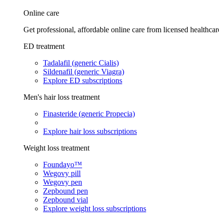
Online care
Get professional, affordable online care from licensed healthcar
ED treatment
Tadalafil (generic Cialis)
Sildenafil (generic Viagra)
Explore ED subscriptions
Men's hair loss treatment
Finasteride (generic Propecia)
Explore hair loss subscriptions
Weight loss treatment
Foundayo™
Wegovy pill
Wegovy pen
Zepbound pen
Zepbound vial
Explore weight loss subscriptions