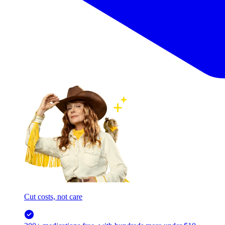
Cut costs, not care