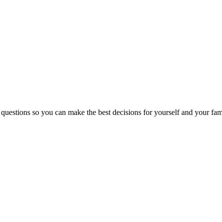
 questions so you can make the best decisions for yourself and your fam