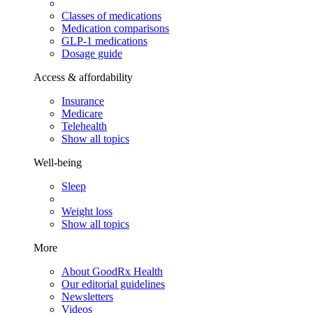
Classes of medications
Medication comparisons
GLP-1 medications
Dosage guide
Access & affordability
Insurance
Medicare
Telehealth
Show all topics
Well-being
Sleep
Weight loss
Show all topics
More
About GoodRx Health
Our editorial guidelines
Newsletters
Videos