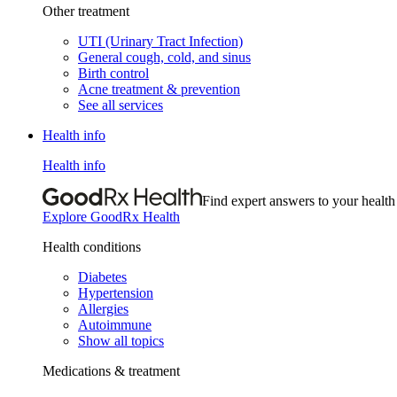
Other treatment
UTI (Urinary Tract Infection)
General cough, cold, and sinus
Birth control
Acne treatment & prevention
See all services
Health info
Health info
Find expert answers to your health
Explore GoodRx Health
Health conditions
Diabetes
Hypertension
Allergies
Autoimmune
Show all topics
Medications & treatment