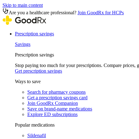
Skip to main content
Are you a healthcare professional?
Join GoodRx for HCPs
Prescription savings
Savings
Prescription savings
Stop paying too much for your prescriptions. Compare prices,
Get prescription savings
Ways to save
Search for pharmacy coupons
Get a prescription savings card
Join GoodRx Companion
Save on brand-name medications
Explore ED subscriptions
Popular medications
Sildenafil