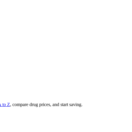
A to Z
, compare drug prices, and start saving.