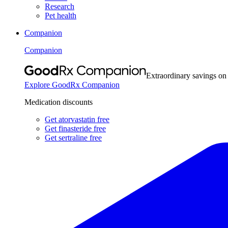
Research
Pet health
Companion
Companion
Extraordinary savings on
Explore GoodRx Companion
Medication discounts
Get atorvastatin free
Get finasteride free
Get sertraline free