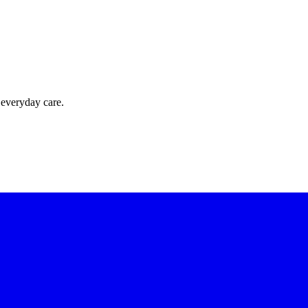
 everyday care.