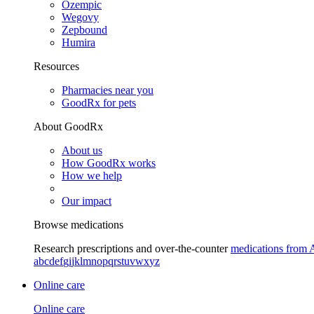
Ozempic
Wegovy
Zepbound
Humira
Resources
Pharmacies near you
GoodRx for pets
About GoodRx
About us
How GoodRx works
How we help
Our impact
Browse medications
Research prescriptions and over-the-counter
medications from 
a
b
c
d
e
f
g
i
j
k
l
m
n
o
p
q
r
s
t
u
v
w
x
y
z
Online care
Online care