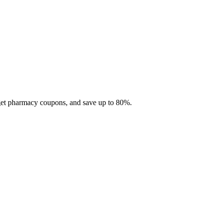
 get pharmacy coupons, and save up to 80%.