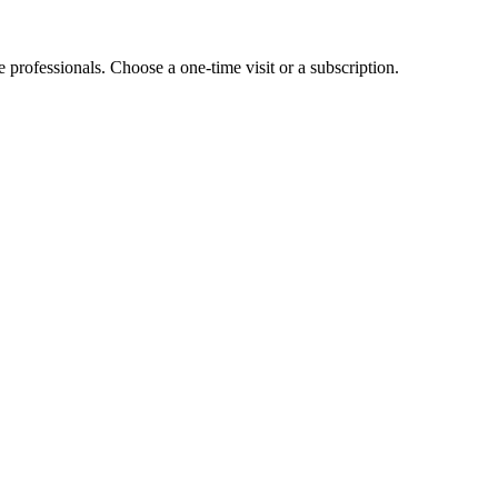
e professionals. Choose a one-time visit or a subscription.