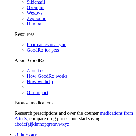
Sildenafil
Ozempic
Wegovy
Zepbound
Humira
Resources
Pharmacies near you
GoodRx for pets
About GoodRx
About us
How GoodRx works
How we help
Our impact
Browse medications
Research prescriptions and over-the-counter
medications from
A to Z
, compare drug prices, and start saving.
a
b
c
d
e
f
g
i
j
k
l
m
n
o
p
q
r
s
t
u
v
w
x
y
z
Online care