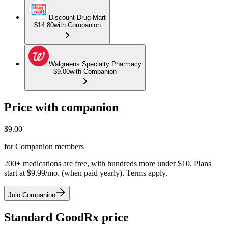
Discount Drug Mart
$14.80
with Companion
Walgreens Specialty Pharmacy
$9.00
with Companion
Price with companion
$
9.00
for Companion members
200+ medications are free, with hundreds more under $10. Plans
start at $9.99/mo. (when paid yearly). Terms apply.
Join Companion
Standard GoodRx price