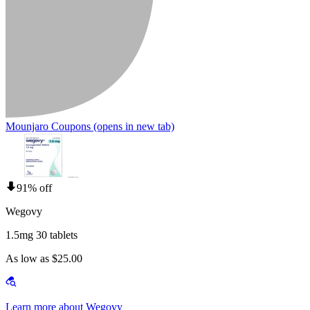
Mounjaro Coupons
(opens in new tab)
91% off
Wegovy
1.5mg 30 tablets
As low as $25.00
Learn more about Wegovy