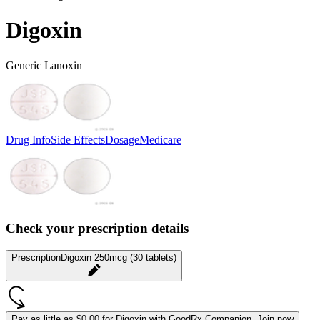
Digoxin
Generic Lanoxin
Drug Info
Side Effects
Dosage
Medicare
Check your prescription details
Prescription
Digoxin 250mcg (30 tablets)
Pay as little as
$0.00 for Digoxin
with GoodRx Companion.
Join now