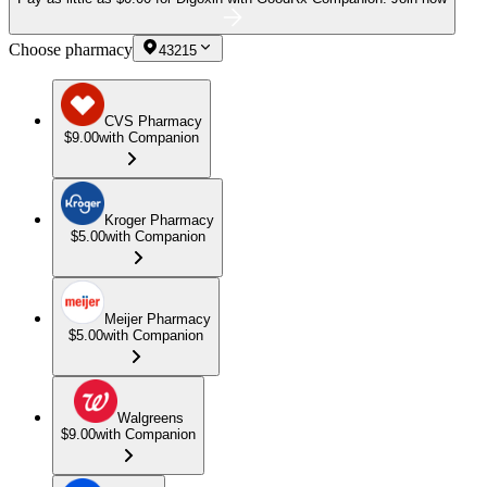
Choose pharmacy
43215
CVS Pharmacy
$9.00
with Companion
Kroger Pharmacy
$5.00
with Companion
Meijer Pharmacy
$5.00
with Companion
Walgreens
$9.00
with Companion