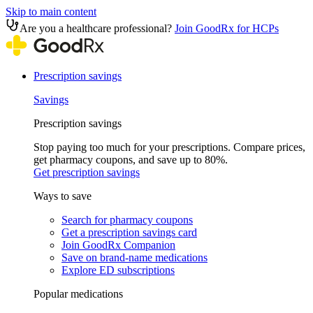
Skip to main content
Are you a healthcare professional?
Join GoodRx for HCPs
Prescription savings
Savings
Prescription savings
Stop paying too much for your prescriptions. Compare prices,
get pharmacy coupons, and save up to 80%.
Get prescription savings
Ways to save
Search for pharmacy coupons
Get a prescription savings card
Join GoodRx Companion
Save on brand-name medications
Explore ED subscriptions
Popular medications