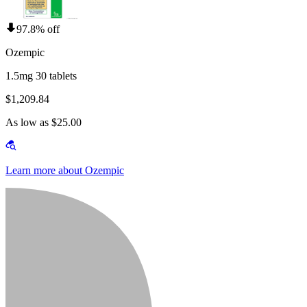
97.8% off
Ozempic
1.5mg 30 tablets
$1,209.84
As low as $25.00
Learn more about Ozempic