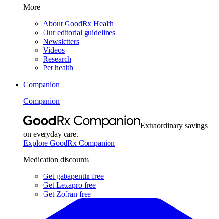
More
About GoodRx Health
Our editorial guidelines
Newsletters
Videos
Research
Pet health
Companion
Companion
Extraordinary savings
on everyday care.
Explore GoodRx Companion
Medication discounts
Get gabapentin free
Get Lexapro free
Get Zofran free