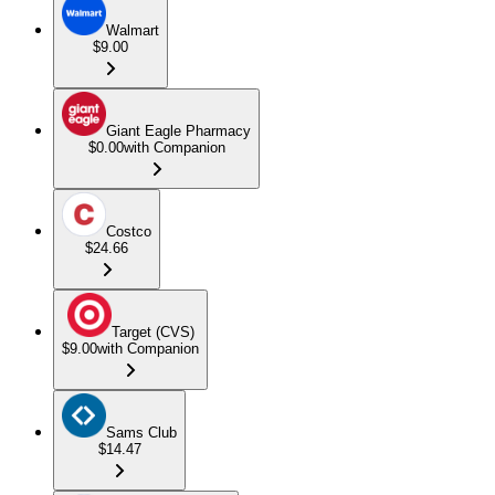
Walmart
$9.00
Giant Eagle Pharmacy
$0.00
with Companion
Costco
$24.66
Target (CVS)
$9.00
with Companion
Sams Club
$14.47