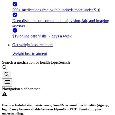
200+ medications free, with hundreds more under $10
Deep discounts on common dental, vision, lab, and imaging
services
$19 online care visits, 7 days a week
Get weight loss treatment
Weight loss treatment
Search a medication or health topic
Search
Navigation sidebar menu
Due to scheduled site maintenance, GoodRx account functionality (sign up,
log in) may be unavailable between 10pm-6am PDT. Thanks for your
understanding.