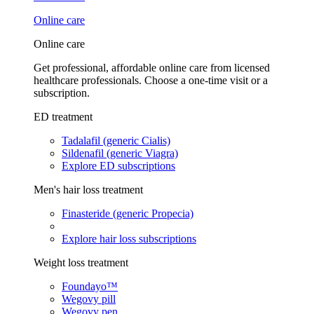
Online care
Online care
Get professional, affordable online care from licensed
healthcare professionals. Choose a one-time visit or a
subscription.
ED treatment
Tadalafil (generic Cialis)
Sildenafil (generic Viagra)
Explore ED subscriptions
Men's hair loss treatment
Finasteride (generic Propecia)
Explore hair loss subscriptions
Weight loss treatment
Foundayo™
Wegovy pill
Wegovy pen