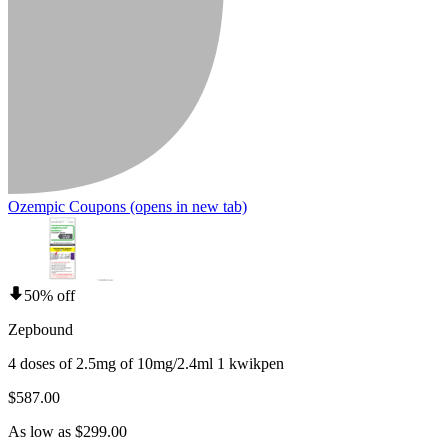
Ozempic Coupons
(opens in new tab)
50% off
Zepbound
4 doses of 2.5mg of 10mg/2.4ml 1 kwikpen
$587.00
As low as $299.00