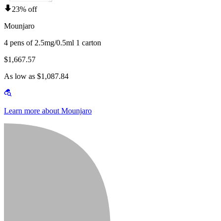
23% off
Mounjaro
4 pens of 2.5mg/0.5ml 1 carton
$1,667.57
As low as $1,087.84
Learn more about Mounjaro