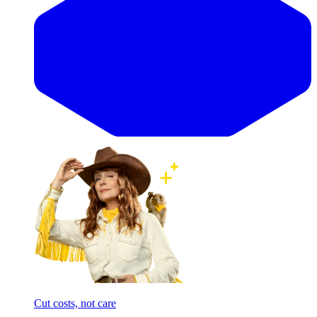
Cut costs, not care