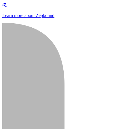
Learn more about Zepbound