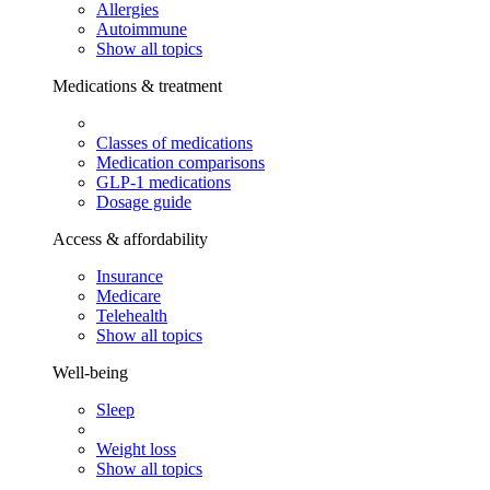
Allergies
Autoimmune
Show all topics
Medications & treatment
Classes of medications
Medication comparisons
GLP-1 medications
Dosage guide
Access & affordability
Insurance
Medicare
Telehealth
Show all topics
Well-being
Sleep
Weight loss
Show all topics