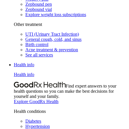
Zepbound pen
Zepbound vial
Explore weight loss subscriptions
Other treatment
UTI (Urinary Tract Infection)
General cough, cold, and sinus
Birth control
Acne treatment & prevention
See all services
Health info
Health info
Find expert answers to your
health questions so you can make the best decisions for
yourself and your family.
Explore GoodRx Health
Health conditions
Diabetes
Hypertension