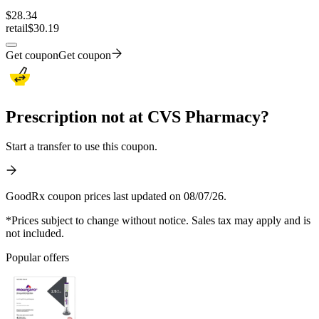
$
28.34
retail
$30.19
Get coupon
Get coupon
Prescription not at CVS Pharmacy?
Start a transfer to use this coupon.
GoodRx coupon prices last updated on 08/07/26.
*Prices subject to change without notice. Sales tax may apply and is
not included.
Popular offers