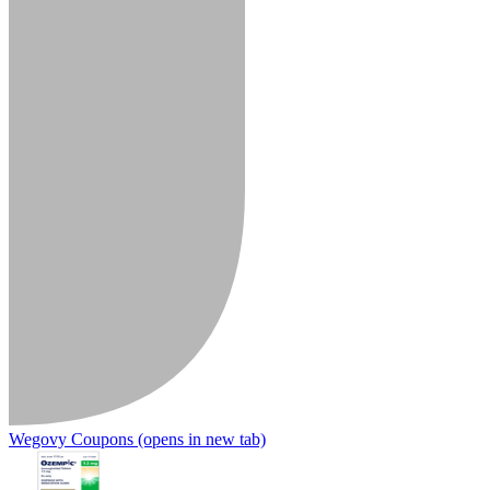
Wegovy Coupons
(opens in new tab)