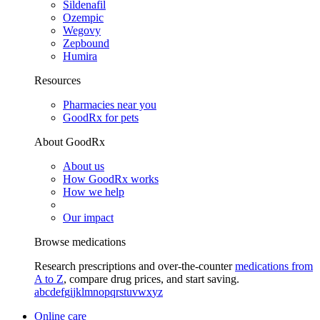
Sildenafil
Ozempic
Wegovy
Zepbound
Humira
Resources
Pharmacies near you
GoodRx for pets
About GoodRx
About us
How GoodRx works
How we help
Our impact
Browse medications
Research prescriptions and over-the-counter
medications from
A to Z
, compare drug prices, and start saving.
a
b
c
d
e
f
g
i
j
k
l
m
n
o
p
q
r
s
t
u
v
w
x
y
z
Online care