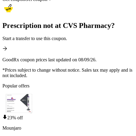
Prescription not at CVS Pharmacy?
Start a transfer to use this coupon.
GoodRx coupon prices last updated on 08/09/26.
*Prices subject to change without notice. Sales tax may apply and is
not included.
Popular offers
23% off
Mounjaro