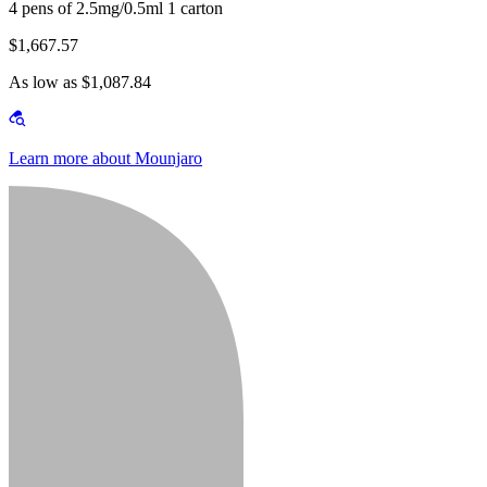
4 pens of 2.5mg/0.5ml 1 carton
$1,667.57
As low as $1,087.84
Learn more about Mounjaro