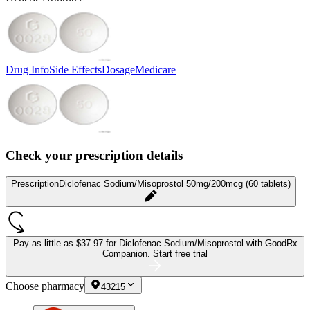
Drug Info
Side Effects
Dosage
Medicare
Check your prescription details
Prescription
Diclofenac Sodium/Misoprostol 50mg/200mcg (60 tablets)
Pay as little as
$37.97 for Diclofenac Sodium/Misoprostol
with GoodRx
Companion.
Start free trial
Choose pharmacy
43215