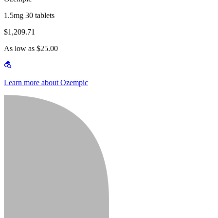
1.5mg 30 tablets
$1,209.71
As low as $25.00
Learn more about Ozempic