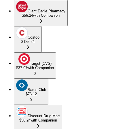
Giant Eagle Pharmacy
$56.24
with Companion
Costco
$125.24
Target (CVS)
$37.97
with Companion
Sams Club
$76.12
Discount Drug Mart
$56.24
with Companion