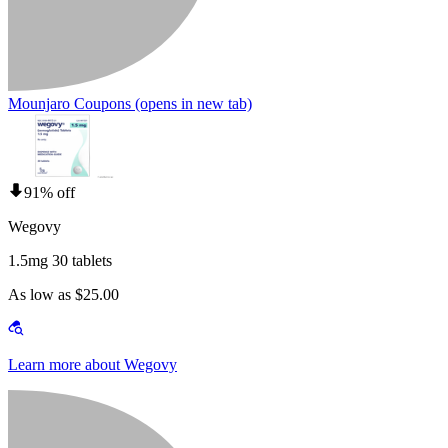
Mounjaro Coupons
(opens in new tab)
91% off
Wegovy
1.5mg 30 tablets
As low as $25.00
Learn more about Wegovy