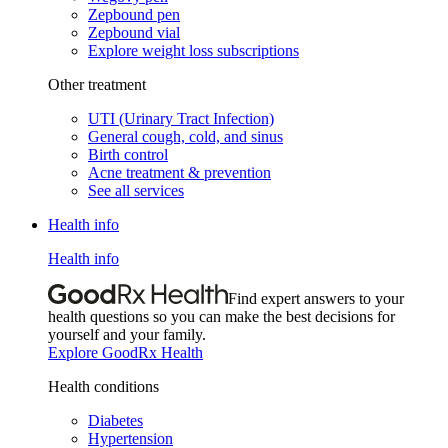
Zepbound pen
Zepbound vial
Explore weight loss subscriptions
Other treatment
UTI (Urinary Tract Infection)
General cough, cold, and sinus
Birth control
Acne treatment & prevention
See all services
Health info
Health info
Find expert answers to your
health questions so you can make the best decisions for
yourself and your family.
Explore GoodRx Health
Health conditions
Diabetes
Hypertension