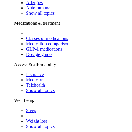
Allergies
Autoimmune
Show all topics
Medications & treatment
Classes of medications
Medication comparisons
GLP-1 medications
Dosage guide
Access & affordability
Insurance
Medicare
Telehealth
Show all topics
Well-being
Sleep
Weight loss
Show all topics