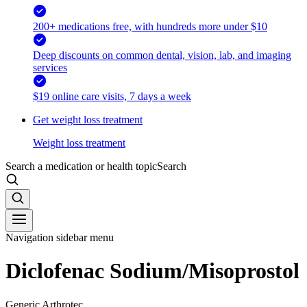
200+ medications free, with hundreds more under $10
Deep discounts on common dental, vision, lab, and imaging
services
$19 online care visits, 7 days a week
Get weight loss treatment
Weight loss treatment
Search a medication or health topic
Search
Navigation sidebar menu
Diclofenac Sodium/Misoprostol
Generic Arthrotec