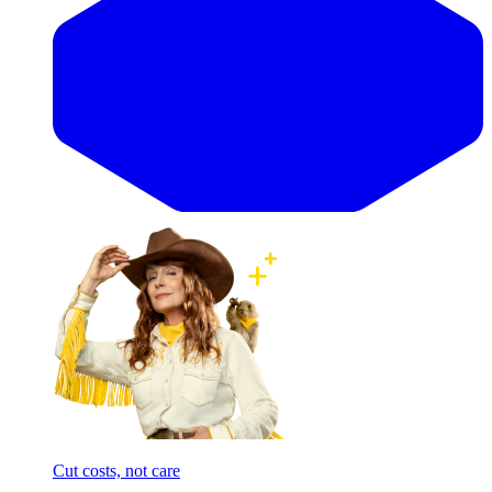
Cut costs, not care