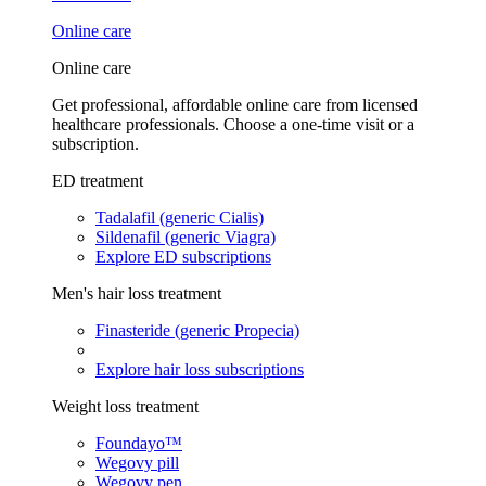
Online care
Online care
Get professional, affordable online care from licensed
healthcare professionals. Choose a one-time visit or a
subscription.
ED treatment
Tadalafil (generic Cialis)
Sildenafil (generic Viagra)
Explore ED subscriptions
Men's hair loss treatment
Finasteride (generic Propecia)
Explore hair loss subscriptions
Weight loss treatment
Foundayo™
Wegovy pill
Wegovy pen