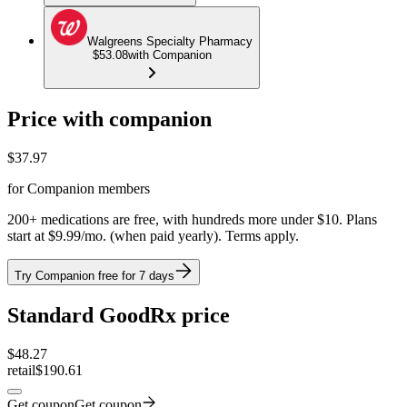
Walgreens Specialty Pharmacy
$53.08
with Companion
Price with companion
$
37.97
for Companion members
200+ medications are free, with hundreds more under $10. Plans
start at $9.99/mo. (when paid yearly). Terms apply.
Try Companion free for 7 days
Standard GoodRx price
$
48.27
retail
$190.61
Get coupon
Get coupon