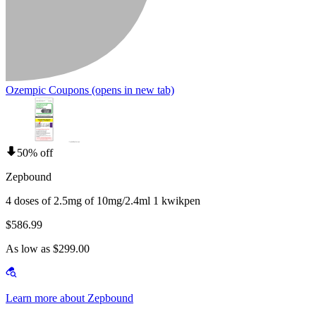
Ozempic Coupons
(opens in new tab)
50% off
Zepbound
4 doses of 2.5mg of 10mg/2.4ml 1 kwikpen
$586.99
As low as $299.00
Learn more about Zepbound