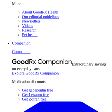
More
About GoodRx Health
Our editorial guidelines
Newsletters
Videos
Research
Pet health
Companion
Companion
Extraordinary savings
on everyday care.
Explore GoodRx Companion
Medication discounts
Get gabapentin free
Get Lexapro free
Get Zofran free