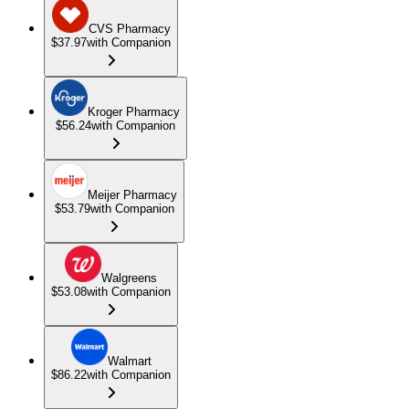
CVS Pharmacy
$37.97
with Companion
Kroger Pharmacy
$56.24
with Companion
Meijer Pharmacy
$53.79
with Companion
Walgreens
$53.08
with Companion
Walmart
$86.22
with Companion