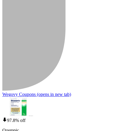
Wegovy Coupons
(opens in new tab)
97.8% off
Ozempic