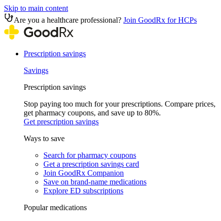
Skip to main content
Are you a healthcare professional?
Join GoodRx for HCPs
Prescription savings
Savings
Prescription savings
Stop paying too much for your prescriptions. Compare prices,
get pharmacy coupons, and save up to 80%.
Get prescription savings
Ways to save
Search for pharmacy coupons
Get a prescription savings card
Join GoodRx Companion
Save on brand-name medications
Explore ED subscriptions
Popular medications