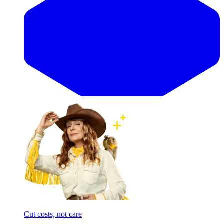
Cut costs, not care