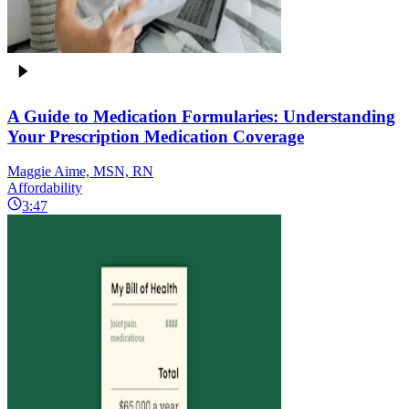
A Guide to Medication Formularies: Understanding
Your Prescription Medication Coverage
Maggie Aime, MSN, RN
Affordability
3:47