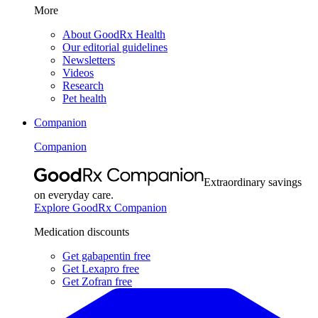
More
About GoodRx Health
Our editorial guidelines
Newsletters
Videos
Research
Pet health
Companion
Companion
Extraordinary savings
on everyday care.
Explore GoodRx Companion
Medication discounts
Get gabapentin free
Get Lexapro free
Get Zofran free