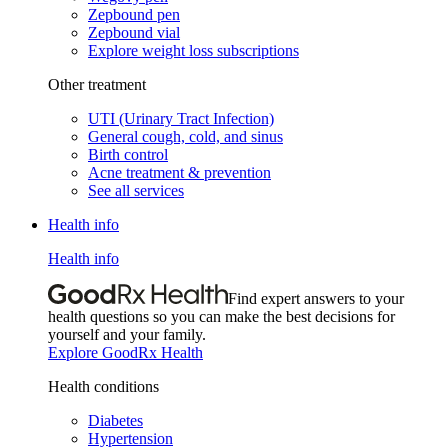
Zepbound pen
Zepbound vial
Explore weight loss subscriptions
Other treatment
UTI (Urinary Tract Infection)
General cough, cold, and sinus
Birth control
Acne treatment & prevention
See all services
Health info
Health info
Find expert answers to your
health questions so you can make the best decisions for
yourself and your family.
Explore GoodRx Health
Health conditions
Diabetes
Hypertension