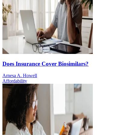
Does Insurance Cover Biosimilars?
Arnesa A. Howell
Affordability