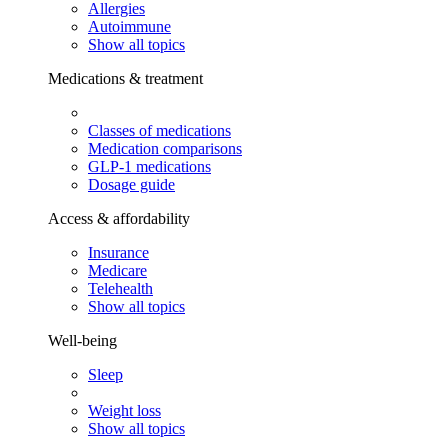
Allergies
Autoimmune
Show all topics
Medications & treatment
Classes of medications
Medication comparisons
GLP-1 medications
Dosage guide
Access & affordability
Insurance
Medicare
Telehealth
Show all topics
Well-being
Sleep
Weight loss
Show all topics