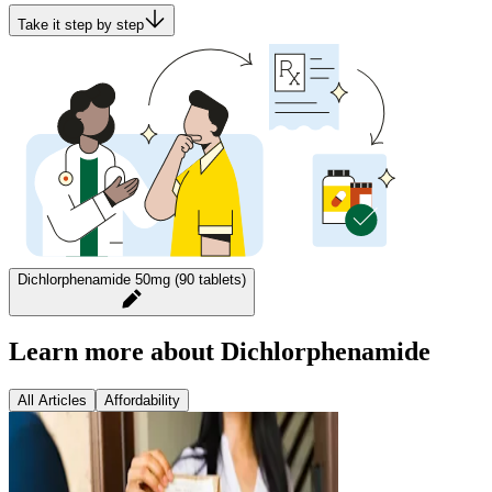
Take it step by step
Dichlorphenamide 50mg (90 tablets)
Learn more about Dichlorphenamide
All Articles
Affordability