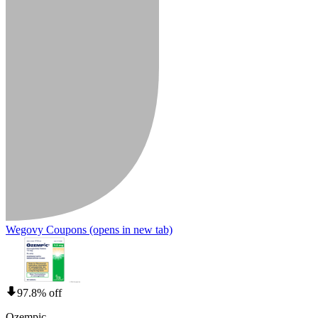
Wegovy Coupons
(opens in new tab)
97.8% off
Ozempic