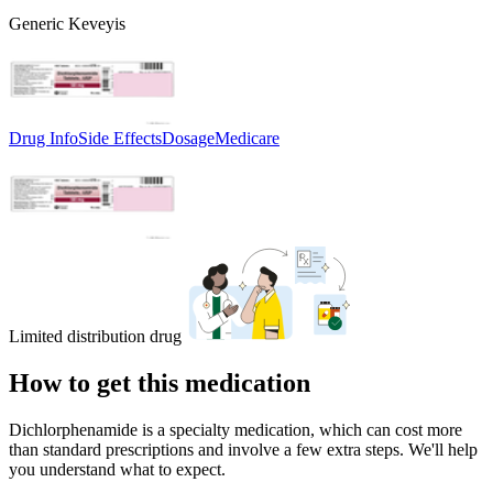
Generic Keveyis
Drug Info
Side Effects
Dosage
Medicare
Limited distribution drug
How to get this medication
Dichlorphenamide is a specialty medication, which can cost more
than standard prescriptions and involve a few extra steps. We'll help
you understand what to expect.