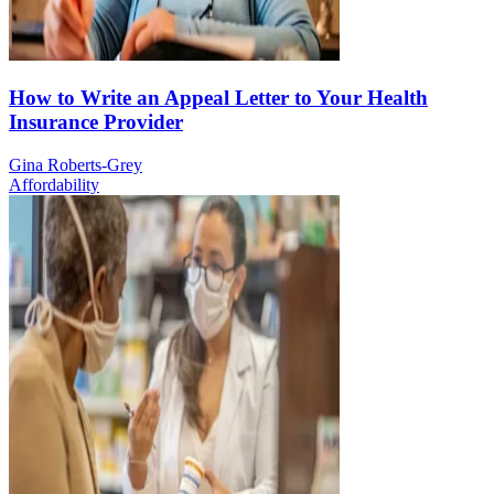
How to Write an Appeal Letter to Your Health
Insurance Provider
Gina Roberts-Grey
Affordability