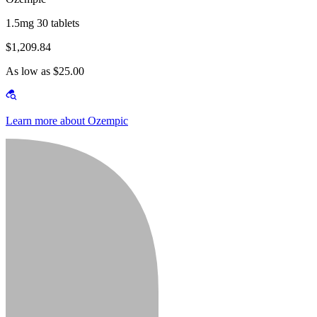
1.5mg 30 tablets
$1,209.84
As low as $25.00
Learn more about Ozempic