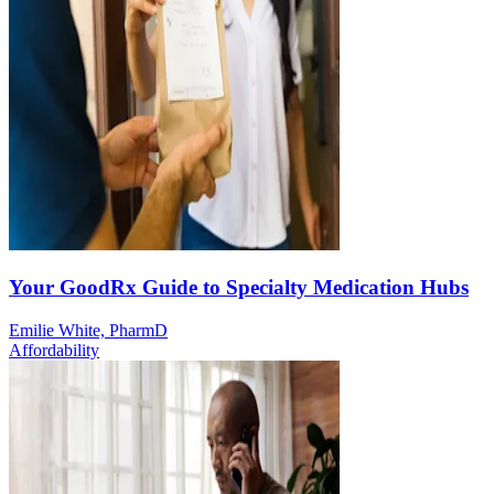
Your GoodRx Guide to Specialty Medication Hubs
Emilie White, PharmD
Affordability