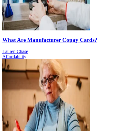
What Are Manufacturer Copay Cards?
Lauren Chase
Affordability