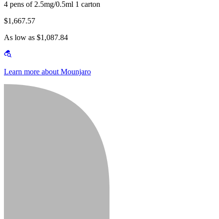
4 pens of 2.5mg/0.5ml 1 carton
$1,667.57
As low as $1,087.84
Learn more about Mounjaro