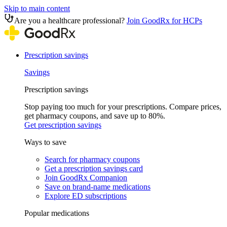
Skip to main content
Are you a healthcare professional?
Join GoodRx for HCPs
Prescription savings
Savings
Prescription savings
Stop paying too much for your prescriptions. Compare prices,
get pharmacy coupons, and save up to 80%.
Get prescription savings
Ways to save
Search for pharmacy coupons
Get a prescription savings card
Join GoodRx Companion
Save on brand-name medications
Explore ED subscriptions
Popular medications