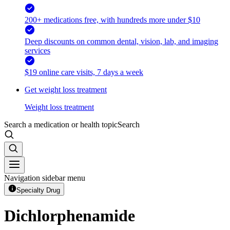
200+ medications free, with hundreds more under $10
Deep discounts on common dental, vision, lab, and imaging
services
$19 online care visits, 7 days a week
Get weight loss treatment
Weight loss treatment
Search a medication or health topic
Search
Navigation sidebar menu
Specialty Drug
Dichlorphenamide