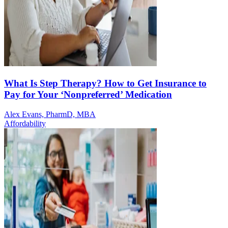
What Is Step Therapy? How to Get Insurance to
Pay for Your ‘Nonpreferred’ Medication
Alex Evans, PharmD, MBA
Affordability