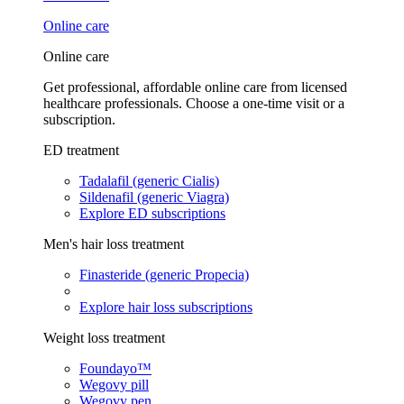
Online care
Online care
Get professional, affordable online care from licensed
healthcare professionals. Choose a one-time visit or a
subscription.
ED treatment
Tadalafil (generic Cialis)
Sildenafil (generic Viagra)
Explore ED subscriptions
Men's hair loss treatment
Finasteride (generic Propecia)
Explore hair loss subscriptions
Weight loss treatment
Foundayo™
Wegovy pill
Wegovy pen