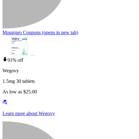
Mounjaro Coupons
(opens in new tab)
91% off
Wegovy
1.5mg 30 tablets
As low as $25.00
Learn more about Wegovy