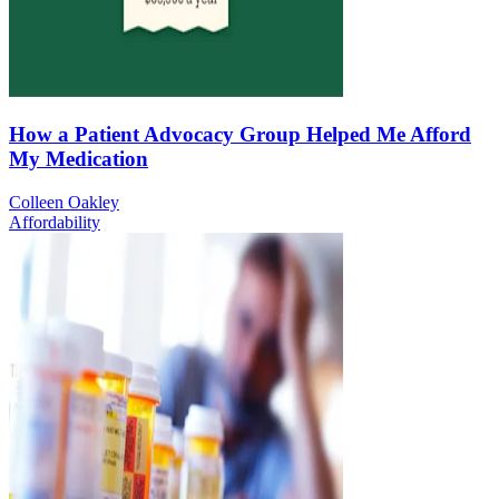
How a Patient Advocacy Group Helped Me Afford
My Medication
Colleen Oakley
Affordability