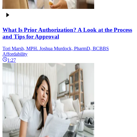
What Is Prior Authorization? A Look at the Process
and Tips for Approval
Tori Marsh, MPH. Joshua Murdock, PharmD, BCBBS
Affordability
1:27