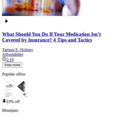
What Should You Do If Your Medication Isn’t
Covered by Insurance? 4 Tips and Tactics
Tamara E. Holmes
Affordability
2:19
View more
Popular offers
23% off
Mounjaro