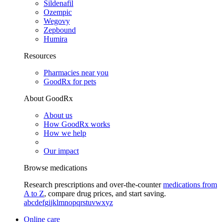
Sildenafil
Ozempic
Wegovy
Zepbound
Humira
Resources
Pharmacies near you
GoodRx for pets
About GoodRx
About us
How GoodRx works
How we help
Our impact
Browse medications
Research prescriptions and over-the-counter
medications from
A to Z
, compare drug prices, and start saving.
a
b
c
d
e
f
g
i
j
k
l
m
n
o
p
q
r
s
t
u
v
w
x
y
z
Online care