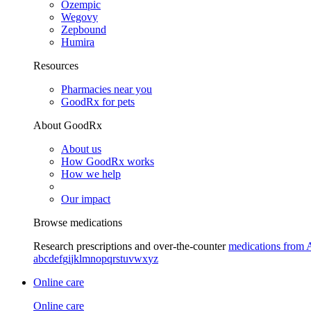
Ozempic
Wegovy
Zepbound
Humira
Resources
Pharmacies near you
GoodRx for pets
About GoodRx
About us
How GoodRx works
How we help
Our impact
Browse medications
Research prescriptions and over-the-counter
medications from 
a
b
c
d
e
f
g
i
j
k
l
m
n
o
p
q
r
s
t
u
v
w
x
y
z
Online care
Online care