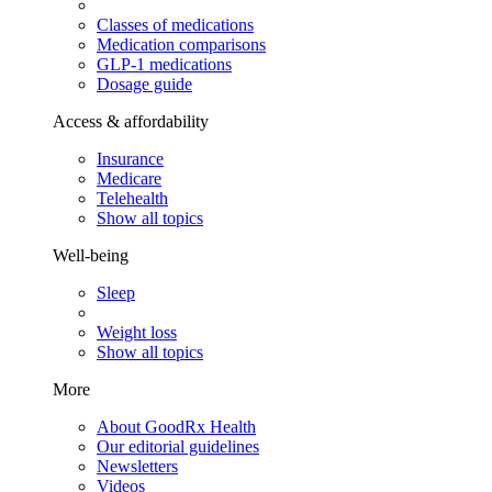
Classes of medications
Medication comparisons
GLP-1 medications
Dosage guide
Access & affordability
Insurance
Medicare
Telehealth
Show all topics
Well-being
Sleep
Weight loss
Show all topics
More
About GoodRx Health
Our editorial guidelines
Newsletters
Videos