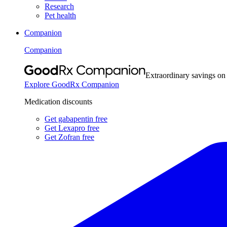
Research
Pet health
Companion
Companion
Extraordinary savings on
Explore GoodRx Companion
Medication discounts
Get gabapentin free
Get Lexapro free
Get Zofran free