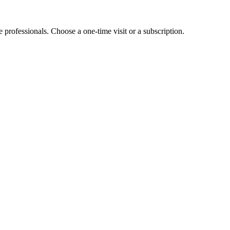
e professionals. Choose a one-time visit or a subscription.