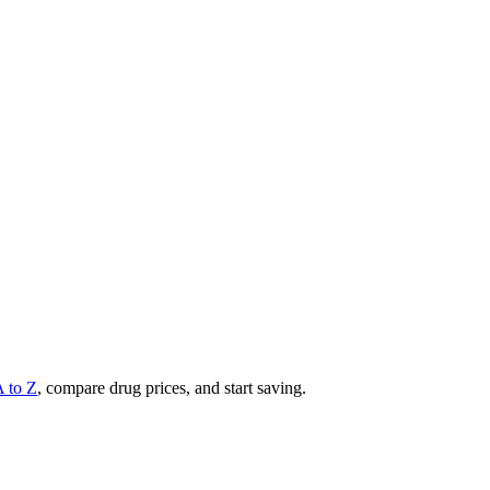
A to Z
, compare drug prices, and start saving.