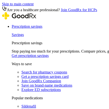
Skip to main content
Are you a healthcare professional?
Join GoodRx for HCPs
Prescription savings
Savings
Prescription savings
Stop paying too much for your prescriptions. Compare prices,
Get prescription savings
Ways to save
Search for pharmacy coupons
Get a prescription savings card
Join GoodRx Companion
Save on brand-name medications
Explore ED subscriptions
Popular medications
Sildenafil