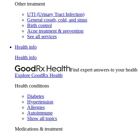
Other treatment
UTI (Urinary Tract Infection)
General cough, cold, and sinus
Birth control
Acne treatment & prevention
See all services
Health info
Health info
Find expert answers to your health
Explore GoodRx Health
Health conditions
Diabetes
Hypertension
Allergies
Autoimmune
Show all topics
Medications & treatment