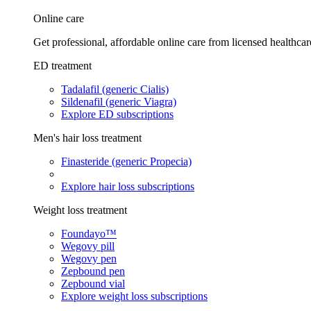
Online care
Get professional, affordable online care from licensed healthcar
ED treatment
Tadalafil (generic Cialis)
Sildenafil (generic Viagra)
Explore ED subscriptions
Men's hair loss treatment
Finasteride (generic Propecia)
Explore hair loss subscriptions
Weight loss treatment
Foundayo™
Wegovy pill
Wegovy pen
Zepbound pen
Zepbound vial
Explore weight loss subscriptions