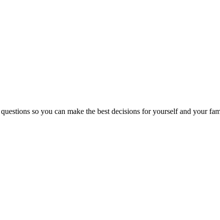
 questions so you can make the best decisions for yourself and your fam