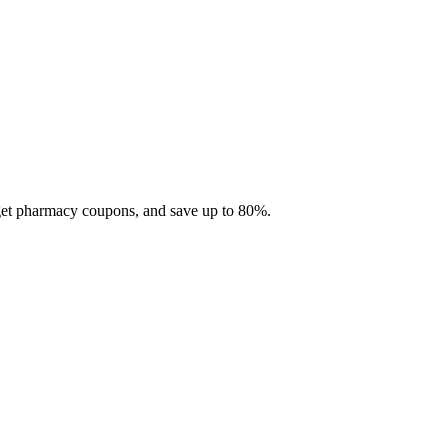
 get pharmacy coupons, and save up to 80%.