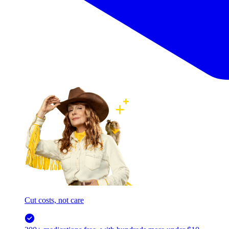
Cut costs, not care