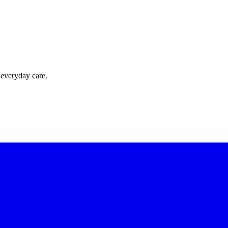
 everyday care.