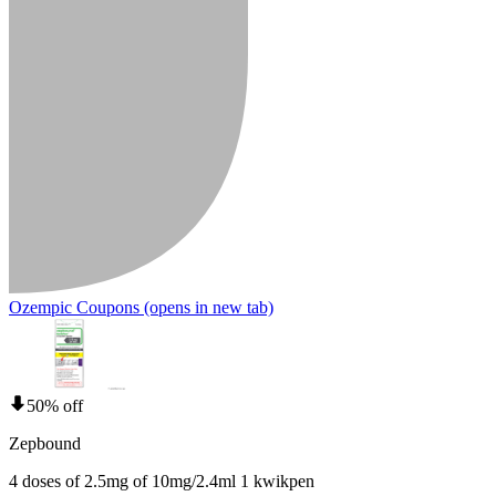
Ozempic Coupons
(opens in new tab)
50% off
Zepbound
4 doses of 2.5mg of 10mg/2.4ml 1 kwikpen