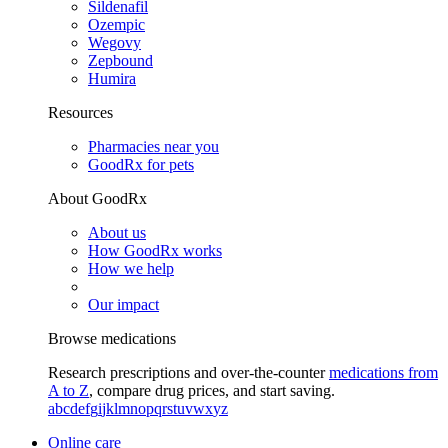
Sildenafil
Ozempic
Wegovy
Zepbound
Humira
Resources
Pharmacies near you
GoodRx for pets
About GoodRx
About us
How GoodRx works
How we help
Our impact
Browse medications
Research prescriptions and over-the-counter
medications from
A to Z
, compare drug prices, and start saving.
a
b
c
d
e
f
g
i
j
k
l
m
n
o
p
q
r
s
t
u
v
w
x
y
z
Online care