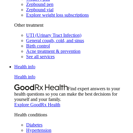
Zepbound pen
Zepbound vial
Explore weight loss subscriptions
Other treatment
UTI (Urinary Tract Infection)
General cough, cold, and sinus
Birth control
Acne treatment & prevention
See all services
Health info
Health info
Find expert answers to your
health questions so you can make the best decisions for
yourself and your family.
Explore GoodRx Health
Health conditions
Diabetes
Hypertension