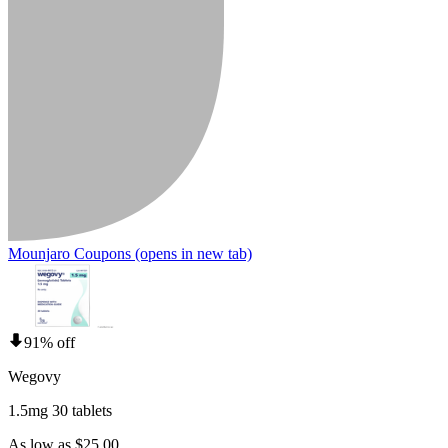
Mounjaro Coupons
(opens in new tab)
91% off
Wegovy
1.5mg 30 tablets
As low as $25.00