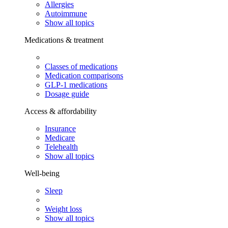
Allergies
Autoimmune
Show all topics
Medications & treatment
Classes of medications
Medication comparisons
GLP-1 medications
Dosage guide
Access & affordability
Insurance
Medicare
Telehealth
Show all topics
Well-being
Sleep
Weight loss
Show all topics