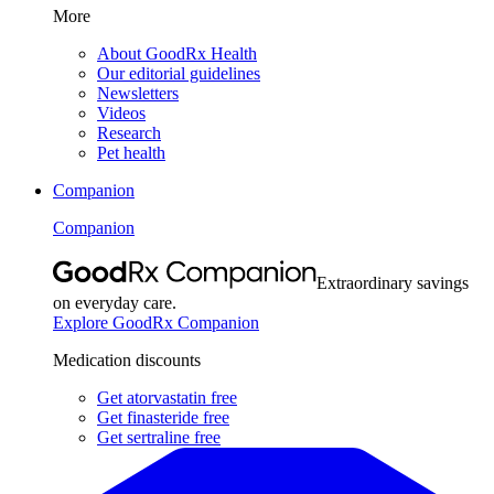
More
About GoodRx Health
Our editorial guidelines
Newsletters
Videos
Research
Pet health
Companion
Companion
Extraordinary savings
on everyday care.
Explore GoodRx Companion
Medication discounts
Get atorvastatin free
Get finasteride free
Get sertraline free