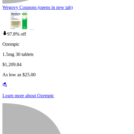
Wegovy Coupons
(opens in new tab)
97.8% off
Ozempic
1.5mg 30 tablets
$1,209.84
As low as $25.00
Learn more about Ozempic