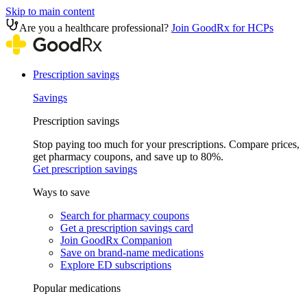
Skip to main content
Are you a healthcare professional?
Join GoodRx for HCPs
Prescription savings
Savings
Prescription savings
Stop paying too much for your prescriptions. Compare prices,
get pharmacy coupons, and save up to 80%.
Get prescription savings
Ways to save
Search for pharmacy coupons
Get a prescription savings card
Join GoodRx Companion
Save on brand-name medications
Explore ED subscriptions
Popular medications