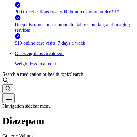
200+ medications free, with hundreds more under $10
Deep discounts on common dental, vision, lab, and imaging
services
$19 online care visits, 7 days a week
Get weight loss treatment
Weight loss treatment
Search a medication or health topic
Search
Navigation sidebar menu
Diazepam
Generic Valium