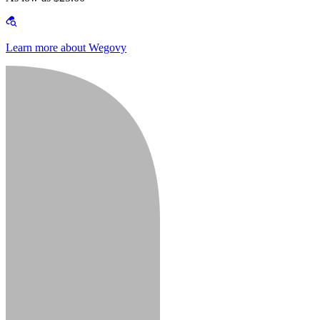
Learn more about Wegovy