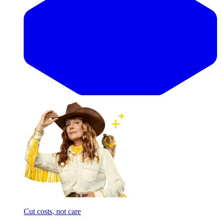
Cut costs, not care