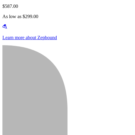
$587.00
As low as $299.00
Learn more about Zepbound