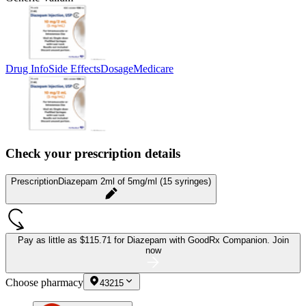
Drug Info
Side Effects
Dosage
Medicare
Check your prescription details
Prescription
Diazepam 2ml of 5mg/ml (15 syringes)
Pay as little as
$115.71 for Diazepam
with GoodRx Companion.
Join
now
Choose pharmacy
43215