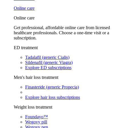
Online care
Online care
Get professional, affordable online care from licensed
healthcare professionals. Choose a one-time visit or a
subscription.
ED treatment
Tadalafil (generic Cialis)
Sildenafil (generic Viagra)
Explore ED subscriptions
Men's hair loss treatment
Finasteride (generic Propecia)
Explore hair loss subscriptions
Weight loss treatment
Foundayo™
Wegovy pill
Wegovy pen