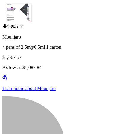
23% off
Mounjaro
4 pens of 2.5mg/0.5ml 1 carton
$1,667.57
As low as $1,087.84
Learn more about Mounjaro