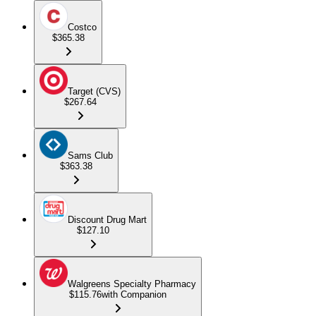
Costco
$365.38
Target (CVS)
$267.64
Sams Club
$363.38
Discount Drug Mart
$127.10
Walgreens Specialty Pharmacy
$115.76
with Companion