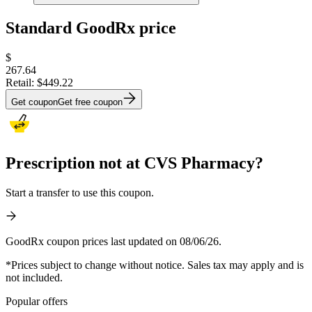
Standard GoodRx price
$
267.64
Retail:
$449.22
Get coupon
Get free coupon
Prescription not at CVS Pharmacy?
Start a transfer to use this coupon.
GoodRx coupon prices last updated on 08/06/26.
*Prices subject to change without notice. Sales tax may apply and is
not included.
Popular offers