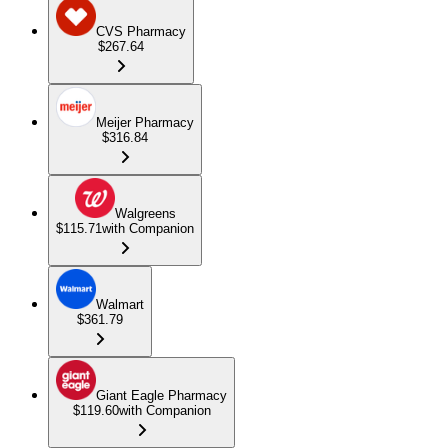
CVS Pharmacy
$267.64
Meijer Pharmacy
$316.84
Walgreens
$115.71
with Companion
Walmart
$361.79
Giant Eagle Pharmacy
$119.60
with Companion