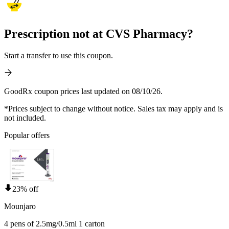
Prescription not at CVS Pharmacy?
Start a transfer to use this coupon.
GoodRx coupon prices last updated on 08/10/26.
*Prices subject to change without notice. Sales tax may apply and is
not included.
Popular offers
23% off
Mounjaro
4 pens of 2.5mg/0.5ml 1 carton