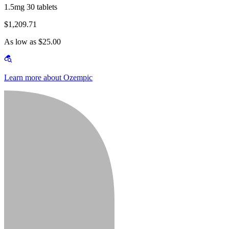
1.5mg 30 tablets
$1,209.71
As low as $25.00
Learn more about Ozempic