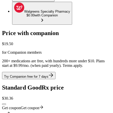
Walgreens Specialty Pharmacy
$0.00
with Companion
Price with companion
$
19.50
for Companion members
200+ medications are free, with hundreds more under $10. Plans
start at $9.99/mo. (when paid yearly). Terms apply.
Try Companion free for 7 days
Standard GoodRx price
$
30.36
Get coupon
Get coupon