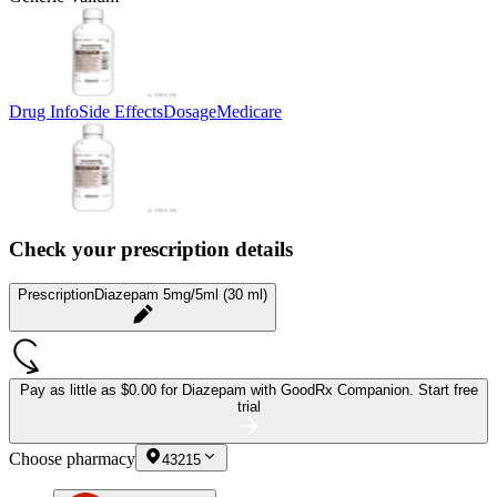
Drug Info
Side Effects
Dosage
Medicare
Check your prescription details
Prescription
Diazepam 5mg/5ml (30 ml)
Pay as little as
$0.00 for Diazepam
with GoodRx Companion.
Start free
trial
Choose pharmacy
43215