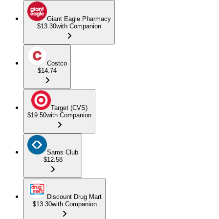
Giant Eagle Pharmacy
$13.30
with Companion
Costco
$14.74
Target (CVS)
$19.50
with Companion
Sams Club
$12.58
Discount Drug Mart
$13.30
with Companion