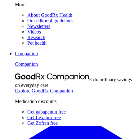
More
About GoodRx Health
Our editorial guidelines
Newsletters
Videos
Research
Pet health
Companion
Companion
Extraordinary savings
on everyday care.
Explore GoodRx Companion
Medication discounts
Get gabapentin free
Get Lexapro free
Get Zofran free