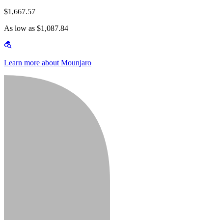
$1,667.57
As low as $1,087.84
Learn more about Mounjaro