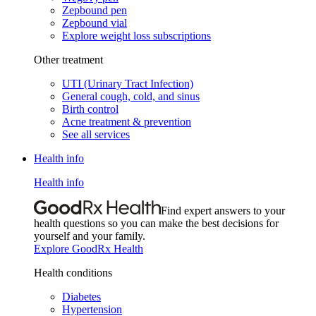
Zepbound pen
Zepbound vial
Explore weight loss subscriptions
Other treatment
UTI (Urinary Tract Infection)
General cough, cold, and sinus
Birth control
Acne treatment & prevention
See all services
Health info
Health info
Find expert answers to your
health questions so you can make the best decisions for
yourself and your family.
Explore GoodRx Health
Health conditions
Diabetes
Hypertension