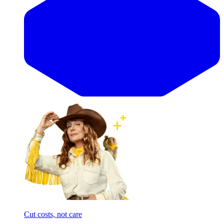
Cut costs, not care