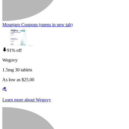
Mounjaro Coupons
(opens in new tab)
91% off
Wegovy
1.5mg 30 tablets
As low as $25.00
Learn more about Wegovy