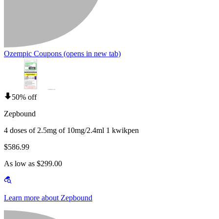
Ozempic Coupons
(opens in new tab)
50% off
Zepbound
4 doses of 2.5mg of 10mg/2.4ml 1 kwikpen
$586.99
As low as $299.00
Learn more about Zepbound