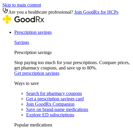
Skip to main content
Are you a healthcare professional?
Join GoodRx for HCPs
Prescription savings
Savings
Prescription savings
Stop paying too much for your prescriptions. Compare prices,
get pharmacy coupons, and save up to 80%.
Get prescription savings
Ways to save
Search for pharmacy coupons
Get a prescription savings card
Join GoodRx Companion
Save on brand-name medications
Explore ED subscriptions
Popular medications