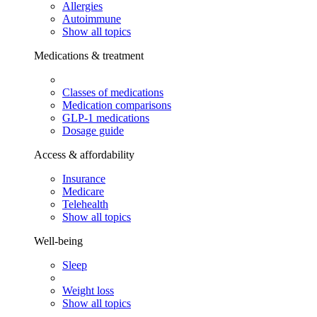
Allergies
Autoimmune
Show all topics
Medications & treatment
Classes of medications
Medication comparisons
GLP-1 medications
Dosage guide
Access & affordability
Insurance
Medicare
Telehealth
Show all topics
Well-being
Sleep
Weight loss
Show all topics