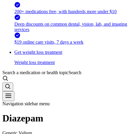
200+ medications free, with hundreds more under $10
Deep discounts on common dental, vision, lab, and imaging
services
$19 online care visits, 7 days a week
Get weight loss treatment
Weight loss treatment
Search a medication or health topic
Search
Navigation sidebar menu
Diazepam
Generic Valium