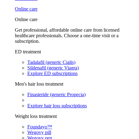
Online care
Online care
Get professional, affordable online care from licensed
healthcare professionals. Choose a one-time visit or a
subscription.
ED treatment
Tadalafil (generic Cialis)
Sildenafil (generic Viagra)
Explore ED subscriptions
Men's hair loss treatment
Finasteride (generic Propecia)
Explore hair loss subscriptions
Weight loss treatment
Foundayo™
Wegovy pill
Wegovy pen