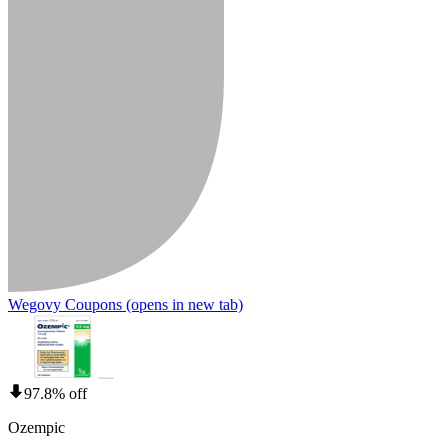
Wegovy Coupons
(opens in new tab)
97.8% off
Ozempic