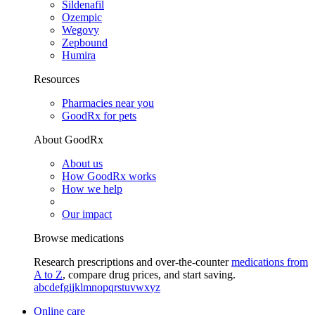
Sildenafil
Ozempic
Wegovy
Zepbound
Humira
Resources
Pharmacies near you
GoodRx for pets
About GoodRx
About us
How GoodRx works
How we help
Our impact
Browse medications
Research prescriptions and over-the-counter
medications from
A to Z
, compare drug prices, and start saving.
a
b
c
d
e
f
g
i
j
k
l
m
n
o
p
q
r
s
t
u
v
w
x
y
z
Online care