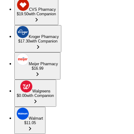
CVS Pharmacy
$19.50
with Companion
Kroger Pharmacy
$17.30
with Companion
Meijer Pharmacy
$16.99
Walgreens
$0.00
with Companion
Walmart
$11.05