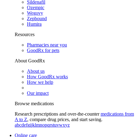
Sildenafil
Ozempic
Wegovy
Zepbound
Humira
Resources
Pharmacies near you
GoodRx for pets
About GoodRx
About us
How GoodRx works
How we help
Our impact
Browse medications
Research prescriptions and over-the-counter
medications from
A to Z
, compare drug prices, and start saving.
a
b
c
d
e
f
g
i
j
k
l
m
n
o
p
q
r
s
t
u
v
w
x
y
z
Online care