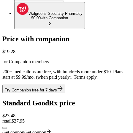
Walgreens Specialty Pharmacy
$0.00
with Companion
Price with companion
$
19.28
for Companion members
200+ medications are free, with hundreds more under $10. Plans
start at $9.99/mo. (when paid yearly). Terms apply.
Try Companion free for 7 days
Standard GoodRx price
$
23.48
retail
$37.95
Get coupon
Get coupon