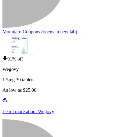
Mounjaro Coupons
(opens in new tab)
91% off
Wegovy
1.5mg 30 tablets
As low as $25.00
Learn more about Wegovy