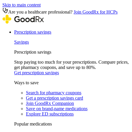
Skip to main content
Are you a healthcare professional?
Join GoodRx for HCPs
Prescription savings
Savings
Prescription savings
Stop paying too much for your prescriptions. Compare prices,
get pharmacy coupons, and save up to 80%.
Get prescription savings
Ways to save
Search for pharmacy coupons
Get a prescription savings card
Join GoodRx Companion
Save on brand-name medications
Explore ED subscriptions
Popular medications