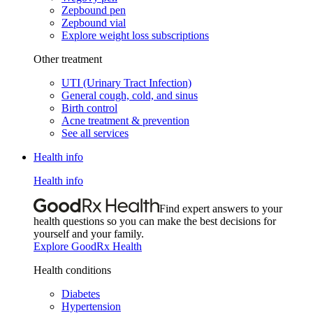
Zepbound pen
Zepbound vial
Explore weight loss subscriptions
Other treatment
UTI (Urinary Tract Infection)
General cough, cold, and sinus
Birth control
Acne treatment & prevention
See all services
Health info
Health info
Find expert answers to your
health questions so you can make the best decisions for
yourself and your family.
Explore GoodRx Health
Health conditions
Diabetes
Hypertension