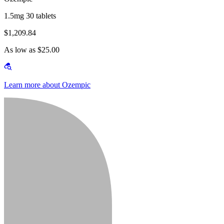
1.5mg 30 tablets
$1,209.84
As low as $25.00
Learn more about Ozempic