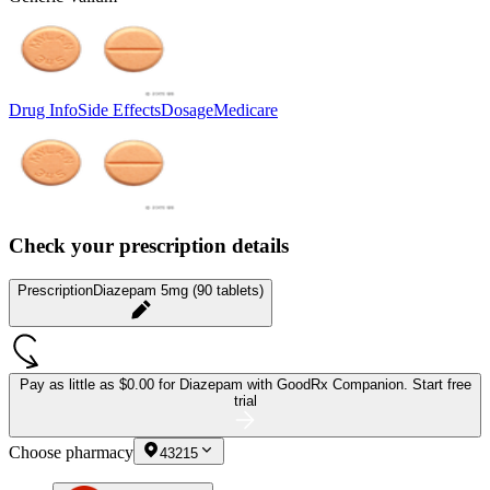
Drug Info
Side Effects
Dosage
Medicare
Check your prescription details
Prescription
Diazepam 5mg (90 tablets)
Pay as little as
$0.00 for Diazepam
with GoodRx Companion.
Start free
trial
Choose pharmacy
43215