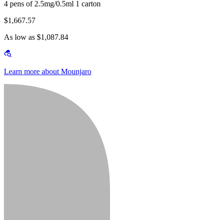
4 pens of 2.5mg/0.5ml 1 carton
$1,667.57
As low as $1,087.84
Learn more about Mounjaro