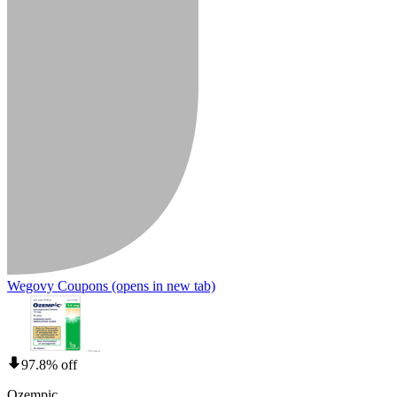
Wegovy Coupons
(opens in new tab)
97.8% off
Ozempic