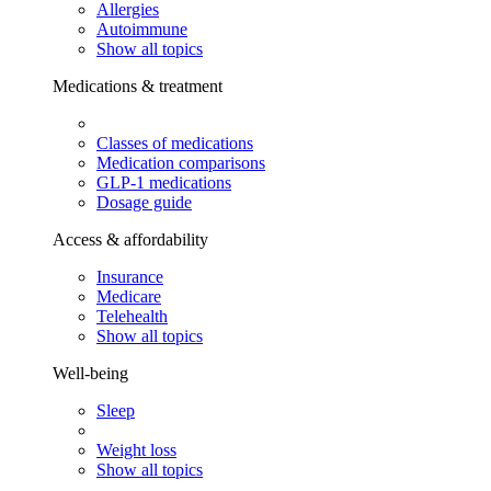
Allergies
Autoimmune
Show all topics
Medications & treatment
Classes of medications
Medication comparisons
GLP-1 medications
Dosage guide
Access & affordability
Insurance
Medicare
Telehealth
Show all topics
Well-being
Sleep
Weight loss
Show all topics