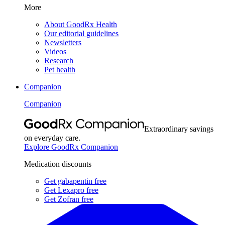
More
About GoodRx Health
Our editorial guidelines
Newsletters
Videos
Research
Pet health
Companion
Companion
Extraordinary savings
on everyday care.
Explore GoodRx Companion
Medication discounts
Get gabapentin free
Get Lexapro free
Get Zofran free