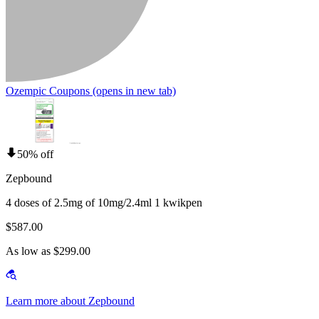
Ozempic Coupons
(opens in new tab)
50% off
Zepbound
4 doses of 2.5mg of 10mg/2.4ml 1 kwikpen
$587.00
As low as $299.00
Learn more about Zepbound