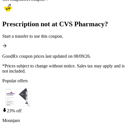
Prescription not at CVS Pharmacy?
Start a transfer to use this coupon.
GoodRx coupon prices last updated on 08/09/26.
*Prices subject to change without notice. Sales tax may apply and is
not included.
Popular offers
23% off
Mounjaro