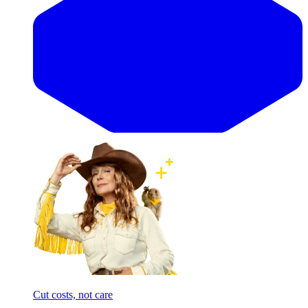
Cut costs, not care