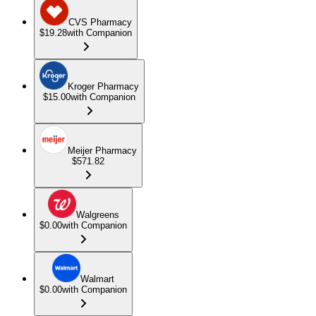
CVS Pharmacy
$19.28
with Companion
Kroger Pharmacy
$15.00
with Companion
Meijer Pharmacy
$571.82
Walgreens
$0.00
with Companion
Walmart
$0.00
with Companion