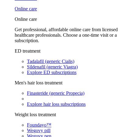
Online care
Online care
Get professional, affordable online care from licensed
healthcare professionals. Choose a one-time visit or a
subscription.
ED treatment
Tadalafil (generic Cialis)
Sildenafil (generic Viagra)
Explore ED subscriptions
Men's hair loss treatment
Finasteride (generic Propecia)
Explore hair loss subscriptions
Weight loss treatment
Foundayo™
Wegovy pill
Wegovy pen