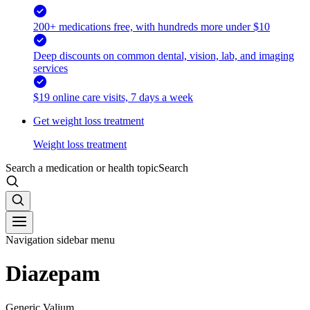
200+ medications free, with hundreds more under $10
Deep discounts on common dental, vision, lab, and imaging
services
$19 online care visits, 7 days a week
Get weight loss treatment
Weight loss treatment
Search a medication or health topic
Search
Navigation sidebar menu
Diazepam
Generic Valium