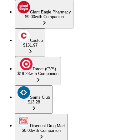
Giant Eagle Pharmacy
$9.00
with Companion
Costco
$131.97
Target (CVS)
$19.28
with Companion
Sams Club
$13.28
Discount Drug Mart
$0.00
with Companion