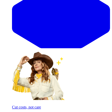
Cut costs, not care