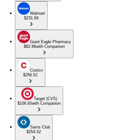
Walmart
$231.69
Giant Eagle Pharmacy
$82.86
with Companion
Costco
$256.52
Target (CVS)
$106.65
with Companion
Sams Club
$254.52