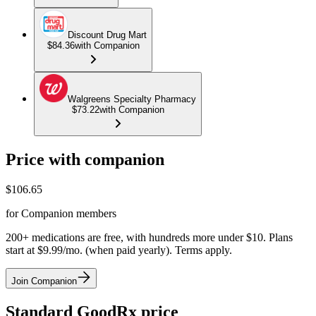
Discount Drug Mart
$84.36
with Companion
Walgreens Specialty Pharmacy
$73.22
with Companion
Price with companion
$
106.65
for Companion members
200+ medications are free, with hundreds more under $10. Plans
start at $9.99/mo. (when paid yearly). Terms apply.
Join Companion
Standard GoodRx price