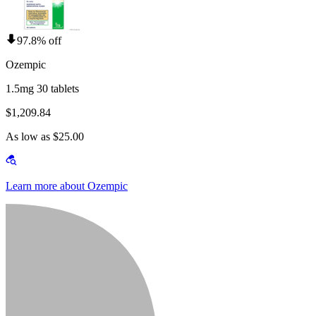
97.8% off
Ozempic
1.5mg 30 tablets
$1,209.84
As low as $25.00
Learn more about Ozempic