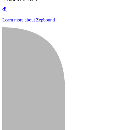
Learn more about Zepbound