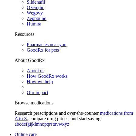
Sildenafil
Ozempic
Wegovy
Zepbound
Humira
Resources
Pharmacies near you
GoodRx for pets
About GoodRx
About us
How GoodRx works
How we help
Our impact
Browse medications
Research prescriptions and over-the-counter
medications from
A to Z
, compare drug prices, and start saving.
a
b
c
d
e
f
g
i
j
k
l
m
n
o
p
q
r
s
t
u
v
w
x
y
z
Online care