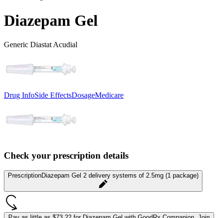
Diazepam Gel
Generic Diastat Acudial
Drug Info
Side Effects
Dosage
Medicare
Check your prescription details
Prescription
Diazepam Gel 2 delivery systems of 2.5mg (1 package)
Pay as little as
$73.22 for Diazepam Gel
with GoodRx Companion.
Join