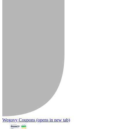
Wegovy Coupons
(opens in new tab)