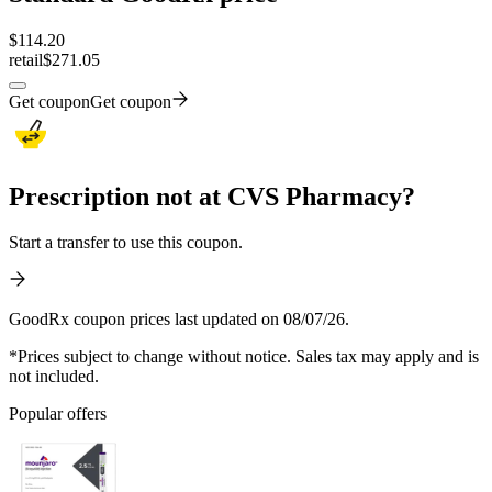
$
114.20
retail
$271.05
Get coupon
Get coupon
Prescription not at CVS Pharmacy?
Start a transfer to use this coupon.
GoodRx coupon prices last updated on 08/07/26.
*Prices subject to change without notice. Sales tax may apply and is
not included.
Popular offers