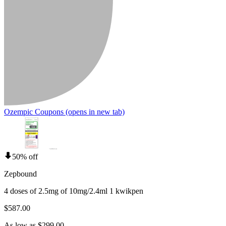
Ozempic Coupons
(opens in new tab)
50% off
Zepbound
4 doses of 2.5mg of 10mg/2.4ml 1 kwikpen
$587.00
As low as $299.00