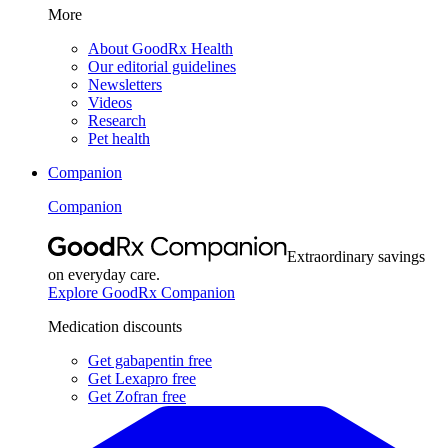
More
About GoodRx Health
Our editorial guidelines
Newsletters
Videos
Research
Pet health
Companion
Companion
Extraordinary savings
on everyday care.
Explore GoodRx Companion
Medication discounts
Get gabapentin free
Get Lexapro free
Get Zofran free