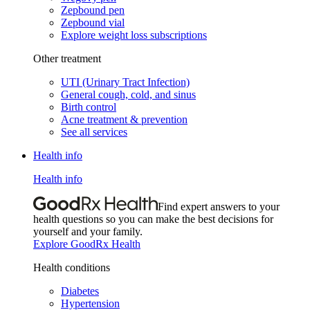
Zepbound pen
Zepbound vial
Explore weight loss subscriptions
Other treatment
UTI (Urinary Tract Infection)
General cough, cold, and sinus
Birth control
Acne treatment & prevention
See all services
Health info
Health info
Find expert answers to your
health questions so you can make the best decisions for
yourself and your family.
Explore GoodRx Health
Health conditions
Diabetes
Hypertension