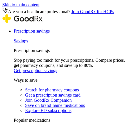
Skip to main content
Are you a healthcare professional?
Join GoodRx for HCPs
Prescription savings
Savings
Prescription savings
Stop paying too much for your prescriptions. Compare prices,
get pharmacy coupons, and save up to 80%.
Get prescription savings
Ways to save
Search for pharmacy coupons
Get a prescription savings card
Join GoodRx Companion
Save on brand-name medications
Explore ED subscriptions
Popular medications