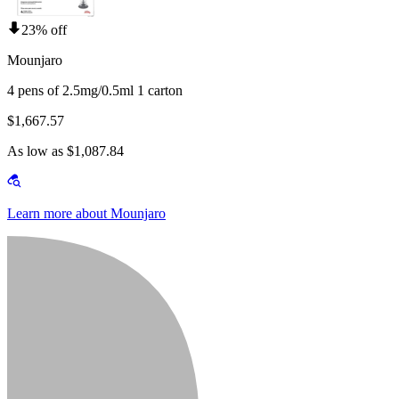
23% off
Mounjaro
4 pens of 2.5mg/0.5ml 1 carton
$1,667.57
As low as $1,087.84
Learn more about Mounjaro