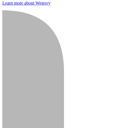
Learn more about Wegovy