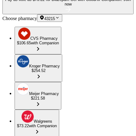
now
Choose pharmacy
43215
CVS Pharmacy
$106.65
with Companion
Kroger Pharmacy
$254.52
Meijer Pharmacy
$221.58
Walgreens
$73.22
with Companion