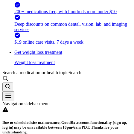
200+ medications free, with hundreds more under $10
Deep discounts on common dental, vision, lab, and imaging
services
$19 online care visits, 7 days a week
Get weight loss treatment
Weight loss treatment
Search a medication or health topic
Search
Navigation sidebar menu
Due to scheduled site maintenance, GoodRx account functionality (sign up,
log in) may be unavailable between 10pm-6am PDT. Thanks for your
understanding.