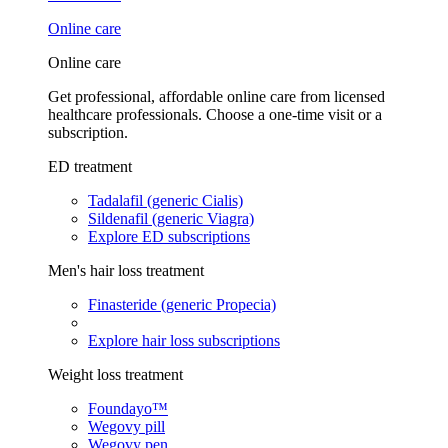
Online care
Online care
Get professional, affordable online care from licensed
healthcare professionals. Choose a one-time visit or a
subscription.
ED treatment
Tadalafil (generic Cialis)
Sildenafil (generic Viagra)
Explore ED subscriptions
Men's hair loss treatment
Finasteride (generic Propecia)
Explore hair loss subscriptions
Weight loss treatment
Foundayo™
Wegovy pill
Wegovy pen