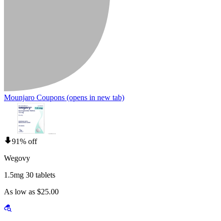
Mounjaro Coupons
(opens in new tab)
91% off
Wegovy
1.5mg 30 tablets
As low as $25.00