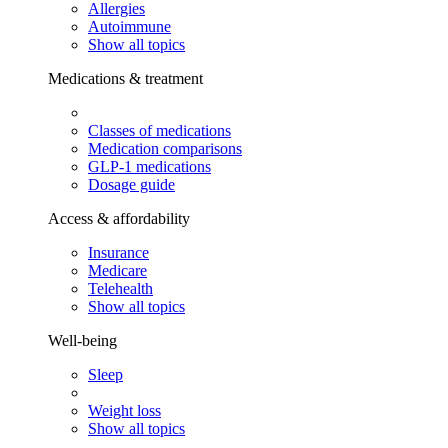
Allergies
Autoimmune
Show all topics
Medications & treatment
Classes of medications
Medication comparisons
GLP-1 medications
Dosage guide
Access & affordability
Insurance
Medicare
Telehealth
Show all topics
Well-being
Sleep
Weight loss
Show all topics