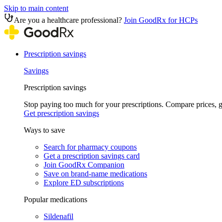
Skip to main content
Are you a healthcare professional?
Join GoodRx for HCPs
Prescription savings
Savings
Prescription savings
Stop paying too much for your prescriptions. Compare prices,
Get prescription savings
Ways to save
Search for pharmacy coupons
Get a prescription savings card
Join GoodRx Companion
Save on brand-name medications
Explore ED subscriptions
Popular medications
Sildenafil