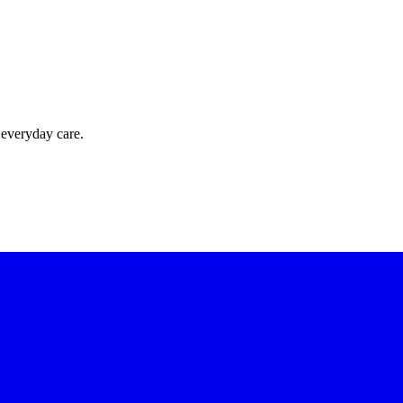
 everyday care.