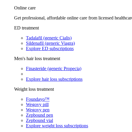
Online care
Get professional, affordable online care from licensed healthcar
ED treatment
Tadalafil (generic Cialis)
Sildenafil (generic Viagra)
Explore ED subscriptions
Men's hair loss treatment
Finasteride (generic Propecia)
Explore hair loss subscriptions
Weight loss treatment
Foundayo™
Wegovy pill
Wegovy pen
Zepbound pen
Zepbound vial
Explore weight loss subscriptions