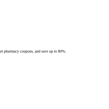
 get pharmacy coupons, and save up to 80%.