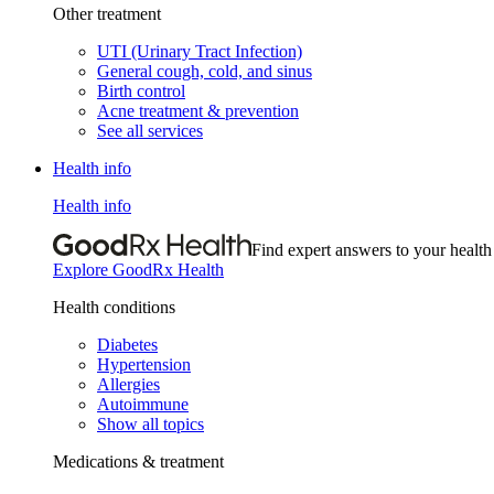
Other treatment
UTI (Urinary Tract Infection)
General cough, cold, and sinus
Birth control
Acne treatment & prevention
See all services
Health info
Health info
Find expert answers to your health
Explore GoodRx Health
Health conditions
Diabetes
Hypertension
Allergies
Autoimmune
Show all topics
Medications & treatment