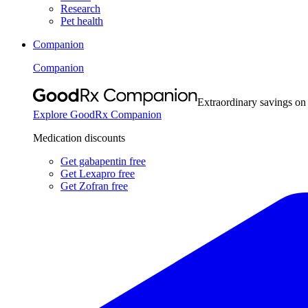
Research
Pet health
Companion
Companion
Extraordinary savings on
Explore GoodRx Companion
Medication discounts
Get gabapentin free
Get Lexapro free
Get Zofran free