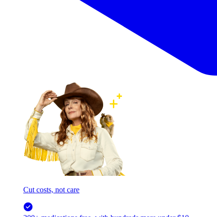
Cut costs, not care