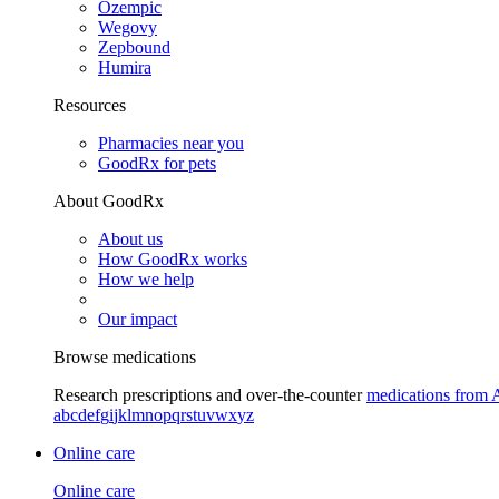
Ozempic
Wegovy
Zepbound
Humira
Resources
Pharmacies near you
GoodRx for pets
About GoodRx
About us
How GoodRx works
How we help
Our impact
Browse medications
Research prescriptions and over-the-counter
medications from 
a
b
c
d
e
f
g
i
j
k
l
m
n
o
p
q
r
s
t
u
v
w
x
y
z
Online care
Online care