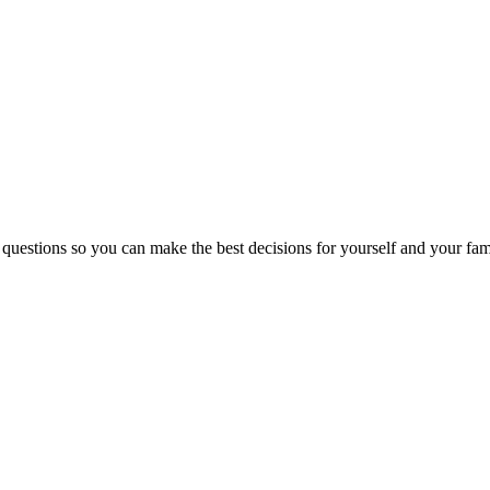
 questions so you can make the best decisions for yourself and your fam