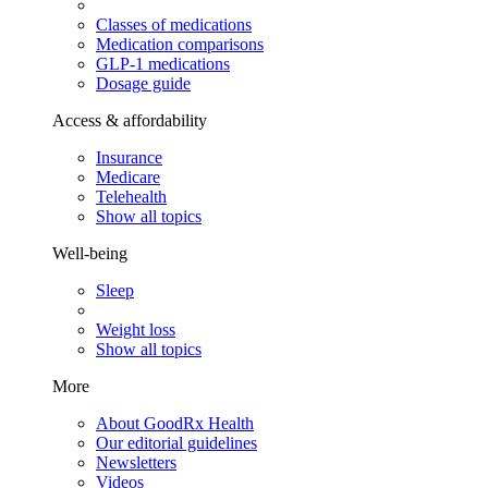
Classes of medications
Medication comparisons
GLP-1 medications
Dosage guide
Access & affordability
Insurance
Medicare
Telehealth
Show all topics
Well-being
Sleep
Weight loss
Show all topics
More
About GoodRx Health
Our editorial guidelines
Newsletters
Videos