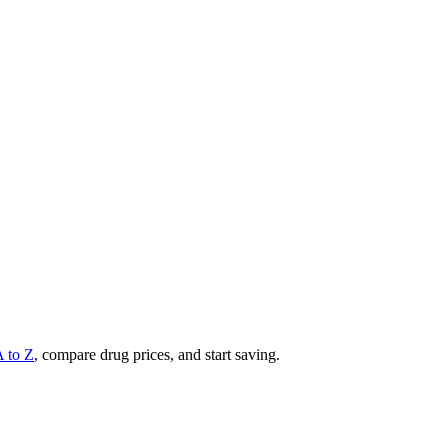
A to Z
, compare drug prices, and start saving.