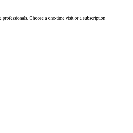
e professionals. Choose a one-time visit or a subscription.