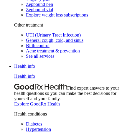
Zepbound pen
Zepbound vial
Explore weight loss subscriptions
Other treatment
UTI (Urinary Tract Infection)
General cough, cold, and sinus
Birth control
Acne treatment & prevention
See all services
Health info
Health info
Find expert answers to your
health questions so you can make the best decisions for
yourself and your family.
Explore GoodRx Health
Health conditions
Diabetes
Hypertension