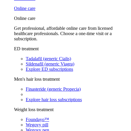
Online care
Online care
Get professional, affordable online care from licensed
healthcare professionals. Choose a one-time visit or a
subscription.
ED treatment
Tadalafil (generic Cialis)
Sildenafil (generic Viagra)
Explore ED subscriptions
Men's hair loss treatment
Finasteride (generic Propecia)
Explore hair loss subscriptions
Weight loss treatment
Foundayo™
Wegovy pill
Wegovy pen