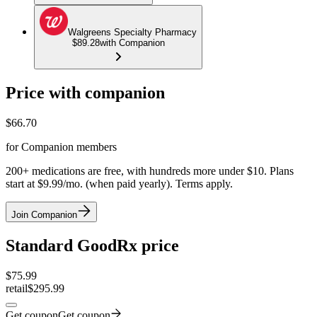
Walgreens Specialty Pharmacy
$89.28
with Companion
Price with companion
$
66.70
for Companion members
200+ medications are free, with hundreds more under $10. Plans
start at $9.99/mo. (when paid yearly). Terms apply.
Join Companion
Standard GoodRx price
$
75.99
retail
$295.99
Get coupon
Get coupon