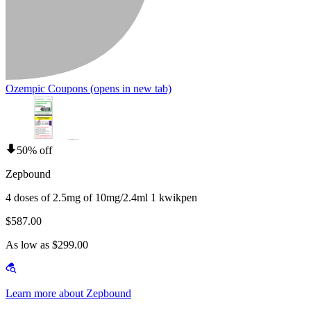
Ozempic Coupons
(opens in new tab)
50% off
Zepbound
4 doses of 2.5mg of 10mg/2.4ml 1 kwikpen
$587.00
As low as $299.00
Learn more about Zepbound