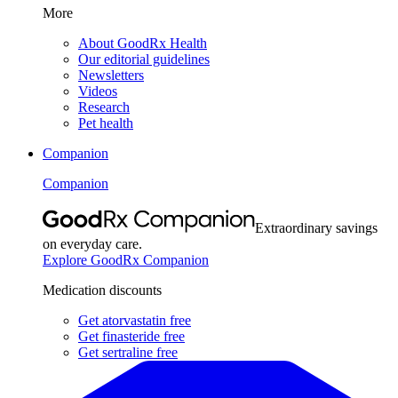
More
About GoodRx Health
Our editorial guidelines
Newsletters
Videos
Research
Pet health
Companion
Companion
Extraordinary savings
on everyday care.
Explore GoodRx Companion
Medication discounts
Get atorvastatin free
Get finasteride free
Get sertraline free