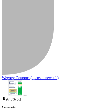
Wegovy Coupons
(opens in new tab)
97.8% off
Ozempic