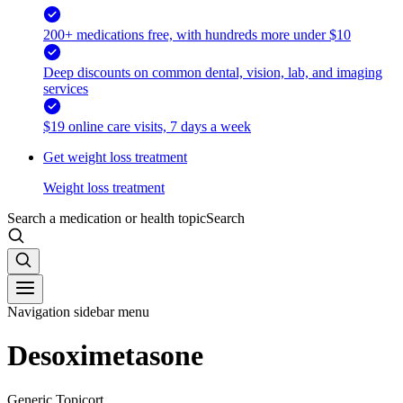
200+ medications free, with hundreds more under $10
Deep discounts on common dental, vision, lab, and imaging
services
$19 online care visits, 7 days a week
Get weight loss treatment
Weight loss treatment
Search a medication or health topic
Search
Navigation sidebar menu
Desoximetasone
Generic Topicort