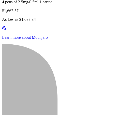
4 pens of 2.5mg/0.5ml 1 carton
$1,667.57
As low as $1,087.84
Learn more about Mounjaro