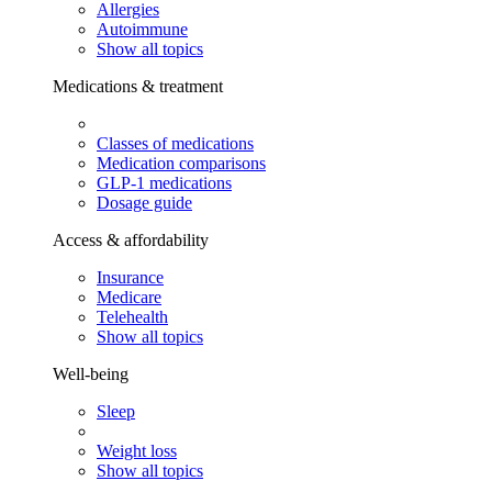
Allergies
Autoimmune
Show all topics
Medications & treatment
Classes of medications
Medication comparisons
GLP-1 medications
Dosage guide
Access & affordability
Insurance
Medicare
Telehealth
Show all topics
Well-being
Sleep
Weight loss
Show all topics