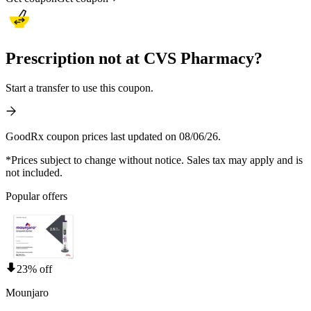
Prescription not at CVS Pharmacy?
Start a transfer to use this coupon.
GoodRx coupon prices last updated on 08/06/26.
*Prices subject to change without notice. Sales tax may apply and is
not included.
Popular offers
23% off
Mounjaro