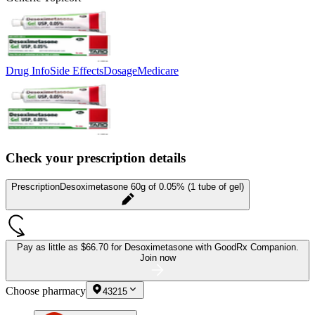
Drug Info
Side Effects
Dosage
Medicare
Check your prescription details
Prescription
Desoximetasone 60g of 0.05% (1 tube of gel)
Pay as little as
$66.70 for Desoximetasone
with GoodRx Companion.
Join now
Choose pharmacy
43215