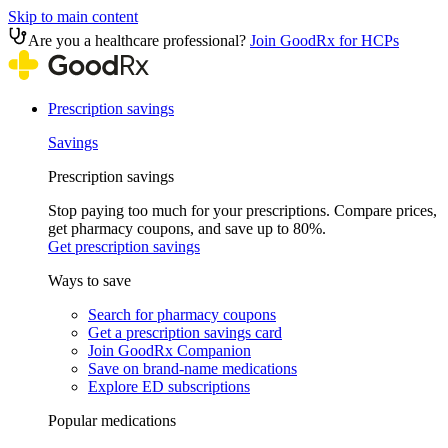
Skip to main content
Are you a healthcare professional?
Join GoodRx for HCPs
Prescription savings
Savings
Prescription savings
Stop paying too much for your prescriptions. Compare prices,
get pharmacy coupons, and save up to 80%.
Get prescription savings
Ways to save
Search for pharmacy coupons
Get a prescription savings card
Join GoodRx Companion
Save on brand-name medications
Explore ED subscriptions
Popular medications