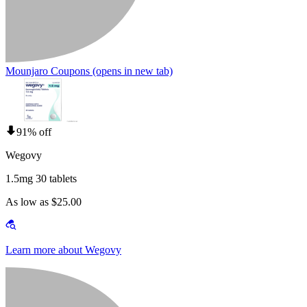
Mounjaro Coupons
(opens in new tab)
91% off
Wegovy
1.5mg 30 tablets
As low as $25.00
Learn more about Wegovy