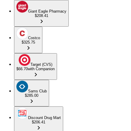
Giant Eagle Pharmacy
$208.41
Costco
$325.75
Target (CVS)
$66.70
with Companion
Sams Club
$285.00
Discount Drug Mart
$206.41