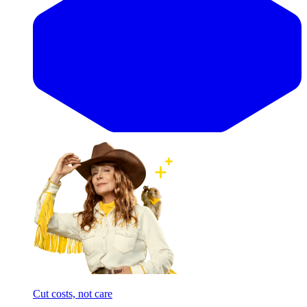
Cut costs, not care