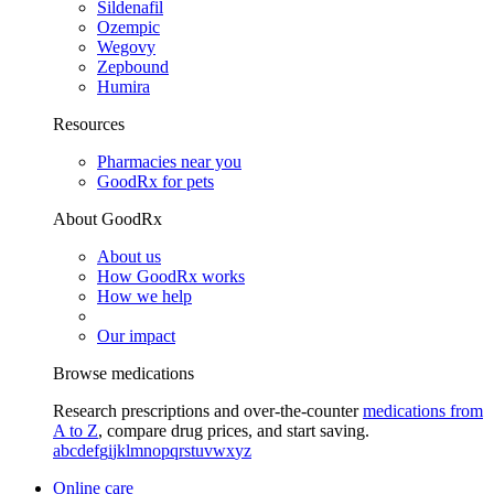
Sildenafil
Ozempic
Wegovy
Zepbound
Humira
Resources
Pharmacies near you
GoodRx for pets
About GoodRx
About us
How GoodRx works
How we help
Our impact
Browse medications
Research prescriptions and over-the-counter
medications from
A to Z
, compare drug prices, and start saving.
a
b
c
d
e
f
g
i
j
k
l
m
n
o
p
q
r
s
t
u
v
w
x
y
z
Online care