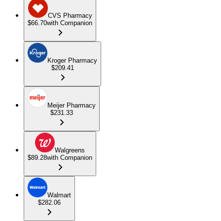
CVS Pharmacy
$66.70
with Companion
Kroger Pharmacy
$209.41
Meijer Pharmacy
$231.33
Walgreens
$89.28
with Companion
Walmart
$282.06