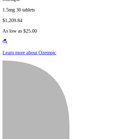
1.5mg 30 tablets
$1,209.84
As low as $25.00
Learn more about Ozempic