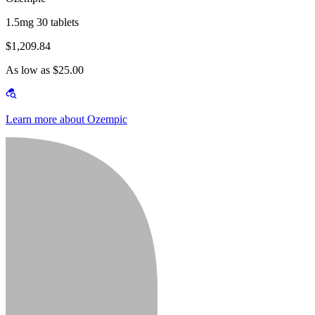
1.5mg 30 tablets
$1,209.84
As low as $25.00
Learn more about Ozempic