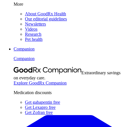
More
About GoodRx Health
Our editorial guidelines
Newsletters
Videos
Research
Pet health
Companion
Companion
Extraordinary savings
on everyday care.
Explore GoodRx Companion
Medication discounts
Get gabapentin free
Get Lexapro free
Get Zofran free