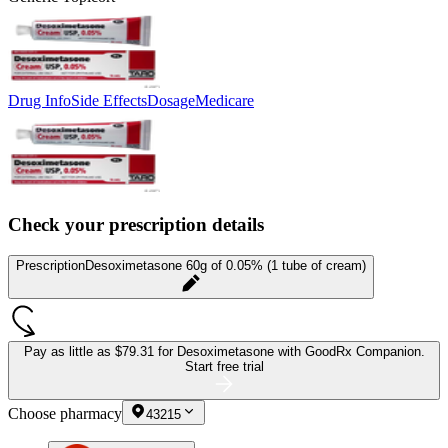
Drug Info
Side Effects
Dosage
Medicare
Check your prescription details
Prescription
Desoximetasone 60g of 0.05% (1 tube of cream)
Pay as little as
$79.31 for Desoximetasone
with GoodRx Companion.
Start free trial
Choose pharmacy
43215