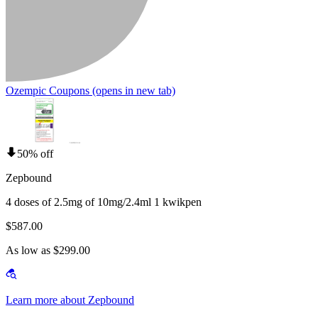
Ozempic Coupons
(opens in new tab)
50% off
Zepbound
4 doses of 2.5mg of 10mg/2.4ml 1 kwikpen
$587.00
As low as $299.00
Learn more about Zepbound