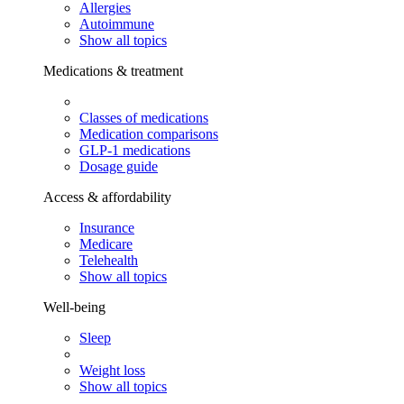
Allergies
Autoimmune
Show all topics
Medications & treatment
Classes of medications
Medication comparisons
GLP-1 medications
Dosage guide
Access & affordability
Insurance
Medicare
Telehealth
Show all topics
Well-being
Sleep
Weight loss
Show all topics