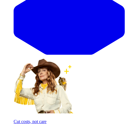
Cut costs, not care