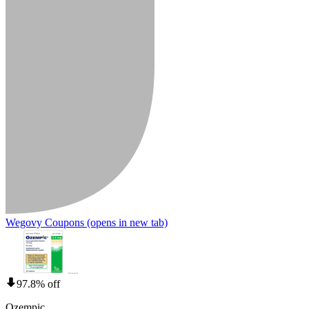
Wegovy Coupons
(opens in new tab)
97.8% off
Ozempic