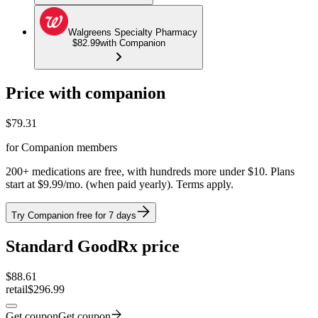
Walgreens Specialty Pharmacy
$82.99
with Companion
Price with companion
$
79.31
for Companion members
200+ medications are free, with hundreds more under $10. Plans
start at $9.99/mo. (when paid yearly). Terms apply.
Try Companion free for 7 days
Standard GoodRx price
$
88.61
retail
$296.99
Get coupon
Get coupon