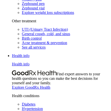
Zepbound pen
Zepbound vial
Explore weight loss subscriptions
Other treatment
UTI (Urinary Tract Infection)
General cough, cold, and sinus
Birth control
Acne treatment & prevention
See all services
Health info
Health info
Find expert answers to your
health questions so you can make the best decisions for
yourself and your family.
Explore GoodRx Health
Health conditions
Diabetes
Hypertension