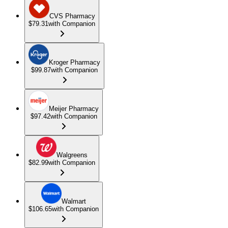
CVS Pharmacy
$79.31
with Companion
Kroger Pharmacy
$99.87
with Companion
Meijer Pharmacy
$97.42
with Companion
Walgreens
$82.99
with Companion
Walmart
$106.65
with Companion