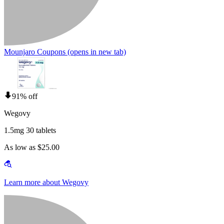
Mounjaro Coupons
(opens in new tab)
91% off
Wegovy
1.5mg 30 tablets
As low as $25.00
Learn more about Wegovy