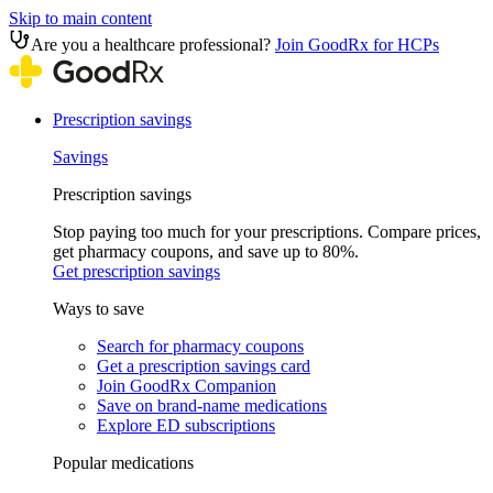
Skip to main content
Are you a healthcare professional?
Join GoodRx for HCPs
Prescription savings
Savings
Prescription savings
Stop paying too much for your prescriptions. Compare prices,
get pharmacy coupons, and save up to 80%.
Get prescription savings
Ways to save
Search for pharmacy coupons
Get a prescription savings card
Join GoodRx Companion
Save on brand-name medications
Explore ED subscriptions
Popular medications