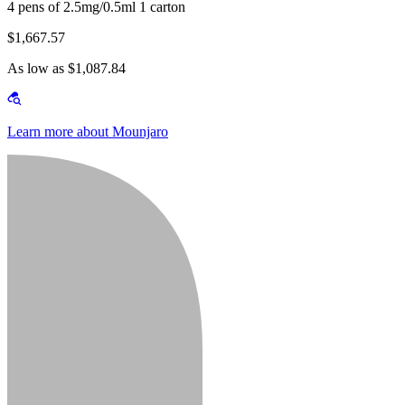
4 pens of 2.5mg/0.5ml 1 carton
$1,667.57
As low as $1,087.84
Learn more about Mounjaro