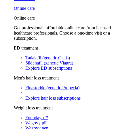
Online care
Online care
Get professional, affordable online care from licensed
healthcare professionals. Choose a one-time visit or a
subscription.
ED treatment
Tadalafil (generic Cialis)
Sildenafil (generic Viagra)
Explore ED subscriptions
Men's hair loss treatment
Finasteride (generic Propecia)
Explore hair loss subscriptions
Weight loss treatment
Foundayo™
Wegovy pill
Wegovy pen