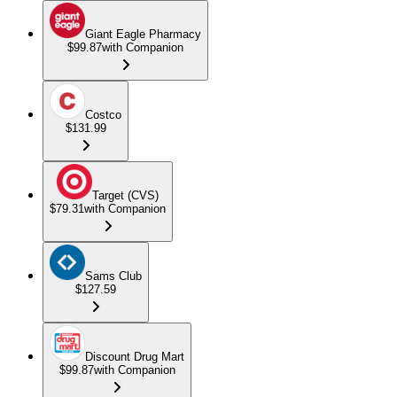
Giant Eagle Pharmacy
$99.87
with Companion
Costco
$131.99
Target (CVS)
$79.31
with Companion
Sams Club
$127.59
Discount Drug Mart
$99.87
with Companion