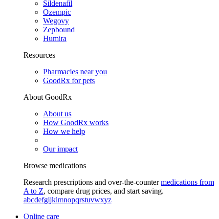
Sildenafil
Ozempic
Wegovy
Zepbound
Humira
Resources
Pharmacies near you
GoodRx for pets
About GoodRx
About us
How GoodRx works
How we help
Our impact
Browse medications
Research prescriptions and over-the-counter
medications from
A to Z
, compare drug prices, and start saving.
a
b
c
d
e
f
g
i
j
k
l
m
n
o
p
q
r
s
t
u
v
w
x
y
z
Online care