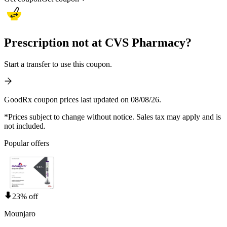
Prescription not at CVS Pharmacy?
Start a transfer to use this coupon.
GoodRx coupon prices last updated on 08/08/26.
*Prices subject to change without notice. Sales tax may apply and is
not included.
Popular offers
23% off
Mounjaro