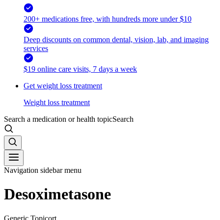
200+ medications free, with hundreds more under $10
Deep discounts on common dental, vision, lab, and imaging
services
$19 online care visits, 7 days a week
Get weight loss treatment
Weight loss treatment
Search a medication or health topic
Search
Navigation sidebar menu
Desoximetasone
Generic Topicort