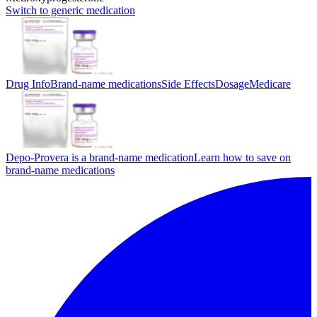
Switch to generic medication
Drug Info
Brand-name medications
Side Effects
Dosage
Medicare
Depo-Provera is a brand-name medication
Learn how to save on
brand-name medications