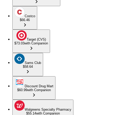
Costco
$66.46
Target (CVS)
$73.03
with Companion
Sams Club
$58.64
Discount Drug Mart
$60.99
with Companion
Walgreens Specialty Pharmacy
$55.14
with Companion