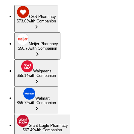
CVS Pharmacy
$73.03
with Companion
Meijer Pharmacy
$50.78
with Companion
Walgreens
$55.14
with Companion
Walmart
$55.72
with Companion
Giant Eagle Pharmacy
$67.49
with Companion