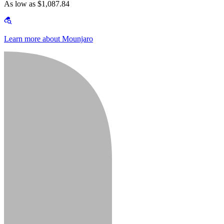
As low as $1,087.84
Learn more about Mounjaro