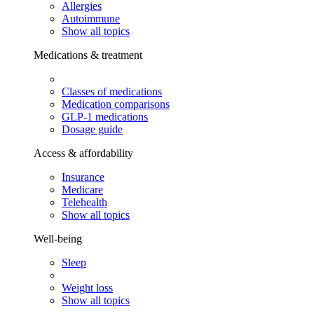
Allergies
Autoimmune
Show all topics
Medications & treatment
Classes of medications
Medication comparisons
GLP-1 medications
Dosage guide
Access & affordability
Insurance
Medicare
Telehealth
Show all topics
Well-being
Sleep
Weight loss
Show all topics