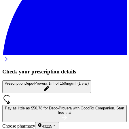
Check your prescription details
Prescription
Depo-Provera 1ml of 150mg/ml (1 vial)
Pay as little as
$50.78 for Depo-Provera
with GoodRx Companion.
Start
free trial
Choose pharmacy
43215