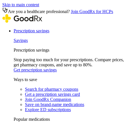
Skip to main content
Are you a healthcare professional?
Join GoodRx for HCPs
Prescription savings
Savings
Prescription savings
Stop paying too much for your prescriptions. Compare prices,
get pharmacy coupons, and save up to 80%.
Get prescription savings
Ways to save
Search for pharmacy coupons
Get a prescription savings card
Join GoodRx Companion
Save on brand-name medications
Explore ED subscriptions
Popular medications