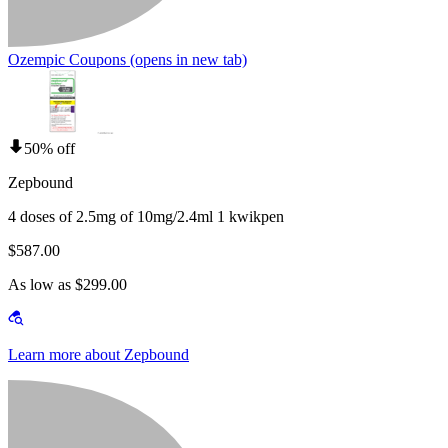
Ozempic Coupons
(opens in new tab)
50% off
Zepbound
4 doses of 2.5mg of 10mg/2.4ml 1 kwikpen
$587.00
As low as $299.00
Learn more about Zepbound