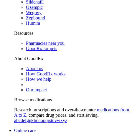
Sildenafil
Ozempic
Wegovy
Zepbound
Humira
Resources
Pharmacies near you
GoodRx for pets
About GoodRx
About us
How GoodRx works
How we help
Our impact
Browse medications
Research prescriptions and over-the-counter
medications from
A to Z
, compare drug prices, and start saving.
a
b
c
d
e
f
g
i
j
k
l
m
n
o
p
q
r
s
t
u
v
w
x
y
z
Online care