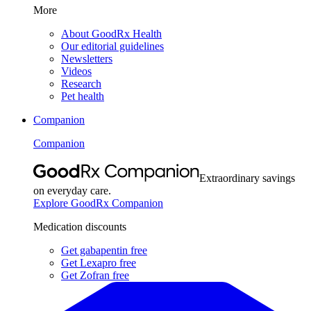
More
About GoodRx Health
Our editorial guidelines
Newsletters
Videos
Research
Pet health
Companion
Companion
Extraordinary savings
on everyday care.
Explore GoodRx Companion
Medication discounts
Get gabapentin free
Get Lexapro free
Get Zofran free