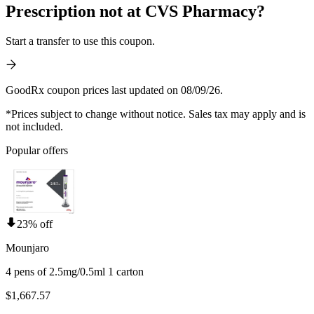
Prescription not at CVS Pharmacy?
Start a transfer to use this coupon.
GoodRx coupon prices last updated on 08/09/26.
*Prices subject to change without notice. Sales tax may apply and is
not included.
Popular offers
23% off
Mounjaro
4 pens of 2.5mg/0.5ml 1 carton
$1,667.57