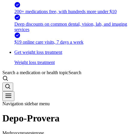
200+ medications free, with hundreds more under $10
Deep discounts on common dental, vision, lab, and imaging
services
$19 online care visits, 7 days a week
Get weight loss treatment
Weight loss treatment
Search a medication or health topic
Search
Navigation sidebar menu
Depo-Provera
Medroxyprogesterone