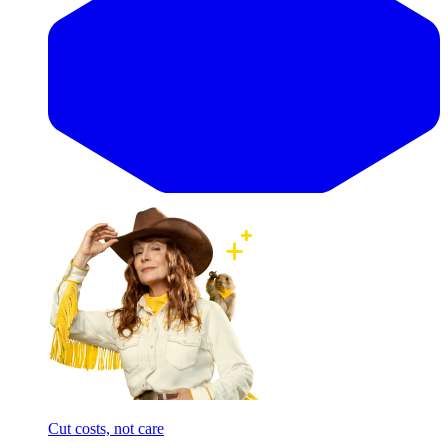
Cut costs, not care