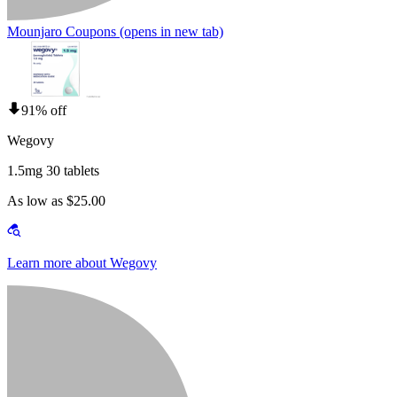
Mounjaro Coupons
(opens in new tab)
91% off
Wegovy
1.5mg 30 tablets
As low as $25.00
Learn more about Wegovy