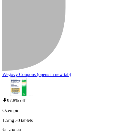
Wegovy Coupons
(opens in new tab)
97.8% off
Ozempic
1.5mg 30 tablets
$1,209.84