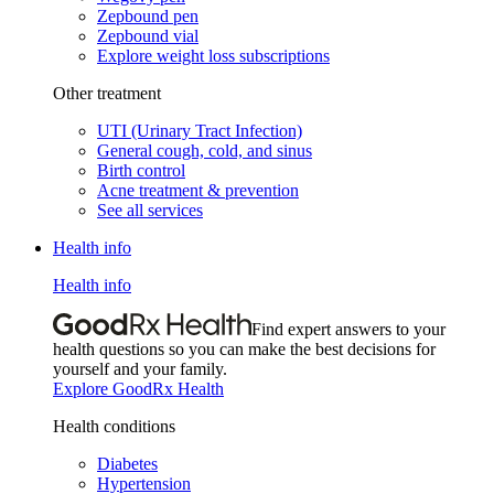
Zepbound pen
Zepbound vial
Explore weight loss subscriptions
Other treatment
UTI (Urinary Tract Infection)
General cough, cold, and sinus
Birth control
Acne treatment & prevention
See all services
Health info
Health info
Find expert answers to your
health questions so you can make the best decisions for
yourself and your family.
Explore GoodRx Health
Health conditions
Diabetes
Hypertension