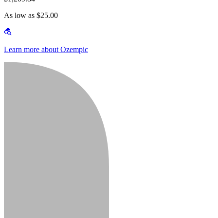
As low as $25.00
Learn more about Ozempic