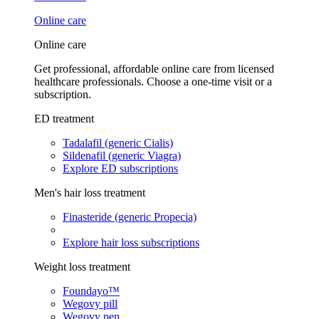
Online care
Online care
Get professional, affordable online care from licensed
healthcare professionals. Choose a one-time visit or a
subscription.
ED treatment
Tadalafil (generic Cialis)
Sildenafil (generic Viagra)
Explore ED subscriptions
Men's hair loss treatment
Finasteride (generic Propecia)
Explore hair loss subscriptions
Weight loss treatment
Foundayo™
Wegovy pill
Wegovy pen