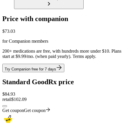
Price with companion
$
73.03
for Companion members
200+ medications are free, with hundreds more under $10. Plans
start at $9.99/mo. (when paid yearly). Terms apply.
Try Companion free for 7 days
Standard GoodRx price
$
84.93
retail
$102.09
Get coupon
Get coupon