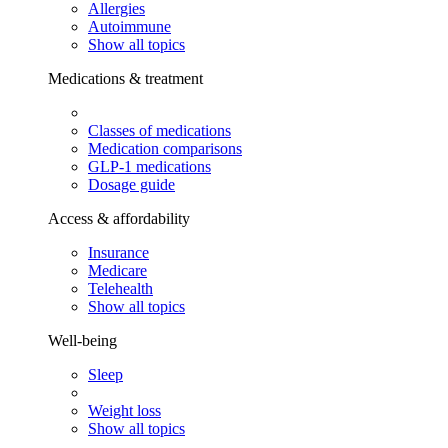
Allergies
Autoimmune
Show all topics
Medications & treatment
Classes of medications
Medication comparisons
GLP-1 medications
Dosage guide
Access & affordability
Insurance
Medicare
Telehealth
Show all topics
Well-being
Sleep
Weight loss
Show all topics