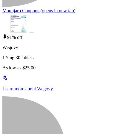
Mounjaro Coupons
(opens in new tab)
91% off
Wegovy
1.5mg 30 tablets
As low as $25.00
Learn more about Wegovy