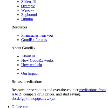
Sildenafil
Ozempic
Wegovy
Zepbound
Humira
Resources
Pharmacies near you
GoodRx for pets
About GoodRx
About us
How GoodRx works
How we help
Our impact
Browse medications
Research prescriptions and over-the-counter
medications from
A to Z
, compare drug prices, and start saving.
a
b
c
d
e
f
g
i
j
k
l
m
n
o
p
q
r
s
t
u
v
w
x
y
z
Online care