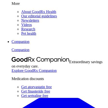
More
About GoodRx Health
Our editorial guidelines
Newsletters
Videos
Research
Pet health
Companion
Companion
Extraordinary savings
on everyday care.
Explore GoodRx Companion
Medication discounts
Get atorvastatin free
Get finasteride free
Get sertraline free