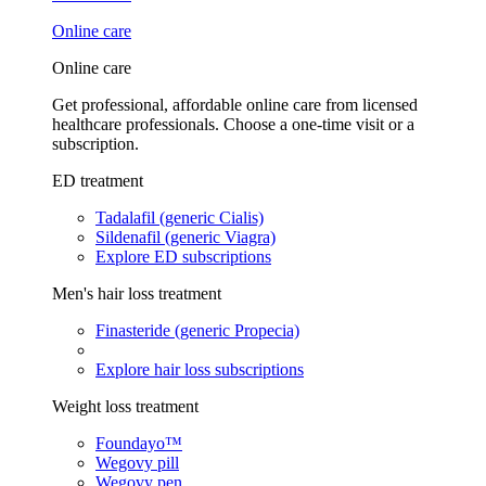
Online care
Online care
Get professional, affordable online care from licensed
healthcare professionals. Choose a one-time visit or a
subscription.
ED treatment
Tadalafil (generic Cialis)
Sildenafil (generic Viagra)
Explore ED subscriptions
Men's hair loss treatment
Finasteride (generic Propecia)
Explore hair loss subscriptions
Weight loss treatment
Foundayo™
Wegovy pill
Wegovy pen