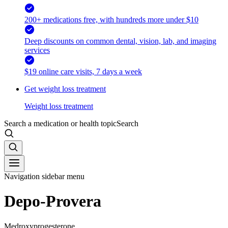
200+ medications free, with hundreds more under $10
Deep discounts on common dental, vision, lab, and imaging
services
$19 online care visits, 7 days a week
Get weight loss treatment
Weight loss treatment
Search a medication or health topic
Search
Navigation sidebar menu
Depo-Provera
Medroxyprogesterone