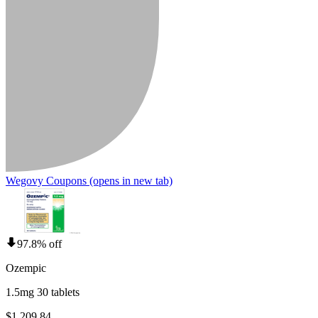
Wegovy Coupons
(opens in new tab)
97.8% off
Ozempic
1.5mg 30 tablets
$1,209.84