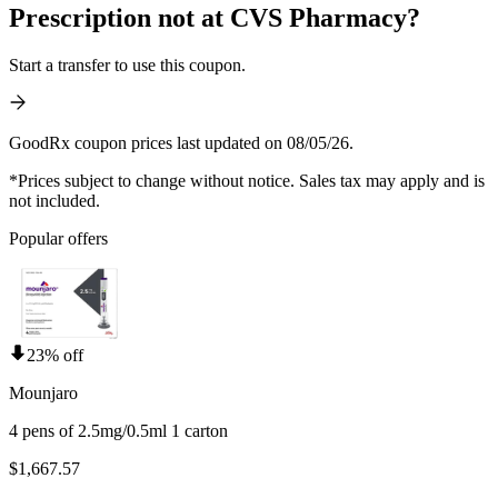
Prescription not at CVS Pharmacy?
Start a transfer to use this coupon.
GoodRx coupon prices last updated on 08/05/26.
*Prices subject to change without notice. Sales tax may apply and is
not included.
Popular offers
23% off
Mounjaro
4 pens of 2.5mg/0.5ml 1 carton
$1,667.57