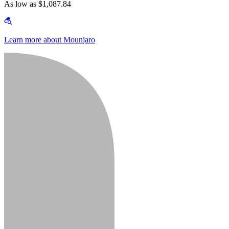
As low as $1,087.84
Learn more about Mounjaro