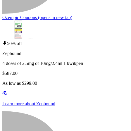
Ozempic Coupons
(opens in new tab)
50% off
Zepbound
4 doses of 2.5mg of 10mg/2.4ml 1 kwikpen
$587.00
As low as $299.00
Learn more about Zepbound