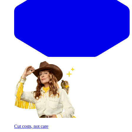
Cut costs, not care