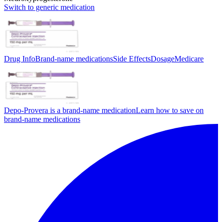
Switch to generic medication
Drug Info
Brand-name medications
Side Effects
Dosage
Medicare
Depo-Provera is a brand-name medication
Learn how to save on
brand-name medications