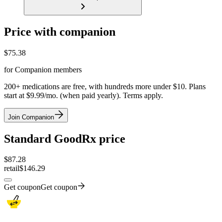
Price with companion
$
75.38
for Companion members
200+ medications are free, with hundreds more under $10. Plans
start at $9.99/mo. (when paid yearly). Terms apply.
Join Companion
Standard GoodRx price
$
87.28
retail
$146.29
Get coupon
Get coupon