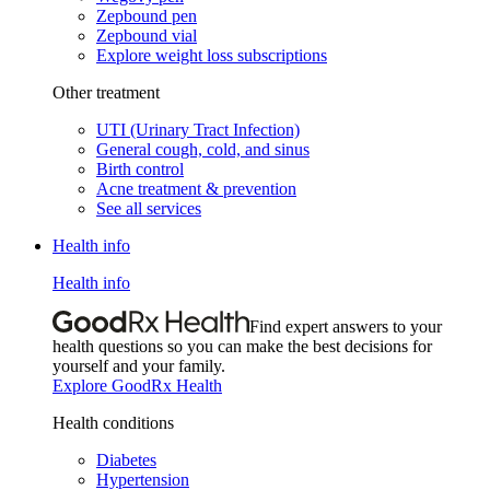
Zepbound pen
Zepbound vial
Explore weight loss subscriptions
Other treatment
UTI (Urinary Tract Infection)
General cough, cold, and sinus
Birth control
Acne treatment & prevention
See all services
Health info
Health info
Find expert answers to your
health questions so you can make the best decisions for
yourself and your family.
Explore GoodRx Health
Health conditions
Diabetes
Hypertension