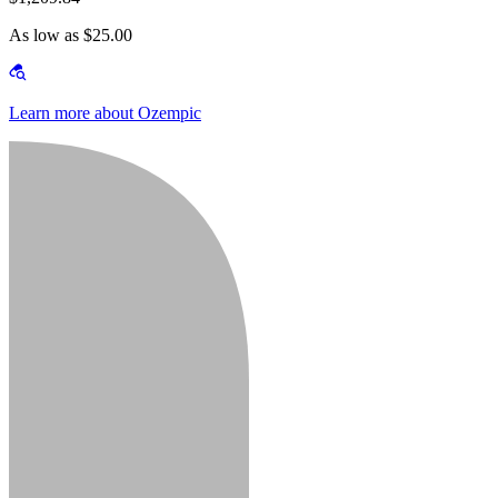
As low as $25.00
Learn more about Ozempic