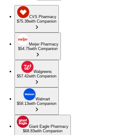
CVS Pharmacy
$75.38
with Companion
Meijer Pharmacy
$54.75
with Companion
Walgreens
$57.42
with Companion
Walmart
$58.13
with Companion
Giant Eagle Pharmacy
$68.83
with Companion