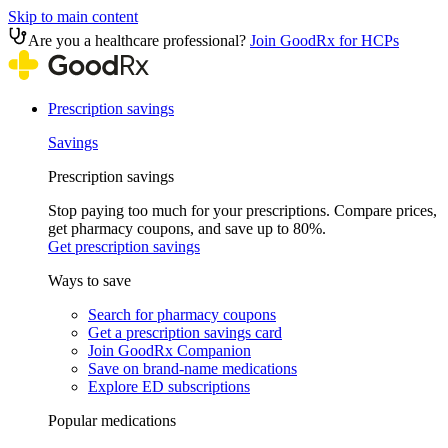
Skip to main content
Are you a healthcare professional?
Join GoodRx for HCPs
Prescription savings
Savings
Prescription savings
Stop paying too much for your prescriptions. Compare prices,
get pharmacy coupons, and save up to 80%.
Get prescription savings
Ways to save
Search for pharmacy coupons
Get a prescription savings card
Join GoodRx Companion
Save on brand-name medications
Explore ED subscriptions
Popular medications