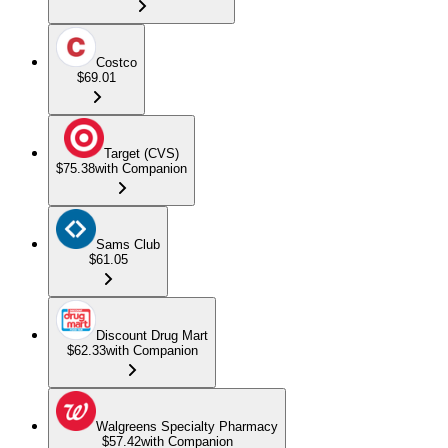
Costco
$69.01
Target (CVS)
$75.38
with Companion
Sams Club
$61.05
Discount Drug Mart
$62.33
with Companion
Walgreens Specialty Pharmacy
$57.42
with Companion