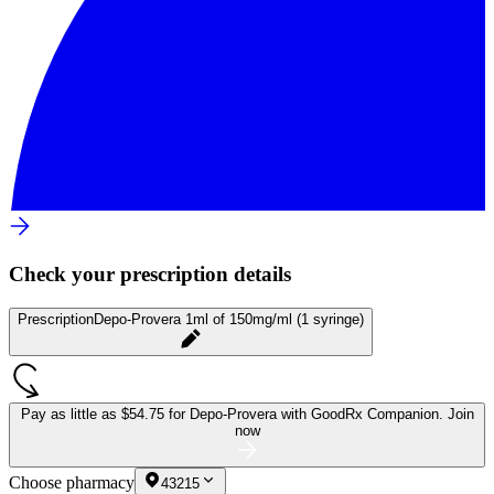
Check your prescription details
Prescription
Depo-Provera 1ml of 150mg/ml (1 syringe)
Pay as little as
$54.75 for Depo-Provera
with GoodRx Companion.
Join
now
Choose pharmacy
43215