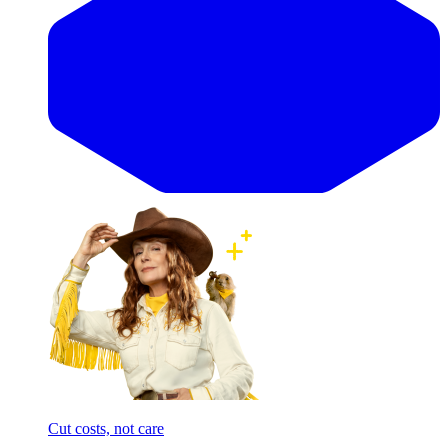
Cut costs, not care