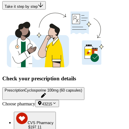
Take it step by step
Check your prescription details
Prescription
Cyclosporine 100mg (60 capsules)
Choose pharmacy
43215
CVS Pharmacy
$197.11