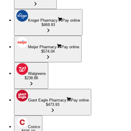
Kroger Pharmacy
Pay online
$469.93
Meijer Pharmacy
Pay online
$574.04
Walgreens
$238.88
Giant Eagle Pharmacy
Pay online
$473.93
Costco