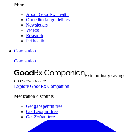
More
About GoodRx Health
Our editorial guidelines
Newsletters
Videos
Research
Pet health
Companion
Companion
Extraordinary savings
on everyday care.
Explore GoodRx Companion
Medication discounts
Get gabapentin free
Get Lexapro free
Get Zofran free