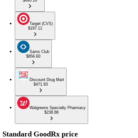
$695.10
Target (CVS)
$197.11
Sams Club
$856.60
Discount Drug Mart
$471.93
Walgreens Specialty Pharmacy
$238.88
Standard GoodRx price