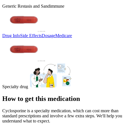
Generic Restasis and Sandimmune
Drug Info
Side Effects
Dosage
Medicare
Specialty drug
How to get this medication
Cyclosporine is a specialty medication, which can cost more than
standard prescriptions and involve a few extra steps. We'll help you
understand what to expect.