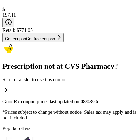
$
197.11
Retail:
$771.05
Get coupon
Get free coupon
Prescription not at CVS Pharmacy?
Start a transfer to use this coupon.
GoodRx coupon prices last updated on 08/08/26.
*Prices subject to change without notice. Sales tax may apply and is
not included.
Popular offers