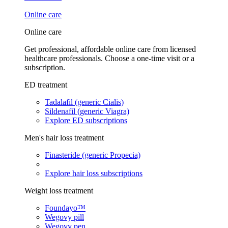
Online care
Online care
Get professional, affordable online care from licensed
healthcare professionals. Choose a one-time visit or a
subscription.
ED treatment
Tadalafil (generic Cialis)
Sildenafil (generic Viagra)
Explore ED subscriptions
Men's hair loss treatment
Finasteride (generic Propecia)
Explore hair loss subscriptions
Weight loss treatment
Foundayo™
Wegovy pill
Wegovy pen