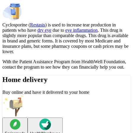
Cyclosporine (
Restasis
) is used to increase tear production in
patients who have
dry eye
due to
eye inflammation
. This drug is
slightly more popular than comparable drugs. This drug is available
in brand and generic forms. It is covered by most Medicare and
insurance plans, but some pharmacy coupons or cash prices may be
lower.
With the Patient Assistance Program from HealthWell Foundation,
contact the program to see how they can financially help you out.
Home delivery
Buy online and have it delivered to your home