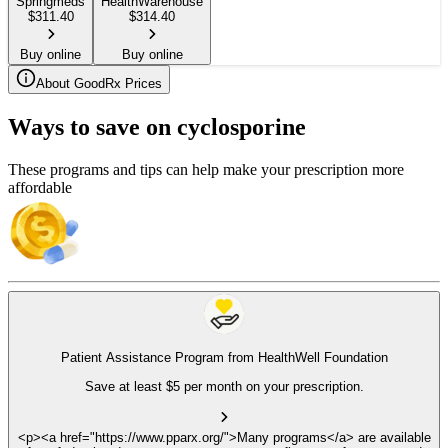
Springmeds
HealthWarehouse
$
311.40
$
314.40
Buy online
Buy online
About GoodRx Prices
Ways to save on cyclosporine
These programs and tips can help make your prescription more
affordable
Patient Assistance Program from HealthWell Foundation
Save at least $5 per month on your prescription.
<p><a href="https://www.pparx.org/">Many programs</a> are available