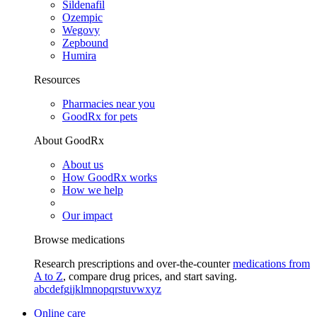
Sildenafil
Ozempic
Wegovy
Zepbound
Humira
Resources
Pharmacies near you
GoodRx for pets
About GoodRx
About us
How GoodRx works
How we help
Our impact
Browse medications
Research prescriptions and over-the-counter
medications from
A to Z
, compare drug prices, and start saving.
a
b
c
d
e
f
g
i
j
k
l
m
n
o
p
q
r
s
t
u
v
w
x
y
z
Online care