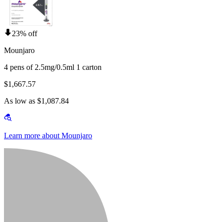
23% off
Mounjaro
4 pens of 2.5mg/0.5ml 1 carton
$1,667.57
As low as $1,087.84
Learn more about Mounjaro