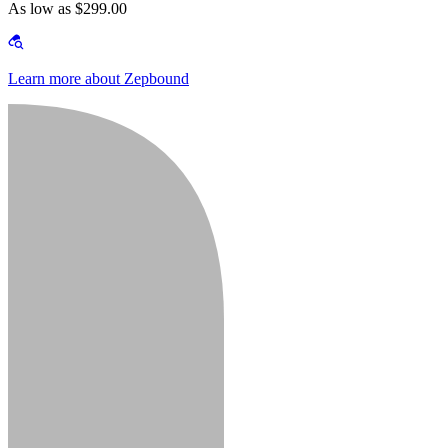
As low as $299.00
Learn more about Zepbound