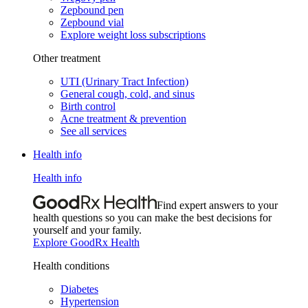
Zepbound pen
Zepbound vial
Explore weight loss subscriptions
Other treatment
UTI (Urinary Tract Infection)
General cough, cold, and sinus
Birth control
Acne treatment & prevention
See all services
Health info
Health info
Find expert answers to your
health questions so you can make the best decisions for
yourself and your family.
Explore GoodRx Health
Health conditions
Diabetes
Hypertension