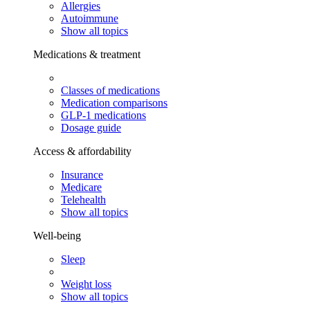
Allergies
Autoimmune
Show all topics
Medications & treatment
Classes of medications
Medication comparisons
GLP-1 medications
Dosage guide
Access & affordability
Insurance
Medicare
Telehealth
Show all topics
Well-being
Sleep
Weight loss
Show all topics