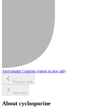
Atorvastatin Coupons
(opens in new tab)
Previous slide
Next slide
About cyclosporine