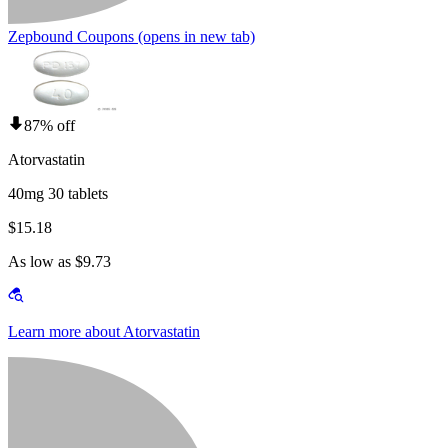
Zepbound Coupons
(opens in new tab)
87% off
Atorvastatin
40mg 30 tablets
$15.18
As low as $9.73
Learn more about Atorvastatin