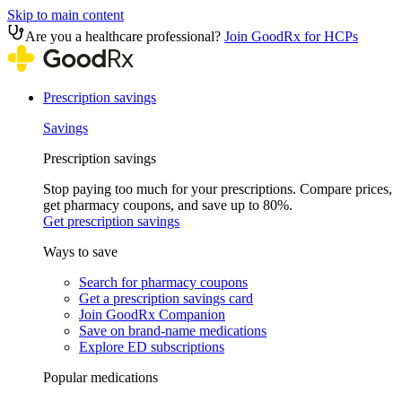
Skip to main content
Are you a healthcare professional?
Join GoodRx for HCPs
Prescription savings
Savings
Prescription savings
Stop paying too much for your prescriptions. Compare prices,
get pharmacy coupons, and save up to 80%.
Get prescription savings
Ways to save
Search for pharmacy coupons
Get a prescription savings card
Join GoodRx Companion
Save on brand-name medications
Explore ED subscriptions
Popular medications