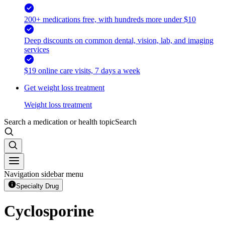
200+ medications free, with hundreds more under $10
Deep discounts on common dental, vision, lab, and imaging
services
$19 online care visits, 7 days a week
Get weight loss treatment
Weight loss treatment
Search a medication or health topic
Search
Navigation sidebar menu
Specialty Drug
Cyclosporine