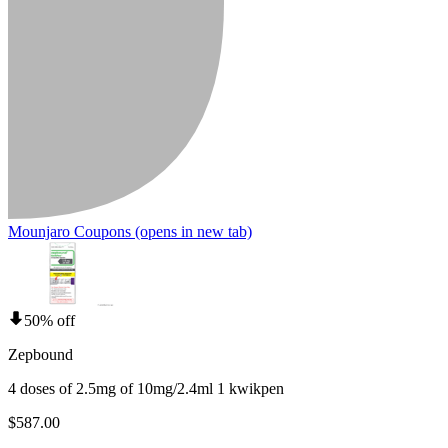
Mounjaro Coupons
(opens in new tab)
50% off
Zepbound
4 doses of 2.5mg of 10mg/2.4ml 1 kwikpen
$587.00