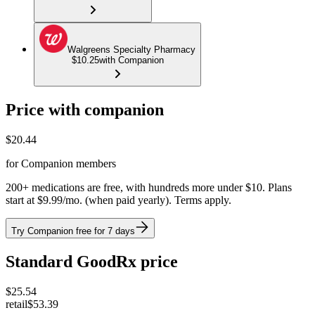
Walgreens Specialty Pharmacy
$10.25
with Companion
Price with companion
$
20.44
for Companion members
200+ medications are free, with hundreds more under $10. Plans
start at $9.99/mo. (when paid yearly). Terms apply.
Try Companion free for 7 days
Standard GoodRx price
$
25.54
retail
$53.39