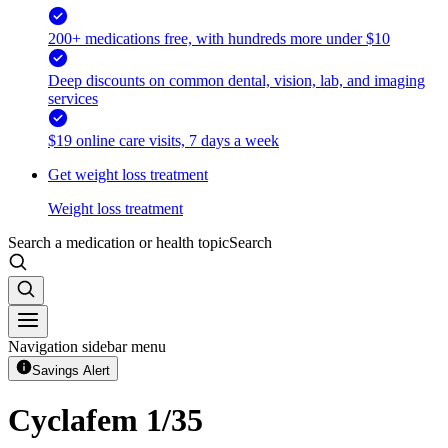
200+ medications free, with hundreds more under $10
Deep discounts on common dental, vision, lab, and imaging
services
$19 online care visits, 7 days a week
Get weight loss treatment
Weight loss treatment
Search a medication or health topic
Search
Navigation sidebar menu
Savings Alert
Cyclafem 1/35