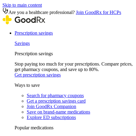
Skip to main content
Are you a healthcare professional?
Join GoodRx for HCPs
Prescription savings
Savings
Prescription savings
Stop paying too much for your prescriptions. Compare prices,
get pharmacy coupons, and save up to 80%.
Get prescription savings
Ways to save
Search for pharmacy coupons
Get a prescription savings card
Join GoodRx Companion
Save on brand-name medications
Explore ED subscriptions
Popular medications