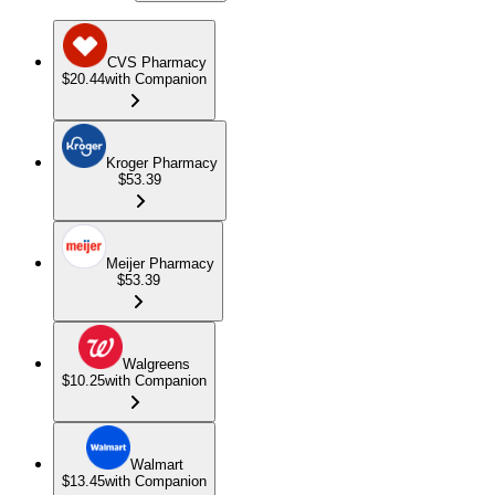
CVS Pharmacy
$20.44
with Companion
Kroger Pharmacy
$53.39
Meijer Pharmacy
$53.39
Walgreens
$10.25
with Companion
Walmart
$13.45
with Companion