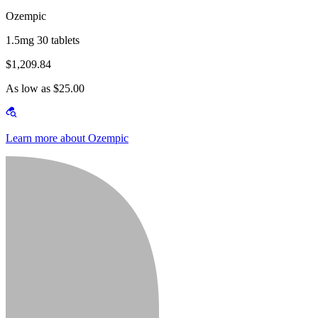
Ozempic
1.5mg 30 tablets
$1,209.84
As low as $25.00
Learn more about Ozempic