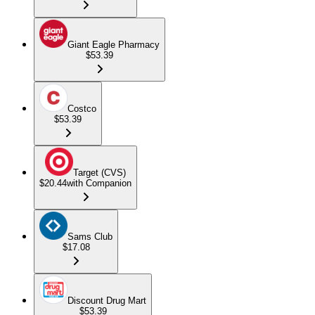
Giant Eagle Pharmacy
$53.39
Costco
$53.39
Target (CVS)
$20.44
with Companion
Sams Club
$17.08
Discount Drug Mart
$53.39