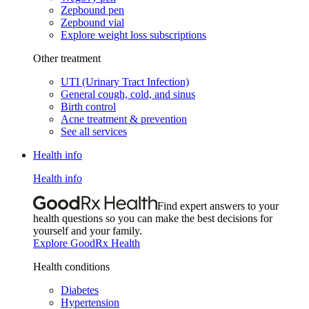
Zepbound pen
Zepbound vial
Explore weight loss subscriptions
Other treatment
UTI (Urinary Tract Infection)
General cough, cold, and sinus
Birth control
Acne treatment & prevention
See all services
Health info
Health info
Find expert answers to your
health questions so you can make the best decisions for
yourself and your family.
Explore GoodRx Health
Health conditions
Diabetes
Hypertension