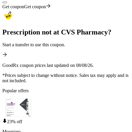
Get coupon
Get coupon
Prescription not at CVS Pharmacy?
Start a transfer to use this coupon.
GoodRx coupon prices last updated on 08/08/26.
*Prices subject to change without notice. Sales tax may apply and is
not included.
Popular offers
23% off
Mounjaro