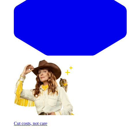
Cut costs, not care