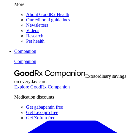
More
About GoodRx Health
Our editorial guidelines
Newsletters
Videos
Research
Pet health
Companion
Companion
Extraordinary savings
on everyday care.
Explore GoodRx Companion
Medication discounts
Get gabapentin free
Get Lexapro free
Get Zofran free