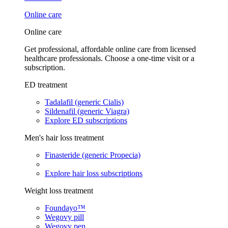
Online care
Online care
Get professional, affordable online care from licensed
healthcare professionals. Choose a one-time visit or a
subscription.
ED treatment
Tadalafil (generic Cialis)
Sildenafil (generic Viagra)
Explore ED subscriptions
Men's hair loss treatment
Finasteride (generic Propecia)
Explore hair loss subscriptions
Weight loss treatment
Foundayo™
Wegovy pill
Wegovy pen