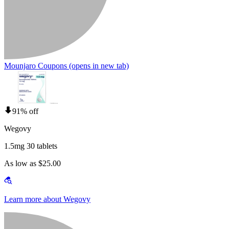
Mounjaro Coupons
(opens in new tab)
91% off
Wegovy
1.5mg 30 tablets
As low as $25.00
Learn more about Wegovy