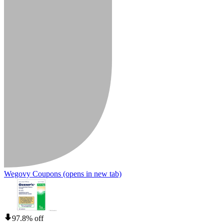
Wegovy Coupons
(opens in new tab)
97.8% off