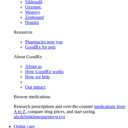
Sildenafil
Ozempic
Wegovy
Zepbound
Humira
Resources
Pharmacies near you
GoodRx for pets
About GoodRx
About us
How GoodRx works
How we help
Our impact
Browse medications
Research prescriptions and over-the-counter
medications from
A to Z
, compare drug prices, and start saving.
a
b
c
d
e
f
g
i
j
k
l
m
n
o
p
q
r
s
t
u
v
w
x
y
z
Online care