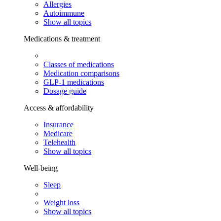
Allergies
Autoimmune
Show all topics
Medications & treatment
Classes of medications
Medication comparisons
GLP-1 medications
Dosage guide
Access & affordability
Insurance
Medicare
Telehealth
Show all topics
Well-being
Sleep
Weight loss
Show all topics