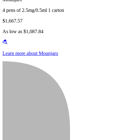
4 pens of 2.5mg/0.5ml 1 carton
$1,667.57
As low as $1,087.84
Learn more about Mounjaro