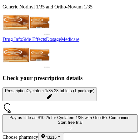
Generic Norinyl 1/35 and Ortho-Novum 1/35
Drug Info
Side Effects
Dosage
Medicare
Check your prescription details
Prescription
Cyclafem 1/35 28 tablets (1 package)
Pay as little as
$10.25 for Cyclafem 1/35
with GoodRx Companion.
Start free trial
Choose pharmacy
43215