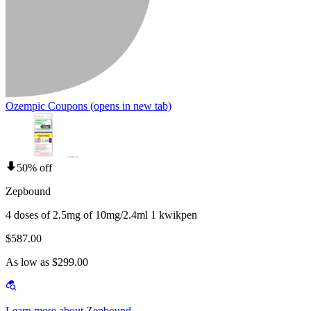
Ozempic Coupons
(opens in new tab)
50% off
Zepbound
4 doses of 2.5mg of 10mg/2.4ml 1 kwikpen
$587.00
As low as $299.00
Learn more about Zepbound