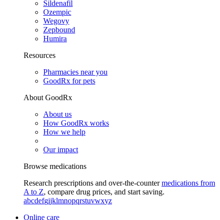
Sildenafil
Ozempic
Wegovy
Zepbound
Humira
Resources
Pharmacies near you
GoodRx for pets
About GoodRx
About us
How GoodRx works
How we help
Our impact
Browse medications
Research prescriptions and over-the-counter
medications from
A to Z
, compare drug prices, and start saving.
a
b
c
d
e
f
g
i
j
k
l
m
n
o
p
q
r
s
t
u
v
w
x
y
z
Online care