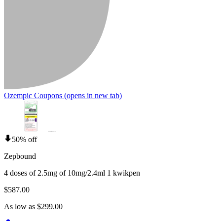
Ozempic Coupons
(opens in new tab)
50% off
Zepbound
4 doses of 2.5mg of 10mg/2.4ml 1 kwikpen
$587.00
As low as $299.00