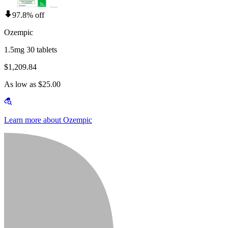
97.8% off
Ozempic
1.5mg 30 tablets
$1,209.84
As low as $25.00
Learn more about Ozempic