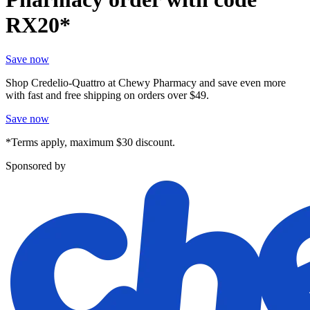
RX20*
Save now
Shop Credelio-Quattro at Chewy Pharmacy and save even more
with fast and free shipping on orders over $49.
Save now
*Terms apply, maximum $30 discount.
Sponsored by