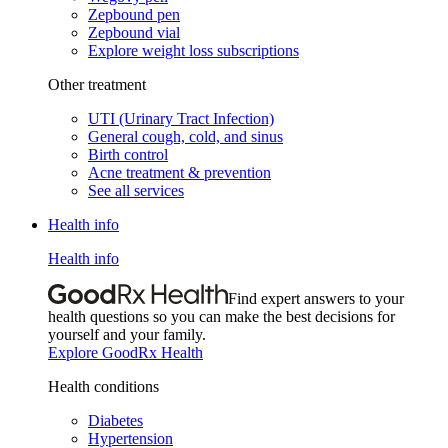
Zepbound pen
Zepbound vial
Explore weight loss subscriptions
Other treatment
UTI (Urinary Tract Infection)
General cough, cold, and sinus
Birth control
Acne treatment & prevention
See all services
Health info
Health info
Find expert answers to your
health questions so you can make the best decisions for
yourself and your family.
Explore GoodRx Health
Health conditions
Diabetes
Hypertension