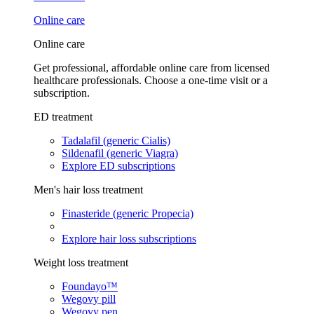
Online care
Online care
Get professional, affordable online care from licensed
healthcare professionals. Choose a one-time visit or a
subscription.
ED treatment
Tadalafil (generic Cialis)
Sildenafil (generic Viagra)
Explore ED subscriptions
Men's hair loss treatment
Finasteride (generic Propecia)
Explore hair loss subscriptions
Weight loss treatment
Foundayo™
Wegovy pill
Wegovy pen