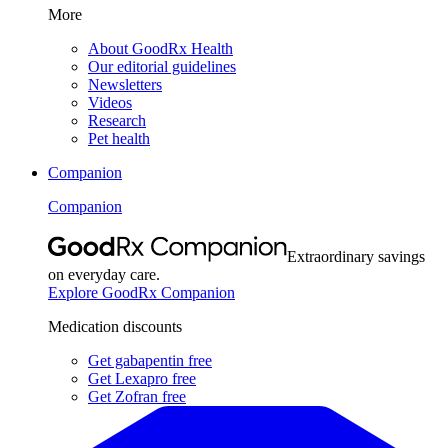
More
About GoodRx Health
Our editorial guidelines
Newsletters
Videos
Research
Pet health
Companion
Companion
Extraordinary savings
on everyday care.
Explore GoodRx Companion
Medication discounts
Get gabapentin free
Get Lexapro free
Get Zofran free