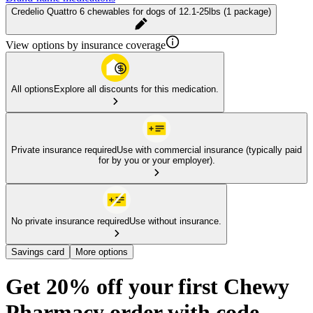
Credelio Quattro 6 chewables for dogs of 12.1-25lbs (1 package)
View options by insurance coverage
All options
Explore all discounts for this medication.
Private insurance required
Use with commercial insurance (typically paid
for by you or your employer).
No private insurance required
Use without insurance.
Savings card
More options
Get 20% off your first Chewy
Pharmacy order with code