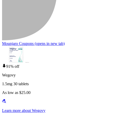
Mounjaro Coupons
(opens in new tab)
91% off
Wegovy
1.5mg 30 tablets
As low as $25.00
Learn more about Wegovy