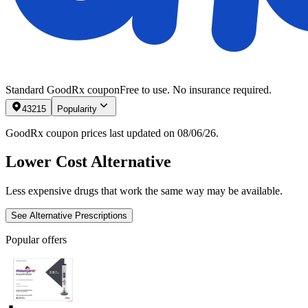
Standard GoodRx coupon
Free to use. No insurance required.
43215
Popularity
GoodRx coupon prices last updated on 08/06/26.
Lower Cost Alternative
Less expensive drugs that work the same way may be available.
See Alternative Prescriptions
Popular offers