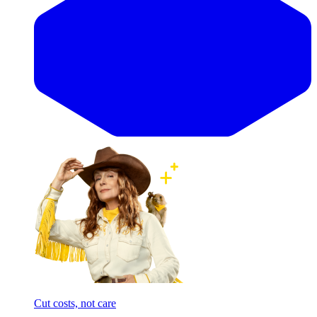
Cut costs, not care