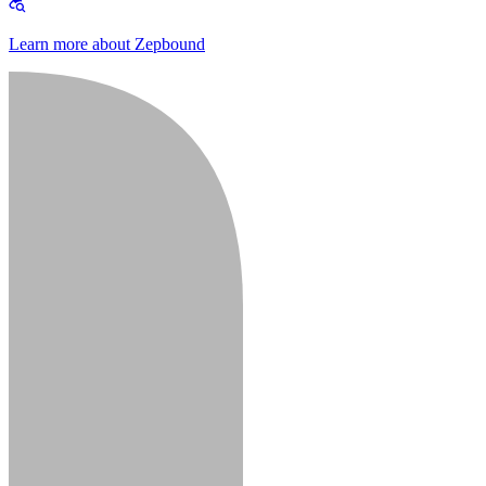
Learn more about Zepbound