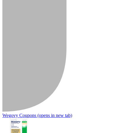
Wegovy Coupons
(opens in new tab)