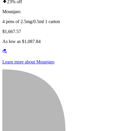
23% off
Mounjaro
4 pens of 2.5mg/0.5ml 1 carton
$1,667.57
As low as $1,087.84
Learn more about Mounjaro