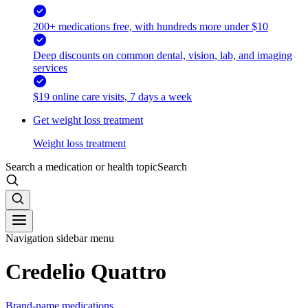
200+ medications free, with hundreds more under $10
Deep discounts on common dental, vision, lab, and imaging
services
$19 online care visits, 7 days a week
Get weight loss treatment
Weight loss treatment
Search a medication or health topic
Search
Navigation sidebar menu
Credelio Quattro
Brand-name medications