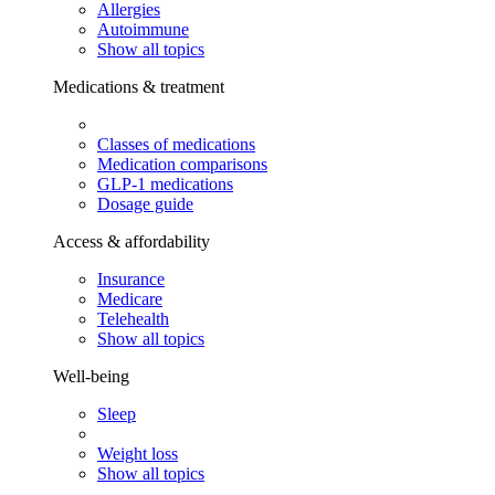
Allergies
Autoimmune
Show all topics
Medications & treatment
Classes of medications
Medication comparisons
GLP-1 medications
Dosage guide
Access & affordability
Insurance
Medicare
Telehealth
Show all topics
Well-being
Sleep
Weight loss
Show all topics