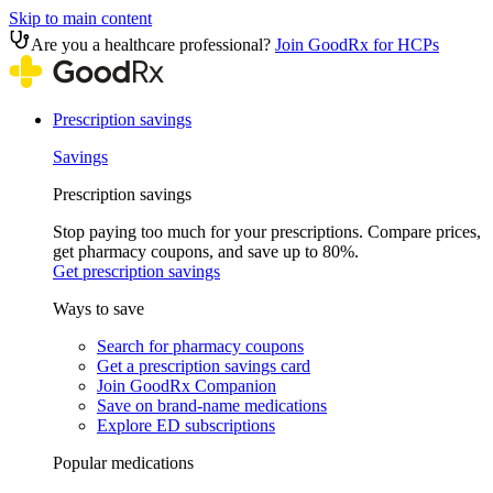
Skip to main content
Are you a healthcare professional?
Join GoodRx for HCPs
Prescription savings
Savings
Prescription savings
Stop paying too much for your prescriptions. Compare prices,
get pharmacy coupons, and save up to 80%.
Get prescription savings
Ways to save
Search for pharmacy coupons
Get a prescription savings card
Join GoodRx Companion
Save on brand-name medications
Explore ED subscriptions
Popular medications