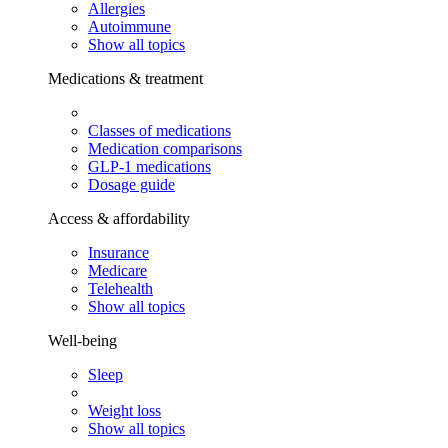
Allergies
Autoimmune
Show all topics
Medications & treatment
Classes of medications
Medication comparisons
GLP-1 medications
Dosage guide
Access & affordability
Insurance
Medicare
Telehealth
Show all topics
Well-being
Sleep
Weight loss
Show all topics