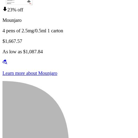
23% off
Mounjaro
4 pens of 2.5mg/0.5ml 1 carton
$1,667.57
As low as $1,087.84
Learn more about Mounjaro