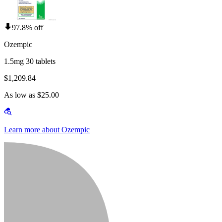
97.8% off
Ozempic
1.5mg 30 tablets
$1,209.84
As low as $25.00
Learn more about Ozempic