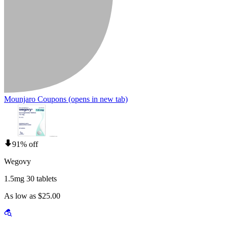
Mounjaro Coupons
(opens in new tab)
91% off
Wegovy
1.5mg 30 tablets
As low as $25.00