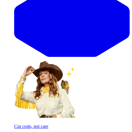
Cut costs, not care