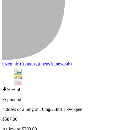
Ozempic Coupons
(opens in new tab)
50% off
Zepbound
4 doses of 2.5mg of 10mg/2.4ml 1 kwikpen
$587.00
As low as $299.00