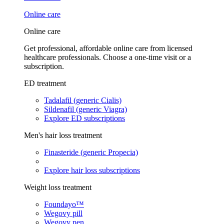
Online care
Online care
Get professional, affordable online care from licensed
healthcare professionals. Choose a one-time visit or a
subscription.
ED treatment
Tadalafil (generic Cialis)
Sildenafil (generic Viagra)
Explore ED subscriptions
Men's hair loss treatment
Finasteride (generic Propecia)
Explore hair loss subscriptions
Weight loss treatment
Foundayo™
Wegovy pill
Wegovy pen