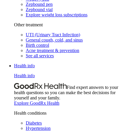
Zepbound pen
Zepbound vial
Explore weight loss subscriptions
Other treatment
UTI (Urinary Tract Infection)
General cough, cold, and sinus
Birth control
Acne treatment & prevention
See all services
Health info
Health info
Find expert answers to your
health questions so you can make the best decisions for
yourself and your family.
Explore GoodRx Health
Health conditions
Diabetes
Hypertension