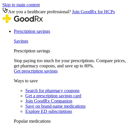
Skip to main content
Are you a healthcare professional?
Join GoodRx for HCPs
Prescription savings
Savings
Prescription savings
Stop paying too much for your prescriptions. Compare prices,
get pharmacy coupons, and save up to 80%.
Get prescription savings
Ways to save
Search for pharmacy coupons
Get a prescription savings card
Join GoodRx Companion
Save on brand-name medications
Explore ED subscriptions
Popular medications