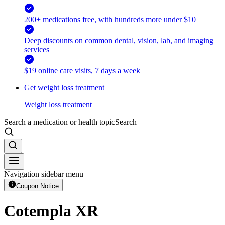
200+ medications free, with hundreds more under $10
Deep discounts on common dental, vision, lab, and imaging
services
$19 online care visits, 7 days a week
Get weight loss treatment
Weight loss treatment
Search a medication or health topic
Search
Navigation sidebar menu
Coupon Notice
Cotempla XR