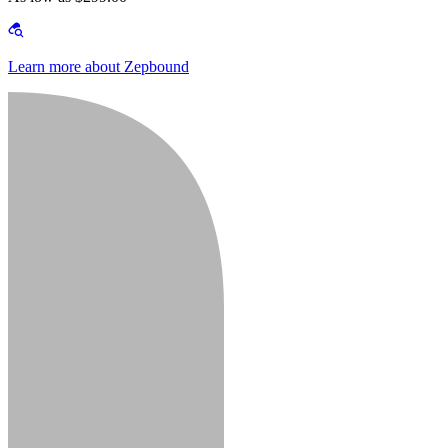
Learn more about Zepbound