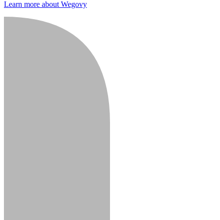
Learn more about Wegovy