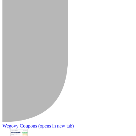
Wegovy Coupons
(opens in new tab)