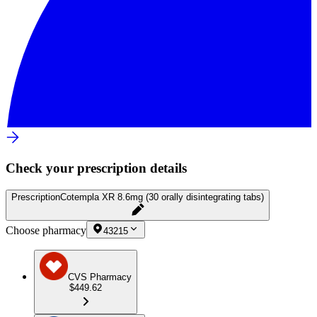
Check your prescription details
Prescription
Cotempla XR 8.6mg (30 orally disintegrating tabs)
Choose pharmacy
43215
CVS Pharmacy
$449.62