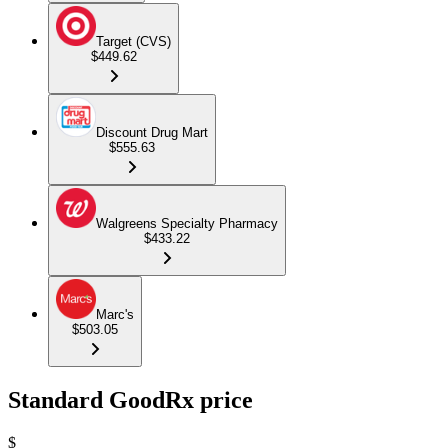
Target (CVS)
$449.62
Discount Drug Mart
$555.63
Walgreens Specialty Pharmacy
$433.22
Marc's
$503.05
Standard GoodRx price
$