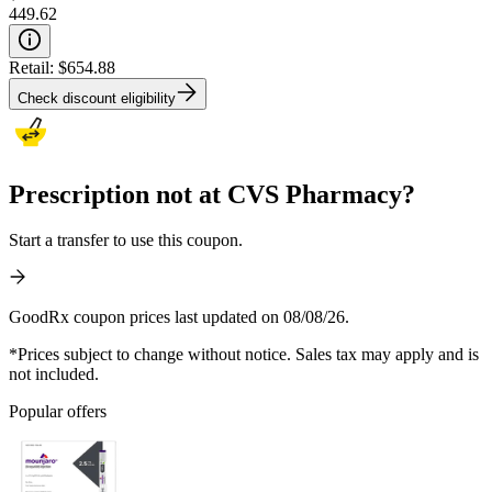
449.62
Retail:
$654.88
Check discount eligibility
Prescription not at CVS Pharmacy?
Start a transfer to use this coupon.
GoodRx coupon prices last updated on 08/08/26.
*Prices subject to change without notice. Sales tax may apply and is
not included.
Popular offers