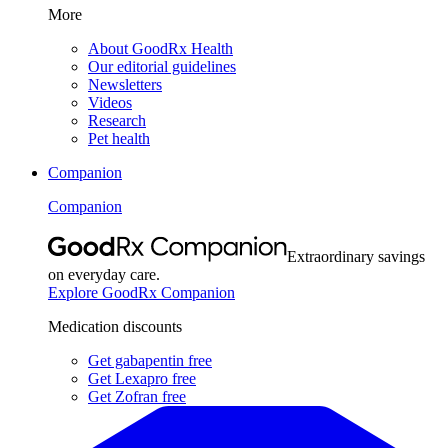
More
About GoodRx Health
Our editorial guidelines
Newsletters
Videos
Research
Pet health
Companion
Companion
Extraordinary savings
on everyday care.
Explore GoodRx Companion
Medication discounts
Get gabapentin free
Get Lexapro free
Get Zofran free