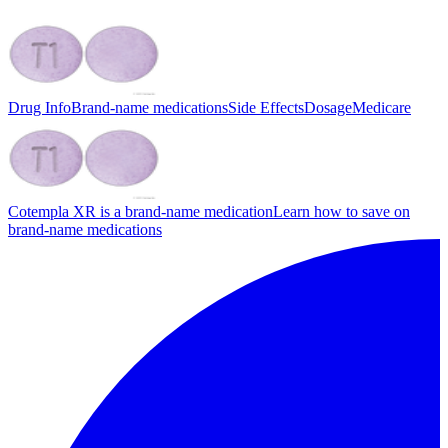
Drug Info
Brand-name medications
Side Effects
Dosage
Medicare
Cotempla XR is a brand-name medication
Learn how to save on
brand-name medications