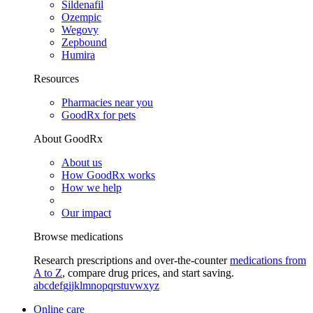
Sildenafil
Ozempic
Wegovy
Zepbound
Humira
Resources
Pharmacies near you
GoodRx for pets
About GoodRx
About us
How GoodRx works
How we help
Our impact
Browse medications
Research prescriptions and over-the-counter
medications from
A to Z
, compare drug prices, and start saving.
a
b
c
d
e
f
g
i
j
k
l
m
n
o
p
q
r
s
t
u
v
w
x
y
z
Online care