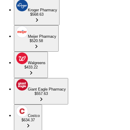
Kroger Pharmacy
$568.63
Meijer Pharmacy
$520.58
Walgreens
$433.22
Giant Eagle Pharmacy
$557.63
Costco
$634.37