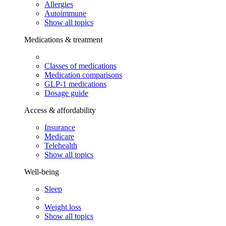
Allergies
Autoimmune
Show all topics
Medications & treatment
Classes of medications
Medication comparisons
GLP-1 medications
Dosage guide
Access & affordability
Insurance
Medicare
Telehealth
Show all topics
Well-being
Sleep
Weight loss
Show all topics