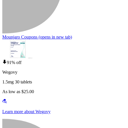
Mounjaro Coupons
(opens in new tab)
91% off
Wegovy
1.5mg 30 tablets
As low as $25.00
Learn more about Wegovy