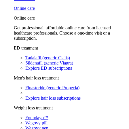
Online care
Online care
Get professional, affordable online care from licensed
healthcare professionals. Choose a one-time visit or a
subscription.
ED treatment
Tadalafil (generic Cialis)
Sildenafil (generic Viagra)
Explore ED subscriptions
Men's hair loss treatment
Finasteride (generic Propecia)
Explore hair loss subscriptions
Weight loss treatment
Foundayo™
Wegovy pill
Wegovy pen