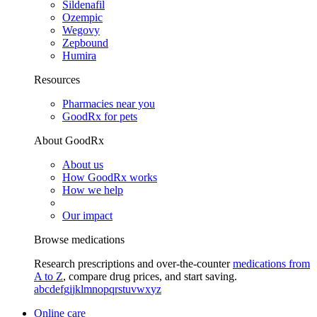
Sildenafil
Ozempic
Wegovy
Zepbound
Humira
Resources
Pharmacies near you
GoodRx for pets
About GoodRx
About us
How GoodRx works
How we help
Our impact
Browse medications
Research prescriptions and over-the-counter
medications from
A to Z
, compare drug prices, and start saving.
a
b
c
d
e
f
g
i
j
k
l
m
n
o
p
q
r
s
t
u
v
w
x
y
z
Online care