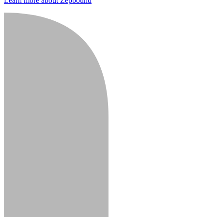
Learn more about Zepbound