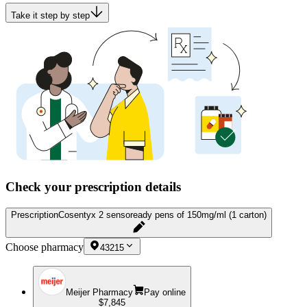
Take it step by step
Check your prescription details
Prescription
Cosentyx 2 sensoready pens of 150mg/ml (1 carton)
Choose pharmacy
43215
Meijer Pharmacy
Pay online
$7,845