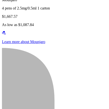
4 pens of 2.5mg/0.5ml 1 carton
$1,667.57
As low as $1,087.84
Learn more about Mounjaro