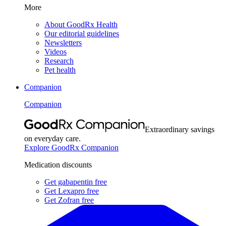
More
About GoodRx Health
Our editorial guidelines
Newsletters
Videos
Research
Pet health
Companion
Companion
Extraordinary savings
on everyday care.
Explore GoodRx Companion
Medication discounts
Get gabapentin free
Get Lexapro free
Get Zofran free