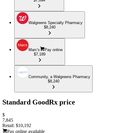
$7,894
Walgreens Specialty Pharmacy
$8,240
Marc's
Pay online
$7,189
Community, a Walgreens Pharmacy
$8,240
Standard GoodRx price
$
7,845
Retail:
$10,192
Pay online available