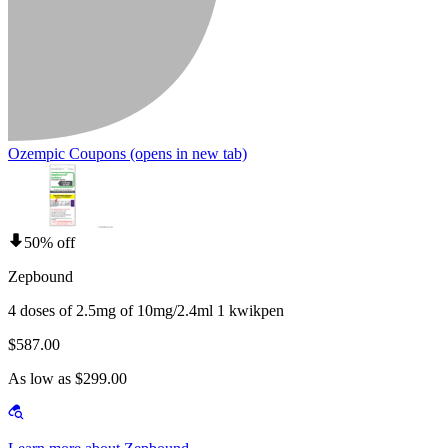
Ozempic Coupons
(opens in new tab)
50% off
Zepbound
4 doses of 2.5mg of 10mg/2.4ml 1 kwikpen
$587.00
As low as $299.00