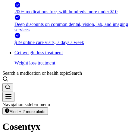
200+ medications free, with hundreds more under $10
Deep discounts on common dental, vision, lab, and imaging
services
$19 online care visits, 7 days a week
Get weight loss treatment
Weight loss treatment
Search a medication or health topic
Search
Navigation sidebar menu
Alert + 2 more alerts
Cosentyx