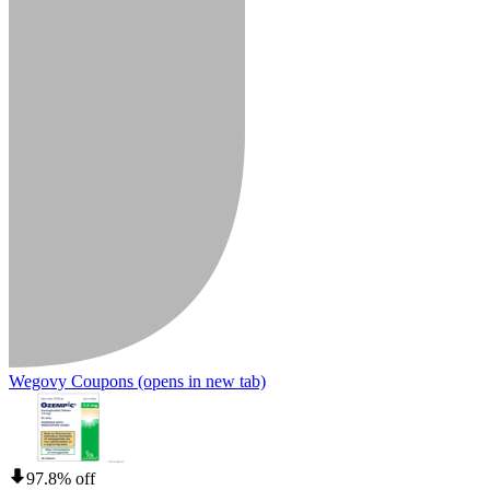
Wegovy Coupons
(opens in new tab)
97.8% off