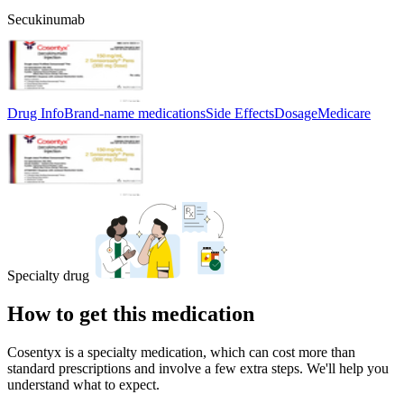
Secukinumab
Drug Info
Brand-name medications
Side Effects
Dosage
Medicare
Specialty drug
How to get this medication
Cosentyx is a specialty medication, which can cost more than
standard prescriptions and involve a few extra steps. We'll help you
understand what to expect.