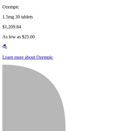
Ozempic
1.5mg 30 tablets
$1,209.84
As low as $25.00
Learn more about Ozempic