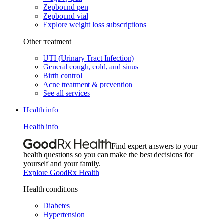
Zepbound pen
Zepbound vial
Explore weight loss subscriptions
Other treatment
UTI (Urinary Tract Infection)
General cough, cold, and sinus
Birth control
Acne treatment & prevention
See all services
Health info
Health info
Find expert answers to your
health questions so you can make the best decisions for
yourself and your family.
Explore GoodRx Health
Health conditions
Diabetes
Hypertension