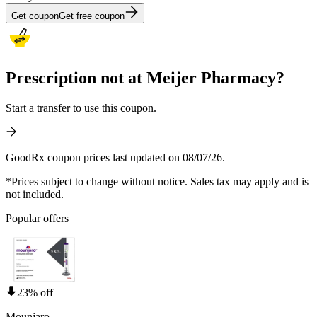
Get coupon
Get free coupon
Prescription not at Meijer Pharmacy?
Start a transfer to use this coupon.
GoodRx coupon prices last updated on 08/07/26.
*Prices subject to change without notice. Sales tax may apply and is
not included.
Popular offers
23% off
Mounjaro