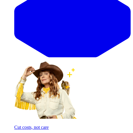
Cut costs, not care