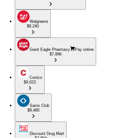
Walgreens
$8,240
Giant Eagle Pharmacy
Pay online
$7,896
Costco
$9,023
Sams Club
$8,480
Discount Drug Mart