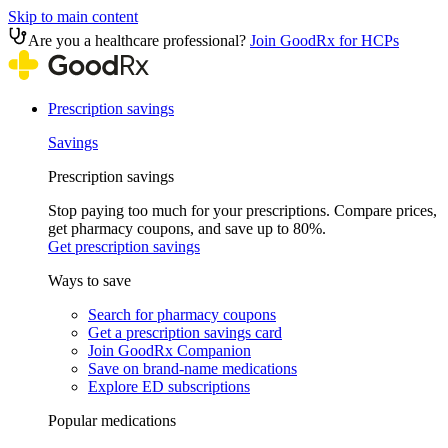
Skip to main content
Are you a healthcare professional?
Join GoodRx for HCPs
Prescription savings
Savings
Prescription savings
Stop paying too much for your prescriptions. Compare prices,
get pharmacy coupons, and save up to 80%.
Get prescription savings
Ways to save
Search for pharmacy coupons
Get a prescription savings card
Join GoodRx Companion
Save on brand-name medications
Explore ED subscriptions
Popular medications