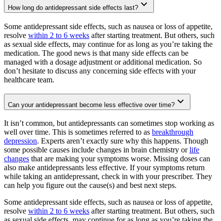
How long do antidepressant side effects last?
Some antidepressant side effects, such as nausea or loss of appetite,
resolve
within 2 to 6 weeks
after starting treatment. But others, such
as sexual side effects, may continue for as long as you’re taking the
medication. The good news is that many side effects can be
managed with a dosage adjustment or additional medication. So
don’t hesitate to discuss any concerning side effects with your
healthcare team.
Can your antidepressant become less effective over time?
It isn’t common, but antidepressants can sometimes stop working as
well over time. This is sometimes referred to as
breakthrough
depression
. Experts aren’t exactly sure why this happens. Though
some possible causes include changes in brain chemistry or
life
changes
that are making your symptoms worse. Missing doses can
also make antidepressants less effective. If your symptoms return
while taking an antidepressant, check in with your prescriber. They
can help you figure out the cause(s) and best next steps.
Some antidepressant side effects, such as nausea or loss of appetite,
resolve
within 2 to 6 weeks
after starting treatment. But others, such
as sexual side effects, may continue for as long as you’re taking the