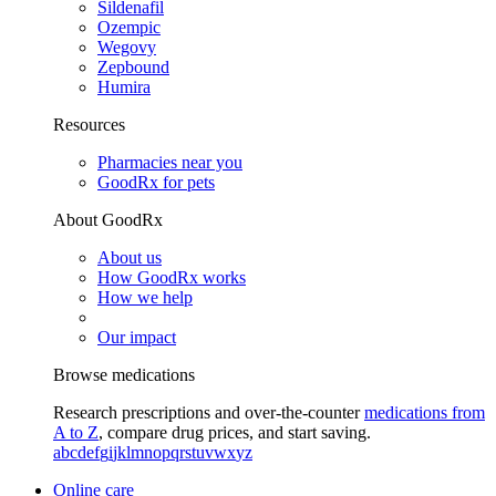
Sildenafil
Ozempic
Wegovy
Zepbound
Humira
Resources
Pharmacies near you
GoodRx for pets
About GoodRx
About us
How GoodRx works
How we help
Our impact
Browse medications
Research prescriptions and over-the-counter
medications from
A to Z
, compare drug prices, and start saving.
a
b
c
d
e
f
g
i
j
k
l
m
n
o
p
q
r
s
t
u
v
w
x
y
z
Online care