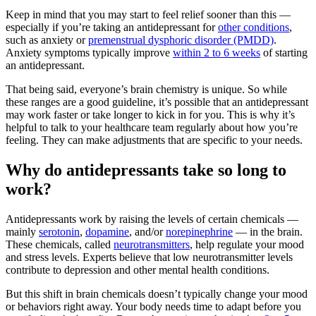
Keep in mind that you may start to feel relief sooner than this —
especially if you’re taking an antidepressant for
other conditions
,
such as anxiety or
premenstrual dysphoric disorder (PMDD)
.
Anxiety symptoms typically improve
within 2 to 6 weeks
of starting
an antidepressant.
That being said, everyone’s brain chemistry is unique. So while
these ranges are a good guideline, it’s possible that an antidepressant
may work faster or take longer to kick in for you. This is why it’s
helpful to talk to your healthcare team regularly about how you’re
feeling. They can make adjustments that are specific to your needs.
Why do antidepressants take so long to
work?
Antidepressants work by raising the levels of certain chemicals —
mainly
serotonin
,
dopamine
, and/or
norepinephrine
— in the brain.
These chemicals, called
neurotransmitters
, help regulate your mood
and stress levels. Experts believe that low neurotransmitter levels
contribute to depression and other mental health conditions.
But this shift in brain chemicals doesn’t typically change your mood
or behaviors right away. Your body needs time to adapt before you