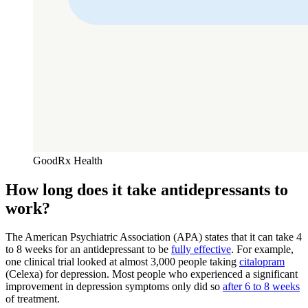
GoodRx Health
How long does it take antidepressants to
work?
The American Psychiatric Association (APA) states that it can take 4
to 8 weeks for an antidepressant to be
fully effective
. For example,
one clinical trial looked at almost 3,000 people taking
citalopram
(Celexa) for depression. Most people who experienced a significant
improvement in depression symptoms only did so
after 6 to 8 weeks
of treatment.