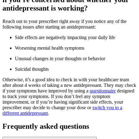
antidepressant is working?
Reach out to your prescriber right away if you notice any of the
following issues after starting an antidepressant:
Side effects are negatively impacting your daily life
Worsening mental health symptoms
Unusual changes in your thoughts or behavior
Suicidal thoughts
Otherwise, it’s a good idea to check in with your healthcare team
after about 4 weeks of taking a new antidepressant. They may check
if your symptoms have improved by using a
questionnaire
designed
to track your symptoms. If you don’t feel any symptom
improvement, or if you’re having significant side effects, your
prescriber may decide to change your dose or
switch you to a
different antidepressant
.
Frequently asked questions