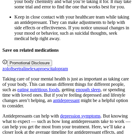
your body chemistry and what you’re taking it for. It may take
some trial and error to find the one that works best for you.
Keep in close contact with your healthcare team while taking
an antidepressant. They can make adjustments to help with
side effects or effectiveness. If you notice unusual changes in
your mood or behavior, such as suicidal thoughts, seek
medical help right away.
Save on related medications
Promotional Disclosure
zoloft
sertraline
lexapro
escitalopram
Taking care of your mental health is just as important as taking care
of your body. This can mean different things for different people,
such as
eating nutritious foods
, getting
enough sleep
, or spending
time with loved ones. But if you're feeling depressed and lifestyle
changes aren’t helping, an
antidepressant
might be a helpful option
to consider.
Antidepressants can help with
depression symptoms
. But knowing
what to expect — such as how long antidepressants take to work —
can help you get the most from your treatment. Here, we’ll take a
closer look at the average timeline for antidepressant effects, and