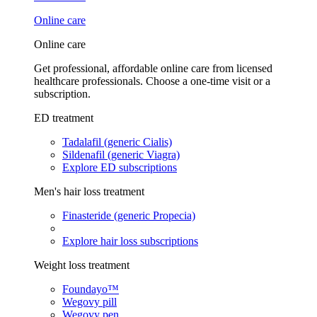
Online care
Online care
Get professional, affordable online care from licensed
healthcare professionals. Choose a one-time visit or a
subscription.
ED treatment
Tadalafil (generic Cialis)
Sildenafil (generic Viagra)
Explore ED subscriptions
Men's hair loss treatment
Finasteride (generic Propecia)
Explore hair loss subscriptions
Weight loss treatment
Foundayo™
Wegovy pill
Wegovy pen