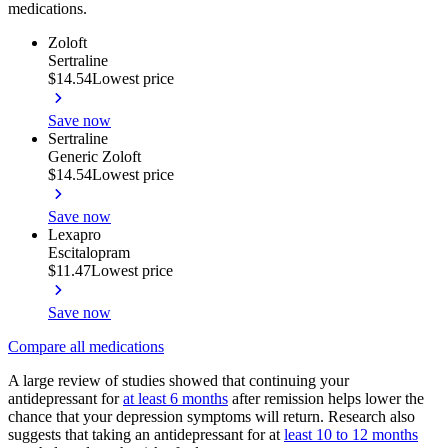
medications.
Zoloft
Sertraline
$14.54
Lowest price
Save now
Sertraline
Generic Zoloft
$14.54
Lowest price
Save now
Lexapro
Escitalopram
$11.47
Lowest price
Save now
Compare all medications
A large review of studies showed that continuing your
antidepressant for
at least 6 months
after remission helps lower the
chance that your depression symptoms will return. Research also
suggests that taking an antidepressant for at
least 10 to 12 months