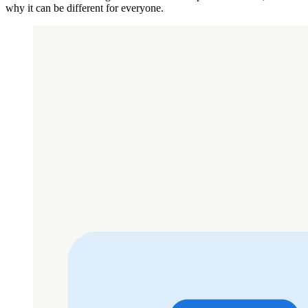
why it can be different for everyone.