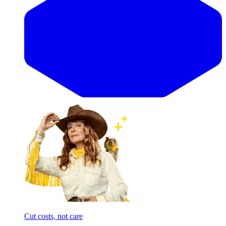
Cut costs, not care