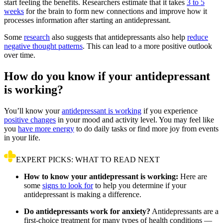
start feeling the benefits. Researchers estimate that it takes
3 to 5
weeks
for the brain to form new connections and improve how it
processes information after starting an antidepressant.
Some
research
also suggests that antidepressants also help
reduce
negative thought patterns
. This can lead to a more positive outlook
over time.
How do you know if your antidepressant
is working?
You’ll know your
antidepressant is working
if you experience
positive changes
in your mood and activity level. You may feel like
you
have more energy
to do daily tasks or find more joy from events
in your life.
EXPERT PICKS: WHAT TO READ NEXT
How to know your antidepressant is working:
Here are
some
signs to look for
to help you determine if your
antidepressant is making a difference.
Do antidepressants work for anxiety?
Antidepressants are a
first-choice treatment for many types of health conditions —