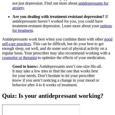
not just depression. Find out more about
antidepressants for
anxiety
.
Are you dealing with treatment-resistant depression?
If
antidepressants haven’t worked for you, you could have
treatment-resistant depression. Learn more about your
options
for treatment
.
Antidepressants work best when you combine them with other
good
self-care practices
. This can be difficult, but do your best to get
enough sleep, eat well, and do some sort of physical activity on a
regular basis. Your prescriber may also recommend working with a
counselor or therapist
to optimize the effects of your medication.
Good to know:
Antidepressants aren’t one-size-fits-all.
It may take a few tries to find the one that works best
for your needs. Don’t hesitate to let your prescriber
know if you aren’t noticing a change in your mood or
behavior after 4 to 6 weeks of treatment.
Quiz: Is your antidepressant working?