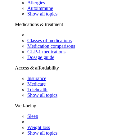
Allergies
Autoimmune
Show all topics
Medications & treatment
Classes of medications
Medication comparisons
GLP-1 medications
Dosage guide
Access & affordability
Insurance
Medicare
Telehealth
Show all topics
Well-being
Sleep
Weight loss
Show all topics