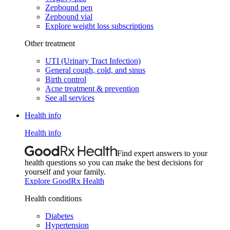
Zepbound pen
Zepbound vial
Explore weight loss subscriptions
Other treatment
UTI (Urinary Tract Infection)
General cough, cold, and sinus
Birth control
Acne treatment & prevention
See all services
Health info
Health info
Find expert answers to your
health questions so you can make the best decisions for
yourself and your family.
Explore GoodRx Health
Health conditions
Diabetes
Hypertension