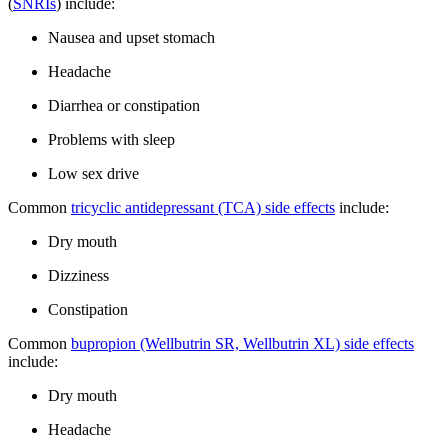
(
SNRIs
) include:
Nausea and upset stomach
Headache
Diarrhea or constipation
Problems with sleep
Low sex drive
Common
tricyclic antidepressant (TCA) side effects
include:
Dry mouth
Dizziness
Constipation
Common
bupropion (Wellbutrin SR, Wellbutrin XL) side effects
include:
Dry mouth
Headache