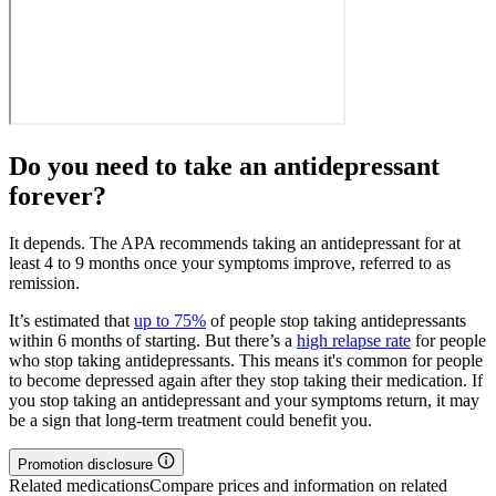
Do you need to take an antidepressant
forever?
It depends. The APA recommends taking an antidepressant for at
least 4 to 9 months once your symptoms improve, referred to as
remission.
It’s estimated that
up to 75%
of people stop taking antidepressants
within 6 months of starting. But there’s a
high relapse rate
for people
who stop taking antidepressants. This means it's common for people
to become depressed again after they stop taking their medication. If
you stop taking an antidepressant and your symptoms return, it may
be a sign that long-term treatment could benefit you.
Promotion disclosure
Related medications
Compare prices and information on related