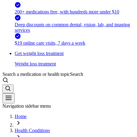
200+ medications free, with hundreds more under $10
Deep discounts on common dental, vision, lab, and imaging
services
$19 online care visits, 7 days a week
Get weight loss treatment
Weight loss treatment
Search a medication or health topic
Search
Navigation sidebar menu
Home
Health Conditions