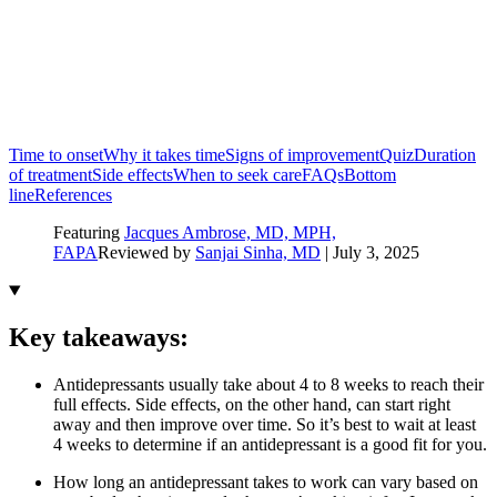
Time to onset
Why it takes time
Signs of improvement
Quiz
Duration
of treatment
Side effects
When to seek care
FAQs
Bottom
line
References
Featuring
Jacques Ambrose, MD, MPH,
FAPA
Reviewed by
Sanjai Sinha, MD
|
July 3, 2025
Key takeaways:
Antidepressants usually take about 4 to 8 weeks to reach their
full effects. Side effects, on the other hand, can start right
away and then improve over time. So it’s best to wait at least
4 weeks to determine if an antidepressant is a good fit for you.
How long an antidepressant takes to work can vary based on