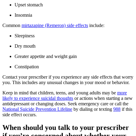
Upset stomach
Insomnia
Common
mirtazapine (Remeron) side effects
include:
Sleepiness
Dry mouth
Greater appetite and weight gain
Constipation
Contact your prescriber if you experience any side effects that worry
you. This includes any unusual changes in your mood or behavior.
Keep in mind that children, teens, and young adults may be
more
likely to experience suicidal thoughts
or actions when starting a new
antidepressant or changing doses. Seek emergency care or call the
National Suicide Prevention Lifeline
by dialing or texting
988
if this
side effect occurs.
When should you talk to your prescriber
if you’re concerned about whether your