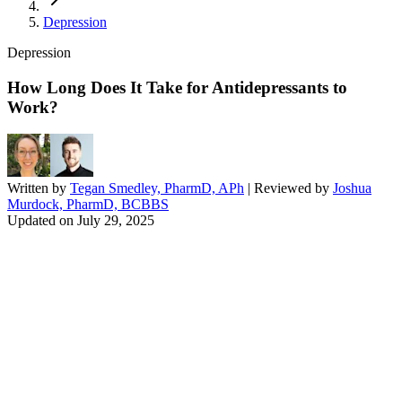
Depression
Depression
How Long Does It Take for Antidepressants to
Work?
Written by
Tegan Smedley, PharmD, APh
| Reviewed by
Joshua
Murdock, PharmD, BCBBS
Updated on
July 29, 2025