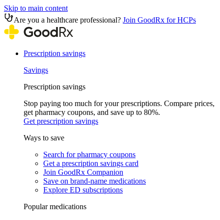
Skip to main content
Are you a healthcare professional?
Join GoodRx for HCPs
Prescription savings
Savings
Prescription savings
Stop paying too much for your prescriptions. Compare prices,
get pharmacy coupons, and save up to 80%.
Get prescription savings
Ways to save
Search for pharmacy coupons
Get a prescription savings card
Join GoodRx Companion
Save on brand-name medications
Explore ED subscriptions
Popular medications