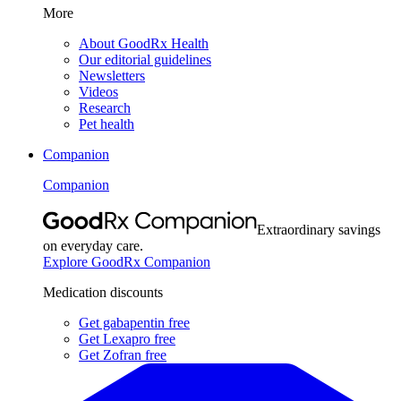
More
About GoodRx Health
Our editorial guidelines
Newsletters
Videos
Research
Pet health
Companion
Companion
Extraordinary savings
on everyday care.
Explore GoodRx Companion
Medication discounts
Get gabapentin free
Get Lexapro free
Get Zofran free