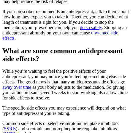
may help reduce the risk of relapse.
If your prescriber recommends an antidepressant, talk to them about
how long they expect you to take it. Together, you can decide what
length of treatment is right for you. If you decide to stop the
medication, your prescriber can help you
do so safely
. Stopping an
antidepressant abruptly on your own can cause
unwanted side
effects
.
What are some common antidepressant
side effects?
While you’re waiting to feel the positive effects of your
antidepressant, you may notice you’re feeling something else: side
effects. The good news is that many antidepressant side effects go
away over time
as your body adjusts to the medication. So giving
your antidepressant several weeks to start working also allows time
for side effects to resolve.
The specific side effects you may experience will depend on what
type of antidepressant you’re taking.
Common side effects of selective serotonin reuptake inhibitors
(
SSRIs
) and serotonin and norepinephrine reuptake inhibitors