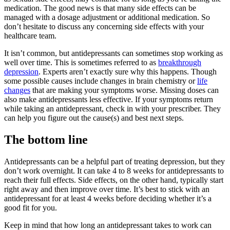
medication. The good news is that many side effects can be
managed with a dosage adjustment or additional medication. So
don’t hesitate to discuss any concerning side effects with your
healthcare team.
It isn’t common, but antidepressants can sometimes stop working as
well over time. This is sometimes referred to as
breakthrough
depression
. Experts aren’t exactly sure why this happens. Though
some possible causes include changes in brain chemistry or
life
changes
that are making your symptoms worse. Missing doses can
also make antidepressants less effective. If your symptoms return
while taking an antidepressant, check in with your prescriber. They
can help you figure out the cause(s) and best next steps.
The bottom line
Antidepressants can be a helpful part of treating depression, but they
don’t work overnight. It can take 4 to 8 weeks for antidepressants to
reach their full effects. Side effects, on the other hand, typically start
right away and then improve over time. It’s best to stick with an
antidepressant for at least 4 weeks before deciding whether it’s a
good fit for you.
Keep in mind that how long an antidepressant takes to work can