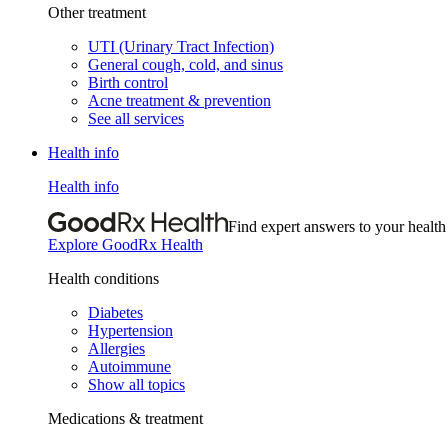
Other treatment
UTI (Urinary Tract Infection)
General cough, cold, and sinus
Birth control
Acne treatment & prevention
See all services
Health info
Health info
Find expert answers to your health
Explore GoodRx Health
Health conditions
Diabetes
Hypertension
Allergies
Autoimmune
Show all topics
Medications & treatment