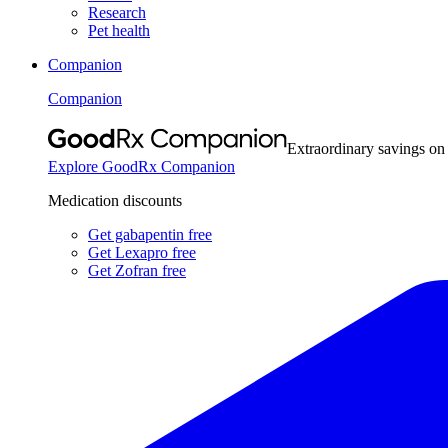
Research
Pet health
Companion
Companion
Extraordinary savings on
Explore GoodRx Companion
Medication discounts
Get gabapentin free
Get Lexapro free
Get Zofran free