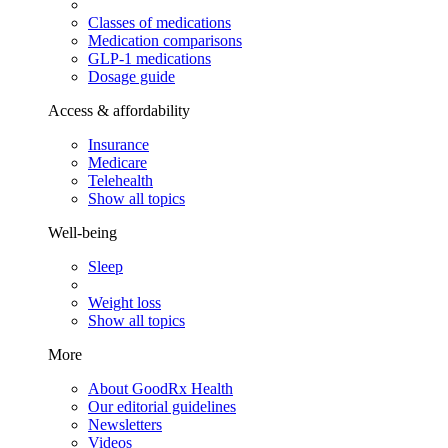
Classes of medications
Medication comparisons
GLP-1 medications
Dosage guide
Access & affordability
Insurance
Medicare
Telehealth
Show all topics
Well-being
Sleep
Weight loss
Show all topics
More
About GoodRx Health
Our editorial guidelines
Newsletters
Videos