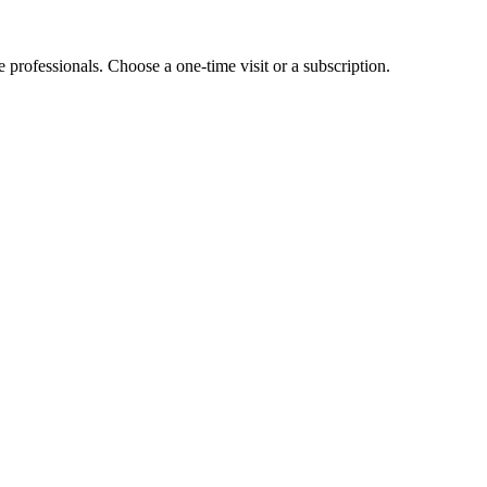
e professionals. Choose a one-time visit or a subscription.