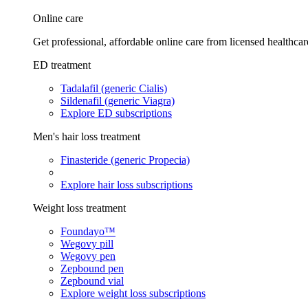
Online care
Get professional, affordable online care from licensed healthcar
ED treatment
Tadalafil (generic Cialis)
Sildenafil (generic Viagra)
Explore ED subscriptions
Men's hair loss treatment
Finasteride (generic Propecia)
Explore hair loss subscriptions
Weight loss treatment
Foundayo™
Wegovy pill
Wegovy pen
Zepbound pen
Zepbound vial
Explore weight loss subscriptions