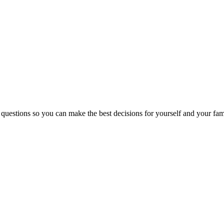
 questions so you can make the best decisions for yourself and your fam