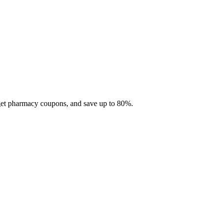
 get pharmacy coupons, and save up to 80%.