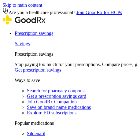
Skip to main content
Are you a healthcare professional?
Join GoodRx for HCPs
Prescription savings
Savings
Prescription savings
Stop paying too much for your prescriptions. Compare prices,
Get prescription savings
Ways to save
Search for pharmacy coupons
Get a prescription savings card
Join GoodRx Companion
Save on brand-name medications
Explore ED subscriptions
Popular medications
Sildenafil