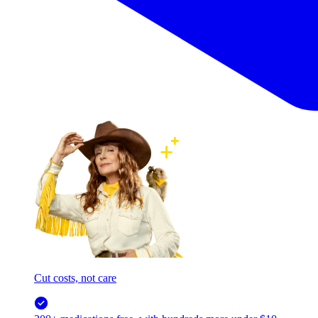
Cut costs, not care