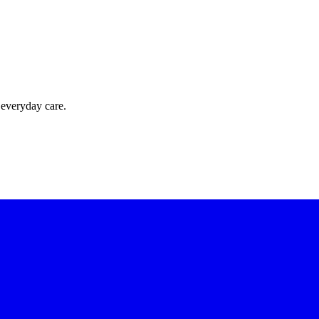
 everyday care.