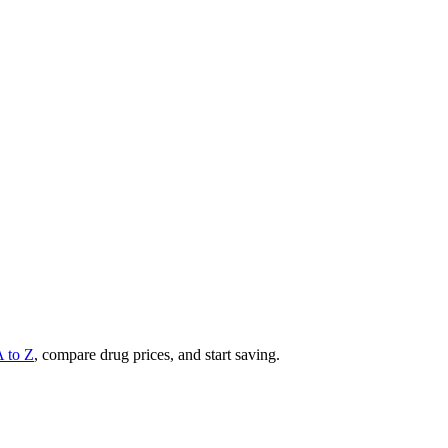
A to Z
, compare drug prices, and start saving.