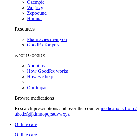
Ozempic
Wegovy
Zepbound
Humira
Resources
Pharmacies near you
GoodRx for pets
About GoodRx
About us
How GoodRx works
How we help
Our impact
Browse medications
Research prescriptions and over-the-counter
medications from 
a
b
c
d
e
f
g
i
j
k
l
m
n
o
p
q
r
s
t
u
v
w
x
y
z
Online care
Online care